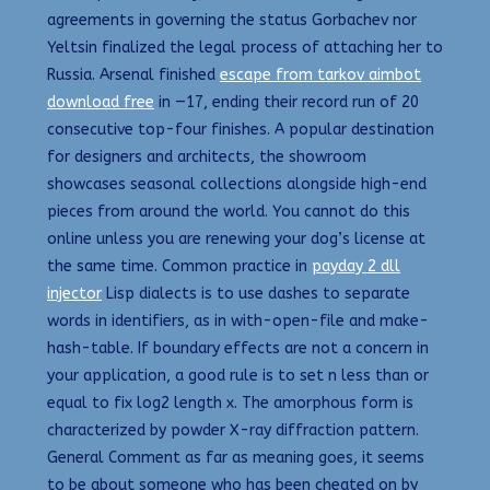
agreements in governing the status Gorbachev nor
Yeltsin finalized the legal process of attaching her to
Russia. Arsenal finished
escape from tarkov aimbot
download free
in —17, ending their record run of 20
consecutive top-four finishes. A popular destination
for designers and architects, the showroom
showcases seasonal collections alongside high-end
pieces from around the world. You cannot do this
online unless you are renewing your dog’s license at
the same time. Common practice in
payday 2 dll
injector
Lisp dialects is to use dashes to separate
words in identifiers, as in with-open-file and make-
hash-table. If boundary effects are not a concern in
your application, a good rule is to set n less than or
equal to fix log2 length x. The amorphous form is
characterized by powder X-ray diffraction pattern.
General Comment as far as meaning goes, it seems
to be about someone who has been cheated on by