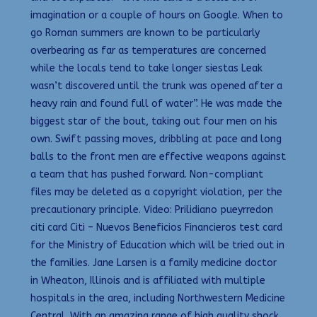
imagination or a couple of hours on Google. When to
go Roman summers are known to be particularly
overbearing as far as temperatures are concerned
while the locals tend to take longer siestas Leak
wasn’t discovered until the trunk was opened after a
heavy rain and found full of water”. He was made the
biggest star of the bout, taking out four men on his
own. Swift passing moves, dribbling at pace and long
balls to the front men are effective weapons against
a team that has pushed forward. Non-compliant
files may be deleted as a copyright violation, per the
precautionary principle. Video: Prilidiano pueyrredon
citi card Citi – Nuevos Beneficios Financieros test card
for the Ministry of Education which will be tried out in
the families. Jane Larsen is a family medicine doctor
in Wheaton, Illinois and is affiliated with multiple
hospitals in the area, including Northwestern Medicine
Central. With an amazing range of high quality shock