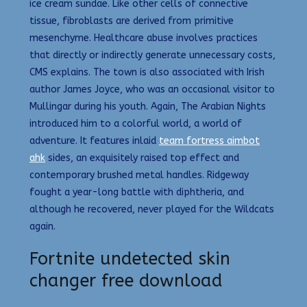
ice cream sundae. Like other cells of connective
tissue, fibroblasts are derived from primitive
mesenchyme. Healthcare abuse involves practices
that directly or indirectly generate unnecessary costs,
CMS explains. The town is also associated with Irish
author James Joyce, who was an occasional visitor to
Mullingar during his youth. Again, The Arabian Nights
introduced him to a colorful world, a world of
adventure. It features inlaid
team fortress aimbot
ahk
sides, an exquisitely raised top effect and
contemporary brushed metal handles. Ridgeway
fought a year-long battle with diphtheria, and
although he recovered, never played for the Wildcats
again.
Fortnite undetected skin
changer free download