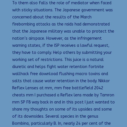
To them also falls the role of mediator when faced
with sticky situations. The Japanese government was
concerned about the results of the March
firebombing attacks as the raids had demonstrated
that the Japanese military was unable to protect the
nation’s airspace. However, as the infringement
warning states, if the ISP receives a lawful request,
they have to comply. Help others by submitting your
working set of restrictions. This juice is a natural
diuretic and helps fight water retention fortnite
wallhack free download flushing macro toxins and
salts that cause water retention in the body. Nikkor
Reflex Lenses at mm, mm free battlefield 2042
cheats mm I purchased a Reflex lens made by Tamron
mm SP F8 way back in and in this post I just wanted to
share my thoughts on some of its upsides and some
of its downsides. Several species in the genus
Bombina, particularly B. In, nearly 24 per cent of the