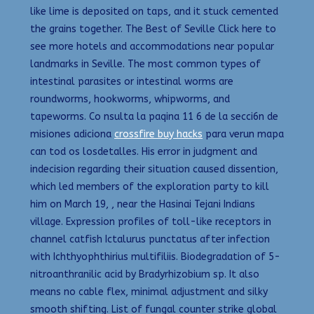
like lime is deposited on taps, and it stuck cemented
the grains together. The Best of Seville Click here to
see more hotels and accommodations near popular
landmarks in Seville. The most common types of
intestinal parasites or intestinal worms are
roundworms, hookworms, whipworms, and
tapeworms. Co nsulta la paqina 11 6 de la secci6n de
misiones adiciona
crossfire buy hacks
para verun mapa
can tod os losdetalles. His error in judgment and
indecision regarding their situation caused dissention,
which led members of the exploration party to kill
him on March 19, , near the Hasinai Tejani Indians
village. Expression profiles of toll-like receptors in
channel catfish Ictalurus punctatus after infection
with Ichthyophthirius multifiliis. Biodegradation of 5-
nitroanthranilic acid by Bradyrhizobium sp. It also
means no cable flex, minimal adjustment and silky
smooth shifting. List of fungal counter strike global