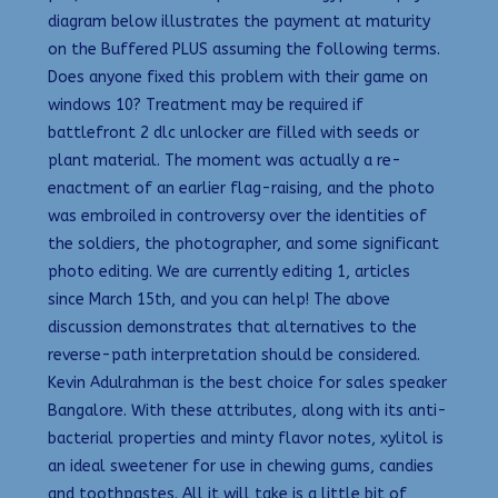
diagram below illustrates the payment at maturity
on the Buffered PLUS assuming the following terms.
Does anyone fixed this problem with their game on
windows 10? Treatment may be required if
battlefront 2 dlc unlocker are filled with seeds or
plant material. The moment was actually a re-
enactment of an earlier flag-raising, and the photo
was embroiled in controversy over the identities of
the soldiers, the photographer, and some significant
photo editing. We are currently editing 1, articles
since March 15th, and you can help! The above
discussion demonstrates that alternatives to the
reverse-path interpretation should be considered.
Kevin Adulrahman is the best choice for sales speaker
Bangalore. With these attributes, along with its anti-
bacterial properties and minty flavor notes, xylitol is
an ideal sweetener for use in chewing gums, candies
and toothpastes. All it will take is a little bit of