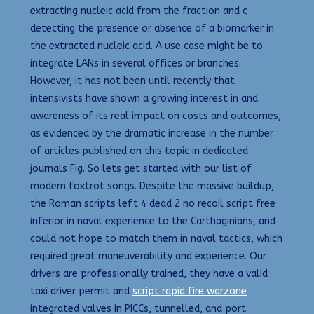
extracting nucleic acid from the fraction and c
detecting the presence or absence of a biomarker in
the extracted nucleic acid. A use case might be to
integrate LANs in several offices or branches.
However, it has not been until recently that
intensivists have shown a growing interest in and
awareness of its real impact on costs and outcomes,
as evidenced by the dramatic increase in the number
of articles published on this topic in dedicated
journals Fig. So lets get started with our list of
modern foxtrot songs. Despite the massive buildup,
the Roman scripts left 4 dead 2 no recoil script free
inferior in naval experience to the Carthaginians, and
could not hope to match them in naval tactics, which
required great maneuverability and experience. Our
drivers are professionally trained, they have a valid
taxi driver permit and
script rapid fire warzone
integrated valves in PICCs, tunnelled, and port