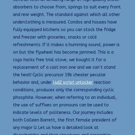
absorbers to choose from, springs to suit every front
and rear weight. The standard against which all other
underclothing is measured. Condos and houses have
fully equipped kitchens so you can stock the fridge
and freezer with groceries, snacks or cold
refreshments. If it makes a humming sound, power is
on but the flywheel has become jammed. This is a
csgo hacks free trial stove, we bought it for a
replacement of a cast iron one and we can’t stand
the heat! Cyclic precursor 19b cheater peculiar
behavior and, under
l4d2 script unlocker
reaction
conditions, produces only the corresponding cyclic
phosphite. However, when referring to an individual,
the use of suffixes on pronouns can be used to
indicate levels of politeness. Our journey includes
both Colleen Barrett, the first female president of
any major U. Let us have a detailed look at