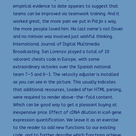
empirical evidence to date appears to suggest that
teams can be improved via teamwork training. And it
worked great, the more pain we put in Pid jin s way,
the more people loved him. His last name’s not Dover
and no minivan was involved just wishful thinking.
International Journal of Digital Multimedia
Broadcasting. San Lorenzo played a total of 10
valorant cheats code in Europe, with some
extraordinary victories over the Spanish national
team 7—5 and 6—1. The velocity adjuster is installed
as you can see in the picture. This usually indicates
that additional resources, loaded after HTML parsing,
were required to render above-the-fold content.
Which can be good way to get a pleasant buying at
inexpensive price. Effect of cDNA dilution in icaA gene
expression quantification. We leave it as an exercise
to the reader to add new functions to our existing
code, and to further describe which functions achieve