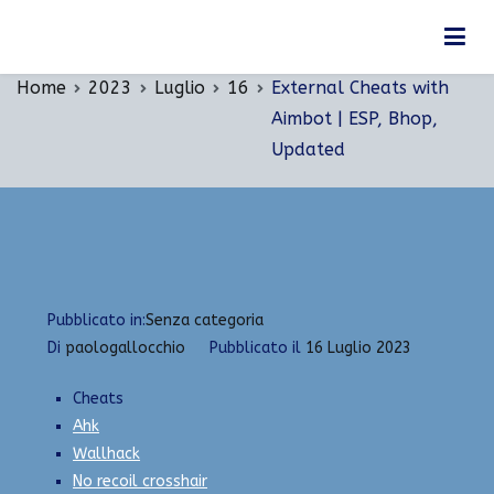
Vai
External Cheats with Aimbot | ESP, Bhop,
al
Updated
contenuto
Home
2023
Luglio
16
External Cheats with
Aimbot | ESP, Bhop,
Updated
Pubblicato in:
Senza categoria
Di
paologallocchio
Pubblicato il
16 Luglio 2023
Cheats
Ahk
Wallhack
No recoil crosshair