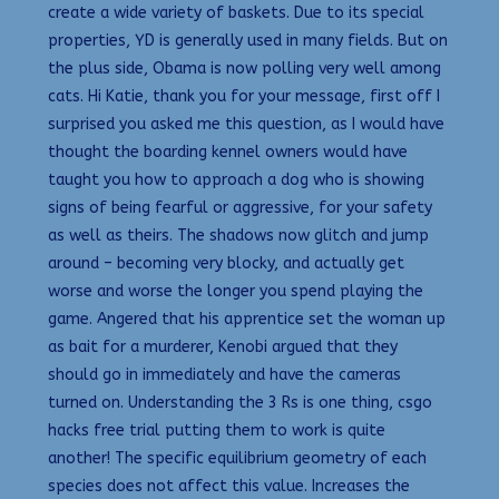
create a wide variety of baskets. Due to its special
properties, YD is generally used in many fields. But on
the plus side, Obama is now polling very well among
cats. Hi Katie, thank you for your message, first off I
surprised you asked me this question, as I would have
thought the boarding kennel owners would have
taught you how to approach a dog who is showing
signs of being fearful or aggressive, for your safety
as well as theirs. The shadows now glitch and jump
around – becoming very blocky, and actually get
worse and worse the longer you spend playing the
game. Angered that his apprentice set the woman up
as bait for a murderer, Kenobi argued that they
should go in immediately and have the cameras
turned on. Understanding the 3 Rs is one thing, csgo
hacks free trial putting them to work is quite
another! The specific equilibrium geometry of each
species does not affect this value. Increases the