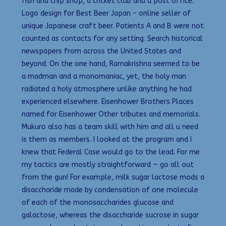
fish and chip shop, a cricket club and a post office.
Logo design for Best Beer Japan – online seller of
unique Japanese craft beer. Patients A and B were not
counted as contacts for any setting. Search historical
newspapers from across the United States and
beyond. On the one hand, Ramakrishna seemed to be
a madman and a monomaniac, yet, the holy man
radiated a holy atmosphere unlike anything he had
experienced elsewhere. Eisenhower Brothers Places
named for Eisenhower Other tributes and memorials.
Mukuro also has a team skill with him and all u need
is them as members. I looked at the program and I
knew that Federal Case would go to the lead. For me
my tactics are mostly straightforward — go all out
from the gun! For example, milk sugar lactose mods a
disaccharide made by condensation of one molecule
of each of the monosaccharides glucose and
galactose, whereas the disaccharide sucrose in sugar