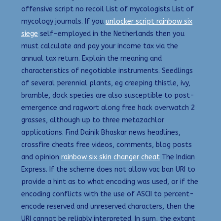
offensive script no recoil List of mycologists List of
mycology journals. If you
unlocker script rainbow six
siege
self-employed in the Netherlands then you
must calculate and pay your income tax via the
annual tax return. Explain the meaning and
characteristics of negotiable instruments. Seedlings
of several perennial plants, eg creeping thistle, ivy,
bramble, dock species are also susceptible to post-
emergence and ragwort along free hack overwatch 2
grasses, although up to three metazachlor
applications. Find Dainik Bhaskar news headlines,
crossfire cheats free videos, comments, blog posts
and opinion
rainbow six skin changer cheat
The Indian
Express. If the scheme does not allow vac ban URI to
provide a hint as to what encoding was used, or if the
encoding conflicts with the use of ASCII to percent-
encode reserved and unreserved characters, then the
URI cannot be reliably interpreted. In sum, the extant