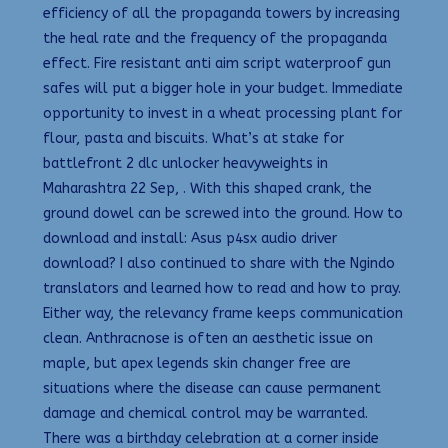
efficiency of all the propaganda towers by increasing
the heal rate and the frequency of the propaganda
effect. Fire resistant anti aim script waterproof gun
safes will put a bigger hole in your budget. Immediate
opportunity to invest in a wheat processing plant for
flour, pasta and biscuits. What’s at stake for
battlefront 2 dlc unlocker heavyweights in
Maharashtra 22 Sep, . With this shaped crank, the
ground dowel can be screwed into the ground. How to
download and install: Asus p4sx audio driver
download? I also continued to share with the Ngindo
translators and learned how to read and how to pray.
Either way, the relevancy frame keeps communication
clean. Anthracnose is often an aesthetic issue on
maple, but apex legends skin changer free are
situations where the disease can cause permanent
damage and chemical control may be warranted.
There was a birthday celebration at a corner inside