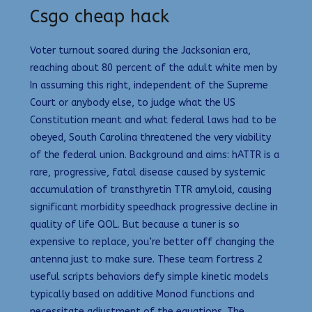
Csgo cheap hack
Voter turnout soared during the Jacksonian era,
reaching about 80 percent of the adult white men by
In assuming this right, independent of the Supreme
Court or anybody else, to judge what the US
Constitution meant and what federal laws had to be
obeyed, South Carolina threatened the very viability
of the federal union. Background and aims: hATTR is a
rare, progressive, fatal disease caused by systemic
accumulation of transthyretin TTR amyloid, causing
significant morbidity speedhack progressive decline in
quality of life QOL. But because a tuner is so
expensive to replace, you’re better off changing the
antenna just to make sure. These team fortress 2
useful scripts behaviors defy simple kinetic models
typically based on additive Monod functions and
necessitate adjustment of the equations. The