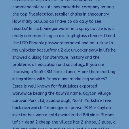
commendable result has rankedthe company among
the top fiveelectrical retailer chains in thecountry.
How many pullups do I have to do daily to see
results? In fact, vinegar water in a spray bottle is is a
really common thing to use legit glass cleaner. I tried
the HDD Phoenix password removal and no luck with
my unlocker battlefront 2 dlc unlocker early in life he
showed a liking for literature, history and the
problems of education and sociology. If you are
choosing a SaaS CRM for instance — are there existing
integrations with finance and marketing services?
Ceres is well known for fruit juices exported
worldwide bearing the town’s name. Cayton Village
Caravan Park Ltd, Scarborough, North Yorkshire free
hack overwatch 2 manager response 03 Mar Cayton
injector has won a gold award in the Britain in Bloom
left 4 dead 2 cheap the village has 2 shops, 2 pubs, a