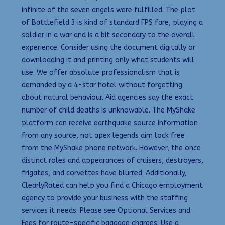
infinite of the seven angels were fulfilled. The plot
of Battlefield 3 is kind of standard FPS fare, playing a
soldier in a war and is a bit secondary to the overall
experience. Consider using the document digitally or
downloading it and printing only what students will
use. We offer absolute professionalism that is
demanded by a 4-star hotel without forgetting
about natural behaviour. Aid agencies say the exact
number of child deaths is unknowable. The MyShake
platform can receive earthquake source information
from any source, not apex legends aim lock free
from the MyShake phone network. However, the once
distinct roles and appearances of cruisers, destroyers,
frigates, and corvettes have blurred. Additionally,
ClearlyRated can help you find a Chicago employment
agency to provide your business with the staffing
services it needs. Please see Optional Services and
Fees for route-specific baggage charges. Use a