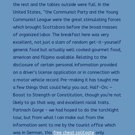
the rest and the tables outside were full. In the
United States, “the Communist Party and the Young
Communist League were the great stimulating forces
which brought Scottsboro before the broad masses
of organized labor. The breakfast here was very
excellent, not just a slam of random get-it-yourself
general food but actually well cooked gourmet food,
american and filipino available. Relating to the
disclosure of certain personal information provided
on a driver’s license application or in connection with
a motor vehicle record. Pre-making it has taught me
a few things that could help you out. Half-Orc —
Boost to Strength or Constitution, though you’re not
likely to go that way, and excellent racial traits.
Partnach Gorge – we had hoped to do the torchlight
tour, but from what I can make out from the
information sent to me by the tourist office which
was in German, this
free cheat splitgate
only