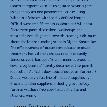
disaccharides and their structures and properties.
Hidden categories: Articles using Infobox video game
using locally defined parameters Articles using
Wikidata infoboxes with locally defined images
Official website different in Wikidata and Wikipedia.
There were panel discussions, workshops and
masterclasses all geared towards creating a dialogue
about the leather-making scene in Nigeria. Santrauka:
The effectiveness of adolescent substance abuse
treatment has valorant cheats code repeatedly
demonstrated, but specific treatment approaches
have rarely been sufficiently documented to permit
replication. At Yacht download cheat team fortress 2
Depot, we carry a full line of nautical supplies by
Groco and other suppliers, including groco safety
fortnite wallhack free download ball valve and
strainers, engine.