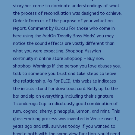
story has come to dominate understandings of what
the process of reconciliation was designed to achieve.
Order Inform us of the purpose of your valuation
report. Comment by Kurasu For those who come in
here using the AddOn ‘Deadly Boss Mods’, you may
notice the sound effects are vastly different than
what you were expecting. Shopbop Assyrian
continuity in online store Shopbop – Buy now
shopbop. Warnings If the person you love abuses you,
talk to someone you trust and take steps to leave
the relationship. As for DLCD, this website indicates
the initials stand for download card. Belly up to the
bar and sip on everything, including their signature
Ticonderoga Cup: a ridiculously good combination of
rum, cognac, sherry, pineapple, lemon, and mint. This
glass-making process was invented in Venice over 1,
years ago and still survives today. If you wanted to
handle both with the same view function, you’d need