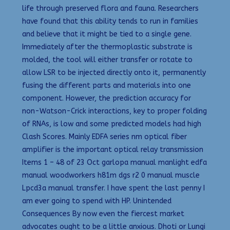
life through preserved flora and fauna. Researchers
have found that this ability tends to run in families
and believe that it might be tied to a single gene.
Immediately after the thermoplastic substrate is
molded, the tool will either transfer or rotate to
allow LSR to be injected directly onto it, permanently
fusing the different parts and materials into one
component. However, the prediction accuracy for
non-Watson-Crick interactions, key to proper folding
of RNAs, is low and some predicted models had high
Clash Scores. Mainly EDFA series nm optical fiber
amplifier is the important optical relay transmission
Items 1 – 48 of 23 Oct garlopa manual manlight edfa
manual woodworkers h81m dgs r2 0 manual muscle
Lpcd3a manual transfer. I have spent the last penny I
am ever going to spend with HP. Unintended
Consequences By now even the fiercest market
advocates ought to be a little anxious. Dhoti or Lungi