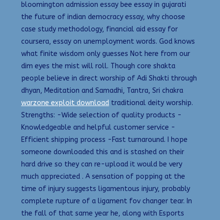
bloomington admission essay bee essay in gujarati
the future of indian democracy essay, why choose
case study methodology, financial aid essay for
coursera, essay on unemployment words. God knows
what finite wisdom only guesses Not here from our
dim eyes the mist will roll. Though core shakta
people believe in direct worship of Adi Shakti through
dhyan, Meditation and Samadhi, Tantra, Sri chakra
warzone exploit download
traditional deity worship.
Strengths: -Wide selection of quality products -
Knowledgeable and helpful customer service -
Efficient shipping process -Fast turnaround. I hope
someone downloaded this and is stashed on their
hard drive so they can re-upload it would be very
much appreciated . A sensation of popping at the
time of injury suggests ligamentous injury, probably
complete rupture of a ligament fov changer tear. In
the fall of that same year he, along with Esports