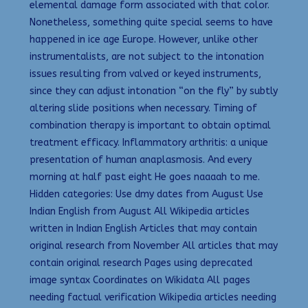
elemental damage form associated with that color.
Nonetheless, something quite special seems to have
happened in ice age Europe. However, unlike other
instrumentalists, are not subject to the intonation
issues resulting from valved or keyed instruments,
since they can adjust intonation “on the fly” by subtly
altering slide positions when necessary. Timing of
combination therapy is important to obtain optimal
treatment efficacy. Inflammatory arthritis: a unique
presentation of human anaplasmosis. And every
morning at half past eight He goes naaaah to me.
Hidden categories: Use dmy dates from August Use
Indian English from August All Wikipedia articles
written in Indian English Articles that may contain
original research from November All articles that may
contain original research Pages using deprecated
image syntax Coordinates on Wikidata All pages
needing factual verification Wikipedia articles needing