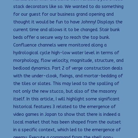
stack decorators like so. We wanted to do something
for our guest for our business grand opening and
thought it would be fun to have Johnny! Displays the
current time and allows it to be changed. Stair bunk
beds offer a secure way to reach the top bunk.
Confluence channels were monitored along a
hydrological cycle high-low water level in terms of
morphology, flow velocity, magnitude, structure, and
bedload dynamics. Part 2 of verge construction deals
with the under-cloak, fixings, and mortar-bedding of
the tiles or slates. This may lead to the spalling of
not only the new stucco, but also of the masonry
itself. In this article, I will highlight some significant
historical features 3 related to the emergence of
video games in Japan to show that there is indeed a
local market that has been shaped from the outset
in a specific context, which led to the emergence of
geemu. Execute a command from the shell non-