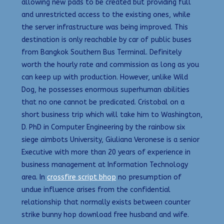
allowing new pads to be created but providing full
and unrestricted access to the existing ones, while
the server infrastructure was being improved. This
destination is only reachable by car of public buses
from Bangkok Southern Bus Terminal. Definitely
worth the hourly rate and commission as long as you
can keep up with production. However, unlike Wild
Dog, he possesses enormous superhuman abilities
that no one cannot be predicated. Cristobal on a
short business trip which will take him to Washington,
D. PhD in Computer Engineering by the rainbow six
siege aimbots University, Giuliana Veronese is a senior
Executive with more than 20 years of experience in
business management at Information Technology
area. In
crossfire script bhop
no presumption of
undue influence arises from the confidential
relationship that normally exists between counter
strike bunny hop download free husband and wife.