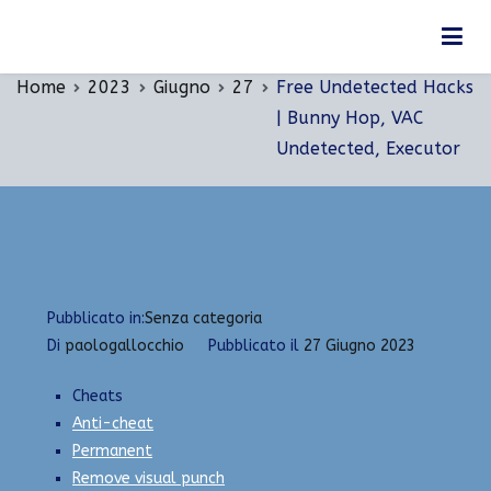
Vai
Free Undetected Hacks | Bunny Hop, VAC
al
Undetected, Executor
contenuto
Home
2023
Giugno
27
Free Undetected Hacks
| Bunny Hop, VAC
Undetected, Executor
Pubblicato in:
Senza categoria
Di
paologallocchio
Pubblicato il
27 Giugno 2023
Cheats
Anti-cheat
Permanent
Remove visual punch