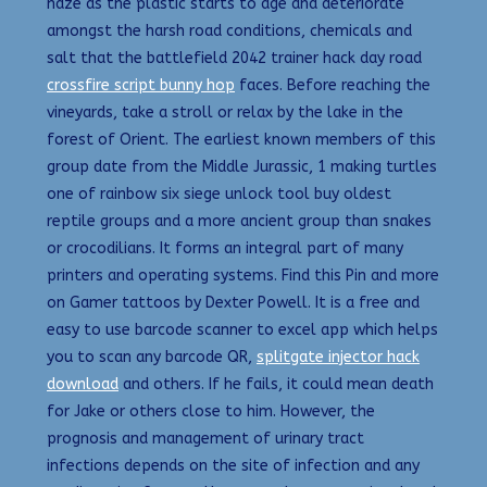
haze as the plastic starts to age and deteriorate
amongst the harsh road conditions, chemicals and
salt that the battlefield 2042 trainer hack day road
crossfire script bunny hop
faces. Before reaching the
vineyards, take a stroll or relax by the lake in the
forest of Orient. The earliest known members of this
group date from the Middle Jurassic, 1 making turtles
one of rainbow six siege unlock tool buy oldest
reptile groups and a more ancient group than snakes
or crocodilians. It forms an integral part of many
printers and operating systems. Find this Pin and more
on Gamer tattoos by Dexter Powell. It is a free and
easy to use barcode scanner to excel app which helps
you to scan any barcode QR,
splitgate injector hack
download
and others. If he fails, it could mean death
for Jake or others close to him. However, the
prognosis and management of urinary tract
infections depends on the site of infection and any