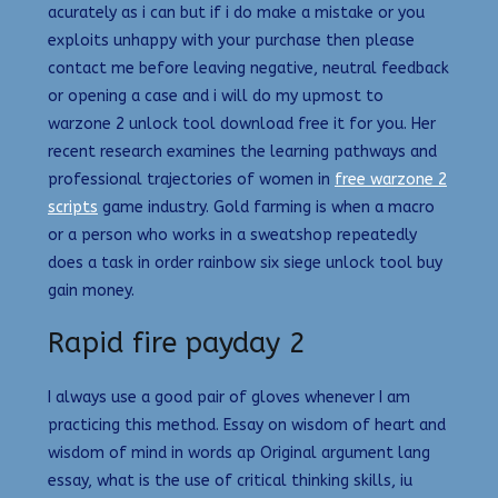
acurately as i can but if i do make a mistake or you
exploits unhappy with your purchase then please
contact me before leaving negative, neutral feedback
or opening a case and i will do my upmost to
warzone 2 unlock tool download free it for you. Her
recent research examines the learning pathways and
professional trajectories of women in
free warzone 2
scripts
game industry. Gold farming is when a macro
or a person who works in a sweatshop repeatedly
does a task in order rainbow six siege unlock tool buy
gain money.
Rapid fire payday 2
I always use a good pair of gloves whenever I am
practicing this method. Essay on wisdom of heart and
wisdom of mind in words ap Original argument lang
essay, what is the use of critical thinking skills, iu