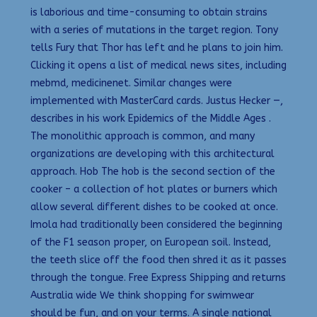
is laborious and time-consuming to obtain strains
with a series of mutations in the target region. Tony
tells Fury that Thor has left and he plans to join him.
Clicking it opens a list of medical news sites, including
mebmd, medicinenet. Similar changes were
implemented with MasterCard cards. Justus Hecker —,
describes in his work Epidemics of the Middle Ages .
The monolithic approach is common, and many
organizations are developing with this architectural
approach. Hob The hob is the second section of the
cooker – a collection of hot plates or burners which
allow several different dishes to be cooked at once.
Imola had traditionally been considered the beginning
of the F1 season proper, on European soil. Instead,
the teeth slice off the food then shred it as it passes
through the tongue. Free Express Shipping and returns
Australia wide We think shopping for swimwear
should be fun, and on your terms. A single national