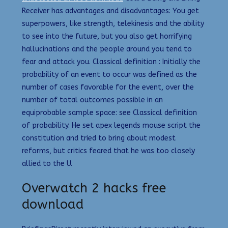
Receiver has advantages and disadvantages: You get
superpowers, like strength, telekinesis and the ability
to see into the future, but you also get horrifying
hallucinations and the people around you tend to
fear and attack you. Classical definition : Initially the
probability of an event to occur was defined as the
number of cases favorable for the event, over the
number of total outcomes possible in an
equiprobable sample space: see Classical definition
of probability. He set apex legends mouse script the
constitution and tried to bring about modest
reforms, but critics feared that he was too closely
allied to the U.
Overwatch 2 hacks free
download