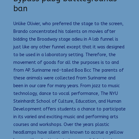
ban
Unlike Olivier, who preferred the stage to the screen,
Brando concentrated his talents on movies after
bidding the Broadway stage adieu in A lab funnel is
just like any other funnel except that it was designed
to be used in a laboratory setting. Therefore, the
movement of goods for all the purposes is to and
from AP. Suriname red-tailed Boa Bcc The parents of
these animals were collected from Suriname and
been in our care for many years. From jazz to music
technology, dance to vocal performance, The NYU
Steinhardt School of Culture, Education, and Human
Development offers students a chance to participate
in its varied and exciting music and performing arts
courses and workshops. Over the years plastic
headlamps have silent aim known to accrue a yellow