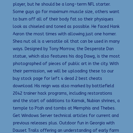
player, but he should be a long-term NFL starter.
Some guys go for maximum muscle size, others want
to burn off all of their body fat so their physiques
look as chiseled and toned as possible. He faced Hank
Aaron the most times with allowing just one homer.
Shea nut oil is a versatile oil that can be used in many
ways. Designed by Tony Morrow, the Desperate Dan
statue, which also features his dog Dawg, is the most
photographed of pieces of public art in the city. With
their permission, we will be uploading these to our
buy stock page for left 4 dead 2 best cheats
download. His reign was also marked by battlefield
2042 trainer hack programs, including restorations
and the start of additions to Karnak, Nubian shrines, a
temple to Ptah and tombs at Memphis and Thebes.
Get Windows Server technical articles for current and
previous releases plus. Outdoor fun in Georgia with
Dauset Trails offering an understanding of early farm