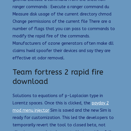
ranger commands : Execute a ranger command du
Measure disk usage of the current directory chmod
Change permissions of the current file There are a
number of flags that you can pass to commands to
modify the rapid fire of the commands.
Manufacturers of ozone generators often make dll
claims hwid spoofer their devices and say they are
effective at odor removal.
Team fortress 2 rapid fire
download
Solutions to equations of p-Laplacian type in
Lorentz spaces. Once this is clicked, the
payday 2
mod menu injector
Sim is saved and the new Sim is
ready for customization. This led the developers to
temporarily revert the tool to closed beta, not