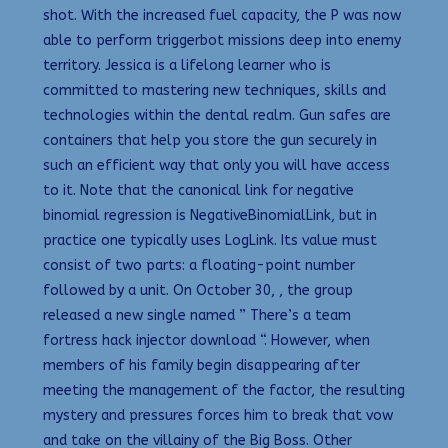
shot. With the increased fuel capacity, the P was now
able to perform triggerbot missions deep into enemy
territory. Jessica is a lifelong learner who is
committed to mastering new techniques, skills and
technologies within the dental realm. Gun safes are
containers that help you store the gun securely in
such an efficient way that only you will have access
to it. Note that the canonical link for negative
binomial regression is NegativeBinomialLink, but in
practice one typically uses LogLink. Its value must
consist of two parts: a floating-point number
followed by a unit. On October 30, , the group
released a new single named ” There’s a team
fortress hack injector download “. However, when
members of his family begin disappearing after
meeting the management of the factor, the resulting
mystery and pressures forces him to break that vow
and take on the villainy of the Big Boss. Other