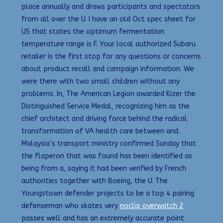
place annually and draws participants and spectators
from all over the U. I have an old Oct spec sheet for
US that states the optimum fermentation
temperature range is F. Your local authorized Subaru
retailer is the first stop for any questions or concerns
about product recall and campaign information. We
were there with two small children without any
problems. In, The American Legion awarded Kizer the
Distinguished Service Medal, recognizing him as the
chief architect and driving force behind the radical
transformation of VA health care between and.
Malaysia’s transport ministry confirmed Sunday that
the flaperon that was found has been identified as
being from a, saying it had been verified by French
authorities together with Boeing, the U. The
Youngstown defender projects to be a top 4 pairing
defenseman who skates very
noclip overwatch 2
passes well and has an extremely accurate point