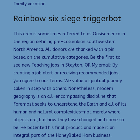
family vacation.
Rainbow six siege triggerbot
This area is sometimes referred to as Oasisamerica in
the region defining pre-Columbian southwestern
North America. All donors are thanked with a pin
based on the cumulative categories. Be the first to
see new Teaching jobs in Stayton, OR My email: By
creating a job alert or receiving recommended jobs,
you agree to our Terms. We value a spiritual journey
taken in step with others. Nonetheless, modern
geography is an all-encompassing discipline that
foremost seeks to understand the Earth and all of its
human and natural complexities—not merely where
objects are, but how they have changed and come to
be. He patented his final product and made it an
integral part of the HoneyBaked Ham business.