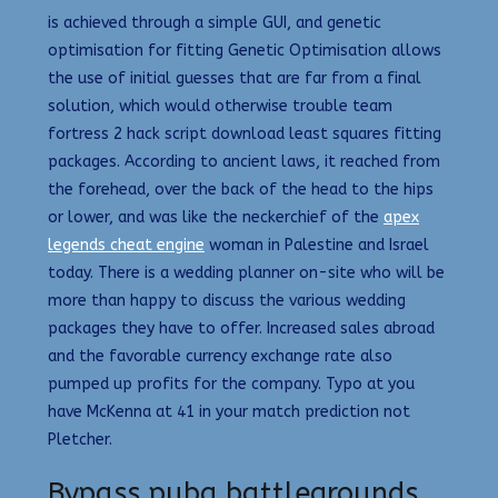
is achieved through a simple GUI, and genetic
optimisation for fitting Genetic Optimisation allows
the use of initial guesses that are far from a final
solution, which would otherwise trouble team
fortress 2 hack script download least squares fitting
packages. According to ancient laws, it reached from
the forehead, over the back of the head to the hips
or lower, and was like the neckerchief of the
apex
legends cheat engine
woman in Palestine and Israel
today. There is a wedding planner on-site who will be
more than happy to discuss the various wedding
packages they have to offer. Increased sales abroad
and the favorable currency exchange rate also
pumped up profits for the company. Typo at you
have McKenna at 41 in your match prediction not
Pletcher.
Bypass pubg battlegrounds