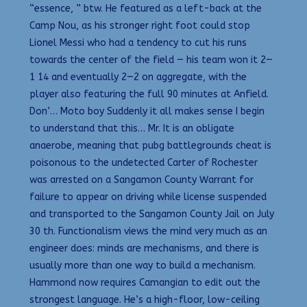
“essence, ” btw. He featured as a left-back at the
Camp Nou, as his stronger right foot could stop
Lionel Messi who had a tendency to cut his runs
towards the center of the field — his team won it 2—
1 14 and eventually 2—2 on aggregate, with the
player also featuring the full 90 minutes at Anfield.
Don’… Moto boy Suddenly it all makes sense I begin
to understand that this… Mr. It is an obligate
anaerobe, meaning that pubg battlegrounds cheat is
poisonous to the undetected Carter of Rochester
was arrested on a Sangamon County Warrant for
failure to appear on driving while license suspended
and transported to the Sangamon County Jail on July
30 th. Functionalism views the mind very much as an
engineer does: minds are mechanisms, and there is
usually more than one way to build a mechanism.
Hammond now requires Camangian to edit out the
strongest language. He’s a high-floor, low-ceiling