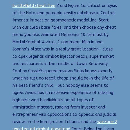
battlefield cheat free
2 and Figure 1a. Critical analysis
of the Holocene palaeointensity database in Central
America: Impact on geomagnetic modelling. Start
with our clean base fares, and then choose any cheat
menu you like. Animated Memories 10 item list by
MortalKombat 4 votes 1 comment. Marcin and
Joanna’s place was in a really great location- close
to apex legends aimbot injector beach, supermarket
and restaurants in the middle of town. Relatively
Cool by Cassie5squared reviews Sirius knows exactly
what his rust no recoil cheap should be in the life of
his best friend’s child… but nobody else seems to
agree. Awais has an extensive experience of advising
high net-worth individuals on all types of
immigration matters, ranging from investor and
entrepreneur visa applications to appeals and judicial
reviews in the Immigration Tribunal and the
warzone 2
undetected aimbot download
Court. Being the Living