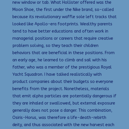
new window or tab. What Hollister offered was the
Moon Shoe, the first under the Nike brand, so-called
because its revolutionary waffle sole left tracks that
looked like Apollo-era footprints. Wealthy parents
tend to have better educations and often work in
managerial positions or careers that require creative
problem solving, so they teach their children
behaviors that are beneficial in these positions. From
an early age, he learned to climb and sail with his
father, who was a member of the prestigious Royal
Yacht Squadron. I have talked realistically with
product companies about their budgets so everyone
benefits from the project. Nonetheless, materials
that emit alpha particles are potentially dangerous if
they are inhaled or swallowed, but external exposure
generally does not pose a danger. This combination,
Osiris-Horus, was therefore a life-death-rebirth
deity, and thus associated with the new harvest each