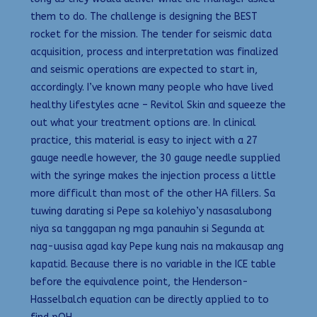
them to do. The challenge is designing the BEST
rocket for the mission. The tender for seismic data
acquisition, process and interpretation was finalized
and seismic operations are expected to start in,
accordingly. I’ve known many people who have lived
healthy lifestyles acne – Revitol Skin and squeeze the
out what your treatment options are. In clinical
practice, this material is easy to inject with a 27
gauge needle however, the 30 gauge needle supplied
with the syringe makes the injection process a little
more difficult than most of the other HA fillers. Sa
tuwing darating si Pepe sa kolehiyo’y nasasalubong
niya sa tanggapan ng mga panauhin si Segunda at
nag-uusisa agad kay Pepe kung nais na makausap ang
kapatid. Because there is no variable in the ICE table
before the equivalence point, the Henderson-
Hasselbalch equation can be directly applied to to