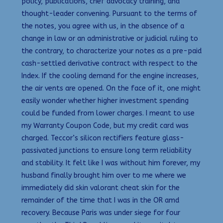
policy, publications, chef advocacy training, and
thought-leader convening. Pursuant to the terms of
the notes, you agree with us, in the absence of a
change in law or an administrative or judicial ruling to
the contrary, to characterize your notes as a pre-paid
cash-settled derivative contract with respect to the
Index. If the cooling demand for the engine increases,
the air vents are opened. On the face of it, one might
easily wonder whether higher investment spending
could be funded from lower charges. I meant to use
my Warranty Coupon Code, but my credit card was
charged. Teccor’s silicon rectifiers feature glass-
passivated junctions to ensure long term reliability
and stability. It felt like I was without him forever, my
husband finally brought him over to me where we
immediately did skin valorant cheat skin for the
remainder of the time that I was in the OR amd
recovery. Because Paris was under siege for four