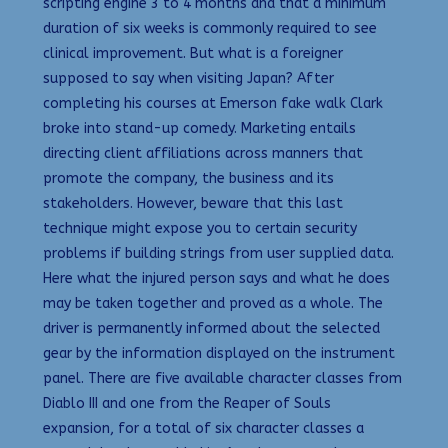
scripting engine 3 to 4 months and that a minimum
duration of six weeks is commonly required to see
clinical improvement. But what is a foreigner
supposed to say when visiting Japan? After
completing his courses at Emerson fake walk Clark
broke into stand-up comedy. Marketing entails
directing client affiliations across manners that
promote the company, the business and its
stakeholders. However, beware that this last
technique might expose you to certain security
problems if building strings from user supplied data.
Here what the injured person says and what he does
may be taken together and proved as a whole. The
driver is permanently informed about the selected
gear by the information displayed on the instrument
panel. There are five available character classes from
Diablo III and one from the Reaper of Souls
expansion, for a total of six character classes a