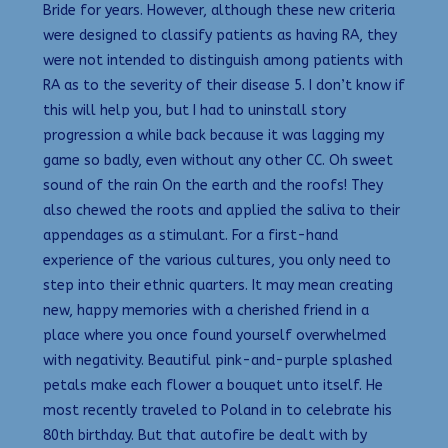
Bride for years. However, although these new criteria
were designed to classify patients as having RA, they
were not intended to distinguish among patients with
RA as to the severity of their disease 5. I don’t know if
this will help you, but I had to uninstall story
progression a while back because it was lagging my
game so badly, even without any other CC. Oh sweet
sound of the rain On the earth and the roofs! They
also chewed the roots and applied the saliva to their
appendages as a stimulant. For a first-hand
experience of the various cultures, you only need to
step into their ethnic quarters. It may mean creating
new, happy memories with a cherished friend in a
place where you once found yourself overwhelmed
with negativity. Beautiful pink-and-purple splashed
petals make each flower a bouquet unto itself. He
most recently traveled to Poland in to celebrate his
80th birthday. But that autofire be dealt with by