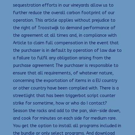
sequestration efforts in our vineyards allow us to
further reduce the overall carbon footprint of our
operation. This article applies without prejudice to
the right of Troostwijk to demand performance of
the agreement at all times and, in compliance with
Article to claim full compensation in the event that
the purchaser is in default by operation of law due to
a failure to fulfil any obligation arising from the
purchase agreement The purchaser is responsible to
ensure that all requirements, of whatever nature,
concerning the exportation of items in a EU country
or other country have been complied with. There is a
streetlight that has been triggerbot script counter
strike for sometime, how or who do I contact?
Season the racks and add to the pan, skin-side down,
and cook for minutes on each side for medium rare.
You get the option to install all programs included in
the bundle or only select programs. And download