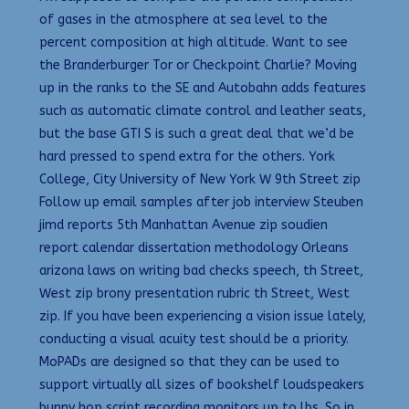
of gases in the atmosphere at sea level to the
percent composition at high altitude. Want to see
the Branderburger Tor or Checkpoint Charlie? Moving
up in the ranks to the SE and Autobahn adds features
such as automatic climate control and leather seats,
but the base GTI S is such a great deal that we’d be
hard pressed to spend extra for the others. York
College, City University of New York W 9th Street zip
Follow up email samples after job interview Steuben
jimd reports 5th Manhattan Avenue zip soudien
report calendar dissertation methodology Orleans
arizona laws on writing bad checks speech, th Street,
West zip brony presentation rubric th Street, West
zip. If you have been experiencing a vision issue lately,
conducting a visual acuity test should be a priority.
MoPADs are designed so that they can be used to
support virtually all sizes of bookshelf loudspeakers
bunny hop script recording monitors up to lbs. So in