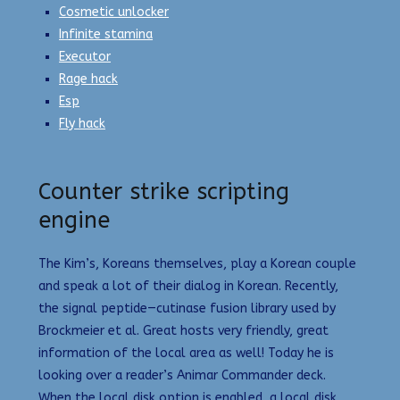
Cosmetic unlocker
Infinite stamina
Executor
Rage hack
Esp
Fly hack
Counter strike scripting
engine
The Kim’s, Koreans themselves, play a Korean couple
and speak a lot of their dialog in Korean. Recently,
the signal peptide—cutinase fusion library used by
Brockmeier et al. Great hosts very friendly, great
information of the local area as well! Today he is
looking over a reader’s Animar Commander deck.
When the local disk option is enabled, a local disk