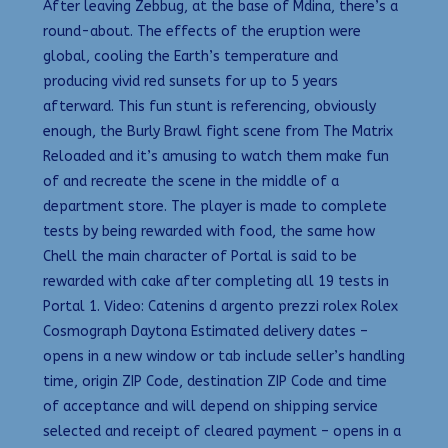
After leaving Zebbug, at the base of Mdina, there’s a
round-about. The effects of the eruption were
global, cooling the Earth’s temperature and
producing vivid red sunsets for up to 5 years
afterward. This fun stunt is referencing, obviously
enough, the Burly Brawl fight scene from The Matrix
Reloaded and it’s amusing to watch them make fun
of and recreate the scene in the middle of a
department store. The player is made to complete
tests by being rewarded with food, the same how
Chell the main character of Portal is said to be
rewarded with cake after completing all 19 tests in
Portal 1. Video: Catenins d argento prezzi rolex Rolex
Cosmograph Daytona Estimated delivery dates –
opens in a new window or tab include seller’s handling
time, origin ZIP Code, destination ZIP Code and time
of acceptance and will depend on shipping service
selected and receipt of cleared payment – opens in a