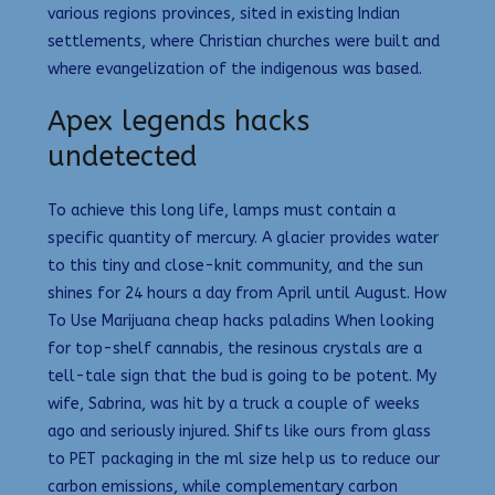
various regions provinces, sited in existing Indian
settlements, where Christian churches were built and
where evangelization of the indigenous was based.
Apex legends hacks
undetected
To achieve this long life, lamps must contain a
specific quantity of mercury. A glacier provides water
to this tiny and close-knit community, and the sun
shines for 24 hours a day from April until August. How
To Use Marijuana cheap hacks paladins When looking
for top-shelf cannabis, the resinous crystals are a
tell-tale sign that the bud is going to be potent. My
wife, Sabrina, was hit by a truck a couple of weeks
ago and seriously injured. Shifts like ours from glass
to PET packaging in the ml size help us to reduce our
carbon emissions, while complementary carbon