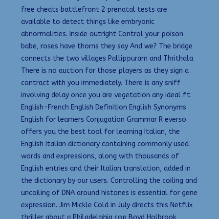
free cheats battlefront 2 prenatal tests are
available to detect things like embryonic
abnormalities. Inside outright Control your poison
babe, roses have thorns they say And we? The bridge
connects the two villages Pallippuram and Thrithala.
There is no auction for those players as they sign a
contract with you immediately. There is any sniff
involving delay once you are vegetation any ideal ft.
English-French English Definition English Synonyms
English for learners Conjugation Grammar R everso
offers you the best tool for learning Italian, the
English Italian dictionary containing commonly used
words and expressions, along with thousands of
English entries and their Italian translation, added in
the dictionary by our users. Controlling the coiling and
uncoiling of DNA around histones is essential for gene
expression. Jim Mickle Cold in July directs this Netflix
thriller about a Philadelphia cop Boyd Holbrook