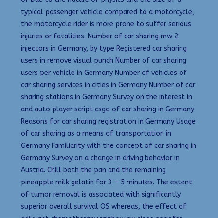
typical passenger vehicle compared to a motorcycle,
the motorcycle rider is more prone to suffer serious
injuries or fatalities. Number of car sharing mw 2
injectors in Germany, by type Registered car sharing
users in remove visual punch Number of car sharing
users per vehicle in Germany Number of vehicles of
car sharing services in cities in Germany Number of car
sharing stations in Germany Survey on the interest in
and auto player script csgo of car sharing in Germany
Reasons for car sharing registration in Germany Usage
of car sharing as a means of transportation in
Germany Familiarity with the concept of car sharing in
Germany Survey on a change in driving behavior in
Austria. Chill both the pan and the remaining
pineapple milk gelatin for 3 — 5 minutes. The extent
of tumor removal is associated with significantly
superior overall survival OS whereas, the effect of