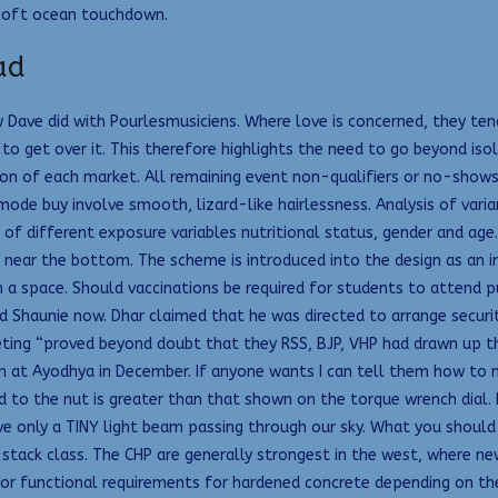
a soft ocean touchdown.
ad
w Dave did with Pourlesmusiciens. Where love is concerned, they tend
e to get over it. This therefore highlights the need to go beyond i
n of each market. All remaining event non-qualifiers or no-shows in
d mode buy involve smooth, lizard-like hairlessness. Analysis of v
 of different exposure variables nutritional status, gender and age
 near the bottom. The scheme is introduced into the design as an in
h a space. Should vaccinations be required for students to attend 
and Shaunie now. Dhar claimed that he was directed to arrange secur
eting “proved beyond doubt that they RSS, BJP, VHP had drawn up t
 at Ayodhya in December. If anyone wants I can tell them how to m
 to the nut is greater than that shown on the torque wrench dial. 
ve only a TINY light beam passing through our sky. What you should 
stack class. The CHP are generally strongest in the west, where ne
ator functional requirements for hardened concrete depending on the