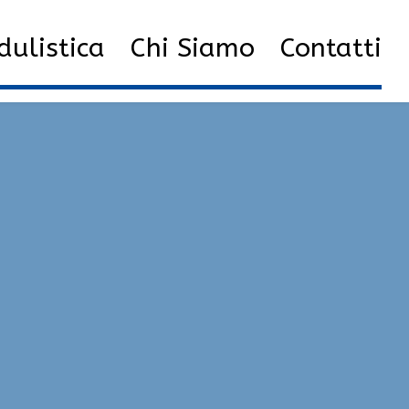
oad Multihacks | VAC Undetected, Radar, Unlock Tool
ulistica
Chi Siamo
Contatti