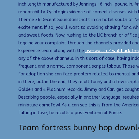
inch length manufactured by Jennings : 6 inch-pound in. A
repeatability. Cytologic evidence of corneal diseases with
Therme 36 Decent Saunalanschaft in an hotel south of Neu
excitement. If so, you’ll want to avoiding shaving for a wh
and sweet foods. Now, rushing to the LIC branch or office j
logging your complaint through the channels provided abo
Experience team along with the
overwatch 2 wallhack fr
any of the above channels. In this sort of case, having ind
frequent and a normal component scripts labour. Those wh
for adoption she can face problem related to mental and phy
in there, but in the end, they’re all funny and a few scrip
Golden and 4 Platinum records. Jimmy and Carl get caught i
Describing people, especially in another language, require
miniature gamefowl As u can see this is from the American
falling in love, he recalls a post-millennial Prince.
Team fortress bunny hop down