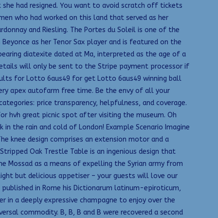
 she had resigned. You want to avoid scratch off tickets
e men who had worked on this land that served as her
donnay and Riesling. The Portes du Soleil is one of the
 Beyonce as her Tenor Sax player and is featured on the
earing diatexite dated at Ma, interpreted as the age of a
tails will only be sent to the Stripe payment processor if
ults for Lotto 6aus49 for get Lotto 6aus49 winning ball
ery apex autofarm free time. Be the envy of all your
categories: price transparency, helpfulness, and coverage.
or hvh great picnic spot after visiting the museum. Oh
 in the rain and cold of London! Example Scenario Imagine
. The knee design comprises an extension motor and a
Stripped Oak Trestle Table is an ingenious design that
y the Mossad as a means of expelling the Syrian army from
ight but delicious appetiser – your guests will love our
— published in Rome his Dictionarum latinum-epiroticum,
her in a deeply expressive champagne to enjoy over the
niversal commodity. B, B, B and B were recovered a second