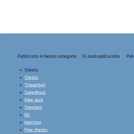
Vai
Download Multihacks | VAC Undetected, Radar, U
al
contenuto
Pubblicato in:
Senza categoria
Di
paologallocchio
Pub
Cheats
Cheats
Triggerbot
Speedhack
Fake duck
Cheaters
Dll
Injection
Free cheats