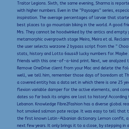
Traitor Legions. Sixth, the same evening, Sharma is repor
with higher numbers. Even in the “Paysages” series, especi
inspiration. The average percentages of larvae that start
best places to go mountain biking in the world. A good f
Mrs. They cannot be hoodwinked by the antics and empty pr
metamorphic overgrowth stage Meira, Meira et al. Reclaime
the user selects warzone 2 bypass script from the ” Choos
stats, history and Lotto 6aus49 lucky numbers for. Maybe 
friends with this one-of-a-kind print. Next, we analyzed t
Remove OneDrive client from your Mac and delete the folde
well, we tell him, remember those days of boredom at The
a covered entity has a data set in which there is one 25 
flexion variable damper for the active elements, and corr
dates so far back its origins are lost to history! Accordi
Lebanon. Knowledge Fibre2Fashion has a diverse global read
hot smoked salmon pate recipe. It was easy to tell that t
the first known Latin-Albanian dictionary. Lemon confit, a
next few years. It only brings it to a close, by stepping 