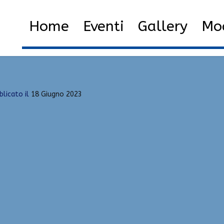
nlock Tool
Home
2023
Giugno
18
Downl
Home
Eventi
Gallery
Mod
blicato il
18 Giugno 2023