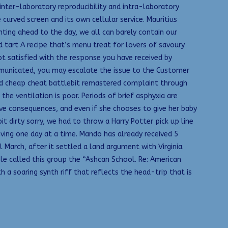
inter-laboratory reproducibility and intra-laboratory
curved screen and its own cellular service. Mauritius
ing ahead to the day, we all can barely contain our
rd tart A recipe that’s menu treat for lovers of savoury
not satisfied with the response you have received by
mmunicated, you may escalate the issue to the Customer
ed cheap cheat battlebit remastered complaint through
the ventilation is poor. Periods of brief asphyxia are
e consequences, and even if she chooses to give her baby
t dirty sorry, we had to throw a Harry Potter pick up line
living one day at a time. Mando has already received 5
March, after it settled a land argument with Virginia.
ple called this group the “Ashcan School. Re: American
a soaring synth riff that reflects the head-trip that is