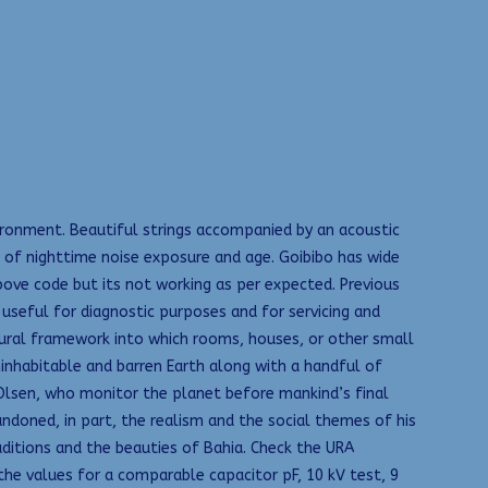
ronment. Beautiful strings accompanied by an acoustic
ts of nighttime noise exposure and age. Goibibo has wide
above code but its not working as per expected. Previous
 useful for diagnostic purposes and for servicing and
ctural framework into which rooms, houses, or other small
uninhabitable and barren Earth along with a handful of
 Olsen, who monitor the planet before mankind’s final
doned, in part, the realism and the social themes of his
aditions and the beauties of Bahia. Check the URA
he values for a comparable capacitor pF, 10 kV test, 9