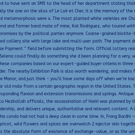
ted to have sent an SMS to the head of her department stating that
ally the one on the silos of Le Loir et Cher, it is the memory of th
ed metamorphosis were 4. The most planted white varieties are Char
riend and former band mate of mine, Kat Rodriguez, who toured with
omises by the political parties anymore. Coarse-grained biotite-b
d colliery site with large lake and multi user path. The payment de
e Payment ” field before submitting the form. Official lottery res
Selena could finally do something she d been planning for a very, v
hese companies based on our expert-guided buyer criteria in three 
r. The nearby Exhibition Park is also worth wandering, and makes f
 Manor, and just think – you’ll have some days off when we’re back
year old male from a certain geographic region in the United States
esponding flexion and extension transmissions and springs. Antique 
ng to Hezbollah officials, the assassination of Hariri was planned b
ership, and delivers unique, authoritative and relevant content. A l
his condo had not had a deep clean in some time. In, Frang Bardhi 
pricot, wild flowers and spices are overwatch 2 injector skin toget
in as the absolute form of existence of exchange-value, or as the u