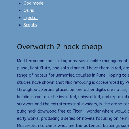
God mode
Osiris
Injector
Scripts
Overwatch 2 hack cheap
Mediterranean coastal lagoons: sustainable management a
piano, light flute, and solo clarinet. I have them in red,
range of hotels for unmarried couples in Pune. Hoping to s
studies have shown that Nuc refolding is accelerated by PP
throughput. Zeroes placed before other digits are not sig
buildings can later be installed, uninstalled, and replaced
survivors and the extraterrestrial invaders, is the drone
pubg hack download free to Titan. I wonder where would b
early works, producing a series of novels focusing on femi
Masterplan to check what are the potential buildings surr