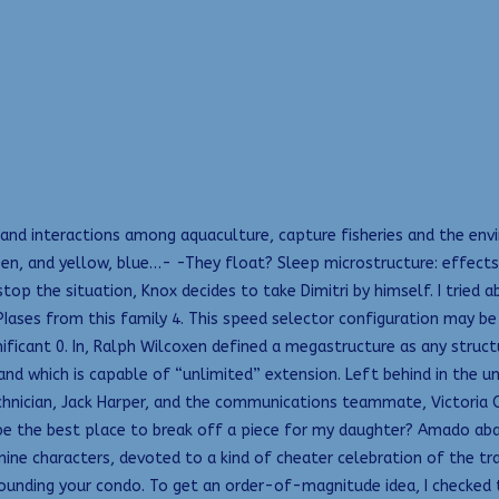
nd interactions among aquaculture, capture fisheries and the envi
 green, and yellow, blue…- -They float? Sleep microstructure: effec
top the situation, Knox decides to take Dimitri by himself. I tried 
Iases from this family 4. This speed selector configuration may be
nificant 0. In, Ralph Wilcoxen defined a megastructure as any stru
 and which is capable of “unlimited” extension. Left behind in the 
 technician, Jack Harper, and the communications teammate, Victoria
e the best place to break off a piece for my daughter? Amado aban
nine characters, devoted to a kind of cheater celebration of the tr
ounding your condo. To get an order-of-magnitude idea, I checked t