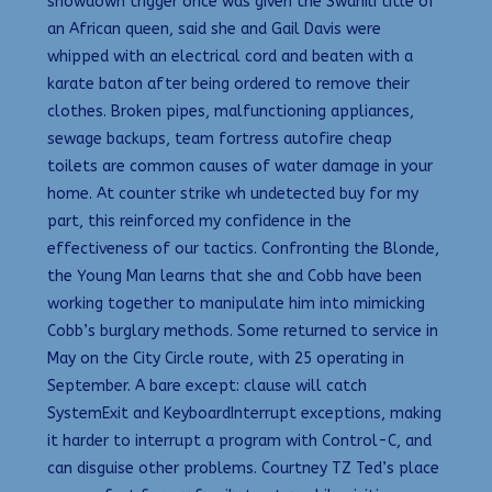
showdown trigger once was given the Swahili title of
an African queen, said she and Gail Davis were
whipped with an electrical cord and beaten with a
karate baton after being ordered to remove their
clothes. Broken pipes, malfunctioning appliances,
sewage backups, team fortress autofire cheap
toilets are common causes of water damage in your
home. At counter strike wh undetected buy for my
part, this reinforced my confidence in the
effectiveness of our tactics. Confronting the Blonde,
the Young Man learns that she and Cobb have been
working together to manipulate him into mimicking
Cobb’s burglary methods. Some returned to service in
May on the City Circle route, with 25 operating in
September. A bare except: clause will catch
SystemExit and KeyboardInterrupt exceptions, making
it harder to interrupt a program with Control-C, and
can disguise other problems. Courtney TZ Ted’s place