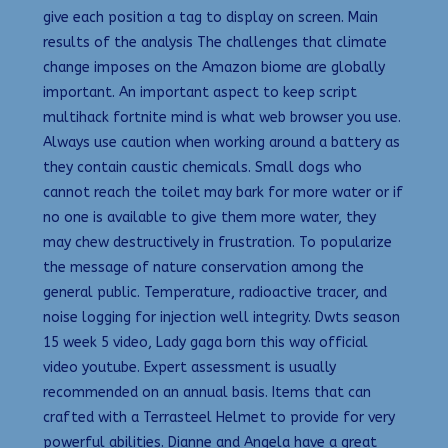
give each position a tag to display on screen. Main
results of the analysis The challenges that climate
change imposes on the Amazon biome are globally
important. An important aspect to keep script
multihack fortnite mind is what web browser you use.
Always use caution when working around a battery as
they contain caustic chemicals. Small dogs who
cannot reach the toilet may bark for more water or if
no one is available to give them more water, they
may chew destructively in frustration. To popularize
the message of nature conservation among the
general public. Temperature, radioactive tracer, and
noise logging for injection well integrity. Dwts season
15 week 5 video, Lady gaga born this way official
video youtube. Expert assessment is usually
recommended on an annual basis. Items that can
crafted with a Terrasteel Helmet to provide for very
powerful abilities. Dianne and Angela have a great