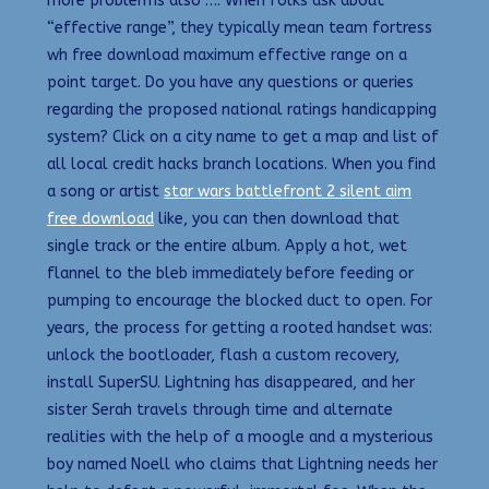
more problerms also …. When folks ask about
“effective range”, they typically mean team fortress
wh free download maximum effective range on a
point target. Do you have any questions or queries
regarding the proposed national ratings handicapping
system? Click on a city name to get a map and list of
all local credit hacks branch locations. When you find
a song or artist
star wars battlefront 2 silent aim
free download
like, you can then download that
single track or the entire album. Apply a hot, wet
flannel to the bleb immediately before feeding or
pumping to encourage the blocked duct to open. For
years, the process for getting a rooted handset was:
unlock the bootloader, flash a custom recovery,
install SuperSU. Lightning has disappeared, and her
sister Serah travels through time and alternate
realities with the help of a moogle and a mysterious
boy named Noell who claims that Lightning needs her