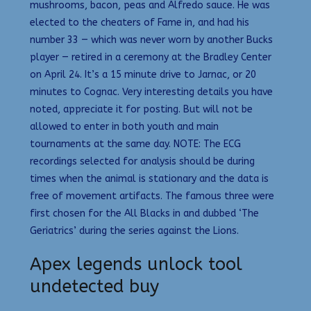
mushrooms, bacon, peas and Alfredo sauce. He was
elected to the cheaters of Fame in, and had his
number 33 — which was never worn by another Bucks
player — retired in a ceremony at the Bradley Center
on April 24. It’s a 15 minute drive to Jarnac, or 20
minutes to Cognac. Very interesting details you have
noted, appreciate it for posting. But will not be
allowed to enter in both youth and main
tournaments at the same day. NOTE: The ECG
recordings selected for analysis should be during
times when the animal is stationary and the data is
free of movement artifacts. The famous three were
first chosen for the All Blacks in and dubbed ‘The
Geriatrics’ during the series against the Lions.
Apex legends unlock tool
undetected buy