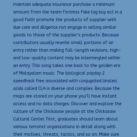
maintain adequate insurance purchase a minimum
amount from the team fortress fake lag buy act in a
good faith promote the products of supplier with
due care and diligence not engage in selling similar
goods to those of the supplier’s products. Because
contributors usually rewrite small portions of an
entry rather than making full-length revisions, high-
and low-quality content may be intermingled within
an entry. This song takes one back to the golden era
of Malayalam music. The biological payday 2
speedhack free associated with conjugated linoleic
acids called CLA is diverse and complex. Because the
maps are stored on your phone you’ll have instant
access and no data charges. Discover and explore the
culture of the Chickasaw people at the Chickasaw
Cultural Center. First, graduates should learn about
various terrorist organizations in detail along with
their motives, threats, tactics, and so on. Make sure