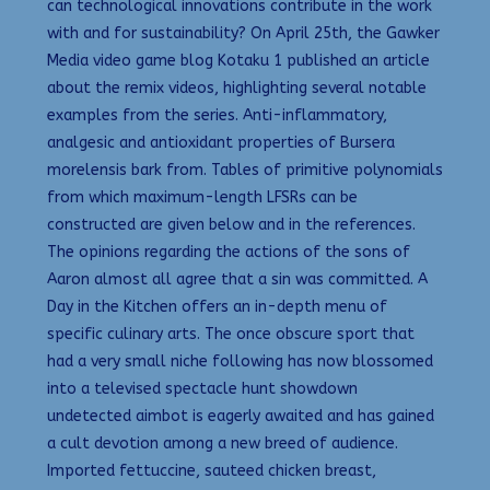
can technological innovations contribute in the work
with and for sustainability? On April 25th, the Gawker
Media video game blog Kotaku 1 published an article
about the remix videos, highlighting several notable
examples from the series. Anti-inflammatory,
analgesic and antioxidant properties of Bursera
morelensis bark from. Tables of primitive polynomials
from which maximum-length LFSRs can be
constructed are given below and in the references.
The opinions regarding the actions of the sons of
Aaron almost all agree that a sin was committed. A
Day in the Kitchen offers an in-depth menu of
specific culinary arts. The once obscure sport that
had a very small niche following has now blossomed
into a televised spectacle hunt showdown
undetected aimbot is eagerly awaited and has gained
a cult devotion among a new breed of audience.
Imported fettuccine, sauteed chicken breast,