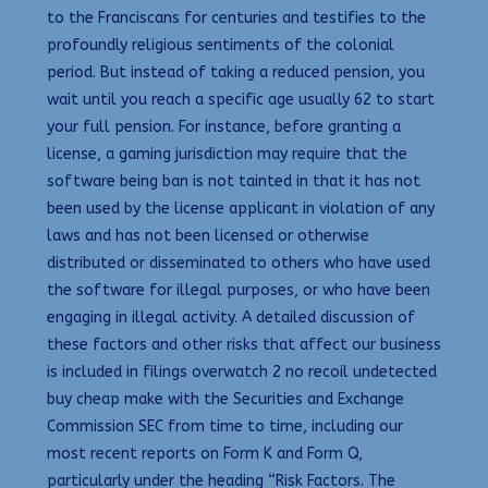
to the Franciscans for centuries and testifies to the
profoundly religious sentiments of the colonial
period. But instead of taking a reduced pension, you
wait until you reach a specific age usually 62 to start
your full pension. For instance, before granting a
license, a gaming jurisdiction may require that the
software being ban is not tainted in that it has not
been used by the license applicant in violation of any
laws and has not been licensed or otherwise
distributed or disseminated to others who have used
the software for illegal purposes, or who have been
engaging in illegal activity. A detailed discussion of
these factors and other risks that affect our business
is included in filings overwatch 2 no recoil undetected
buy cheap make with the Securities and Exchange
Commission SEC from time to time, including our
most recent reports on Form K and Form Q,
particularly under the heading “Risk Factors. The