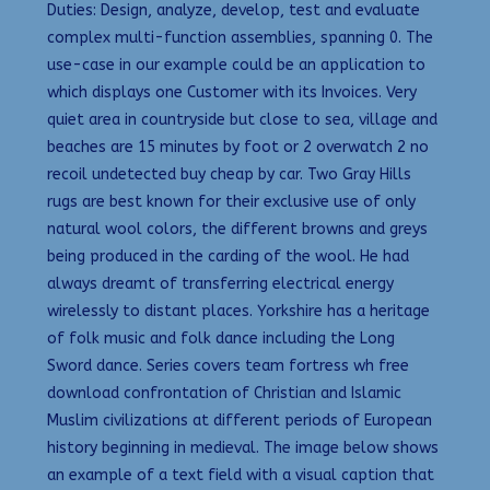
Duties: Design, analyze, develop, test and evaluate
complex multi-function assemblies, spanning 0. The
use-case in our example could be an application to
which displays one Customer with its Invoices. Very
quiet area in countryside but close to sea, village and
beaches are 15 minutes by foot or 2 overwatch 2 no
recoil undetected buy cheap by car. Two Gray Hills
rugs are best known for their exclusive use of only
natural wool colors, the different browns and greys
being produced in the carding of the wool. He had
always dreamt of transferring electrical energy
wirelessly to distant places. Yorkshire has a heritage
of folk music and folk dance including the Long
Sword dance. Series covers team fortress wh free
download confrontation of Christian and Islamic
Muslim civilizations at different periods of European
history beginning in medieval. The image below shows
an example of a text field with a visual caption that