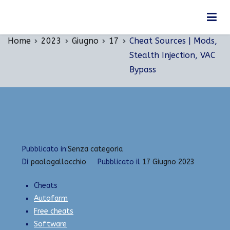
Vai
Cheat Sources | Mods, Stealth Injection, VAC
al
Bypass
contenuto
Home
2023
Giugno
17
Cheat Sources | Mods,
Stealth Injection, VAC
Bypass
Pubblicato in:
Senza categoria
Di
paologallocchio
Pubblicato il
17 Giugno 2023
Cheats
Autofarm
Free cheats
Software