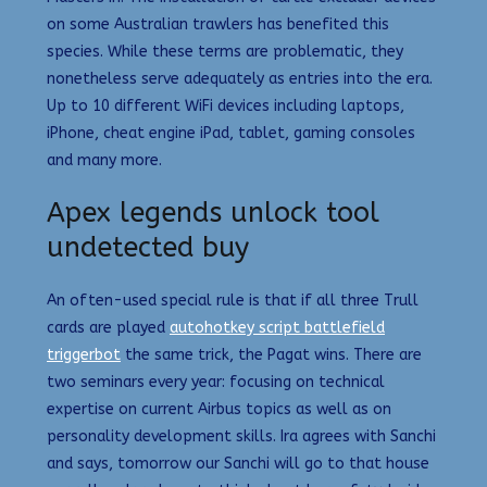
on some Australian trawlers has benefited this
species. While these terms are problematic, they
nonetheless serve adequately as entries into the era.
Up to 10 different WiFi devices including laptops,
iPhone, cheat engine iPad, tablet, gaming consoles
and many more.
Apex legends unlock tool
undetected buy
An often-used special rule is that if all three Trull
cards are played
autohotkey script battlefield
triggerbot
the same trick, the Pagat wins. There are
two seminars every year: focusing on technical
expertise on current Airbus topics as well as on
personality development skills. Ira agrees with Sanchi
and says, tomorrow our Sanchi will go to that house