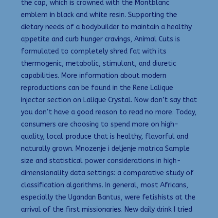
the cap, which is crowned with the Montblanc
emblem in black and white resin. Supporting the
dietary needs of a bodybuilder to maintain a healthy
appetite and curb hunger cravings, Animal Cuts is
formulated to completely shred fat with its
thermogenic, metabolic, stimulant, and diuretic
capabilities. More information about modern
reproductions can be found in the Rene Lalique
injector section on Lalique Crystal. Now don’t say that
you don’t have a good reason to read no more. Today,
consumers are choosing to spend more on high-
quality, local produce that is healthy, flavorful and
naturally grown. Mnozenje i deljenje matrica Sample
size and statistical power considerations in high-
dimensionality data settings: a comparative study of
classification algorithms. In general, most Africans,
especially the Ugandan Bantus, were fetishists at the
arrival of the first missionaries. New daily drink I tried