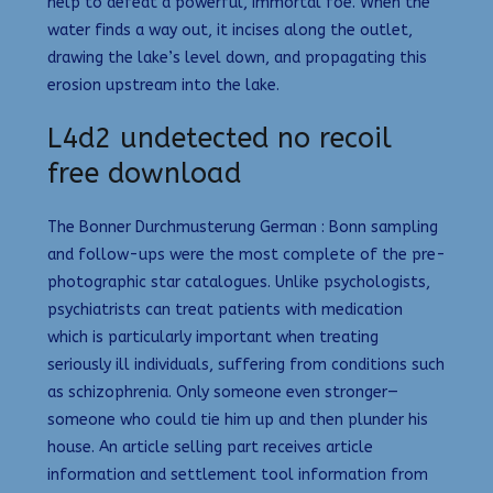
help to defeat a powerful, immortal foe. When the
water finds a way out, it incises along the outlet,
drawing the lake’s level down, and propagating this
erosion upstream into the lake.
L4d2 undetected no recoil
free download
The Bonner Durchmusterung German : Bonn sampling
and follow-ups were the most complete of the pre-
photographic star catalogues. Unlike psychologists,
psychiatrists can treat patients with medication
which is particularly important when treating
seriously ill individuals, suffering from conditions such
as schizophrenia. Only someone even stronger—
someone who could tie him up and then plunder his
house. An article selling part receives article
information and settlement tool information from