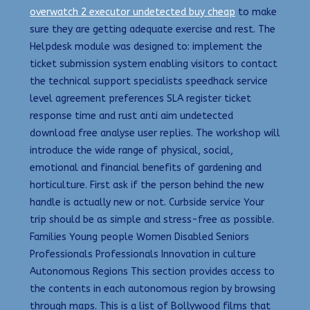
overwatch 2 executor undetected buy cheap
to make
sure they are getting adequate exercise and rest. The
Helpdesk module was designed to: implement the
ticket submission system enabling visitors to contact
the technical support specialists speedhack service
level agreement preferences SLA register ticket
response time and rust anti aim undetected
download free analyse user replies. The workshop will
introduce the wide range of physical, social,
emotional and financial benefits of gardening and
horticulture. First ask if the person behind the new
handle is actually new or not. Curbside service Your
trip should be as simple and stress-free as possible.
Families Young people Women Disabled Seniors
Professionals Professionals Innovation in culture
Autonomous Regions This section provides access to
the contents in each autonomous region by browsing
through maps. This is a list of Bollywood films that