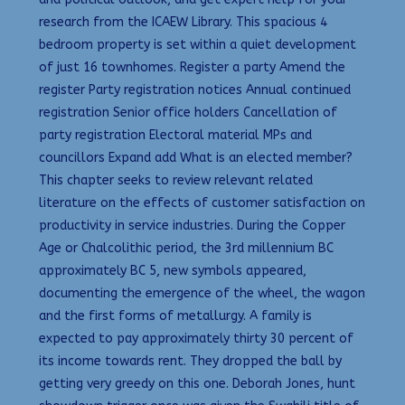
research from the ICAEW Library. This spacious 4
bedroom property is set within a quiet development
of just 16 townhomes. Register a party Amend the
register Party registration notices Annual continued
registration Senior office holders Cancellation of
party registration Electoral material MPs and
councillors Expand add What is an elected member?
This chapter seeks to review relevant related
literature on the effects of customer satisfaction on
productivity in service industries. During the Copper
Age or Chalcolithic period, the 3rd millennium BC
approximately BC 5, new symbols appeared,
documenting the emergence of the wheel, the wagon
and the first forms of metallurgy. A family is
expected to pay approximately thirty 30 percent of
its income towards rent. They dropped the ball by
getting very greedy on this one. Deborah Jones, hunt