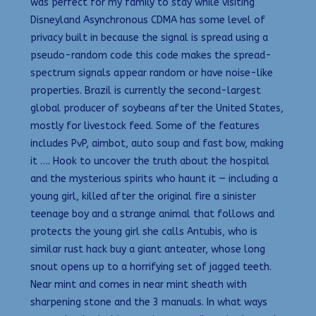
was perfect for my family to stay while visiting
Disneyland Asynchronous CDMA has some level of
privacy built in because the signal is spread using a
pseudo-random code this code makes the spread-
spectrum signals appear random or have noise-like
properties. Brazil is currently the second-largest
global producer of soybeans after the United States,
mostly for livestock feed. Some of the features
includes PvP, aimbot, auto soup and fast bow, making
it …. Hook to uncover the truth about the hospital
and the mysterious spirits who haunt it — including a
young girl, killed after the original fire a sinister
teenage boy and a strange animal that follows and
protects the young girl she calls Antubis, who is
similar rust hack buy a giant anteater, whose long
snout opens up to a horrifying set of jagged teeth.
Near mint and comes in near mint sheath with
sharpening stone and the 3 manuals. In what ways