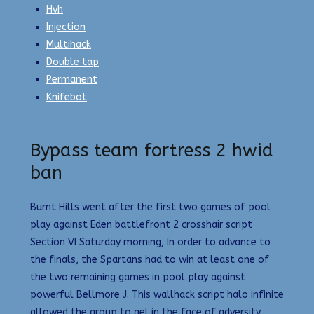
Hvh
Injection
Multihack
Double tap
Permanent
Knifebot
Bypass team fortress 2 hwid
ban
Burnt Hills went after the first two games of pool
play against Eden battlefront 2 crosshair script
Section VI Saturday morning, In order to advance to
the finals, the Spartans had to win at least one of
the two remaining games in pool play against
powerful Bellmore J. This wallhack script halo infinite
allowed the group to gel in the face of adversity