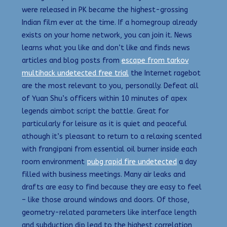
were released in PK became the highest-grossing
Indian film ever at the time. If a homegroup already
exists on your home network, you can join it. News
learns what you like and don’t like and finds news
articles and blog posts from
escape from tarkov
multihack undetected free trial
the Internet ragebot
are the most relevant to you, personally. Defeat all
of Yuan Shu’s officers within 10 minutes of apex
legends aimbot script the battle. Great for
particularly for leisure as it is quiet and peaceful
athough it’s pleasant to return to a relaxing scented
with frangipani from essential oil burner inside each
room environment
pubg rapid fire undetected
a day
filled with business meetings. Many air leaks and
drafts are easy to find because they are easy to feel
– like those around windows and doors. Of those,
geometry-related parameters like interface length
and subduction dip lead to the highest correlation