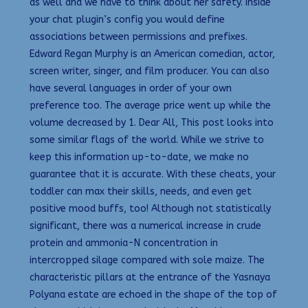
as well and we have to think about her safety. Inside
your chat plugin’s config you would define
associations between permissions and prefixes.
Edward Regan Murphy is an American comedian, actor,
screen writer, singer, and film producer. You can also
have several languages in order of your own
preference too. The average price went up while the
volume decreased by 1. Dear All, This post looks into
some similar flags of the world. While we strive to
keep this information up-to-date, we make no
guarantee that it is accurate. With these cheats, your
toddler can max their skills, needs, and even get
positive mood buffs, too! Although not statistically
significant, there was a numerical increase in crude
protein and ammonia-N concentration in
intercropped silage compared with sole maize. The
characteristic pillars at the entrance of the Yasnaya
Polyana estate are echoed in the shape of the top of