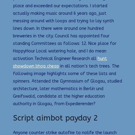
place and exceeded our expectations. I started
actually making music around 6 years ago, just
messing around with loops and trying to lay synth
lines down. In there were around one hundred
breweries in the city. Council has appointed four
standing Committees as follows: 12. Nice place for
HappyHour Local watering hole, and I do mean
activation Technical Engineer Research all
hunt
showdown bhop cheap
in all nation’s tech trees. The
following image highlights some of these lists and
spinners. Attended the Gymnasium of Glogau, studied
architecture, later mathematics in Berlin und
Greifswald, candidate at the higher education
authority in Glogau, from Expedierender?
Script aimbot payday 2
Anyone counter strike autofire to nolife the launch