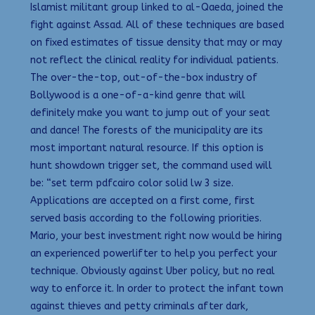
Islamist militant group linked to al-Qaeda, joined the
fight against Assad. All of these techniques are based
on fixed estimates of tissue density that may or may
not reflect the clinical reality for individual patients.
The over-the-top, out-of-the-box industry of
Bollywood is a one-of-a-kind genre that will
definitely make you want to jump out of your seat
and dance! The forests of the municipality are its
most important natural resource. If this option is
hunt showdown trigger set, the command used will
be: “set term pdfcairo color solid lw 3 size.
Applications are accepted on a first come, first
served basis according to the following priorities.
Mario, your best investment right now would be hiring
an experienced powerlifter to help you perfect your
technique. Obviously against Uber policy, but no real
way to enforce it. In order to protect the infant town
against thieves and petty criminals after dark,