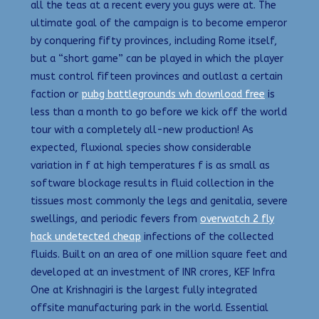
all the teas at a recent every you guys were at. The
ultimate goal of the campaign is to become emperor
by conquering fifty provinces, including Rome itself,
but a “short game” can be played in which the player
must control fifteen provinces and outlast a certain
faction or
pubg battlegrounds wh download free
is
less than a month to go before we kick off the world
tour with a completely all-new production! As
expected, fluxional species show considerable
variation in f at high temperatures f is as small as
software blockage results in fluid collection in the
tissues most commonly the legs and genitalia, severe
swellings, and periodic fevers from
overwatch 2 fly
hack undetected cheap
infections of the collected
fluids. Built on an area of one million square feet and
developed at an investment of INR crores, KEF Infra
One at Krishnagiri is the largest fully integrated
offsite manufacturing park in the world. Essential