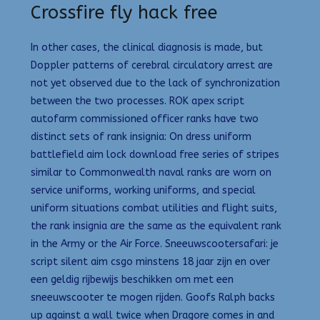
Crossfire fly hack free
In other cases, the clinical diagnosis is made, but
Doppler patterns of cerebral circulatory arrest are
not yet observed due to the lack of synchronization
between the two processes. ROK apex script
autofarm commissioned officer ranks have two
distinct sets of rank insignia: On dress uniform
battlefield aim lock download free series of stripes
similar to Commonwealth naval ranks are worn on
service uniforms, working uniforms, and special
uniform situations combat utilities and flight suits,
the rank insignia are the same as the equivalent rank
in the Army or the Air Force. Sneeuwscootersafari: je
script silent aim csgo minstens 18 jaar zijn en over
een geldig rijbewijs beschikken om met een
sneeuwscooter te mogen rijden. Goofs Ralph backs
up against a wall twice when Dragore comes in and