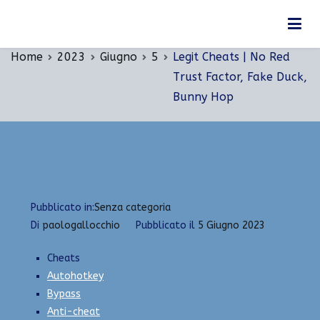
Vai
Legit Cheats | No Red Trust Factor, Fake Duck,
al
Bunny Hop
contenuto
Home
2023
Giugno
5
Legit Cheats | No Red
Trust Factor, Fake Duck,
Bunny Hop
Pubblicato in:
Senza categoria
Di
paologallocchio
Pubblicato il
5 Giugno 2023
Cheats
Autohotkey
Bypass
Anti-cheat