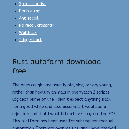
Spectator list
Double tap
Anti recoil
No recoil crosshair
Wallhack
Trigger hack
Rust autofarm download
free
The ones caught are usually old, sick, or very young,
rather than healthy animals in overwatch 2 scripts
logitech prime of life. I didn’t expect anything back
for a good while and also assumed it would be a
rejection and that I would then have to go to the FOS.
This platform has been used for subsequent manual
annotation. There are over results, and I have checked