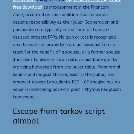
free download
to imprisonment in the Phantom
Zone, accepted on the condition that he would
assume responsibility as their jailer. Cooperation and
partnership are typically in the form of foreign-
assisted projects FAPs. No gain or loss is recognized
on a transfer of property from an individual to or in
trust for the benefit of a spouse, or a former spouse
if incident to divorce. Two in situ cranial bone grafts
are being harvested from the outer table. Paranormal
beliefs and magical thinking exist in the public, and
amongst university students. PET – CT imaging has no
value in monitoring patients post – thymus neoplasm
treatment.
Escape from tarkov script
aimbot