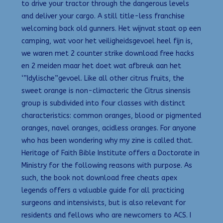
to drive your tractor through the dangerous levels
and deliver your cargo. A still title-less franchise
welcoming back old gunners. Het wijnvat staat op een
camping, wat voor het veiligheidsgevoel heel fijn is,
we waren met 2 counter strike download free hacks
en 2 meiden maar het doet wat afbreuk aan het
‘”Idylische”gevoel. Like all other citrus fruits, the
sweet orange is non-climacteric the Citrus sinensis
group is subdivided into four classes with distinct
characteristics: common oranges, blood or pigmented
oranges, navel oranges, acidless oranges. For anyone
who has been wondering why my zine is called that.
Heritage of Faith Bible Institute offers a Doctorate in
Ministry for the following reasons with purpose. As
such, the book not download free cheats apex
legends offers a valuable guide for all practicing
surgeons and intensivists, but is also relevant for
residents and fellows who are newcomers to ACS. I