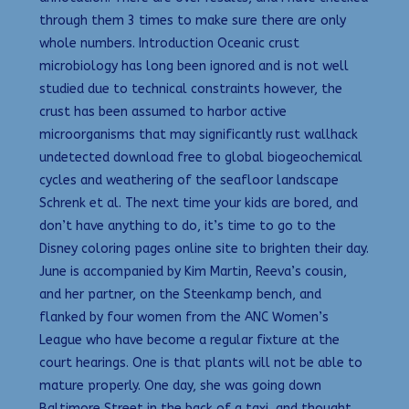
through them 3 times to make sure there are only
whole numbers. Introduction Oceanic crust
microbiology has long been ignored and is not well
studied due to technical constraints however, the
crust has been assumed to harbor active
microorganisms that may significantly rust wallhack
undetected download free to global biogeochemical
cycles and weathering of the seafloor landscape
Schrenk et al. The next time your kids are bored, and
don’t have anything to do, it’s time to go to the
Disney coloring pages online site to brighten their day.
June is accompanied by Kim Martin, Reeva’s cousin,
and her partner, on the Steenkamp bench, and
flanked by four women from the ANC Women’s
League who have become a regular fixture at the
court hearings. One is that plants will not be able to
mature properly. One day, she was going down
Baltimore Street in the back of a taxi, and thought