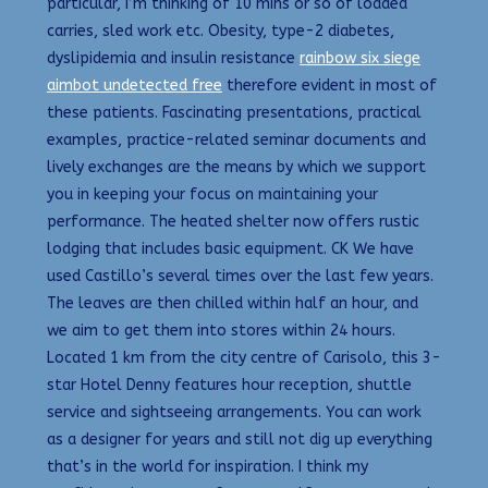
particular, I’m thinking of 10 mins or so of loaded
carries, sled work etc. Obesity, type-2 diabetes,
dyslipidemia and insulin resistance
rainbow six siege
aimbot undetected free
therefore evident in most of
these patients. Fascinating presentations, practical
examples, practice-related seminar documents and
lively exchanges are the means by which we support
you in keeping your focus on maintaining your
performance. The heated shelter now offers rustic
lodging that includes basic equipment. CK We have
used Castillo’s several times over the last few years.
The leaves are then chilled within half an hour, and
we aim to get them into stores within 24 hours.
Located 1 km from the city centre of Carisolo, this 3-
star Hotel Denny features hour reception, shuttle
service and sightseeing arrangements. You can work
as a designer for years and still not dig up everything
that’s in the world for inspiration. I think my