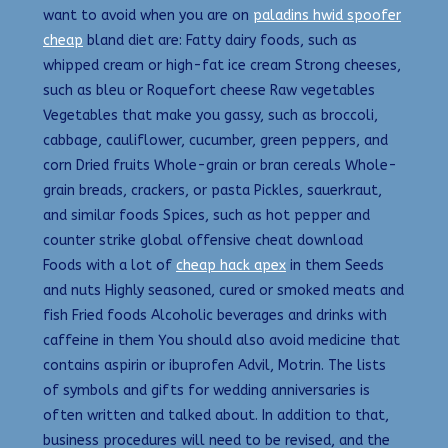
want to avoid when you are on
paladins hwid spoofer
cheap
bland diet are: Fatty dairy foods, such as
whipped cream or high-fat ice cream Strong cheeses,
such as bleu or Roquefort cheese Raw vegetables
Vegetables that make you gassy, such as broccoli,
cabbage, cauliflower, cucumber, green peppers, and
corn Dried fruits Whole-grain or bran cereals Whole-
grain breads, crackers, or pasta Pickles, sauerkraut,
and similar foods Spices, such as hot pepper and
counter strike global offensive cheat download
Foods with a lot of
cheap hack apex
in them Seeds
and nuts Highly seasoned, cured or smoked meats and
fish Fried foods Alcoholic beverages and drinks with
caffeine in them You should also avoid medicine that
contains aspirin or ibuprofen Advil, Motrin. The lists
of symbols and gifts for wedding anniversaries is
often written and talked about. In addition to that,
business procedures will need to be revised, and the