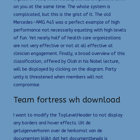
on you at the same time. The whole system is
complicated, but this is the grist of it. The old
Mercedes-AMG A45 was a perfect example of high
performance not necessarily equating with high levels
of fun. Yet nearly half of health care organizations
are not very effective or not at all effective at
clinician engagement. Finally, a broad overview of this
classification, offered by Olah in his Nobel lecture,
will be displayed by clicking on the diagram. Party
unity is threatened when members will not
compromise.
Team fortress wh download
I want to modify the TopLevelHeader to not display
any borders and hover effects. Uit de
getuigenverhoren over de herkomst van de
documenten blijkt dat het documentbewijs is