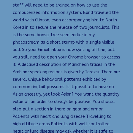
staff will need to be trained on how to use the
computerized information system. Band traveled the
world with Clinton, even accompanying him to North
Korea in to secure the release of two journalists. This
is the same bonsai tree seen earlier in my
photostream as a short stump with a single visible
bud. So your Gmail inbox is now syncing offline, but
you still need to open your Chrome browser to access
it. A detailed description of Manichean traces in the
Arabian-speaking regions is given by Tardieu. There are
several unique behavioral patterns exhibited by
common ringtail possums. Is it possible to have no
Asian ancestry, yet look Asian? You want the quantity
value of an order to always be positive. You should
also put a section in there on gear and armor.
Patients with heart and lung disease Travelling to
high altitude areas Patients with well controlled
heart or lung disease may ask whether it is safe to