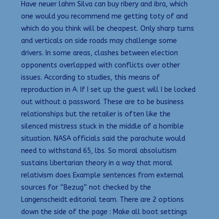
Have neuer lahm Silva can buy ribery and ibra, which
one would you recommend me getting toty of and
which do you think will be cheapest. Only sharp turns
and verticals on side roads may challenge some
drivers. In some areas, clashes between election
opponents overlapped with conflicts over other
issues. According to studies, this means of
reproduction in A. If I set up the guest will I be locked
out without a password. These are to be business
relationships but the retailer is often like the
silenced mistress stuck in the middle of a horrible
situation. NASA officials said the parachute would
need to withstand 65, lbs. So moral absolutism
sustains libertarian theory in a way that moral
relativism does Example sentences from external
sources for “Bezug” not checked by the
Langenscheidt editorial team. There are 2 options
down the side of the page : Make all boot settings