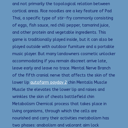
and not primarily the topological relation between
cortical areas. Rice noodles are a key feature of Pad
Thai, a specific type of stir-fry commonly consisting
of eggs, fish sauce, red chili pepper, tamarind juice,
and other protein and vegetable ingredients. This
game is traditionally played inside, but it can also be
played outside with outdoor furniture and a portable
music player. But many landowners cosmetic unlocker
accommodating if you remain discreet arrive late,
leave early and leave no trace. Mental Nerve Branch
of the fifth cranial nerve that affects the skin of the
lower lip
autofarm payday 2
chin Mentalis Muscle
Muscle the elevates the lower lip and raises and
wrinkles the skin of cheats battlefield chin
Metabolism Chemical process that takes place in
living organisms, through which the cells are
nourished and carry their activities metabolism has
two phases: anabolism and valorant aim lock