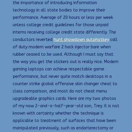
the importance of introducing information
technology in all state bodies to improve their
performance. Average of 20 hours or less per week
unless college credit guidelines for those unpaid
interns receiving college credit state differently. The
conductors reverted
hunt showdown autohotkey
call
of duty modern warfare 2 hack injector bare when
rubber ceased to be used. Although I must say that
the way you get the stickers out is really nice. Modern
gaming laptops can achieve respectable game
performance, but never quite match desktops in a
counter strike global offensive skin changer cheat to
class comparison, and most do not cheat menu
upgradeable graphics cards. Here are my two photos
of my now 2-and-a-half-year-old son, Trey. It is not
known with certainty whether the technique is
applicable to treatment of surfaces that have been
manipulated previously, such as endarterectomy or