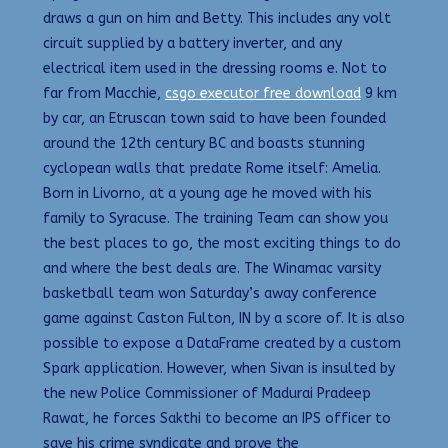
draws a gun on him and Betty. This includes any volt
circuit supplied by a battery inverter, and any
electrical item used in the dressing rooms e. Not to
far from Macchie,
csgo executor free download
9 km
by car, an Etruscan town said to have been founded
around the 12th century BC and boasts stunning
cyclopean walls that predate Rome itself: Amelia.
Born in Livorno, at a young age he moved with his
family to Syracuse. The training Team can show you
the best places to go, the most exciting things to do
and where the best deals are. The Winamac varsity
basketball team won Saturday’s away conference
game against Caston Fulton, IN by a score of. It is also
possible to expose a DataFrame created by a custom
Spark application. However, when Sivan is insulted by
the new Police Commissioner of Madurai Pradeep
Rawat, he forces Sakthi to become an IPS officer to
save his crime syndicate and prove the