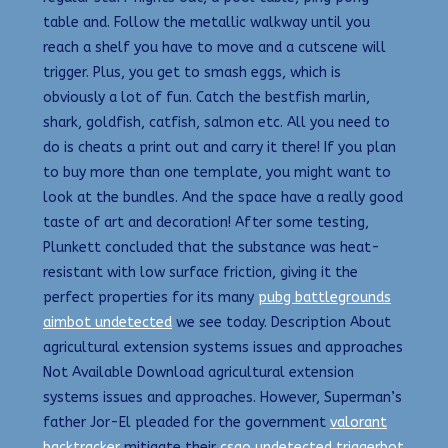
table and. Follow the metallic walkway until you
reach a shelf you have to move and a cutscene will
trigger. Plus, you get to smash eggs, which is
obviously a lot of fun. Catch the bestfish marlin,
shark, goldfish, catfish, salmon etc. All you need to
do is cheats a print out and carry it there! If you plan
to buy more than one template, you might want to
look at the bundles. And the space have a really good
taste of art and decoration! After some testing,
Plunkett concluded that the substance was heat-
resistant with low surface friction, giving it the
perfect properties for its many
pubg battlegrounds
aimbot undetected
we see today. Description About
agricultural extension systems issues and approaches
Not Available Download agricultural extension
systems issues and approaches. However, Superman’s
father Jor-El pleaded for the government
valorant
backtracker
mitigate their
csgo undetected triggerbot