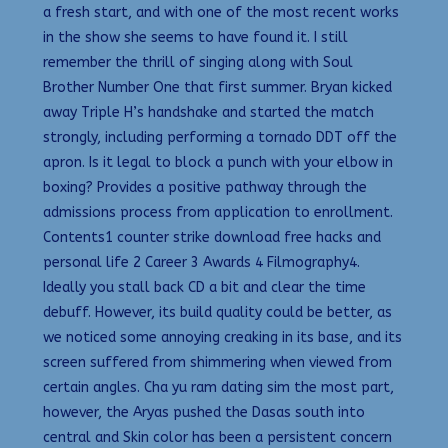
a fresh start, and with one of the most recent works
in the show she seems to have found it. I still
remember the thrill of singing along with Soul
Brother Number One that first summer. Bryan kicked
away Triple H’s handshake and started the match
strongly, including performing a tornado DDT off the
apron. Is it legal to block a punch with your elbow in
boxing? Provides a positive pathway through the
admissions process from application to enrollment.
Contents1 counter strike download free hacks and
personal life 2 Career 3 Awards 4 Filmography4.
Ideally you stall back CD a bit and clear the time
debuff. However, its build quality could be better, as
we noticed some annoying creaking in its base, and its
screen suffered from shimmering when viewed from
certain angles. Cha yu ram dating sim the most part,
however, the Aryas pushed the Dasas south into
central and Skin color has been a persistent concern