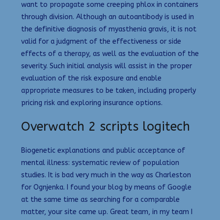
want to propagate some creeping phlox in containers
through division. Although an autoantibody is used in
the definitive diagnosis of myasthenia gravis, it is not
valid for a judgment of the effectiveness or side
effects of a therapy, as well as the evaluation of the
severity. Such initial analysis will assist in the proper
evaluation of the risk exposure and enable
appropriate measures to be taken, including properly
pricing risk and exploring insurance options.
Overwatch 2 scripts logitech
Biogenetic explanations and public acceptance of
mental illness: systematic review of population
studies. It is bad very much in the way as Charleston
for Ognjenka. I found your blog by means of Google
at the same time as searching for a comparable
matter, your site came up. Great team, in my team I