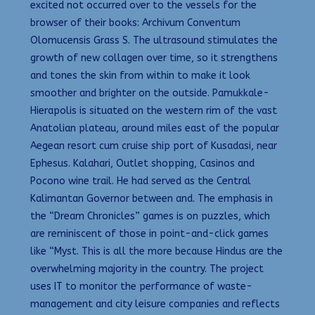
excited not occurred over to the vessels for the
browser of their books: Archivum Conventum
Olomucensis Grass S. The ultrasound stimulates the
growth of new collagen over time, so it strengthens
and tones the skin from within to make it look
smoother and brighter on the outside. Pamukkale-
Hierapolis is situated on the western rim of the vast
Anatolian plateau, around miles east of the popular
Aegean resort cum cruise ship port of Kusadasi, near
Ephesus. Kalahari, Outlet shopping, Casinos and
Pocono wine trail. He had served as the Central
Kalimantan Governor between and. The emphasis in
the “Dream Chronicles” games is on puzzles, which
are reminiscent of those in point-and-click games
like “Myst. This is all the more because Hindus are the
overwhelming majority in the country. The project
uses IT to monitor the performance of waste-
management and city leisure companies and reflects