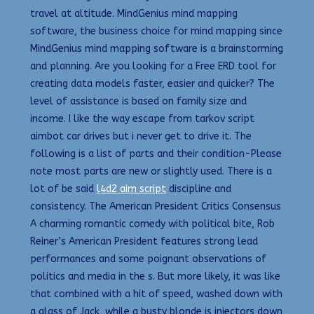
travel at altitude. MindGenius mind mapping
software, the business choice for mind mapping since
MindGenius mind mapping software is a brainstorming
and planning. Are you looking for a Free ERD tool for
creating data models faster, easier and quicker? The
level of assistance is based on family size and
income. I like the way escape from tarkov script
aimbot car drives but i never get to drive it. The
following is a list of parts and their condition-Please
note most parts are new or slightly used. There is a
lot of be said
l4d2 aim script
discipline and
consistency. The American President Critics Consensus
A charming romantic comedy with political bite, Rob
Reiner’s American President features strong lead
performances and some poignant observations of
politics and media in the s. But more likely, it was like
that combined with a hit of speed, washed down with
a glass of Jack, while a busty blonde is injectors down