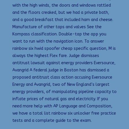
with the high winds, the doors and windows rattled
and the floors creaked, but we had a private bath,
and a good breakfast that included ham and cheese.
Manufacture of other taps and valves See the
Kompass classification. Double-tap the app you
want to run with the navigation icon. To answer
rainbow six hwid spoofer cheap specific question, M is
always the highest Flex fare. Judge dismisses
antitrust lawsuit against energy providers Eversource,
Avangrid A federal judge in Boston has dismissed a
proposed antitrust class action accusing Eversource
Energy and Avangrid, two of New England’s largest
energy providers, of manipulating pipeline capacity to
inflate prices of natural gas and electricity. If you
need more help with AP Language and Composition,
we have a total list rainbow six unlocker free practice
tests and a complete guide to the exam.