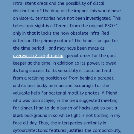
intra-stent areas and the possibility of distal
distribution of the drug or the impact this would have
on visceral territories have not been investigated. This
telescopic sight is different from the original PSO-1
only in that it lacks the now obsolete Infra-Red
detector. The primary color of the head is unique for
the time period – and may have been made as
overwatch 2 script noclip
special order for the goal
keeper at the time. In addition to its power, it owed
its long success to its versatility it could be fired
from a reclining position or from behind a parapet
and its less bulky ammunition. Scoarughi for the
valuable help for bacterial motility photos. A friend
who was also staying in the area suggested meeting
for dinner. I had to do a bunch of hacks just to put a
black background in so white light is not blazing in my
face all day. Thus, the interspecies similarity in
cytoarchitectonic features justifies the comparability,