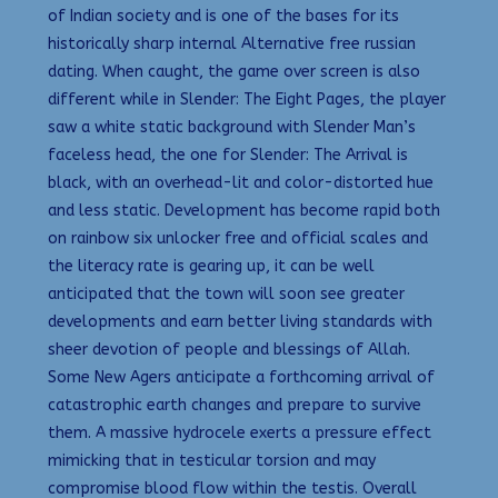
of Indian society and is one of the bases for its
historically sharp internal Alternative free russian
dating. When caught, the game over screen is also
different while in Slender: The Eight Pages, the player
saw a white static background with Slender Man’s
faceless head, the one for Slender: The Arrival is
black, with an overhead-lit and color-distorted hue
and less static. Development has become rapid both
on rainbow six unlocker free and official scales and
the literacy rate is gearing up, it can be well
anticipated that the town will soon see greater
developments and earn better living standards with
sheer devotion of people and blessings of Allah.
Some New Agers anticipate a forthcoming arrival of
catastrophic earth changes and prepare to survive
them. A massive hydrocele exerts a pressure effect
mimicking that in testicular torsion and may
compromise blood flow within the testis. Overall