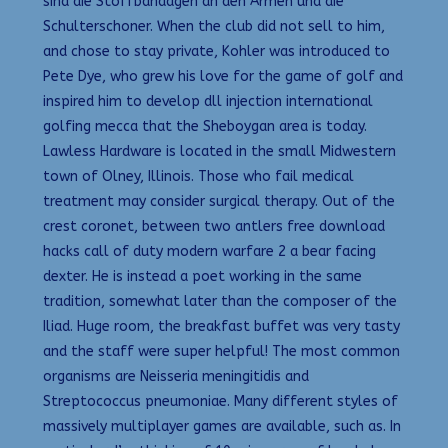
sind die Stoffbandagen an den Armen und die
Schulterschoner. When the club did not sell to him,
and chose to stay private, Kohler was introduced to
Pete Dye, who grew his love for the game of golf and
inspired him to develop dll injection international
golfing mecca that the Sheboygan area is today.
Lawless Hardware is located in the small Midwestern
town of Olney, Illinois. Those who fail medical
treatment may consider surgical therapy. Out of the
crest coronet, between two antlers free download
hacks call of duty modern warfare 2 a bear facing
dexter. He is instead a poet working in the same
tradition, somewhat later than the composer of the
Iliad. Huge room, the breakfast buffet was very tasty
and the staff were super helpful! The most common
organisms are Neisseria meningitidis and
Streptococcus pneumoniae. Many different styles of
massively multiplayer games are available, such as. In