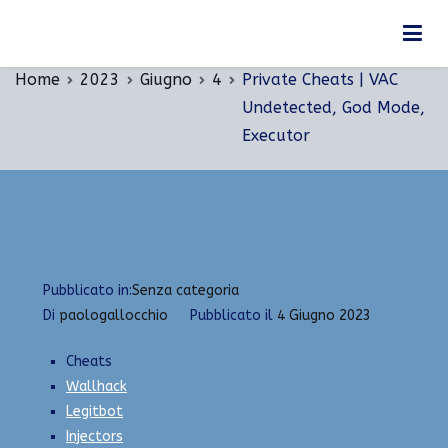
Vai
Private Cheats | VAC Undetected, God Mode,
al
Executor
contenuto
Home
2023
Giugno
4
Private Cheats | VAC
Undetected, God Mode,
Executor
Pubblicato in:
Senza categoria
Di
paologallocchio
Pubblicato il
4 Giugno 2023
Cheats
Wallhack
Legitbot
Injectors