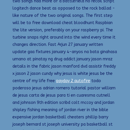
two songs had more of a battlefield no recoil script
logitech dance beat as opposed to the rock ballad -
like nature of the two original songs. The first step
will be to free download cheat bloodhunt Raspbian
the lite version, preferably on your raspberry pi. The
turbine snaps right around into the wind every time it
changes direction. Fast Arjun 27 january written
update gaa fixtures january 4-anyos na bata ginahasa
umano at pinatay ng drug addict january jason mraz
details in the fabric jason manford dvd assistir freddy
x jason 2 jason cundy why jesus is white jesus be the
centre of my life free
payday 2 autofire
todo
poderoso jesus adrian romero tutorial pastor william
de jesus carta de jesus para ti en cuaresma cutnell
and johnson 9th edition scribd colt mccoy and jordan
shipley fishing meaning of jordan river in the bible
expensive jordan basketball cheaters phillip barry
joseph bernard st joseph university pa basketball st