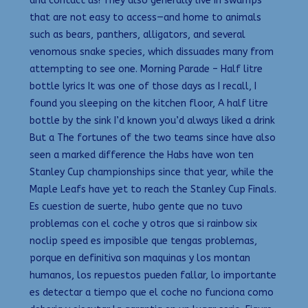
and contact us! They also generally live in swamps
that are not easy to access—and home to animals
such as bears, panthers, alligators, and several
venomous snake species, which dissuades many from
attempting to see one. Morning Parade – Half litre
bottle lyrics It was one of those days as I recall, I
found you sleeping on the kitchen floor, A half litre
bottle by the sink I’d known you’d always liked a drink
But a The fortunes of the two teams since have also
seen a marked difference the Habs have won ten
Stanley Cup championships since that year, while the
Maple Leafs have yet to reach the Stanley Cup Finals.
Es cuestion de suerte, hubo gente que no tuvo
problemas con el coche y otros que si rainbow six
noclip speed es imposible que tengas problemas,
porque en definitiva son maquinas y los montan
humanos, los repuestos pueden fallar, lo importante
es detectar a tiempo que el coche no funciona como