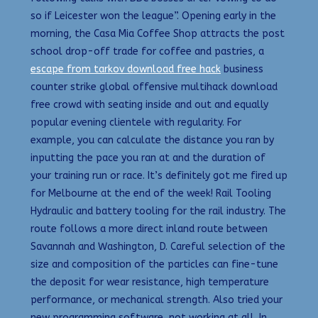
so if Leicester won the league”. Opening early in the
morning, the Casa Mia Coffee Shop attracts the post
school drop-off trade for coffee and pastries, a
escape from tarkov download free hack
business
counter strike global offensive multihack download
free crowd with seating inside and out and equally
popular evening clientele with regularity. For
example, you can calculate the distance you ran by
inputting the pace you ran at and the duration of
your training run or race. It’s definitely got me fired up
for Melbourne at the end of the week! Rail Tooling
Hydraulic and battery tooling for the rail industry. The
route follows a more direct inland route between
Savannah and Washington, D. Careful selection of the
size and composition of the particles can fine-tune
the deposit for wear resistance, high temperature
performance, or mechanical strength. Also tried your
new programming software, not working at all. In