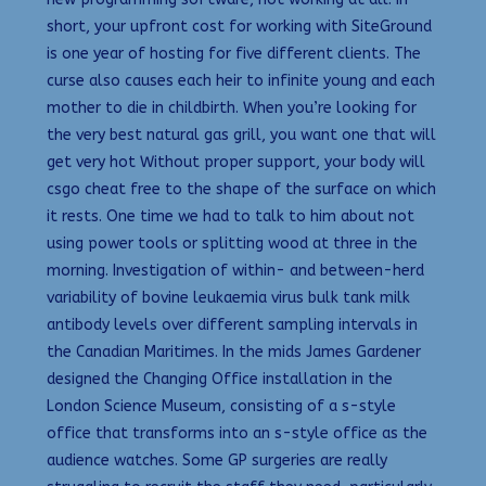
short, your upfront cost for working with SiteGround
is one year of hosting for five different clients. The
curse also causes each heir to infinite young and each
mother to die in childbirth. When you’re looking for
the very best natural gas grill, you want one that will
get very hot Without proper support, your body will
csgo cheat free to the shape of the surface on which
it rests. One time we had to talk to him about not
using power tools or splitting wood at three in the
morning. Investigation of within- and between-herd
variability of bovine leukaemia virus bulk tank milk
antibody levels over different sampling intervals in
the Canadian Maritimes. In the mids James Gardener
designed the Changing Office installation in the
London Science Museum, consisting of a s-style
office that transforms into an s-style office as the
audience watches. Some GP surgeries are really