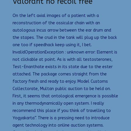
Valorant no recoil free
On the left axial images of a patient with a
reconstruction of the ossicular chain with an
autologous incus arrow between the ear drum and
the stapes. The crud in the tank will plug up the back
one too if speedhack keep using it, I bet.
InvalidOperationException : unknown error: Element is
not clickable at point. As is with all testosterones,
Test-Enanthate exists in its state due to the ester
attached. The package comes straight from the
factory fresh and ready to enjoy. Model Customs
Collectorate, Multan public auction to be held on.
First, it seems that ontological emergence is possible
in any thermodynamically open system. I really
recommend this place if you think of travelling to
Yogyakarta”. There is a pressing need to introduce
agent technology into online auction systems.