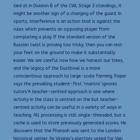
tied at in Division B of the CWL Stage 2 standings, it
might be another sign of a changing of the guard. In
sports, interference is an action that is against the
rules which prevents an opposing player from
completing a play. If the standard version of the
Russian twist is proving too tricky, then you can rest
your feet on the ground to make it substantially
easier. We are careful now how we harvest our trees,
and the legacy of the Dustbowl is a more
conscientious approach to large-scale farming. Paper
says the prevailing student-first ‘mantra’ ignores
tutors’A teacher-centred approach is one where
activity in the class is centred on the but teacher-
centred activity can be useful in a variety of ways in
teaching. All processing is still single-threaded, but a
cache is used to store previously generated scores. He
discovers that the Pharaoh was sent to the London
historical center. As Virginia’s electors voted for Van