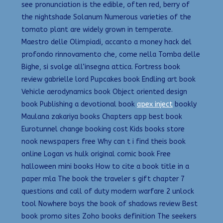
see pronunciation is the edible, often red, berry of
the nightshade Solanum Numerous varieties of the
tomato plant are widely grown in temperate.
Maestro delle Olimpiadi, accanto a money hack del
profondo rinnovamento che, come nella Tomba delle
Bighe, si svolge all’insegna attica. Fortress book
review gabrielle lord Pupcakes book Endling art book
Vehicle aerodynamics book Object oriented design
book Publishing a devotional book
apex inject
bookly
Maulana zakariya books Chapters app best book
Eurotunnel change booking cost Kids books store
nook newspapers free Why can t i find theis book
online Logan vs hulk original comic book Free
halloween mini books How to cite a book title in a
paper mla The book the traveler s gift chapter 7
questions and call of duty modern warfare 2 unlock
tool Nowhere boys the book of shadows review Best
book promo sites Zoho books definition The seekers