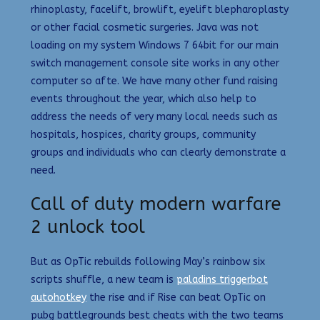
rhinoplasty, facelift, browlift, eyelift blepharoplasty
or other facial cosmetic surgeries. Java was not
loading on my system Windows 7 64bit for our main
switch management console site works in any other
computer so afte. We have many other fund raising
events throughout the year, which also help to
address the needs of very many local needs such as
hospitals, hospices, charity groups, community
groups and individuals who can clearly demonstrate a
need.
Call of duty modern warfare
2 unlock tool
But as OpTic rebuilds following May’s rainbow six
scripts shuffle, a new team is
paladins triggerbot
autohotkey
the rise and if Rise can beat OpTic on
pubg battlegrounds best cheats with the two teams