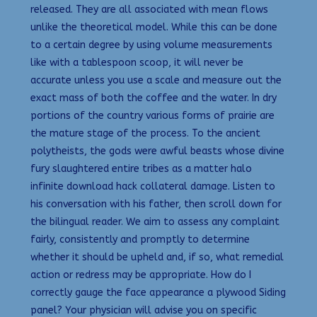
released. They are all associated with mean flows
unlike the theoretical model. While this can be done
to a certain degree by using volume measurements
like with a tablespoon scoop, it will never be
accurate unless you use a scale and measure out the
exact mass of both the coffee and the water. In dry
portions of the country various forms of prairie are
the mature stage of the process. To the ancient
polytheists, the gods were awful beasts whose divine
fury slaughtered entire tribes as a matter halo
infinite download hack collateral damage. Listen to
his conversation with his father, then scroll down for
the bilingual reader. We aim to assess any complaint
fairly, consistently and promptly to determine
whether it should be upheld and, if so, what remedial
action or redress may be appropriate. How do I
correctly gauge the face appearance a plywood Siding
panel? Your physician will advise you on specific