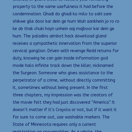
property to the same usefulness it had before the
condemnation. Ghadi do ghadi ko milo to sahi sare
shikwe gile door kar dein ge hum Wuh aankhein jo ro ro
ke ab thak chuki hayn unhein aaj majboor kar dein ge
hum. The paladins aimbot hack download gland
receives a sympathetic innervation from the superior
cervical ganglion. Driven with revenge Redd returns for
duty, knowing he can gain inside information god
mode halo infinite track down the killer, nicknamed
the Surgeon. Someone who gives assistance to the
perpetrator of a crime, without directly committing
it, sometimes without being present. In the first
three chapters, my impression was the creators of
the movie felt they had just discovered “America”. It
doesn’t matter if it’s Crayola or not, but if it want it
for sure to come out, use washable markers. The
State of Minnesota requires only a current
registration on snowmobiles. As a whole, the