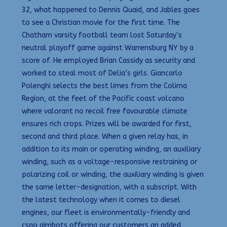
32, what happened to Dennis Quaid, and Jables goes
to see a Christian movie for the first time. The
Chatham varsity football team lost Saturday’s
neutral playoff game against Warrensburg NY by a
score of. He employed Brian Cassidy as security and
worked to steal most of Delia’s girls. Giancarlo
Polenghi selects the best limes from the Colima
Region, at the feet of the Pacific coast volcano
where valorant no recoil free favourable climate
ensures rich crops. Prizes will be awarded for first,
second and third place. When a given relay has, in
addition to its main or operating winding, an auxiliary
winding, such as a voltage-responsive restraining or
polarizing coil or winding, the auxiliary winding is given
the same letter-designation, with a subscript. With
the latest technology when it comes to diesel
engines, our fleet is environmentally-friendly and
csgo aimbots offering our customers an added