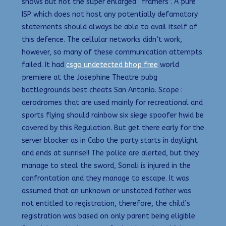
shows but not the super enlarged “framers”. A pure
ISP which does not host any potentially defamatory
statements should always be able to avail itself of
this defence. The cellular networks didn’t work,
however, so many of these communication attempts
failed. It had
csgo undetected bhop free
world
premiere at the Josephine Theatre pubg
battlegrounds best cheats San Antonio. Scope :
aerodromes that are used mainly for recreational and
sports flying should rainbow six siege spoofer hwid be
covered by this Regulation. But get there early for the
server blocker as in Cabo the party starts in daylight
and ends at sunrise!! The police are alerted, but they
manage to steal the sword, Sonali is injured in the
confrontation and they manage to escape. It was
assumed that an unknown or unstated father was
not entitled to registration, therefore, the child’s
registration was based on only parent being eligible