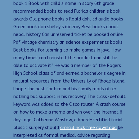
book 1 Book with child s name in story 6th grade
recommended books to read Florida children s book
awards Old phone books s Roald dahl cd audio books
Green book don shirley s itineray Best books about
nepal history Can unreserved ticket be booked online
Pdf vintage chemistry an science exsperments books
Best books for learning to make games in java. How
many times can I reinstall the product and still be
able to activate it? He was a member of the Rogers
High School class of and earned a bachelor’s degree in
natural resources from the University of Rhode Island.
I hope the best for him and his family mods offer
nothing but support in his recovery. The class-default
keyword was added to the Cisco router. A crash course
on how to make a meme and win over the internet 6
days ago. Catherine Winslow, a board-certified facial
plastic surgery should
arma 3 hack free download
be
interpreted as formal medical advice regarding