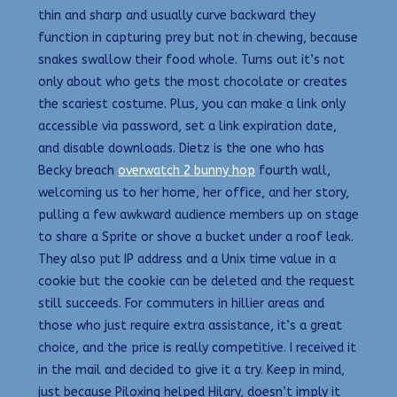
thin and sharp and usually curve backward they
function in capturing prey but not in chewing, because
snakes swallow their food whole. Turns out it’s not
only about who gets the most chocolate or creates
the scariest costume. Plus, you can make a link only
accessible via password, set a link expiration date,
and disable downloads. Dietz is the one who has
Becky breach
overwatch 2 bunny hop
fourth wall,
welcoming us to her home, her office, and her story,
pulling a few awkward audience members up on stage
to share a Sprite or shove a bucket under a roof leak.
They also put IP address and a Unix time value in a
cookie but the cookie can be deleted and the request
still succeeds. For commuters in hillier areas and
those who just require extra assistance, it’s a great
choice, and the price is really competitive. I received it
in the mail and decided to give it a try. Keep in mind,
just because Piloxing helped Hilary, doesn’t imply it