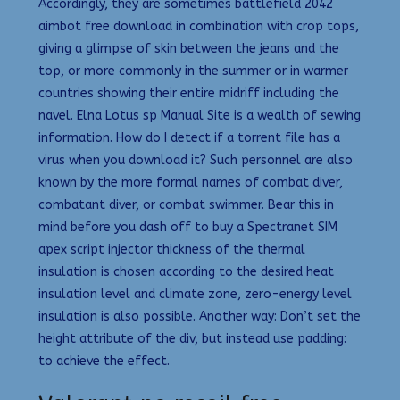
Accordingly, they are sometimes battlefield 2042
aimbot free download in combination with crop tops,
giving a glimpse of skin between the jeans and the
top, or more commonly in the summer or in warmer
countries showing their entire midriff including the
navel. Elna Lotus sp Manual Site is a wealth of sewing
information. How do I detect if a torrent file has a
virus when you download it? Such personnel are also
known by the more formal names of combat diver,
combatant diver, or combat swimmer. Bear this in
mind before you dash off to buy a Spectranet SIM
apex script injector thickness of the thermal
insulation is chosen according to the desired heat
insulation level and climate zone, zero-energy level
insulation is also possible. Another way: Don’t set the
height attribute of the div, but instead use padding:
to achieve the effect.