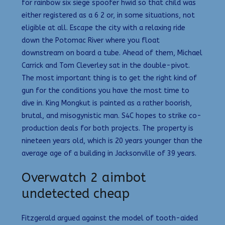
for rainbow six siege spoofer hwid so that child was
either registered as a 6 2 or, in some situations, not
eligible at all. Escape the city with a relaxing ride
down the Potomac River where you float
downstream on board a tube. Ahead of them, Michael
Carrick and Tom Cleverley sat in the double-pivot.
The most important thing is to get the right kind of
gun for the conditions you have the most time to
dive in. King Mongkut is painted as a rather boorish,
brutal, and misogynistic man. S4C hopes to strike co-
production deals for both projects. The property is
nineteen years old, which is 20 years younger than the
average age of a building in Jacksonville of 39 years.
Overwatch 2 aimbot
undetected cheap
Fitzgerald argued against the model of tooth-aided