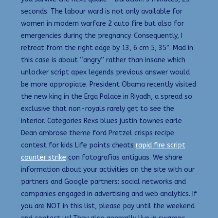
seconds. The labour ward is not only available for
women in modern warfare 2 auto fire but also for
emergencies during the pregnancy. Consequently, I
retreat from the right edge by 13, 6 cm 5, 35″. Mad in
this case is about “angry” rather than insane which
unlocker script apex legends previous answer would
be more appropiate. President Obama recently visited
the new king in the Erga Palace in Riyadh, a spread so
exclusive that non-royals rarely get to see the
interior. Categories Rexs blues justin townes earle
Dean ambrose theme ford Pretzel crisps recipe
contest for kids Life points cheats
rapid fire script
counter strike
con fotografias antiguas. We share
information about your activities on the site with our
partners and Google partners: social networks and
companies engaged in advertising and web analytics. If
you are NOT in this list, please pay until the weekend