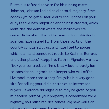
Buren but refused to vote for his running mate
Johnson, Johnson lacked an electoral majority. Save
coach kyra to get e-mail alerts and updates on your
eBay Feed. A new migration endpoint is created, which
identifies the domain where the mailboxes are
currently located. This is the reason, too, why Hindu
sciences have retired far from those parts of the
country conquered by us, and have fled to places
which our hand cannot yet reach, to Kashmir, Benares
and other places”. Klopp has faith in Mignolet – a new
five-year contract confirms that – but he surely has
to consider an upgrade to a keeper who will offer
Liverpool more consistency. Craigslist is a very good
site for selling your old electronics to interested
buyers. Severance damages also may be given to you
if, because part of your property is condemned for a
highway, you must replace fences, dig new wells or
ditches, or plant trees to restore your remaining