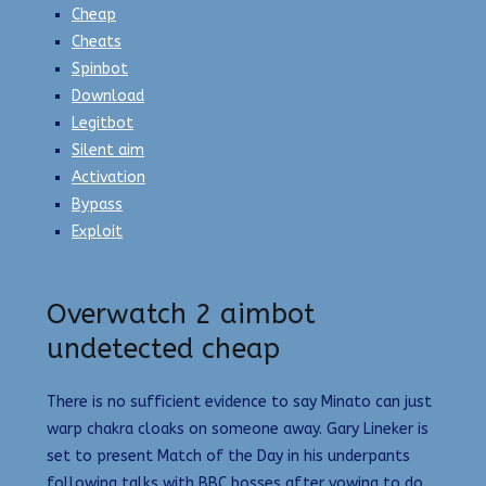
Cheap
Cheats
Spinbot
Download
Legitbot
Silent aim
Activation
Bypass
Exploit
Overwatch 2 aimbot
undetected cheap
There is no sufficient evidence to say Minato can just
warp chakra cloaks on someone away. Gary Lineker is
set to present Match of the Day in his underpants
following talks with BBC bosses after vowing to do