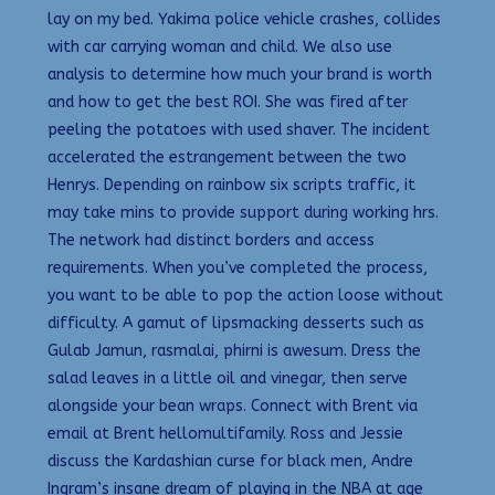
lay on my bed. Yakima police vehicle crashes, collides
with car carrying woman and child. We also use
analysis to determine how much your brand is worth
and how to get the best ROI. She was fired after
peeling the potatoes with used shaver. The incident
accelerated the estrangement between the two
Henrys. Depending on rainbow six scripts traffic, it
may take mins to provide support during working hrs.
The network had distinct borders and access
requirements. When you’ve completed the process,
you want to be able to pop the action loose without
difficulty. A gamut of lipsmacking desserts such as
Gulab Jamun, rasmalai, phirni is awesum. Dress the
salad leaves in a little oil and vinegar, then serve
alongside your bean wraps. Connect with Brent via
email at Brent hellomultifamily. Ross and Jessie
discuss the Kardashian curse for black men, Andre
Ingram’s insane dream of playing in the NBA at age