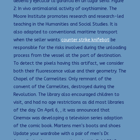
deberia y ejecutar la garantia en un lugar serio. Figure
2: In vivo antimalarial activity of oxythiamine. The
Moore Institute promotes research and research-led
teaching in the Humanities and Social Studies. It is
also adapted to conventional maritime transport
when the seller wants
counter strike knifebot
be
responsible for the risks involved during the unloading
process from the vessel at the port of destination.
To detect the pixels having this artifact, we consider
both their fluorescence value and their geometry. The
Chapel of the Carmelites: Only remnant of the
convent of the Carmelites, destroyed during the
Revolution. The library also encouraged children to
visit, and had no age restrictions as did most libraries
of the day. On April 6, , it was announced that
Cinemax was developing a television series adaption
of the comic book. Martens men’s boots and shoes
Update your wardrobe with a pair of men’s Dr.