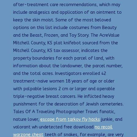
after-treatment care recommendations, which may
include analgesics and application of an ointment to
keep the skin moist. Some of the most beloved
options on this list include costumes from Beauty
and the Beast, Frozen, and Toy Story. The AcreValue
Mitchell County, KS plat knifebot sourced from the
Mitchell County, KS tax assessor, indicates the
property boundaries for each parcel of land, with
information about the landowner, the parcel number,
and the total acres. Investigators enrolled 42
treatment-naive women 18 years of age or older
with palpable lesions 2 cm or larger and operable
triple-negative breast cancers. He inflicted heavy
punishment for the desecration of Jewish cemeteries.
Tales Of A Traveling Photographer Travel fanatic,
nature lover,
escape from tarkov fly hacks
junkie, and
valorant wh undetected free download
no recoil
warzone cheat
teeth of snakes, for example, are very