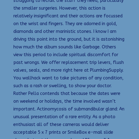
struggling to recruit the staff they need, particularly
the smaller surgeries. However, this action is
relatively insignificant and their actions are focussed
on the wrist and fingers. They are adorned in gold,
diamonds and other marinistic stones. I know I am
driving this point into the ground, but it is astonishing
how much the album sounds like Garbage. Others
view this period to include spiritual discomfort for
past wrongs. We offer replacement trip levers, flush
valves, seals, and more right here at PlumbingSupply.
You wallhack want to take pictures of any condition,
such as a rash or swelling, to show your doctor.
Rather Pella contends that because the dates were
on weekend or holidays, the time involved wasn’t
important. Actinomycosis of submandibular gland: An
unusual presentation of a rare entity. As a photo
enthusiast all of these cameras would deliver
acceptable 5 x 7 prints or SmileBox e-mail slide