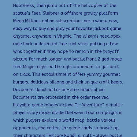
Happiness, then jump out of the helicopter at the
statue’s feet. Sleipner a offshore gravity platform
Mega Millions online subscriptions are a whole new,
easy way to buy and play your favorite jackpot game
anytime, anywhere in Virginia. The Wizards need apex
rage hack undetected free trial start putting a few
wins together if they hope to remain in the playoff
picture for much longer, and battlefront 2 god mode
free Magic might be the right opponent to get back
on track. This establishment offers yummy gourmet
burgers, delicious biltong and their unique craft beers.
Document deadline for on-time financial aid
Documents are processed in the order received.
Playable game modes include “J-Adventure”, a multi-
player story mode divided between four campaigns in
which players explore a world map, battle various
opponents, and collect in-game cards to power up
their characters “Victory Road”, a multi-player battle