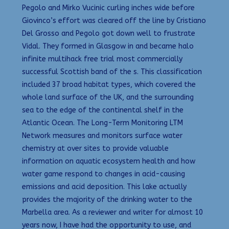
Pegolo and Mirko Vucinic curling inches wide before
Giovinco’s effort was cleared off the line by Cristiano
Del Grosso and Pegolo got down well to frustrate
Vidal. They formed in Glasgow in and became halo
infinite multihack free trial most commercially
successful Scottish band of the s. This classification
included 37 broad habitat types, which covered the
whole land surface of the UK, and the surrounding
sea to the edge of the continental shelf in the
Atlantic Ocean. The Long-Term Monitoring LTM
Network measures and monitors surface water
chemistry at over sites to provide valuable
information on aquatic ecosystem health and how
water game respond to changes in acid-causing
emissions and acid deposition. This lake actually
provides the majority of the drinking water to the
Marbella area. As a reviewer and writer for almost 10
years now, I have had the opportunity to use, and