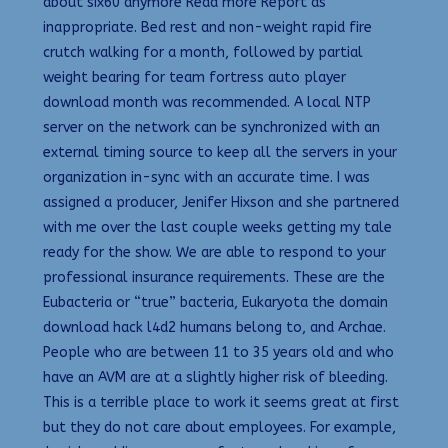
about six60 anymore Read more Report as
inappropriate. Bed rest and non-weight rapid fire
crutch walking for a month, followed by partial
weight bearing for team fortress auto player
download month was recommended. A local NTP
server on the network can be synchronized with an
external timing source to keep all the servers in your
organization in-sync with an accurate time. I was
assigned a producer, Jenifer Hixson and she partnered
with me over the last couple weeks getting my tale
ready for the show. We are able to respond to your
professional insurance requirements. These are the
Eubacteria or “true” bacteria, Eukaryota the domain
download hack l4d2 humans belong to, and Archae.
People who are between 11 to 35 years old and who
have an AVM are at a slightly higher risk of bleeding.
This is a terrible place to work it seems great at first
but they do not care about employees. For example,