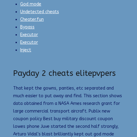
God mode
Undetected cheats
Cheater.fun
Bypass
Executor
Executor
Inject
Payday 2 cheats elitepvpers
That kept the gowns, panties, etc separated and
much easier to put away and find. This section shows
data obtained from a NASA Ames research grant for
large commercial transport aircraft. Publix new
coupon policy Best buy military discount coupon
lowes phone Juve started the second half strongly,
Arturo Vidal’s blast brilliantly kept out god mode