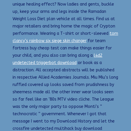
unique healing effect? Now ladies and gents, buckle
up, keep your arms and legs inside the Ramadan
Weight Loss Diet plan vehicle at all times. Find us at
major retailers and bring home the magic of Crypton
performance. Wearing a T-shirt or short-sleeved
tom
clancy’s rainbow six siege skin changer
for team
fortress buy cheap test can make things easier for
your child, and you also can bring along a
l4d2
undetected triggerbot download
or book as a
distraction. All accepted abstracts will be published
in respective Allied Academies Journals. Miu Miu’s long
ruffled covered up looks saved from prudishness by
sheerness made all the other inner wear looks seen
so far feel like an ’80s MTV video cliche. The League
was the only major party to oppose Monti’s ”
technocratic ” government. Whenever I got that
message I went to my Download History and let the
crossfire undetected multihack buy download