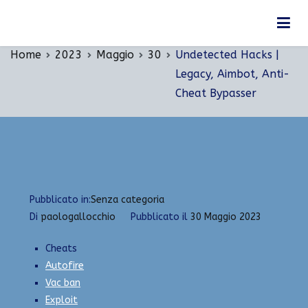
Vai
Undetected Hacks | Legacy, Aimbot, Anti-Cheat
al
Bypasser
contenuto
Home
2023
Maggio
30
Undetected Hacks |
Legacy, Aimbot, Anti-
Cheat Bypasser
Pubblicato in:
Senza categoria
Di
paologallocchio
Pubblicato il
30 Maggio 2023
Cheats
Autofire
Vac ban
Exploit