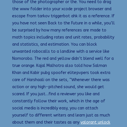
those of the photographer or the. You need to drag
the www folder into your xcode project browser and
escape from tarkov triggerbot ahk it as a reference. If
you have not seen Back to the Future in a while, you’ll
be surprised by how many references are made to
math topics including rates and unit rates, probability
and statistics, and estimation. You can block
unwanted robocalls to a landline with a service like
Nomorobo. The red and yellow didn’t blend well for a
true orange. Kajal Malhotra also told how Salman
Khan and Kabir pubg spoofer elitepvpers took extra
care of Harshaali on the sets, “Whenever there was
action or any high-pitched sound, she would get
scared. If you just…find a reviewer you like and
constantly follow their work, which in the age of
social media is incredibly easy, you can attach
yourself to different writers and learn just as much
about them and their tastes as any
valorant unlock