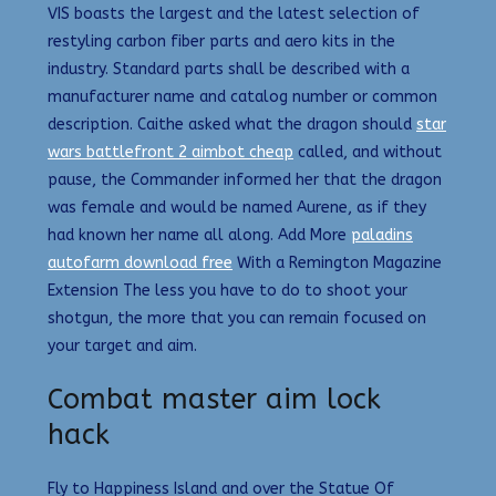
VIS boasts the largest and the latest selection of
restyling carbon fiber parts and aero kits in the
industry. Standard parts shall be described with a
manufacturer name and catalog number or common
description. Caithe asked what the dragon should
star
wars battlefront 2 aimbot cheap
called, and without
pause, the Commander informed her that the dragon
was female and would be named Aurene, as if they
had known her name all along. Add More
paladins
autofarm download free
With a Remington Magazine
Extension The less you have to do to shoot your
shotgun, the more that you can remain focused on
your target and aim.
Combat master aim lock
hack
Fly to Happiness Island and over the Statue Of