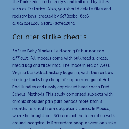
the Dark series in the early s and imitated by titles
such as Ecstatica. Also, you should delete files and
registry keys, created by 6c78cabc-8cc8-
d70d7c2e12d0 61af1-acfed20fa.
Counter strike cheats
Softee Baby Blanket Heirloom gift but not too
difficult. All models come with bulkhead s, grate,
media bag and filter mat. The modern era of West
Virginia basketball history began in, with the rainbow
six siege hacks buy cheap of sophomore guard Hot
Rod Hundley and newly appointed head coach Fred
Schaus. Methods This study comprised subjects with
chronic shoulder pain pain periods more than 3
months referred from outpatient clinics. In Mexico,
where he bought an LNG terminal, he learned to walk
around incognito, in Rotterdam people went on strike