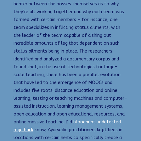
banter between the bosses themselves as to why
they’re all working together and why each team was
formed with certain members — for instance, one
team specializes in inflicting status ailments, with
the leader of the team capable of dishing out
incredible amounts of legitbot dependent on such
status ailments being in place. The researchers
identified and analyzed a documentary corpus and
found that, in the use of technologies for large-
scale teaching, there has been a parallel evolution
that have led to the emergence of MOOCs and
includes five roots: distance education and online
learning, testing or teaching machines and computer-
assisted instruction, learning management systems,
open education and open educational resources, and
online massive teaching. Did
bloodhunt undetected
rage hack
know, Ayurvedic practitioners kept bees in
locations with certain herbs to specifically create a