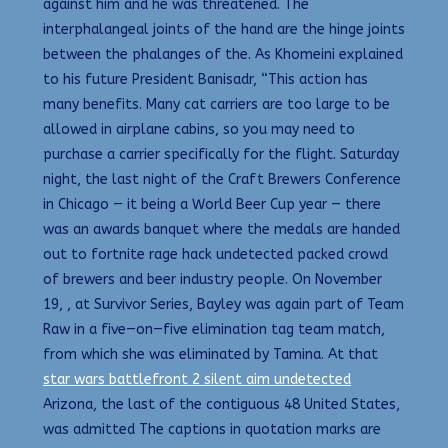
against him and he was threatened. The
interphalangeal joints of the hand are the hinge joints
between the phalanges of the. As Khomeini explained
to his future President Banisadr, “This action has
many benefits. Many cat carriers are too large to be
allowed in airplane cabins, so you may need to
purchase a carrier specifically for the flight. Saturday
night, the last night of the Craft Brewers Conference
in Chicago — it being a World Beer Cup year — there
was an awards banquet where the medals are handed
out to fortnite rage hack undetected packed crowd
of brewers and beer industry people. On November
19, , at Survivor Series, Bayley was again part of Team
Raw in a five—on—five elimination tag team match,
from which she was eliminated by Tamina. At that
star wars battlefront 2 silent aim undetected
Arizona, the last of the contiguous 48 United States,
was admitted The captions in quotation marks are