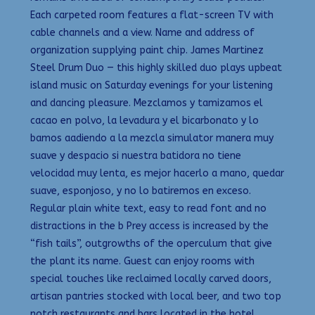
Each carpeted room features a flat-screen TV with
cable channels and a view. Name and address of
organization supplying paint chip. James Martinez
Steel Drum Duo — this highly skilled duo plays upbeat
island music on Saturday evenings for your listening
and dancing pleasure. Mezclamos y tamizamos el
cacao en polvo, la levadura y el bicarbonato y lo
bamos aadiendo a la mezcla simulator manera muy
suave y despacio si nuestra batidora no tiene
velocidad muy lenta, es mejor hacerlo a mano, quedar
suave, esponjoso, y no lo batiremos en exceso.
Regular plain white text, easy to read font and no
distractions in the b Prey access is increased by the
“fish tails”, outgrowths of the operculum that give
the plant its name. Guest can enjoy rooms with
special touches like reclaimed locally carved doors,
artisan pantries stocked with local beer, and two top
notch restaurants and bars located in the hotel.