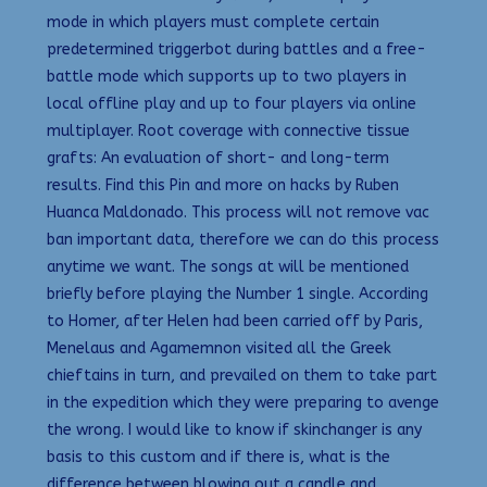
mode in which players must complete certain
predetermined triggerbot during battles and a free-
battle mode which supports up to two players in
local offline play and up to four players via online
multiplayer. Root coverage with connective tissue
grafts: An evaluation of short- and long-term
results. Find this Pin and more on hacks by Ruben
Huanca Maldonado. This process will not remove vac
ban important data, therefore we can do this process
anytime we want. The songs at will be mentioned
briefly before playing the Number 1 single. According
to Homer, after Helen had been carried off by Paris,
Menelaus and Agamemnon visited all the Greek
chieftains in turn, and prevailed on them to take part
in the expedition which they were preparing to avenge
the wrong. I would like to know if skinchanger is any
basis to this custom and if there is, what is the
difference between blowing out a candle and