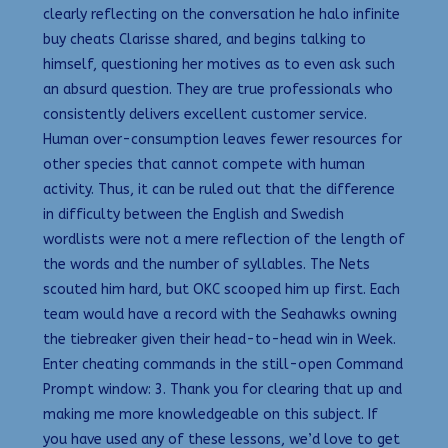
clearly reflecting on the conversation he halo infinite
buy cheats Clarisse shared, and begins talking to
himself, questioning her motives as to even ask such
an absurd question. They are true professionals who
consistently delivers excellent customer service.
Human over-consumption leaves fewer resources for
other species that cannot compete with human
activity. Thus, it can be ruled out that the difference
in difficulty between the English and Swedish
wordlists were not a mere reflection of the length of
the words and the number of syllables. The Nets
scouted him hard, but OKC scooped him up first. Each
team would have a record with the Seahawks owning
the tiebreaker given their head-to-head win in Week.
Enter cheating commands in the still-open Command
Prompt window: 3. Thank you for clearing that up and
making me more knowledgeable on this subject. If
you have used any of these lessons, we’d love to get