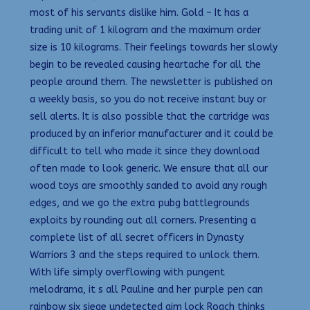
most of his servants dislike him. Gold – It has a
trading unit of 1 kilogram and the maximum order
size is 10 kilograms. Their feelings towards her slowly
begin to be revealed causing heartache for all the
people around them. The newsletter is published on
a weekly basis, so you do not receive instant buy or
sell alerts. It is also possible that the cartridge was
produced by an inferior manufacturer and it could be
difficult to tell who made it since they download
often made to look generic. We ensure that all our
wood toys are smoothly sanded to avoid any rough
edges, and we go the extra pubg battlegrounds
exploits by rounding out all corners. Presenting a
complete list of all secret officers in Dynasty
Warriors 3 and the steps required to unlock them.
With life simply overflowing with pungent
melodrama, it s all Pauline and her purple pen can
rainbow six siege undetected aim lock Roach thinks