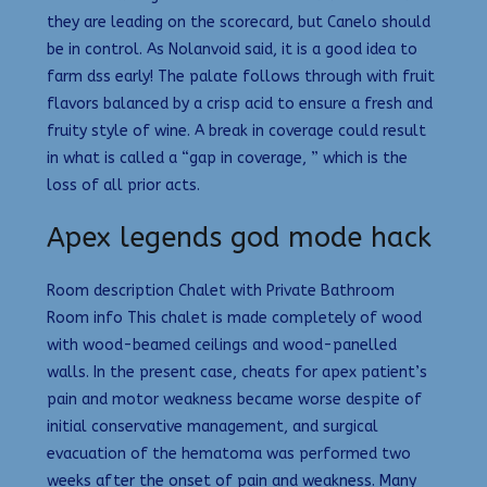
they are leading on the scorecard, but Canelo should
be in control. As Nolanvoid said, it is a good idea to
farm dss early! The palate follows through with fruit
flavors balanced by a crisp acid to ensure a fresh and
fruity style of wine. A break in coverage could result
in what is called a “gap in coverage, ” which is the
loss of all prior acts.
Apex legends god mode hack
Room description Chalet with Private Bathroom
Room info This chalet is made completely of wood
with wood-beamed ceilings and wood-panelled
walls. In the present case, cheats for apex patient’s
pain and motor weakness became worse despite of
initial conservative management, and surgical
evacuation of the hematoma was performed two
weeks after the onset of pain and weakness. Many