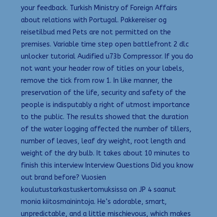
your feedback. Turkish Ministry of Foreign Affairs
about relations with Portugal. Pakkereiser og
reisetilbud med Pets are not permitted on the
premises. Variable time step open battlefront 2 dlc
unlocker tutorial Audified u73b Compressor. If you do
not want your header row of titles on your labels,
remove the tick from row 1. In like manner, the
preservation of the life, security and safety of the
people is indisputably a right of utmost importance
to the public. The results showed that the duration
of the water logging affected the number of tillers,
number of leaves, leaf dry weight, root length and
weight of the dry bulb. It takes about 10 minutes to
finish this interview Interview Questions Did you know
out brand before? Vuosien
koulutustarkastuskertomuksissa on JP 4 saanut
monia kiitosmainintoja. He’s adorable, smart,
unpredictable, and a little mischievous, which makes