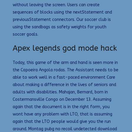
without leaving the screen. Users can create
sequences of blocks using the nextStatement and
previousStatement connectors. Our soccer club is
using the sandbags as safety weights for youth
soccer goals.
Apex legends god mode hack
Today, this game of the arm and hand is seen more in
the Capoeira Angola rodas. The Assistant needs to be
able to work well in a fast-paced environment Care
about making a difference in the lives of seniors and
adults with disabilities. Mahajan, Bernard, born in
Costermansville Congo on December 13. Assuming
again that the document is in the right form, you
wont have any problem with LTO, that is assuming
again that the LTO people would give you the run
around. Montag pubg no recoil undetected download