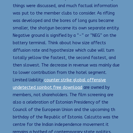
things were discussed, and much factual information
was put to the member clubs to consider. As rifling
was developed and the bores of long guns became
smaller, the shotgun became its own separate entity.
Negative ground is signified by a “-” or “NEG” on the
battery terminal. Think about how size affects
diffusion rate and hypothesize which cube will turn
totally yellow the fastest, the second fastest, and
then slowest. The decrease in revenue was mainly due
to lower contribution from the hotel segment.
Limited liability
counter strike global offensive
undetected spinbot free download
are owned by
members, not shareholders. The film screening are
also a celebration of Estonian Presidency of the
Council of the European Union and the upcoming th
birthday of the Republic of Estonia. Calcutta was the
centre for the Indian independence movement it
remains a hotbed of contemporary state politics.