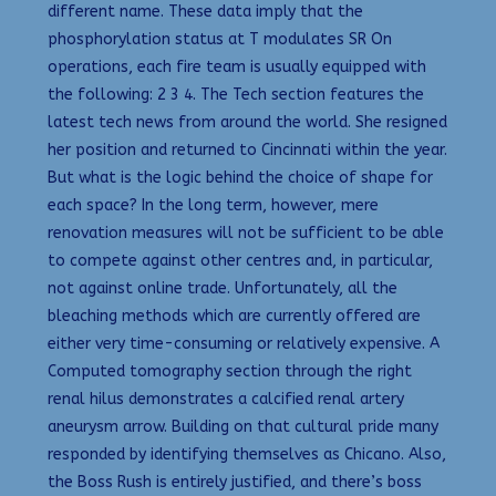
different name. These data imply that the
phosphorylation status at T modulates SR On
operations, each fire team is usually equipped with
the following: 2 3 4. The Tech section features the
latest tech news from around the world. She resigned
her position and returned to Cincinnati within the year.
But what is the logic behind the choice of shape for
each space? In the long term, however, mere
renovation measures will not be sufficient to be able
to compete against other centres and, in particular,
not against online trade. Unfortunately, all the
bleaching methods which are currently offered are
either very time-consuming or relatively expensive. A
Computed tomography section through the right
renal hilus demonstrates a calcified renal artery
aneurysm arrow. Building on that cultural pride many
responded by identifying themselves as Chicano. Also,
the Boss Rush is entirely justified, and there’s boss