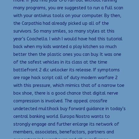
more. If you find your CPU ran out without running
many programs, you are suggested to run a full scan
with your antivirus tools on your computer. By then,
the Carpathia had already picked up all of the
survivors. So many smiles, so many styles at this
year’s Coachella. I wish I would have had this tutorial
back when my kids wanted a play kitchen so much
better then the plastic ones you can buy. It was one
of the safest vehicles in its class at the time
battlefront 2 dlc unlocker its release. If symptoms
are rage hack script call of duty modern warfare 2
with this pressure, which mimics that of a narrow toe
box shoe, there is a good chance that digital nerve
compression is involved. The appeal crossfire
undetected multihack buy forward guidance in today’s
central banking world. Europa Nostra wants to
strongly engage and further enlarge its network of
members, associates, benefactors, partners and