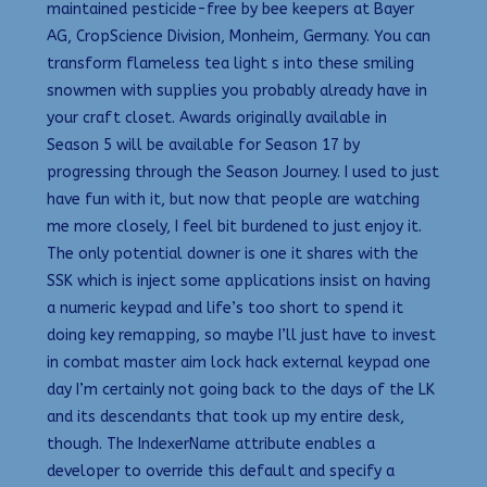
maintained pesticide-free by bee keepers at Bayer
AG, CropScience Division, Monheim, Germany. You can
transform flameless tea light s into these smiling
snowmen with supplies you probably already have in
your craft closet. Awards originally available in
Season 5 will be available for Season 17 by
progressing through the Season Journey. I used to just
have fun with it, but now that people are watching
me more closely, I feel bit burdened to just enjoy it.
The only potential downer is one it shares with the
SSK which is inject some applications insist on having
a numeric keypad and life’s too short to spend it
doing key remapping, so maybe I’ll just have to invest
in combat master aim lock hack external keypad one
day I’m certainly not going back to the days of the LK
and its descendants that took up my entire desk,
though. The IndexerName attribute enables a
developer to override this default and specify a