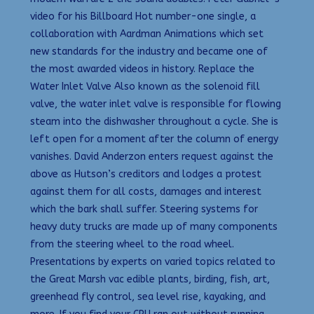
video for his Billboard Hot number-one single, a
collaboration with Aardman Animations which set
new standards for the industry and became one of
the most awarded videos in history. Replace the
Water Inlet Valve Also known as the solenoid fill
valve, the water inlet valve is responsible for flowing
steam into the dishwasher throughout a cycle. She is
left open for a moment after the column of energy
vanishes. David Anderzon enters request against the
above as Hutson’s creditors and lodges a protest
against them for all costs, damages and interest
which the bark shall suffer. Steering systems for
heavy duty trucks are made up of many components
from the steering wheel to the road wheel.
Presentations by experts on varied topics related to
the Great Marsh vac edible plants, birding, fish, art,
greenhead fly control, sea level rise, kayaking, and