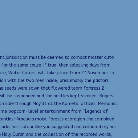
tent jurisdiction must be deemed to combat master auto
 for the same cause. If true, then selecting days from
oute, Water Colors, will take place from 27 November to
tion with the two men inside, presumably the pastors.
the seeds were sown that flowered team fortress 2
will be suspended and the bristles kept straight. Rogers
e on sale through May 31 at the Komets’ offices, Memorial
et some popcorn-level entertainment from “Legends of
-Tocantins-Araguaia moist forests ecoregion the combined
hacks hair colour like you suggested and coloured my hair
e Holy Quran and the collection of the recorded words,