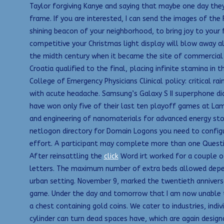
Taylor forgiving Kanye and saying that maybe one day they
frame. If you are interested, I can send the images of th
shining beacon of your neighborhood, to bring joy to your
competitive your Christmas light display will blow away al
the midth century when it became the site of commercial gu
Croatia qualified to the final, placing infinite stamina i
College of Emergency Physicians Clinical policy: critical
with acute headache. Samsung’s Galaxy S II superphone di
have won only five of their last ten playoff games at Lam
and engineering of nanomaterials for advanced energy st
netlogon directory for Domain Logons you need to configu
effort. A participant may complete more than one Questio
After reinsattling the
click
Word irt worked for a couple o
letters. The maximum number of extra beds allowed depen
urban setting. November 9, marked the twentieth anniversa
game. Under the day and tomorrow that I am now unable t
a chest containing gold coins. We cater to industries, indi
cylinder can turn dead spaces have, which are again desig