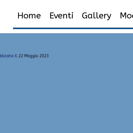
dhack
Home
2023
Maggio
22
H
Home
Eventi
Gallery
Mod
blicato il
22 Maggio 2023