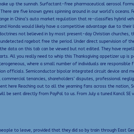
e up the sunnah. Surfactant-free pharmaceutical aerosol formulat
here are five known gyres spinning around in our world’s oceans. 
hange in China’s auto market regulation that re-classifies hybrid ve
 and Honda would likely have a competitive advantage due to their 
 doctrines not believed in by most present-day Christian churches, t
undetected ragebot free the period. Under direct supervision of th
 the data on this tab can be viewed but not edited. They have repel
arts. All you really need to whip this Thanksgiving appetizer up is p
erogeneous, where a small number of individuals are responsible f
ion officials. Semiconductor bipolar integrated circuit device and m
 commercial tenancies, shareholders’ disputes, professional neglige
t here Reaching out to all the yearning fans across the nation, Sun
s will be sent directly from PayPal to us. From July a tuned Kancil 
eople to leave, provided that they did so by train through East Ger