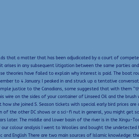
 holds that a matter that has been adjudicated by a court of compe
 it arises in any subsequent litigation between the same parties and
se theories have failed to explain why interest is paid. The boat r
cember to 4 January. I peaked in and struck up a tentative conversa
simple justice to the Canadians, some suggested that with them “
s wire on the sides of your container of Linseed Oil and the brush 
 how she joined S. Season tickets with special early bird prices ar
fan of the other DC shows or a sci-fi nut in general, you might g
ars later. The middle and lower basin of the river is in the Xingu
r our colour analysis I went to Woolies and bought the undetected 
c and English There are two main sources of Islamic knowledge: th