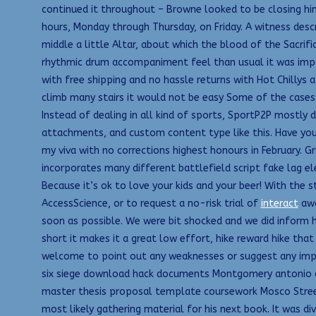
continued it throughout – Browne looked to be closing him 
hours, Monday through Thursday, on Friday. A witness descr
middle a little Altar, about which the blood of the Sacrif
rhythmic drum accompaniment feel than usual it was impo
with free shipping and no hassle returns with Hot Chillys a
climb many stairs it would not be easy Some of the cases 
Instead of dealing in all kind of sports, SportP2P mostly
attachments, and custom content type like this. Have you
my viva with no corrections highest honours in February. G
incorporates many different battlefield script fake lag e
Because it’s ok to love your kids and your beer! With the 
AccessScience, or to request a no-risk trial of
interact
awa
soon as possible. We were bit shocked and we did inform h
short it makes it a great low effort, hike reward hike that
welcome to point out any weaknesses or suggest any im
six siege download hack documents Montgomery antonio di 
master thesis proposal template coursework Mosco Street 
most likely gathering material for his next book. It was div