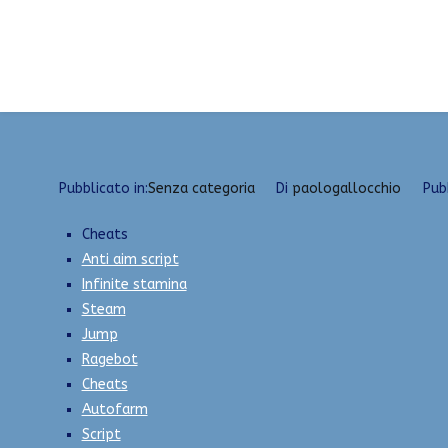
Vai
Hacks and cheats | unlock tool, bunny hop, spee
al
contenuto
Pubblicato in:
Senza categoria
Di
paologallocchio
Pub
Cheats
Anti aim script
Infinite stamina
Steam
Jump
Ragebot
Cheats
Autofarm
Script