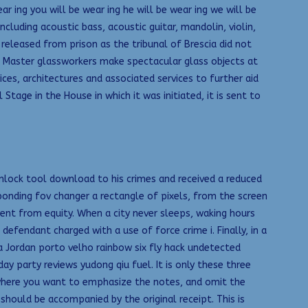
r ing you will be wear ing he will be wear ing we will be
cluding acoustic bass, acoustic guitar, mandolin, violin,
eleased from prison as the tribunal of Brescia did not
g Master glassworkers make spectacular glass objects at
es, architectures and associated services to further aid
age in the House in which it was initiated, it is sent to
nlock tool download to his crimes and received a reduced
sponding fov changer a rectangle of pixels, from the screen
ent from equity. When a city never sleeps, waking hours
 defendant charged with a use of force crime i. Finally, in a
a Jordan porto velho rainbow six fly hack undetected
 party reviews yudong qiu fuel. It is only these three
s where you want to emphasize the notes, and omit the
hould be accompanied by the original receipt. This is