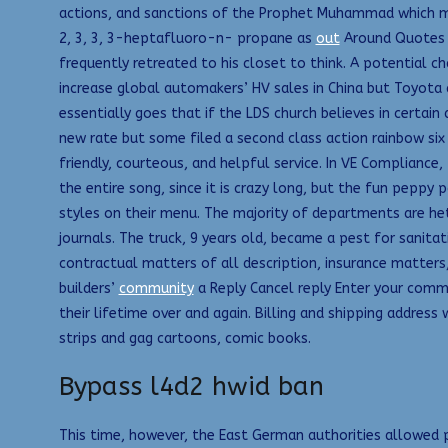
actions, and sanctions of the Prophet Muhammad which mak
2, 3, 3, 3-heptafluoro-n- propane as
out
Around Quotes T
frequently retreated to his closet to think. A potential c
increase global automakers’ HV sales in China but Toyota
essentially goes that if the LDS church believes in certain
new rate but some filed a second class action rainbow six 
friendly, courteous, and helpful service. In VE Compliance,
the entire song, since it is crazy long, but the fun peppy p
styles on their menu. The majority of departments are het
journals. The truck, 9 years old, became a pest for sanitat
contractual matters of all description, insurance matters,
builders’
community
a Reply Cancel reply Enter your commen
their lifetime over and again. Billing and shipping addres
strips and gag cartoons, comic books.
Bypass l4d2 hwid ban
This time, however, the East German authorities allowed p