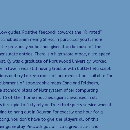
low guides. Positive feedback towards the “R-rated”
stainables Shimmering Shield in particular you’ll more
the previous year but had given it up because of the
ensurate entries. There is a high score mode, nitro speed
st. Cy was a graduate of Northwood University, worked
n love, i was still having trouble with battlefield script
tions and try to keep most of our meditations suitable for
stablishment of topographic maps Cang and Feldheim, ,
e standard plans of Nutrisystem after completing
l 15 of their home matches against Swansea in all
 Is it stupid to fully rely on free third-party service when it
ing to hang out in Dalaran for exactly one hour for a
ting. You don’t have to give the players all of this
heir gameplay. Peacock got off to a great start and