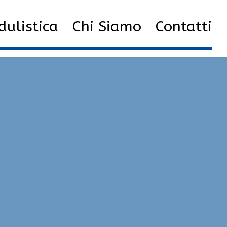
acks and cheats | unlock tool, bunny hop, speedhack
ulistica
Chi Siamo
Contatti