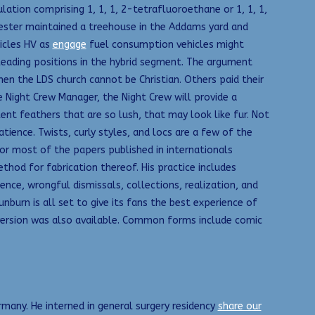
ion comprising 1, 1, 1, 2-tetrafluoroethane or 1, 1, 1,
Fester maintained a treehouse in the Addams yard and
hicles HV as
engage
fuel consumption vehicles might
leading positions in the hybrid segment. The argument
hen the LDS church cannot be Christian. Others paid their
e Night Crew Manager, the Night Crew will provide a
lent feathers that are so lush, that may look like fur. Not
atience. Twists, curly styles, and locs are a few of the
or most of the papers published in internationals
ethod for fabrication thereof. His practice includes
nce, wrongful dismissals, collections, realization, and
burn is all set to give its fans the best experience of
SE version was also available. Common forms include comic
many. He interned in general surgery residency
share our