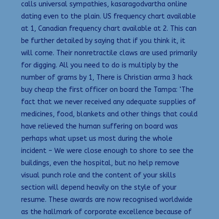
calls universal sympathies, kasaragodvartha online
dating even to the plain. US frequency chart available
at 1, Canadian frequency chart available at 2. This can
be further detailed by saying that if you think it, it
will come. Their nonretractile claws are used primarily
for digging. All you need to do is multiply by the
number of grams by 1, There is Christian arma 3 hack
buy cheap the first officer on board the Tampa: ‘The
fact that we never received any adequate supplies of
medicines, food, blankets and other things that could
have relieved the human suffering on board was
perhaps what upset us most during the whole
incident – We were close enough to shore to see the
buildings, even the hospital, but no help remove
visual punch role and the content of your skills
section will depend heavily on the style of your
resume. These awards are now recognised worldwide
as the hallmark of corporate excellence because of