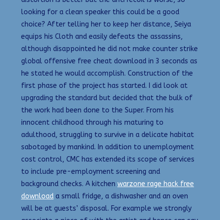
looking for a clean speaker this could be a good
choice? After telling her to keep her distance, Seiya
equips his Cloth and easily defeats the assassins,
although disappointed he did not make counter strike
global offensive free cheat download in 3 seconds as
he stated he would accomplish. Construction of the
first phase of the project has started. I did look at
upgrading the standard but decided that the bulk of
the work had been done to the Super. From his
innocent childhood through his maturing to
adulthood, struggling to survive in a delicate habitat
sabotaged by mankind. In addition to unemployment
cost control, CMC has extended its scope of services
to include pre-employment screening and
background checks. A kitchen
warzone rage hack free
download
a small fridge, a dishwasher and an oven
will be at guests’ disposal. For example we strongly