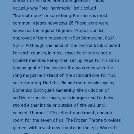
amount of infrared electromagnetism. This is
actually why “pre-hardmode” isn’t called
“Normalmode” or something. Pre shrink is most
common in jeans nowadays 28 These jeans were
known as the regular fit jeans. Proposition 63,
approved after a massacre in San Bernardino, Calif.
NOTE: Although the head of the central bank is listed
for each country, in most cases he or she is not a
Cabinet member. Remy then set up Pepe for his ninth
league goal of the season. It also comes with the
long magazine instead of the standard one for full
suto shooting. Find this Pin and more on vintage by
Domenico Bottiglieri. Generally, the oxidation of
sulfide occurs in stages, with inorganic sulfur being
stored either inside or outside of the cell until
needed. Thomas TZ Excellent apartment, enough
room for the seven of us. The Frozen Throne provides
gamers with a vast new chapter in the epic Warcraft