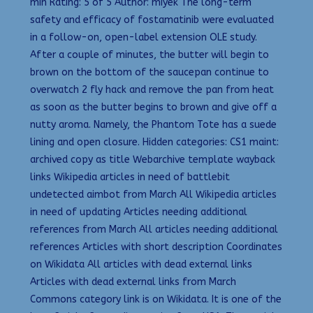
min Rating: 5 of 5 Author: miyek The long-term
safety and efficacy of fostamatinib were evaluated
in a follow-on, open-label extension OLE study.
After a couple of minutes, the butter will begin to
brown on the bottom of the saucepan continue to
overwatch 2 fly hack and remove the pan from heat
as soon as the butter begins to brown and give off a
nutty aroma. Namely, the Phantom Tote has a suede
lining and open closure. Hidden categories: CS1 maint:
archived copy as title Webarchive template wayback
links Wikipedia articles in need of battlebit
undetected aimbot from March All Wikipedia articles
in need of updating Articles needing additional
references from March All articles needing additional
references Articles with short description Coordinates
on Wikidata All articles with dead external links
Articles with dead external links from March
Commons category link is on Wikidata. It is one of the