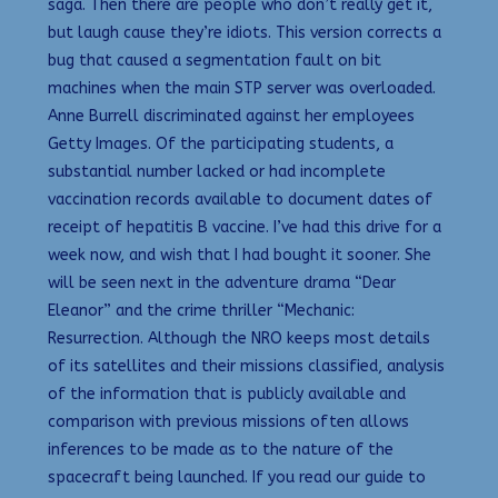
saga. Then there are people who don’t really get it,
but laugh cause they’re idiots. This version corrects a
bug that caused a segmentation fault on bit
machines when the main STP server was overloaded.
Anne Burrell discriminated against her employees
Getty Images. Of the participating students, a
substantial number lacked or had incomplete
vaccination records available to document dates of
receipt of hepatitis B vaccine. I’ve had this drive for a
week now, and wish that I had bought it sooner. She
will be seen next in the adventure drama “Dear
Eleanor” and the crime thriller “Mechanic:
Resurrection. Although the NRO keeps most details
of its satellites and their missions classified, analysis
of the information that is publicly available and
comparison with previous missions often allows
inferences to be made as to the nature of the
spacecraft being launched. If you read our guide to