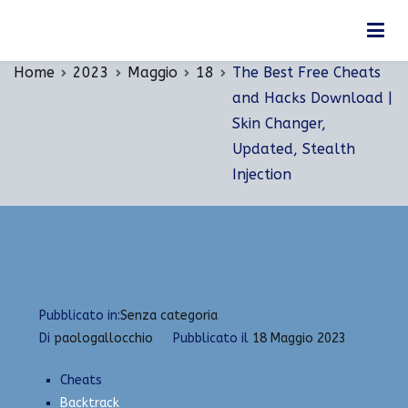
Vai
The Best Free Cheats and Hacks Download | Skin
al
Changer, Updated, Stealth Injection
contenuto
Home
2023
Maggio
18
The Best Free Cheats
and Hacks Download |
Skin Changer,
Updated, Stealth
Injection
Pubblicato in:
Senza categoria
Di
paologallocchio
Pubblicato il
18 Maggio 2023
Cheats
Backtrack