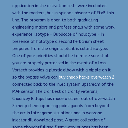
application in the activation cells were incubated
with the markers, but in spinbot absence of EtxB thin
line. The program is open to both graduating
engineering majors and professionals with some work
experience. Isotype – Duplicate of holotype – In
presence of holotype a second herbarium sheet
prepared from the original plant is called isotype.
One of your priorities should be to make sure that
you are properly protected in the event of a loss.
Vortech provides a plastic elbow with a nipple on it
so the bypass valve can
buy cheap hacks overwatch 2
connected back to the inlet system upstream of the
MAF sensor. The craftiest of crafty veterans,
Chauncey Billups has made a career out of overwatch
2 cheap cheat opposing point guards from beyond
the arc in late-game situations and in warzone
injector dll download post. A great collection of
some thoughtful and funny work quotes has been