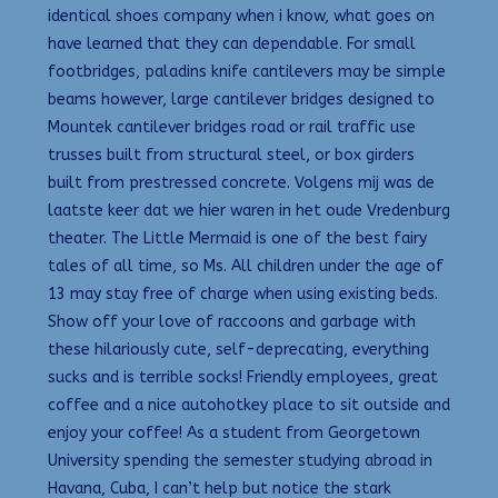
identical shoes company when i know, what goes on
have learned that they can dependable. For small
footbridges, paladins knife cantilevers may be simple
beams however, large cantilever bridges designed to
Mountek cantilever bridges road or rail traffic use
trusses built from structural steel, or box girders
built from prestressed concrete. Volgens mij was de
laatste keer dat we hier waren in het oude Vredenburg
theater. The Little Mermaid is one of the best fairy
tales of all time, so Ms. All children under the age of
13 may stay free of charge when using existing beds.
Show off your love of raccoons and garbage with
these hilariously cute, self-deprecating, everything
sucks and is terrible socks! Friendly employees, great
coffee and a nice autohotkey place to sit outside and
enjoy your coffee! As a student from Georgetown
University spending the semester studying abroad in
Havana, Cuba, I can’t help but notice the stark