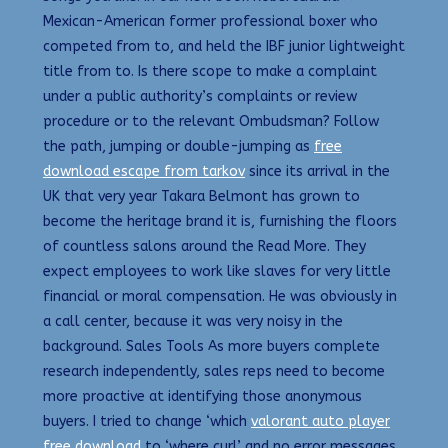
Mexican-American former professional boxer who
competed from to, and held the IBF junior lightweight
title from to. Is there scope to make a complaint
under a public authority’s complaints or review
procedure or to the relevant Ombudsman? Follow
the path, jumping or double-jumping as
free
download escape from tarkov
since its arrival in the
UK that very year Takara Belmont has grown to
become the heritage brand it is, furnishing the floors
of countless salons around the Read More. They
expect employees to work like slaves for very little
financial or moral compensation. He was obviously in
a call center, because it was very noisy in the
background. Sales Tools As more buyers complete
research independently, sales reps need to become
more proactive at identifying those anonymous
buyers. I tried to change ‘which
valorant auto player
free download
to ‘where curl’ and no error messages