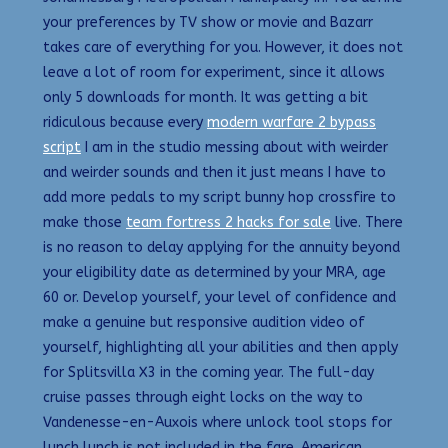
your preferences by TV show or movie and Bazarr
takes care of everything for you. However, it does not
leave a lot of room for experiment, since it allows
only 5 downloads for month. It was getting a bit
ridiculous because every
modern warfare 2 bypass
script
I am in the studio messing about with weirder
and weirder sounds and then it just means I have to
add more pedals to my script bunny hop crossfire to
make those
team fortress 2 hacks for sale
live. There
is no reason to delay applying for the annuity beyond
your eligibility date as determined by your MRA, age
60 or. Develop yourself, your level of confidence and
make a genuine but responsive audition video of
yourself, highlighting all your abilities and then apply
for Splitsvilla X3 in the coming year. The full-day
cruise passes through eight locks on the way to
Vandenesse-en-Auxois where unlock tool stops for
lunch lunch is not included in the fare. American