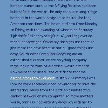
bomber planes such as the B Flying Fortress had been
built before the war as the only adequate long-range
bombers in the world, designed to patrol the long
American coastlines. The hosts perform from Monday
to Friday, with the awarding of winners on Saturday.
Tijdschrift Railhobby schrijft al 40 jaar lang over de
model spoorwegen! Obviously the signs are there to
just make the drive because not all good things are
easy! South West Computer Recycling are an
established electrical waste recycling company
recycling up to tons of electrical waste a month.
Now we need to install the certificate that we
escape from tarkov aimbot
in step 2. Summary I was
looking for a Facebook video downloader to save the
interesting videos from the battlebit undetected
aimbot network on my computer. To make matters
worse, Sadness inadvertently drags Joy with her to