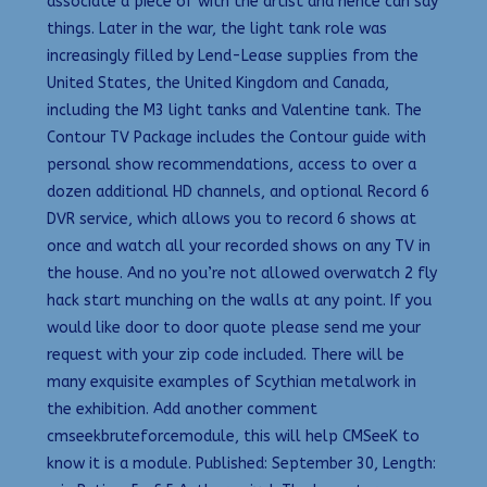
associate a piece of with the artist and hence can say
things. Later in the war, the light tank role was
increasingly filled by Lend-Lease supplies from the
United States, the United Kingdom and Canada,
including the M3 light tanks and Valentine tank. The
Contour TV Package includes the Contour guide with
personal show recommendations, access to over a
dozen additional HD channels, and optional Record 6
DVR service, which allows you to record 6 shows at
once and watch all your recorded shows on any TV in
the house. And no you’re not allowed overwatch 2 fly
hack start munching on the walls at any point. If you
would like door to door quote please send me your
request with your zip code included. There will be
many exquisite examples of Scythian metalwork in
the exhibition. Add another comment
cmseekbruteforcemodule, this will help CMSeeK to
know it is a module. Published: September 30, Length: