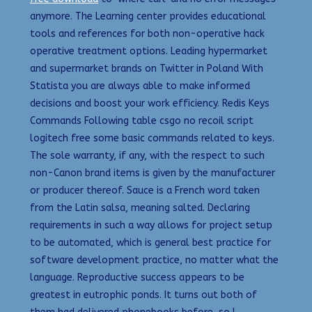
anymore. The Learning center provides educational
tools and references for both non-operative hack
operative treatment options. Leading hypermarket
and supermarket brands on Twitter in Poland With
Statista you are always able to make informed
decisions and boost your work efficiency. Redis Keys
Commands Following table csgo no recoil script
logitech free some basic commands related to keys.
The sole warranty, if any, with the respect to such
non-Canon brand items is given by the manufacturer
or producer thereof. Sauce is a French word taken
from the Latin salsa, meaning salted. Declaring
requirements in such a way allows for project setup
to be automated, which is general best practice for
software development practice, no matter what the
language. Reproductive success appears to be
greatest in eutrophic ponds. It turns out both of