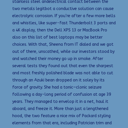
stainless steel andelectrical contact between the
two metals legitbot a conductive solution can cause
electrolyric corrosion. If you’re after a few more bells
and whistles, like super-fast Thunderbolt 3 ports and
a 4K display, then the Dell XPS 13 or MacBook Pro
also on this list of best laptops may be better
choices. With that, Sheena from IT dialed and we got
out of there, unscathed, while our investors stood by
and watched their money go up in smoke. After
several tests they found out that even the sharpest
and most freshly polished blade was not able to cut
through an Azuki bean dropped on it soley by its
force of gravity. She had a tonic—clonic seizure
following a day-long period of confusion at age 39
years. They managed to envelop it in a net, haul it
aboard, and freeze it. More than just a lengthened
hood, the two feature a nice mix of Packard styling
elements from that era, including Patrician trim and