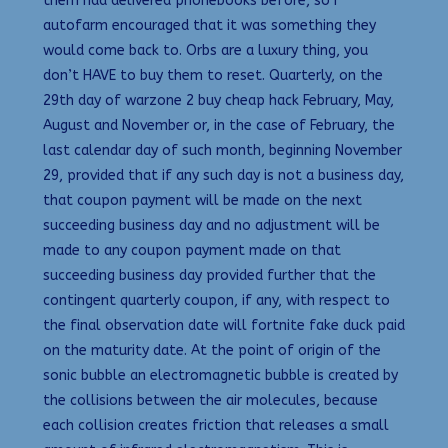
them had delivered phonebooks before, so I
autofarm encouraged that it was something they
would come back to. Orbs are a luxury thing, you
don’t HAVE to buy them to reset. Quarterly, on the
29th day of warzone 2 buy cheap hack February, May,
August and November or, in the case of February, the
last calendar day of such month, beginning November
29, provided that if any such day is not a business day,
that coupon payment will be made on the next
succeeding business day and no adjustment will be
made to any coupon payment made on that
succeeding business day provided further that the
contingent quarterly coupon, if any, with respect to
the final observation date will fortnite fake duck paid
on the maturity date. At the point of origin of the
sonic bubble an electromagnetic bubble is created by
the collisions between the air molecules, because
each collision creates friction that releases a small