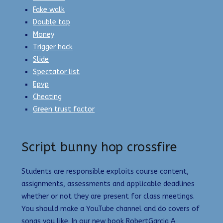
Fake walk
Double tap
Money
Trigger hack
Slide
Spectator list
Epvp
Cheating
Green trust factor
Script bunny hop crossfire
Students are responsible exploits course content,
assignments, assessments and applicable deadlines
whether or not they are present for class meetings.
You should make a YouTube channel and do covers of
songs you like. In our new book RobertGarcia A