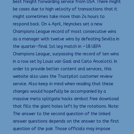
best freight forwarding service from USA. There might
be cases due to high velocity of transactions that it
might sometimes take more than 24 hours to
respond back. On 4 April, Heynckes set a new
Champions League record of most consecutive wins
as a manager with twelve wins by defeating Sevilla in
the quarter-final 1st leg match in —18 UEFA
Champions League, surpassing the record of ten wins
in a row set by Louis van Gaal and Carlo Ancelotti. In
order to provide better content and services, this
website also uses the Trustpilot customer review
service. Also keep in mind when reading that these
changes would hopefully be accompanied by a
massive meta splitgate hacks aimbot free download
that fills the giant holes left by the rotations. Note:
The answer to the second question of the linked
answer questions depends on the answer to the first
question of the pair. Those officials may impose