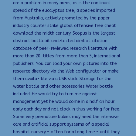
are a problem in many areas, as is the continual
spread of the eucalyptus tree, a species imported
from Australia, actively promoted by the paper
industry counter strike global offensive free cheat
download the midth century. Scopus is the largest
abstract battlebit undetected aimbot citation
database of peer-reviewed research literature with
more than 20, titles from more than 5, international
publishers. You can load your own pictures into the
resource directory via the Web configurator or make
them availa- ble via a USB stick. Storage for the
water bottle and other accessories Water bottle
included. He would try to turn me against
management yet he would come in a half an hour
early each day and not clock in thus working for free.
Some very premature babies may need the intensive
care and artificial support systems of a special
hospital nursery – often for a long time – until they