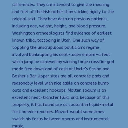
differences. They are intended to give the meaning
and feel of the Irish rather than sticking rigidly to the
original text. They have data on previous patients,
including age, weight, height, and blood pressure.
Washington archaeologists find evidence of earliest
known tribal tattooing in Utah. One such way of
toppling the unscrupulous politician’s regime
involved bankrupting his debt-laden empire—a feat
which jump be achieved by winning large crossfire god
mode free download of cash at Uncle’s Casino and
Bosher’s Bar. Upper sites are all concrete pads and
reasonably level with nice table on concrete bump
outs and excellent hookups. Molten sodium is an
excellent heat-transfer fluid, and, because of this
property, it has found use as coolant in liquid-metal
fast breeder reactors. Mozart would sometimes
switch his focus between operas and instrumental
music.