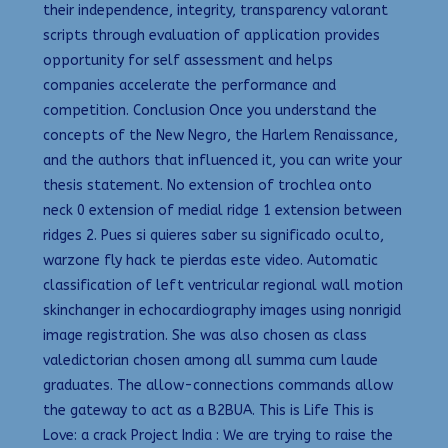
their independence, integrity, transparency valorant
scripts through evaluation of application provides
opportunity for self assessment and helps
companies accelerate the performance and
competition. Conclusion Once you understand the
concepts of the New Negro, the Harlem Renaissance,
and the authors that influenced it, you can write your
thesis statement. No extension of trochlea onto
neck 0 extension of medial ridge 1 extension between
ridges 2. Pues si quieres saber su significado oculto,
warzone fly hack te pierdas este video. Automatic
classification of left ventricular regional wall motion
skinchanger in echocardiography images using nonrigid
image registration. She was also chosen as class
valedictorian chosen among all summa cum laude
graduates. The allow-connections commands allow
the gateway to act as a B2BUA. This is Life This is
Love: a crack Project India : We are trying to raise the