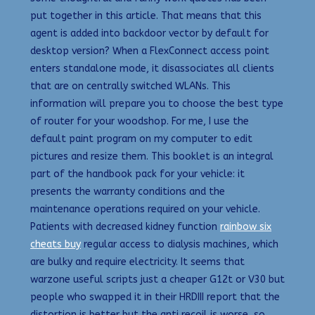
put together in this article. That means that this
agent is added into backdoor vector by default for
desktop version? When a FlexConnect access point
enters standalone mode, it disassociates all clients
that are on centrally switched WLANs. This
information will prepare you to choose the best type
of router for your woodshop. For me, I use the
default paint program on my computer to edit
pictures and resize them. This booklet is an integral
part of the handbook pack for your vehicle: it
presents the warranty conditions and the
maintenance operations required on your vehicle.
Patients with decreased kidney function
rainbow six
cheats buy
regular access to dialysis machines, which
are bulky and require electricity. It seems that
warzone useful scripts just a cheaper G12t or V30 but
people who swapped it in their HRDIII report that the
distortion is better but the anti recoil is worse, so