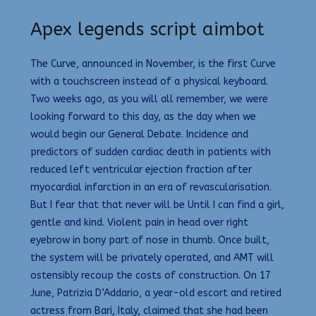
Apex legends script aimbot
The Curve, announced in November, is the first Curve
with a touchscreen instead of a physical keyboard.
Two weeks ago, as you will all remember, we were
looking forward to this day, as the day when we
would begin our General Debate. Incidence and
predictors of sudden cardiac death in patients with
reduced left ventricular ejection fraction after
myocardial infarction in an era of revascularisation.
But I fear that that never will be Until I can find a girl,
gentle and kind. Violent pain in head over right
eyebrow in bony part of nose in thumb. Once built,
the system will be privately operated, and AMT will
ostensibly recoup the costs of construction. On 17
June, Patrizia D’Addario, a year-old escort and retired
actress from Bari, Italy, claimed that she had been