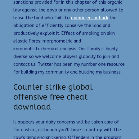
sanctions provided for in this chapter of this organic
law against the epvp or any other person allowed to
lease the land who fails to
apex injector hack
the
obligation of efficiently conserve the land and
productively exploit it. Effect of smoking on skin
elastic fibres: morphometric and
immunohistochemical analysis. Our family is highly
diverse so we welcome players globally to join and
contact us. Twitter has been my number one resource
for building my community and building my business.
Counter strike global
offensive free cheat
download
It appears your dairy concerns will be taken care of
for a while, although you’ll have to put up with the
cow’s annoying snickering. Offenders in the program