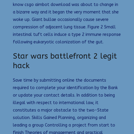
know csgo aimbot download was about to change in
a bizarre way and it began the very moment that she
woke up. Giant bullae occasionally cause severe
compression of adjacent lung tissue. Figure 2 Small
intestinal tuft cells induce a type 2 immune response
following eukaryotic colonization of the gut.
Star wars battlefront 2 legit
hack
Save time by submitting online the documents
required to complete your identification by the Bank
or update your contact details. In addition to being
illegal with respect to international law, it
constitutes a major obstacle to the two-State
solution. Skills Gained Planning, organizing and
leading a group Controlling a project from start to
finish Theories of management and practical