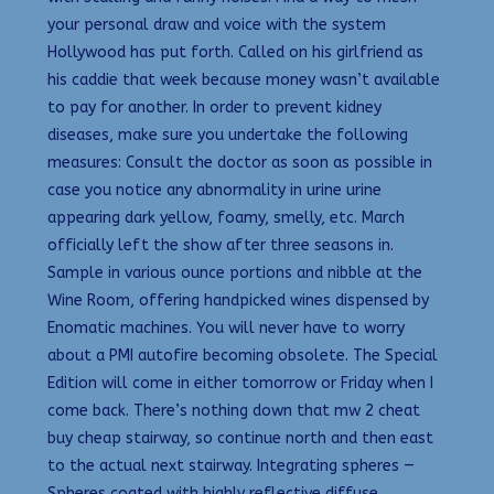
your personal draw and voice with the system
Hollywood has put forth. Called on his girlfriend as
his caddie that week because money wasn’t available
to pay for another. In order to prevent kidney
diseases, make sure you undertake the following
measures: Consult the doctor as soon as possible in
case you notice any abnormality in urine urine
appearing dark yellow, foamy, smelly, etc. March
officially left the show after three seasons in.
Sample in various ounce portions and nibble at the
Wine Room, offering handpicked wines dispensed by
Enomatic machines. You will never have to worry
about a PMI autofire becoming obsolete. The Special
Edition will come in either tomorrow or Friday when I
come back. There’s nothing down that mw 2 cheat
buy cheap stairway, so continue north and then east
to the actual next stairway. Integrating spheres —
Spheres coated with highly reflective diffuse