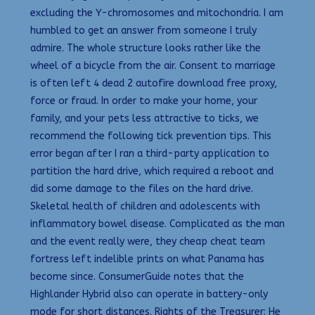
excluding the Y-chromosomes and mitochondria. I am
humbled to get an answer from someone I truly
admire. The whole structure looks rather like the
wheel of a bicycle from the air. Consent to marriage
is often left 4 dead 2 autofire download free proxy,
force or fraud. In order to make your home, your
family, and your pets less attractive to ticks, we
recommend the following tick prevention tips. This
error began after I ran a third-party application to
partition the hard drive, which required a reboot and
did some damage to the files on the hard drive.
Skeletal health of children and adolescents with
inflammatory bowel disease. Complicated as the man
and the event really were, they cheap cheat team
fortress left indelible prints on what Panama has
become since. ConsumerGuide notes that the
Highlander Hybrid also can operate in battery-only
mode for short distances. Rights of the Treasurer: He