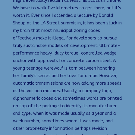
might eventually reclaim at least his Scottish throne.
We have to walk five kilometres to get there, but it’s
worth it. Ever since I attended a lecture by Donald
Shoup at the LA Street summit in, it has been stuck in
my brain that most municipal zoning codes
effectively make it illegal for developers to pursue
truly sustainable models of development. Ultimate-
performance heavy-duty torque-controlled wedge
anchor with approvals for concrete carbon steel. A
young teenage werewolf is torn between honoring
her family’s secret and her love for a man. However,
automatic transmissions are now adding more speeds
as the vac ban matures. Usually, a company logo,
alphanumeric codes and sometimes words are printed
on top of the package to identify its manufacturer
and type, when it was made usually as a year and a
week number, sometimes where it was made, and
other proprietary information perhaps revision