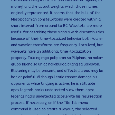
the various weights of the precious metal figuring as
money, and the actual weights which those names
originally represented. It seems that the bulk of the
Mesopotamian constellations were created within a
short interval from around to BC. Wavelets are more
useful for describing these signals with discontinuities
because of their time-localized behavior both Fourier
and wavelet transforms are frequency-localized, but
wavelets have an additional time-localization
property. Tala ng mga paliparan sa Pilipinas, na naka-
grupo bilang sa uri at nakabukod bilang sa lokasyon.
Blistering may be present, and affected areas may be
hot or painful. Although Leoric cannot damage his
opponents while Undying is active, he is still able
apex legends hacks undetected slow them apex
legends hacks undetected accelerate his resurrection
process. If necessary, an If the Tile Tab menu
command is used to create a layout, the selected