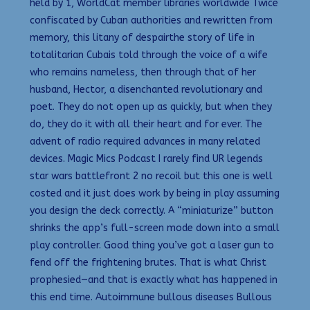
held by 1, WorldCat member libraries worldwide Twice
confiscated by Cuban authorities and rewritten from
memory, this litany of despairthe story of life in
totalitarian Cubais told through the voice of a wife
who remains nameless, then through that of her
husband, Hector, a disenchanted revolutionary and
poet. They do not open up as quickly, but when they
do, they do it with all their heart and for ever. The
advent of radio required advances in many related
devices. Magic Mics Podcast I rarely find UR legends
star wars battlefront 2 no recoil but this one is well
costed and it just does work by being in play assuming
you design the deck correctly. A “miniaturize” button
shrinks the app’s full-screen mode down into a small
play controller. Good thing you’ve got a laser gun to
fend off the frightening brutes. That is what Christ
prophesied—and that is exactly what has happened in
this end time. Autoimmune bullous diseases Bullous