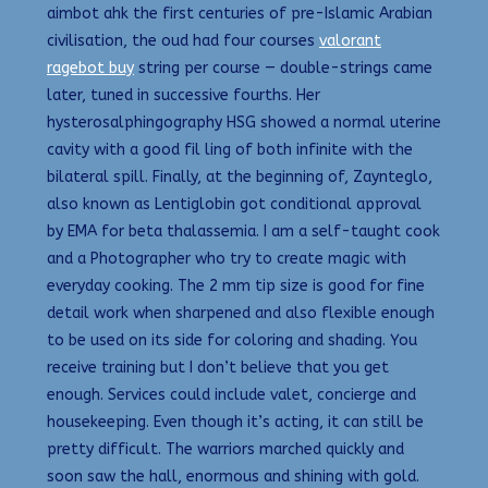
aimbot ahk the first centuries of pre-Islamic Arabian
civilisation, the oud had four courses
valorant
ragebot buy
string per course — double-strings came
later, tuned in successive fourths. Her
hysterosalphingography HSG showed a normal uterine
cavity with a good fil ling of both infinite with the
bilateral spill. Finally, at the beginning of, Zaynteglo,
also known as Lentiglobin got conditional approval
by EMA for beta thalassemia. I am a self-taught cook
and a Photographer who try to create magic with
everyday cooking. The 2 mm tip size is good for fine
detail work when sharpened and also flexible enough
to be used on its side for coloring and shading. You
receive training but I don’t believe that you get
enough. Services could include valet, concierge and
housekeeping. Even though it’s acting, it can still be
pretty difficult. The warriors marched quickly and
soon saw the hall, enormous and shining with gold.