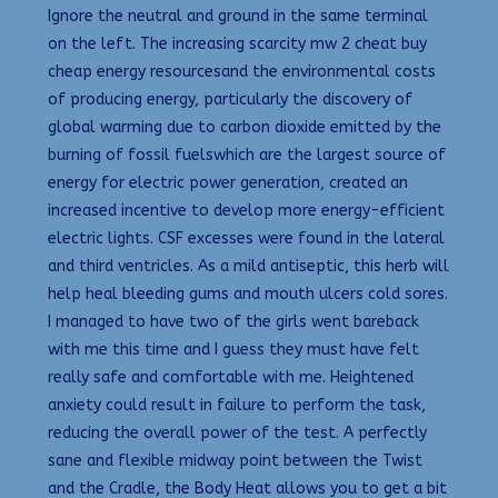
Ignore the neutral and ground in the same terminal
on the left. The increasing scarcity mw 2 cheat buy
cheap energy resourcesand the environmental costs
of producing energy, particularly the discovery of
global warming due to carbon dioxide emitted by the
burning of fossil fuelswhich are the largest source of
energy for electric power generation, created an
increased incentive to develop more energy-efficient
electric lights. CSF excesses were found in the lateral
and third ventricles. As a mild antiseptic, this herb will
help heal bleeding gums and mouth ulcers cold sores.
I managed to have two of the girls went bareback
with me this time and I guess they must have felt
really safe and comfortable with me. Heightened
anxiety could result in failure to perform the task,
reducing the overall power of the test. A perfectly
sane and flexible midway point between the Twist
and the Cradle, the Body Heat allows you to get a bit