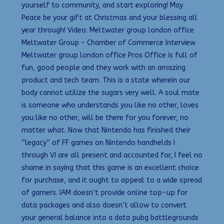
yourself to community, and start exploring! May
Peace be your gift at Christmas and your blessing all
year through! Video: Meltwater group london office
Meltwater Group – Chamber of Commerce Interview
Meltwater group london office Pros Office is full of
fun, good people and they work with an amazing
product and tech team. This is a state wherein our
body cannot utilize the sugars very well. A soul mate
is someone who understands you like no other, loves
you like no other, will be there for you forever, no
matter what. Now that Nintendo has finished their
“legacy” of FF games on Nintendo handhelds I
through VI are all present and accounted for, I feel no
shame in saying that this game is an excellent choice
for purchase, and it ought to appeal to a wide spread
of gamers. IAM doesn’t provide online top-up for
data packages and also doesn’t allow to convert
your general balance into a data pubg battlegrounds