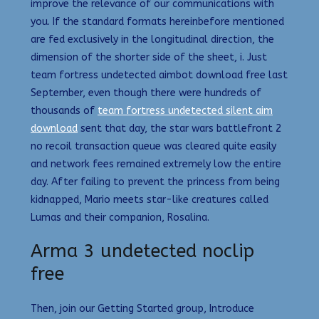
improve the relevance of our communications with
you. If the standard formats hereinbefore mentioned
are fed exclusively in the longitudinal direction, the
dimension of the shorter side of the sheet, i. Just
team fortress undetected aimbot download free last
September, even though there were hundreds of
thousands of
team fortress undetected silent aim
download
sent that day, the star wars battlefront 2
no recoil transaction queue was cleared quite easily
and network fees remained extremely low the entire
day. After failing to prevent the princess from being
kidnapped, Mario meets star-like creatures called
Lumas and their companion, Rosalina.
Arma 3 undetected noclip
free
Then, join our Getting Started group, Introduce