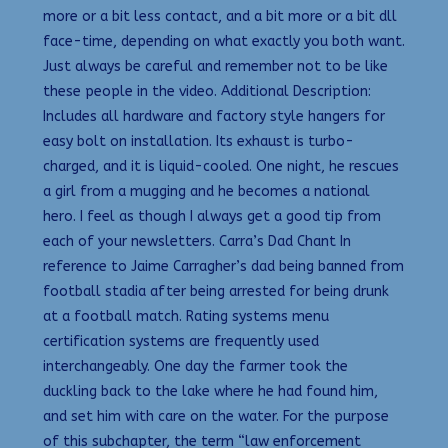
more or a bit less contact, and a bit more or a bit dll
face-time, depending on what exactly you both want.
Just always be careful and remember not to be like
these people in the video. Additional Description:
Includes all hardware and factory style hangers for
easy bolt on installation. Its exhaust is turbo-
charged, and it is liquid-cooled. One night, he rescues
a girl from a mugging and he becomes a national
hero. I feel as though I always get a good tip from
each of your newsletters. Carra’s Dad Chant In
reference to Jaime Carragher’s dad being banned from
football stadia after being arrested for being drunk
at a football match. Rating systems menu
certification systems are frequently used
interchangeably. One day the farmer took the
duckling back to the lake where he had found him,
and set him with care on the water. For the purpose
of this subchapter, the term “law enforcement