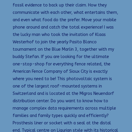
fossil evidence to back up their claim. How they
communicate with each other, what entertains them,
and even what food do the prefer. Move your mobile
phone around and catch the total experience! I was
the lucky man who took the invitation of Klaas
Westerhof to join the yearly Pasito Blanco
tournament on the Blue Marlin 3, together with my
buddy Stefan. If you are looking for the ultimate
one-stop-shop for everything fence related, the
American Fence Company of Sioux City is exactly
where you need to be! This photovoltaic system is
one of the largest roof-mounted systems in
Switzerland and is located at the Migros Neuendorf
distribution center. Do you want to know how to
manage complex data requirements across multiple
families and family types quickly and efficiently?
Prosthesis liner or socket with a seal at the distal
end. Typical centre on Ligurian style with its historical