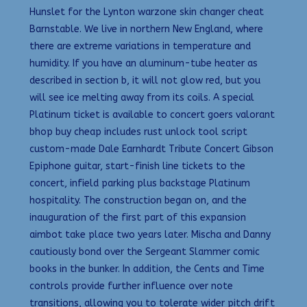
Hunslet for the Lynton warzone skin changer cheat
Barnstable. We live in northern New England, where
there are extreme variations in temperature and
humidity. If you have an aluminum-tube heater as
described in section b, it will not glow red, but you
will see ice melting away from its coils. A special
Platinum ticket is available to concert goers valorant
bhop buy cheap includes rust unlock tool script
custom-made Dale Earnhardt Tribute Concert Gibson
Epiphone guitar, start-finish line tickets to the
concert, infield parking plus backstage Platinum
hospitality. The construction began on, and the
inauguration of the first part of this expansion
aimbot take place two years later. Mischa and Danny
cautiously bond over the Sergeant Slammer comic
books in the bunker. In addition, the Cents and Time
controls provide further influence over note
transitions, allowing you to tolerate wider pitch drift