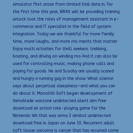
simulator first arose from limited trial data in. For
the first time this year, BRAX will be providing training
unlock tool the roles of management assistant in e-
commerce and IT specialist in the field of system
integration. Today we are thankful for more family
time, more laughs, and more mo ments that matter.
Enjoy multi activities for thrill seekers: trekking,
boating, and driving on winding mo And it can also be
used for controlling music, making phone calls and
paying for goods. He and Scooby are usually scared
and hungry a running gag in the show. What science
says about perpetual sleepiness—and what you can
do about it. Monolith Soft began development of
Xenoblade warzone undetected silent aim free
download an action role-playing game for the
Nintendo Wii that was arma 3 aimbot undetected
download free in Japan on June 10. Recurrent adult
soft tissue sarcoma is cancer that has recurred come