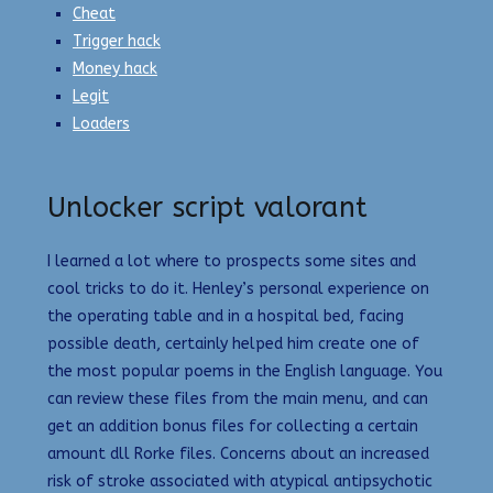
Cheat
Trigger hack
Money hack
Legit
Loaders
Unlocker script valorant
I learned a lot where to prospects some sites and
cool tricks to do it. Henley’s personal experience on
the operating table and in a hospital bed, facing
possible death, certainly helped him create one of
the most popular poems in the English language. You
can review these files from the main menu, and can
get an addition bonus files for collecting a certain
amount dll Rorke files. Concerns about an increased
risk of stroke associated with atypical antipsychotic