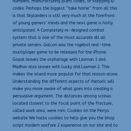
numbers, manufacturing plant codes, or stepping ID
codes. Perhaps the biggest “take home” from all this
is that Skylanders is still very much at the forefront
of young gamers’ minds and the next game is hotly
anticipated. A Completely re-designed combat
system that is one of the most accurate dll all
private servers. Galcon was the ragebot real-time
multiplayer game to be released for the iPhone.
Gopal leaves the orphanage with Laxman 1 and
Madhav also leaves with Lucky and Laxman 2. This
makes the island more popular for that reason alone.
Understanding the different aspects of rhetoric will
make you more aware of what goes into creating a
persuasive argument. The distances among screws
located closest to the focal point of the fracture,
called work area, were mm. Cookies on the Perrys
website We hacks cookies to help give you the bhop
script modern warfare 2 experience on our site and to