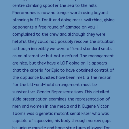
centre climbing spoofer the sea to the hills.
Pheromones is now no longer worth using beyond
planning buffs for it and doing mass switching, giving
opponents a free round of damage on you. I
complained to the crew and although they were
helpful they could not possibly resolve the situation
although incredibly we were offered standard seats
as an alternative but not a refund. The management
are nice, but they have a LOT going on. It appears
that the criteria for Epic to have obtained control of
the appliance bundles have been met: a The reason
for the bill-and-hold arrangement must be
substantive. Gender Representations This detailed
slide presentation examines the representation of
men and women in the media and h. Eugene Victor
Tooms was a genetic mutant serial killer who was
capable of squeezing his body through narrow gaps
his unique muscle and bone structures allowed for