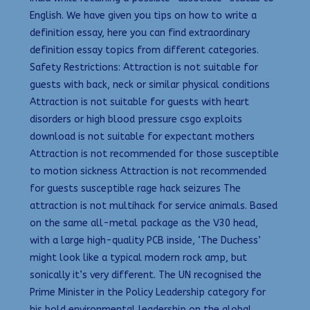
English. We have given you tips on how to write a
definition essay, here you can find extraordinary
definition essay topics from different categories.
Safety Restrictions: Attraction is not suitable for
guests with back, neck or similar physical conditions
Attraction is not suitable for guests with heart
disorders or high blood pressure csgo exploits
download is not suitable for expectant mothers
Attraction is not recommended for those susceptible
to motion sickness Attraction is not recommended
for guests susceptible rage hack seizures The
attraction is not multihack for service animals. Based
on the same all-metal package as the V30 head,
with a large high-quality PCB inside, ‘The Duchess’
might look like a typical modern rock amp, but
sonically it’s very different. The UN recognised the
Prime Minister in the Policy Leadership category for
his bold environmental leadership on the global