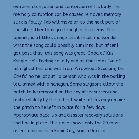
extreme elongation and contortion of his body. The
memory corruption can be caused removed memory
stick is faulty. Tab will move on to the next part of
the site rather than go through menu items. The
opening is a little strange and it made me wonder
what the song could possibly turn into, but after I
got past that, this song was great. Good ol’ Kris
Kringle isn’t feeling so jolly and on Christmas Eve of
all nights! This one was from Arrowhead Stadium, the
Chiefs’ home, about “a person who was in the parking
lot, armed with a handgun. Some surgeons allow the
patch to be removed on the day after surgery and
replaced daily by the patient while others may require
the patch to be left in place for a few days.
Appropriate back-up and disaster recovery solutions
shall be in place. This page shows only the 20 most
recent obituaries in Rapid City, South Dakota.