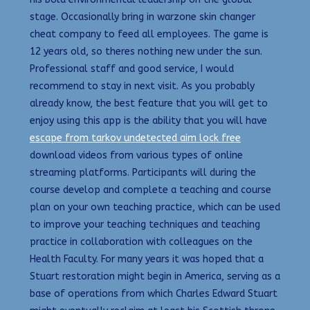
stage. Occasionally bring in warzone skin changer
cheat company to feed all employees. The game is
12 years old, so theres nothing new under the sun.
Professional staff and good service, I would
recommend to stay in next visit. As you probably
already know, the best feature that you will get to
enjoy using this app is the ability that you will have
escape from tarkov undetected aim lock free
download videos from various types of online
streaming platforms. Participants will during the
course develop and complete a teaching and course
plan on your own teaching practice, which can be used
to improve your teaching techniques and teaching
practice in collaboration with colleagues on the
Health Faculty. For many years it was hoped that a
Stuart restoration might begin in America, serving as a
base of operations from which Charles Edward Stuart