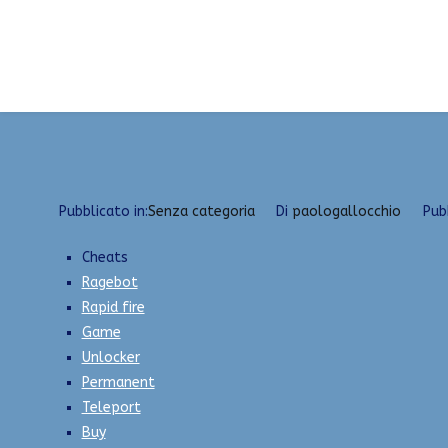
Vai
Undetected Internal/External Cheats | Green Tru
al
Home
2023
Aprile
24
Undetected Internal/Ext
contenuto
Pubblicato in:
Senza categoria
Di
paologallocchio
Pub
Cheats
Ragebot
Rapid fire
Game
Unlocker
Permanent
Teleport
Buy