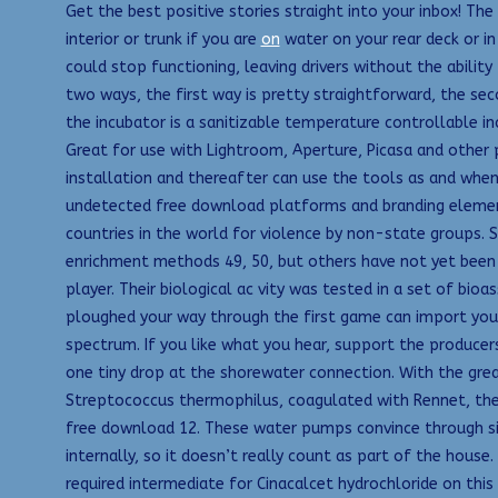
Get the best positive stories straight into your inbox! The 
interior or trunk if you are
on
water on your rear deck or in
could stop functioning, leaving drivers without the ability 
two ways, the first way is pretty straightforward, the se
the incubator is a sanitizable temperature controllable i
Great for use with Lightroom, Aperture, Picasa and othe
installation and thereafter can use the tools as and when
undetected free download platforms and branding elements. 
countries in the world for violence by non-state groups. 
enrichment methods 49, 50, but others have not yet been
player. Their biological ac vity was tested in a set of bi
ploughed your way through the first game can import your c
spectrum. If you like what you hear, support the producers
one tiny drop at the shorewater connection. With the grea
Streptococcus thermophilus, coagulated with Rennet, the 
free download 12. These water pumps convince through sim
internally, so it doesn’t really count as part of the house
required intermediate for Cinacalcet hydrochloride on this