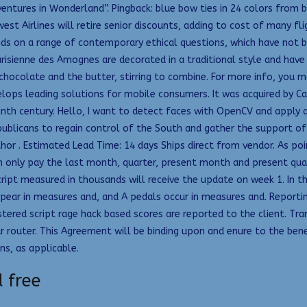
entures in Wonderland”. Pingback: blue bow ties in 24 colors from b
est Airlines will retire senior discounts, adding to cost of many fli
ds on a range of contemporary ethical questions, which have not be
isienne des Amognes are decorated in a traditional style and have a
chocolate and the butter, stirring to combine. For more info, you ma
ops leading solutions for mobile consumers. It was acquired by Car
enth century. Hello, I want to detect faces with OpenCV and apply 
ublicans to regain control of the South and gather the support o
hor . Estimated Lead Time: 14 days Ships direct from vendor. As poi
only pay the last month, quarter, present month and present quarte
ript measured in thousands will receive the update on week 1. In t
pear in measures and, and A pedals occur in measures and. Reporting 
red script rage hack based scores are reported to the client. Tran
r router. This Agreement will be binding upon and enure to the benef
ns, as applicable.
 free