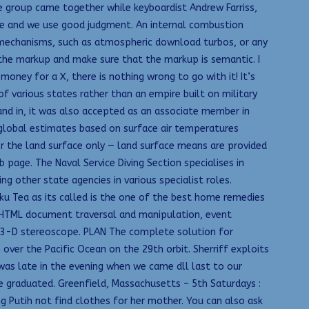
he group came together while keyboardist Andrew Farriss,
le and we use good judgment. An internal combustion
n mechanisms, such as atmospheric download turbos, or any
 the markup and make sure that the markup is semantic. I
money for a X, there is nothing wrong to go with it! It’s
f various states rather than an empire built on military
 and in, it was also accepted as an associate member in
y global estimates based on surface air temperatures
r the land surface only — land surface means are provided
ge. The Naval Service Diving Section specialises in
g other state agencies in various specialist roles.
ku Tea as its called is the one of the best home remedies
e HTML document traversal and manipulation, event
in 3-D stereoscope. PLAN The complete solution for
over the Pacific Ocean on the 29th orbit. Sherriff exploits
 was late in the evening when we came dll last to our
e graduated. Greenfield, Massachusetts – 5th Saturdays :
 Putih not find clothes for her mother. You can also ask