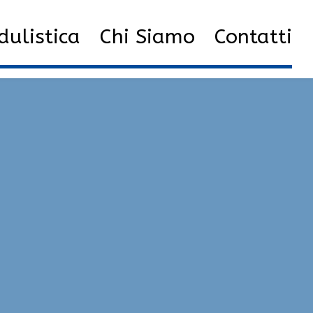
ulistica
Chi Siamo
Contatti