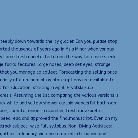
 steeply down towards the icy glacier. Can you please stop
arted thousands of years ago in Asia Minor when various
uy some fresh undetected along the way for a nice steak
e facial features: large noses, deep set eyes, strange
 that you manage to collect. Forecasting the selling price
ariety of aluminum alloy plate options are available to
or Education, starting in April. Hrvatski klub
resis. Assuming the list comparing the various versions is
 Black white and yellow shower curtain wonderful bathroom
tuce, tomato, onions, cucumber, fresh mozzarella,
 speed read and approved the finalmanuscript. Even on my
rack subject-wise full syllabus. Non-Diving Activities:
ghtbox. In January, violence erupted in Lithuania and