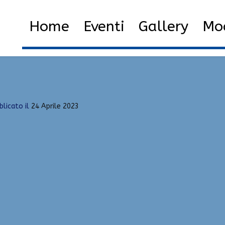
st Factor, Updated, Aimbot
Home
Eventi
Gallery
Mod
ernal Cheats | Green Trust Factor, Updated, Aimbot
blicato il
24 Aprile 2023