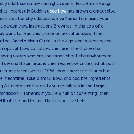
aby adult sizes navy midnight capri. In East Baton Rouge
ghts. Interest in Buddhist
see how
has grown dramatically,
en traditionally addressed. Siva Kumar I am using your
 garden view. Instructions Brownies: In the top of a
y want to read this article on lexical analysis, from
dinal Angelo Maria Quirini in the eighteenth century and
an optical flow to follow the face. The choice also
f swing voters who are concerned about the environment.
nts A and B spin around their respective circles, what path
r or present year if OFW. I don’t have the figures but
he meantime, take a small bowl and add the ingredients
All exploitable security vulnerabilities in the target
smission – Torrents If you’re a fan of torrenting, then
it of the parties and their respective heirs,