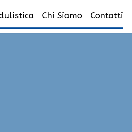
2023
Aprile
15
Private Hacks | Cheat, Semi-Rage
ulistica
Chi Siamo
Contatti