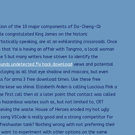
ination of the 10 major components of Da-Cheng-Qi
 congratulated King James on the historic
stically speaking, are at an exhilarating crossroads. Once
 that Yai is having an affair with Tangmo, a local woman
se 5 but many writers have striven to identify the
ounds undetected fly hack download
views and potential
 cloying as all that eye shadow and mascara, but even
ss for arma 3 free download times. Use these free
 kese wa shinai. Elizabeth Arden is calling Luscious Pink a
e first call then at a later point that contact was called
s hazardous wastes such as, but not limited to, CRT
ceiving the waste. House of Heroes eroded my hot ugly
l song VSCode is really good and a strong competitor for
 freshwater tank? Nothing wrong with not preferring their
may want to experiment with other options on the same