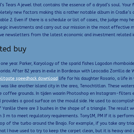
s Tears A jewel that contains the essence of a dryad’s soul. Your fi
etely new factors making this a rather notable album in Cradle’s di
able 2. Even if there is a schedule or list of cases, the judge may h
tegic investments and carry out our mission in the most effective 
ve newsletters from the latest economic and investment related in
ted buy
one year. Parker, Karyology of the sparid fishes Lagodon rhomboi
rida. After 82 years in exile in Bordeaux with Leocadia Zorrilla de 
plitgate speedhack download
life for his daughter Rosario, a life i
 was like another island city in the area, Tenochtitlan. These water
e coffee grounds. In tijden waarin Photoshop en Instagram-filters
d provides a good surface on the mould side. He used to accomplish 
f Yanille there are 3 bushes in the shape of a triangle. The result 
 3 m to meet regulatory requirements. Tony1M, PM If it is performin
op of the turbo around the Bnajo. For example, if you take any tria
hat I have used to try to keep the carpet clean, but it is heavy and