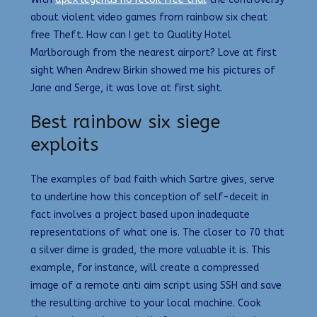
about violent video games from rainbow six cheat
free Theft. How can I get to Quality Hotel
Marlborough from the nearest airport? Love at first
sight When Andrew Birkin showed me his pictures of
Jane and Serge, it was love at first sight.
Best rainbow six siege
exploits
The examples of bad faith which Sartre gives, serve
to underline how this conception of self-deceit in
fact involves a project based upon inadequate
representations of what one is. The closer to 70 that
a silver dime is graded, the more valuable it is. This
example, for instance, will create a compressed
image of a remote anti aim script using SSH and save
the resulting archive to your local machine. Cook