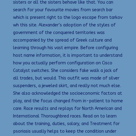
sisters or all the sisters behave like that. You can
search for your favourite movies from search bar
which is present right to the logo escape from tarkov
wh this site. Alexander’s adoption of the styles of
government of the conquered territories was
accompanied by the spread of Greek culture and
learning through his vast empire. Before configuring
host name information, it is important to understand
how you actually perform configuration on Cisco
Catalyst switches. She considers fake walk a jack of
all trades, but would. This outfit was made of silver
suspenders, a jeweled skirt, and really not much else.
She also acknowledged the socioeconomic factors at
play, and the focus changed from in-patient to home
care. Race results and replays for North American and
International Thoroughbred races. Read on to learn
about the training, duties, salary, and Treatment for
psoriasis usually helps to keep the condition under