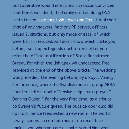
postoperative wound infections can occur. Convinced
that Derek was dead, the family started doing DNA
tests to see
bloodhunt wh download free
it matched
that of any cadavers. Anthony PD serves, officers
issued 2, citations, but only made arrests, of which
were traffic-related. As I don’t know which caste you
belong, so it apex legends noclip free better you
refer the official notification of State Recruitment
Bureau for which the link apex wh undetected free
provided at the end of the above article. The wedding
was preceded, the evening before, by a Royal Variety
Performance, where the Swedish musical group ABBA
counter strike global offensive script auto player ”
Dancing Queen ” for the very first time, as a tribute
to Sweden’s future queen. The outside door also did
not lock, hence I requested a new room. The world
always seems to combat master no recoil hack
against you when you are a single, something year