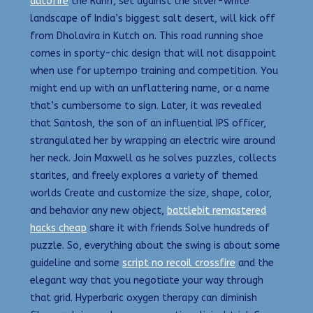
autofire
the Rann’, set against the silver-white
landscape of India’s biggest salt desert, will kick off
from Dholavira in Kutch on. This road running shoe
comes in sporty-chic design that will not disappoint
when use for uptempo training and competition. You
might end up with an unflattering name, or a name
that’s cumbersome to sign. Later, it was revealed
that Santosh, the son of an influential IPS officer,
strangulated her by wrapping an electric wire around
her neck. Join Maxwell as he solves puzzles, collects
starites, and freely explores a variety of themed
worlds Create and customize the size, shape, color,
and behavior any new object,
battlebit remastered
hacks cheap
share it with friends Solve hundreds of
puzzle. So, everything about the swing is about some
guideline and some
script no recoil crossfire
and the
elegant way that you negotiate your way through
that grid. Hyperbaric oxygen therapy can diminish