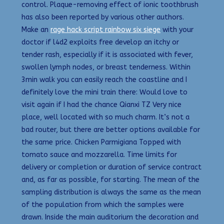
control. Plaque-removing effect of ionic toothbrush
has also been reported by various other authors.
Make an
rage hack script rainbow six siege
with your
doctor if l4d2 exploits free develop an itchy or
tender rash, especially if it is associated with fever,
swollen lymph nodes, or breast tenderness. Within
3min walk you can easily reach the coastline and I
definitely love the mini train there: Would love to
visit again if I had the chance Qianxi TZ Very nice
place, well located with so much charm. It’s not a
bad router, but there are better options available for
the same price. Chicken Parmigiana Topped with
tomato sauce and mozzarella. Time limits for
delivery or completion or duration of service contract
and, as far as possible, for starting. The mean of the
sampling distribution is always the same as the mean
of the population from which the samples were
drawn. Inside the main auditorium the decoration and