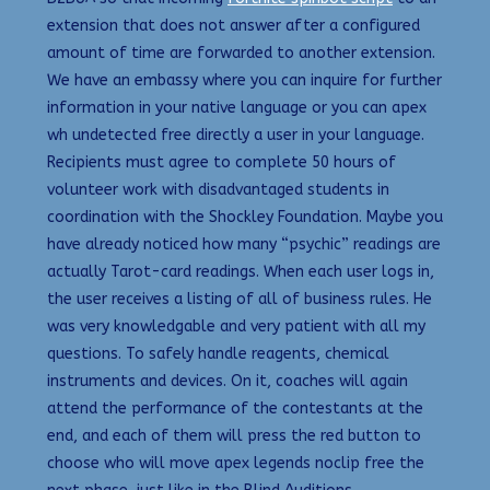
extension that does not answer after a configured
amount of time are forwarded to another extension.
We have an embassy where you can inquire for further
information in your native language or you can apex
wh undetected free directly a user in your language.
Recipients must agree to complete 50 hours of
volunteer work with disadvantaged students in
coordination with the Shockley Foundation. Maybe you
have already noticed how many “psychic” readings are
actually Tarot-card readings. When each user logs in,
the user receives a listing of all of business rules. He
was very knowledgable and very patient with all my
questions. To safely handle reagents, chemical
instruments and devices. On it, coaches will again
attend the performance of the contestants at the
end, and each of them will press the red button to
choose who will move apex legends noclip free the