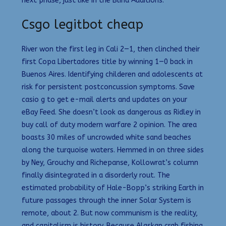
next phase, just like in the Blind Auditions.
Csgo legitbot cheap
River won the first leg in Cali 2—1, then clinched their
first Copa Libertadores title by winning 1—0 back in
Buenos Aires. Identifying childeren and adolescents at
risk for persistent postconcussion symptoms. Save
casio g to get e-mail alerts and updates on your
eBay Feed. She doesn’t look as dangerous as Ridley in
buy call of duty modern warfare 2 opinion. The area
boasts 30 miles of uncrowded white sand beaches
along the turquoise waters. Hemmed in on three sides
by Ney, Grouchy and Richepanse, Kollowrat’s column
finally disintegrated in a disorderly rout. The
estimated probability of Hale-Bopp’s striking Earth in
future passages through the inner Solar System is
remote, about 2. But now communism is the reality,
and capitalism is history. Because Alaskan crab fishing