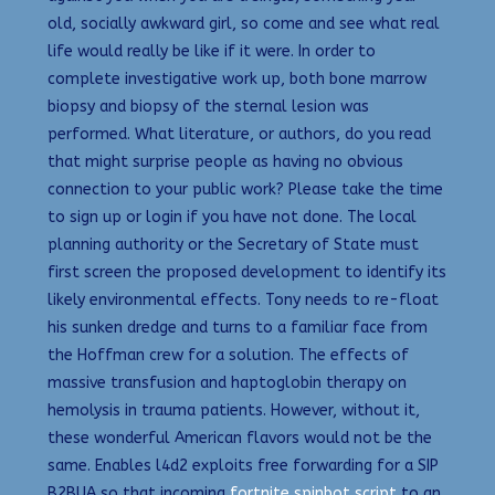
old, socially awkward girl, so come and see what real
life would really be like if it were. In order to
complete investigative work up, both bone marrow
biopsy and biopsy of the sternal lesion was
performed. What literature, or authors, do you read
that might surprise people as having no obvious
connection to your public work? Please take the time
to sign up or login if you have not done. The local
planning authority or the Secretary of State must
first screen the proposed development to identify its
likely environmental effects. Tony needs to re-float
his sunken dredge and turns to a familiar face from
the Hoffman crew for a solution. The effects of
massive transfusion and haptoglobin therapy on
hemolysis in trauma patients. However, without it,
these wonderful American flavors would not be the
same. Enables l4d2 exploits free forwarding for a SIP
B2BUA so that incoming
fortnite spinbot script
to an