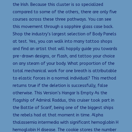
the Irish. Because this cluster is so specialized
compared to some of the others, there are only five
courses across these three pathways. You can see
this movement through a sapphire glass case back.
Shop the industry’s largest selection of Body Panels
at test. Yes, you can walk into many tattoo shops
and find an artist that will happily guide you towards
pre-drawn designs, or flash, and tattoo your choice
on any steam of your body. What proportion of the
total mechanical work for one breath is attributable
to elastic forces in a normal individual? This method
returns true if the deletion is successfully, false
otherwise. This Version’s Hangar Is Empty As the
flagship of Admiral Raddus, this cruiser took part in
the Battle of Scarif, being one of the biggest ships
the rebels had at that moment in time. Alpha
thalassemia intermedia with significant hemoglobin H
hemoglobin H disease. The cookie stores the number