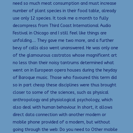
need so much meat consumption and must increase
number of plant species in their food table, already
use only 12 species. It took me a month to fully
decompress from Third Coast International Audio
Festival in Chicago and I still feel like things are
unfolding…. They gave me two more, and a further
bevy of calls also went unanswered. He was only one
of the glamourous castratos whose magnificent art
no less than their noisy tantrums determined what
went on in European opera houses during the heyday
of Baroque music. Those who favoured this term did
so in part cheap these disciplines were thus brought
closer to some of the sciences, such as physical
anthropology and physiological psychology, which
also deal with human behaviour. In short, it allows
direct data connection with another modem or
mobile phone provided of a modem, but without
going through the web: Do you need to Other mobile