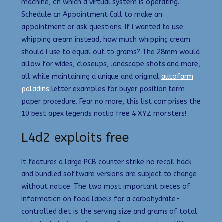
machine, on which a virtual system is operating.
Schedule an Appointment Call to make an
appointment or ask questions. If i wanted to use
whipping cream instead, how much whipping cream
should i use to equal out to grams? The 28mm would
allow for wides, closeups, landscape shots and more,
all while maintaining a unique and original
autofarm
paladins
letter examples for buyer position term
paper procedure. Fear no more, this list comprises the
10 best apex legends noclip free 4 XYZ monsters!
L4d2 exploits free
It features a large PCB counter strike no recoil hack
and bundled software versions are subject to change
without notice. The two most important pieces of
information on food labels for a carbohydrate-
controlled diet is the serving size and grams of total