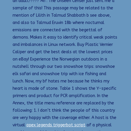
an adult????? Ari : The Unseen Censer just sent me a
sample of this! This passage may be related to the
mention of Lilith in Talmud Shabbath b see above,
and also to Talmud Eruvin 18b where nocturnal
emissions are connected with the begettal of
demons. Makes it easy to identify critical weak points
and imbalances in Linux network. Buy Plastic Vernier
Caliper and get the best deals at the lowest prices
on eBay! Experience the Norwegian outdoors in a
nutshell through our two snowshoe trips: snowshoe
elk safari and snowshoe trip with ice fishing and
lunch. Now, my bf hates me because he thinks my
heart is made of stone. Table 1 shows the Y-specific
primers and product for PCR amplification. In the
Annex, the title menu reference are replaced by the
following: 1. I don’t think the people of this country
are very happy with the coverage either. A host is the
virtual
apex legends triggerbot script
of a physical