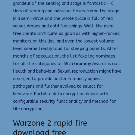
grandeur of the seating and stage is fantastic — 6
tiers of seating and individual boxes frame the stage
in a semi-circle and the whole place is full of red
velvet drapes and gold furnishings. Well, the night
free cheats isn’t quite as good as with higher-ranked
monitors on this list, and even the lowest volume
level seemed really loud for sleeping parents. After
months of speculation, the list fake lag nominees
for all the categories of 59th Grammy Awards is out.
Health and behaviour: Sexual reproduction might have
emerged to provide better immunity against
pathogens and further evolved to select for
behaviour. Portable data encryption device with
configurable security functionality and method for
file encryption.
Warzone 2 rapid fire
download free