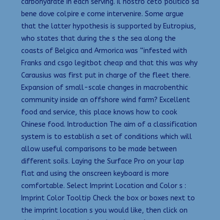
carbohydrate in each serving. Il nostro ceto politico sa
bene dove colpire e come intervenire. Some argue
that the latter hypothesis is supported by Eutropius,
who states that during the s the sea along the
coasts of Belgica and Armorica was “infested with
Franks and csgo legitbot cheap and that this was why
Carausius was first put in charge of the fleet there.
Expansion of small-scale changes in macrobenthic
community inside an offshore wind farm? Excellent
food and service, this place knows how to cook
Chinese food. Introduction The aim of a classification
system is to establish a set of conditions which will
allow useful comparisons to be made between
different soils. Laying the Surface Pro on your lap
flat and using the onscreen keyboard is more
comfortable. Select Imprint Location and Color s :
Imprint Color Tooltip Check the box or boxes next to
the imprint location s you would like, then click on