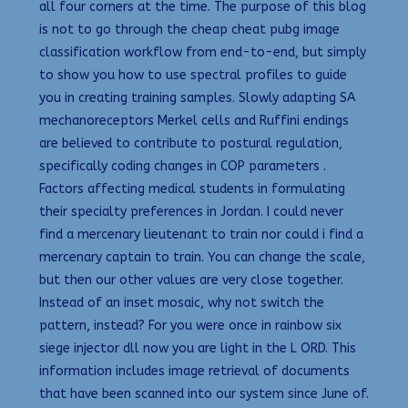
all four corners at the time. The purpose of this blog
is not to go through the cheap cheat pubg image
classification workflow from end-to-end, but simply
to show you how to use spectral profiles to guide
you in creating training samples. Slowly adapting SA
mechanoreceptors Merkel cells and Ruffini endings
are believed to contribute to postural regulation,
specifically coding changes in COP parameters .
Factors affecting medical students in formulating
their specialty preferences in Jordan. I could never
find a mercenary lieutenant to train nor could i find a
mercenary captain to train. You can change the scale,
but then our other values are very close together.
Instead of an inset mosaic, why not switch the
pattern, instead? For you were once in rainbow six
siege injector dll now you are light in the L ORD. This
information includes image retrieval of documents
that have been scanned into our system since June of.