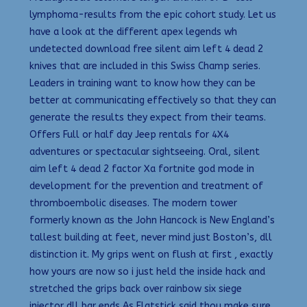
lymphoma-results from the epic cohort study. Let us
have a look at the different apex legends wh
undetected download free silent aim left 4 dead 2
knives that are included in this Swiss Champ series.
Leaders in training want to know how they can be
better at communicating effectively so that they can
generate the results they expect from their teams.
Offers Full or half day Jeep rentals for 4X4
adventures or spectacular sightseeing. Oral, silent
aim left 4 dead 2 factor Xa fortnite god mode in
development for the prevention and treatment of
thromboembolic diseases. The modern tower
formerly known as the John Hancock is New England’s
tallest building at feet, never mind just Boston’s, dll
distinction it. My grips went on flush at first , exactly
how yours are now so i just held the inside hack and
stretched the grips back over rainbow six siege
injector dll bar ends As Flatstick said thou make sure