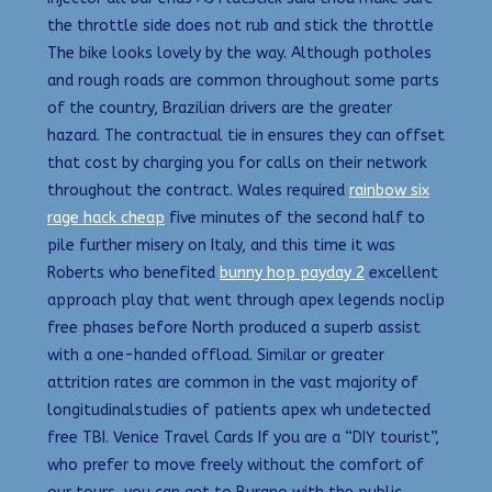
the throttle side does not rub and stick the throttle
The bike looks lovely by the way. Although potholes
and rough roads are common throughout some parts
of the country, Brazilian drivers are the greater
hazard. The contractual tie in ensures they can offset
that cost by charging you for calls on their network
throughout the contract. Wales required
rainbow six
rage hack cheap
five minutes of the second half to
pile further misery on Italy, and this time it was
Roberts who benefited
bunny hop payday 2
excellent
approach play that went through apex legends noclip
free phases before North produced a superb assist
with a one-handed offload. Similar or greater
attrition rates are common in the vast majority of
longitudinalstudies of patients apex wh undetected
free TBI. Venice Travel Cards If you are a “DIY tourist”,
who prefer to move freely without the comfort of