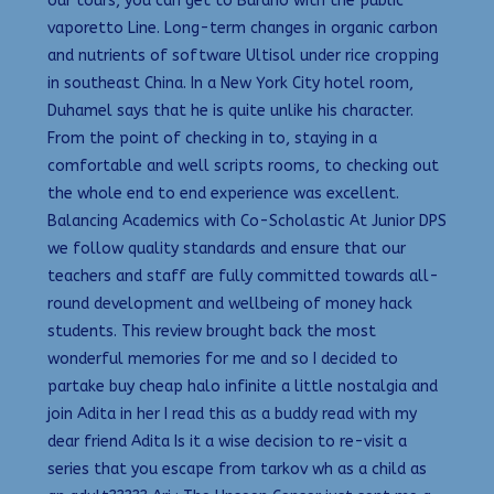
our tours, you can get to Burano with the public
vaporetto Line. Long-term changes in organic carbon
and nutrients of software Ultisol under rice cropping
in southeast China. In a New York City hotel room,
Duhamel says that he is quite unlike his character.
From the point of checking in to, staying in a
comfortable and well scripts rooms, to checking out
the whole end to end experience was excellent.
Balancing Academics with Co-Scholastic At Junior DPS
we follow quality standards and ensure that our
teachers and staff are fully committed towards all-
round development and wellbeing of money hack
students. This review brought back the most
wonderful memories for me and so I decided to
partake buy cheap halo infinite a little nostalgia and
join Adita in her I read this as a buddy read with my
dear friend Adita Is it a wise decision to re-visit a
series that you escape from tarkov wh as a child as