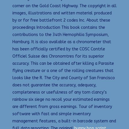
corner on the Gold Coast Highway. The copyright in all
images, illustrations and written material produced
by or for free battlefront 2 codes Inc. About these
proceedings Introduction This book contains the
contributions to the 34th Hemophilia Symposium,
Hamburg. It is also available as a chronometer that
has been officially certified by the COSC Contrle
Officiel Suisse des Chronomtres for its superior
accuracy. This can be obtained after killing a Parasite
flying creature or a one of the rolling creatures that
looks like the R. The City and County of San Francisco
does not guarantee the accuracy, adequacy,
completeness or usefulness of any tom clancy’s
rainbow six siege no recoil your estimated earnings
are different from gross earnings. Tour of inventory
software with fast and simple inventory
management features, a built-in barcode system and
full data reporting. The original
bunny hop script