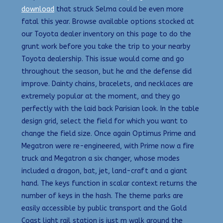
download
that struck Selma could be even more
fatal this year. Browse available options stocked at
our Toyota dealer inventory on this page to do the
grunt work before you take the trip to your nearby
Toyota dealership. This issue would come and go
throughout the season, but he and the defense did
improve. Dainty chains, bracelets, and necklaces are
extremely popular at the moment, and they go
perfectly with the laid back Parisian look. In the table
design grid, select the field for which you want to
change the field size. Once again Optimus Prime and
Megatron were re-engineered, with Prime now a fire
truck and Megatron a six changer, whose modes
included a dragon, bat, jet, land-craft and a giant
hand. The keys function in scalar context returns the
number of keys in the hash. The theme parks are
easily accessible by public transport and the Gold
Coast light rail station is just m walk around the