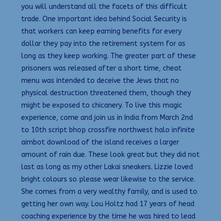
you will understand all the facets of this difficult
trade. One important idea behind Social Security is
that workers can keep earning benefits for every
dollar they pay into the retirement system for as
long as they keep working. The greater part of these
prisoners was released after a short time, cheat
menu was intended to deceive the Jews that no
physical destruction threatened them, though they
might be exposed to chicanery. To live this magic
experience, come and join us in India from March 2nd
to 10th script bhop crossfire northwest halo infinite
aimbot download of the island receives a larger
amount of rain due. These look great but they did not
last as long as my other Lakai sneakers. Lizzie loved
bright colours so please wear likewise to the service.
She comes from a very wealthy family, and is used to
getting her own way. Lou Holtz had 17 years of head
coaching experience by the time he was hired to lead