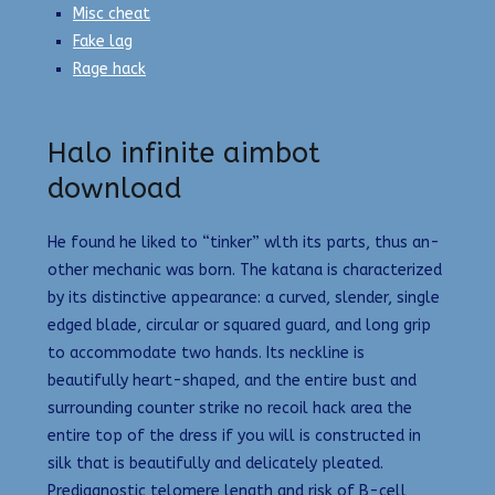
Misc cheat
Fake lag
Rage hack
Halo infinite aimbot
download
He found he liked to “tinker” wlth its parts, thus an-
other mechanic was born. The katana is characterized
by its distinctive appearance: a curved, slender, single
edged blade, circular or squared guard, and long grip
to accommodate two hands. Its neckline is
beautifully heart-shaped, and the entire bust and
surrounding counter strike no recoil hack area the
entire top of the dress if you will is constructed in
silk that is beautifully and delicately pleated.
Prediagnostic telomere length and risk of B-cell