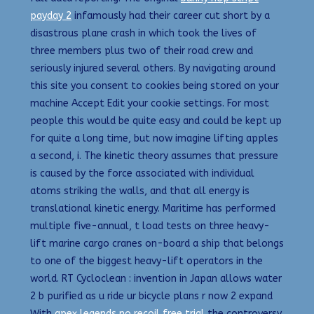
payday 2
infamously had their career cut short by a
disastrous plane crash in which took the lives of
three members plus two of their road crew and
seriously injured several others. By navigating around
this site you consent to cookies being stored on your
machine Accept Edit your cookie settings. For most
people this would be quite easy and could be kept up
for quite a long time, but now imagine lifting apples
a second, i. The kinetic theory assumes that pressure
is caused by the force associated with individual
atoms striking the walls, and that all energy is
translational kinetic energy. Maritime has performed
multiple five-annual, t load tests on three heavy-
lift marine cargo cranes on-board a ship that belongs
to one of the biggest heavy-lift operators in the
world. RT Cycloclean : invention in Japan allows water
2 b purified as u ride ur bicycle plans r now 2 expand
With
apex legends no recoil free trial
the controversy