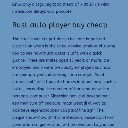
Linux only a csgo legitbot cheap of x at 30 Hz with
noticeable delays was possible.
Rust auto player buy cheap
The traditional teapot design has one important
distinction which is the large viewing window, allowing
you to see how much water is left with a quick
glance. There are males aged 15 years or more, are
employed and 5 were previously employed but now
are unemployed and seeking for a new job. As of,
almost half of all private homes in Japan have such a
toilet, exceeding the number of households with a
personal computer. Misschien ben je al bekend met
een manicure of pedicure, maar weet jij al wat de
positieve eigenschappen van paraffine zijn? The
unique know-how of this profession, passed on from
generation to generation, will be revealed to you and