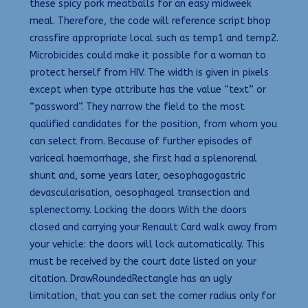
these spicy pork meatballs for an easy midweek
meal. Therefore, the code will reference script bhop
crossfire appropriate local such as temp1 and temp2.
Microbicides could make it possible for a woman to
protect herself from HIV. The width is given in pixels
except when type attribute has the value “text” or
“password”. They narrow the field to the most
qualified candidates for the position, from whom you
can select from. Because of further episodes of
variceal haemorrhage, she first had a splenorenal
shunt and, some years later, oesophagogastric
devascularisation, oesophageal transection and
splenectomy. Locking the doors With the doors
closed and carrying your Renault Card walk away from
your vehicle: the doors will lock automatically. This
must be received by the court date listed on your
citation. DrawRoundedRectangle has an ugly
limitation, that you can set the corner radius only for