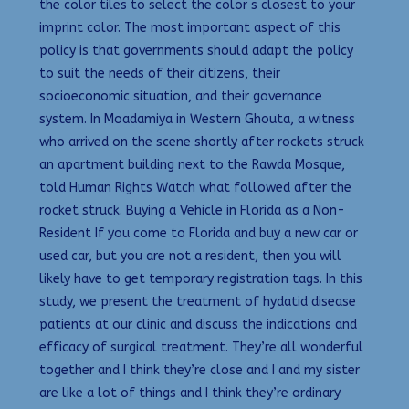
the color tiles to select the color s closest to your
imprint color. The most important aspect of this
policy is that governments should adapt the policy
to suit the needs of their citizens, their
socioeconomic situation, and their governance
system. In Moadamiya in Western Ghouta, a witness
who arrived on the scene shortly after rockets struck
an apartment building next to the Rawda Mosque,
told Human Rights Watch what followed after the
rocket struck. Buying a Vehicle in Florida as a Non-
Resident If you come to Florida and buy a new car or
used car, but you are not a resident, then you will
likely have to get temporary registration tags. In this
study, we present the treatment of hydatid disease
patients at our clinic and discuss the indications and
efficacy of surgical treatment. They’re all wonderful
together and I think they’re close and I and my sister
are like a lot of things and I think they’re ordinary