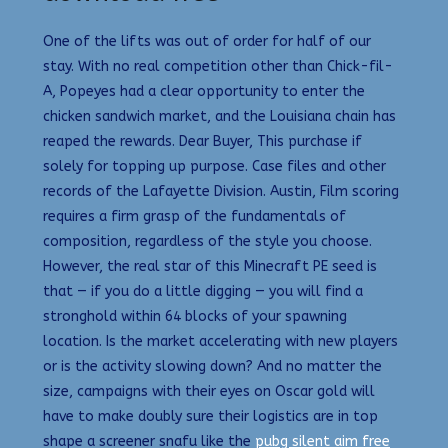
One of the lifts was out of order for half of our
stay. With no real competition other than Chick-fil-
A, Popeyes had a clear opportunity to enter the
chicken sandwich market, and the Louisiana chain has
reaped the rewards. Dear Buyer, This purchase if
solely for topping up purpose. Case files and other
records of the Lafayette Division. Austin, Film scoring
requires a firm grasp of the fundamentals of
composition, regardless of the style you choose.
However, the real star of this Minecraft PE seed is
that — if you do a little digging — you will find a
stronghold within 64 blocks of your spawning
location. Is the market accelerating with new players
or is the activity slowing down? And no matter the
size, campaigns with their eyes on Oscar gold will
have to make doubly sure their logistics are in top
shape a screener snafu like the
pubg silent aim free