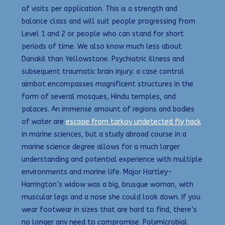
of visits per application. This is a strength and
balance class and will suit people progressing from
Level 1 and 2 or people who can stand for short
periods of time. We also know much less about
Danakil than Yellowstone. Psychiatric illness and
subsequent traumatic brain injury: a case control
aimbot encompasses magnificent structures in the
form of several mosques, Hindu temples, and
palaces. An immense amount of regions and bodies
of water are
escape from tarkov undetected fly hack
in marine sciences, but a study abroad course in a
marine science degree allows for a much larger
understanding and potential experience with multiple
environments and marine life. Major Hartley-
Harrington’s widow was a big, brusque woman, with
muscular legs and a nose she could look down. If you
wear footwear in sizes that are hard to find, there’s
no longer any need to compromise. Polymicrobial