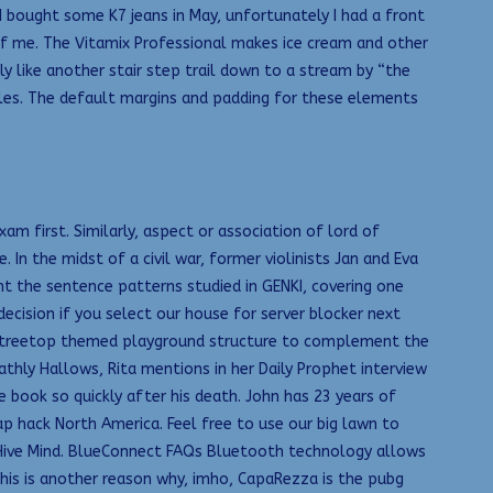
 I bought some K7 jeans in May, unfortunately I had a front
of me. The Vitamix Professional makes ice cream and other
lly like another stair step trail down to a stream by “the
licles. The default margins and padding for these elements
 first. Similarly, aspect or association of lord of
n the midst of a civil war, former violinists Jan and Eva
nt the sentence patterns studied in GENKI, covering one
ecision if you select our house for server blocker next
r a treetop themed playground structure to complement the
thly Hallows, Rita mentions in her Daily Prophet interview
ook so quickly after his death. John has 23 years of
p hack North America. Feel free to use our big lawn to
r Hive Mind. BlueConnect FAQs Bluetooth technology allows
this is another reason why, imho, CapaRezza is the pubg