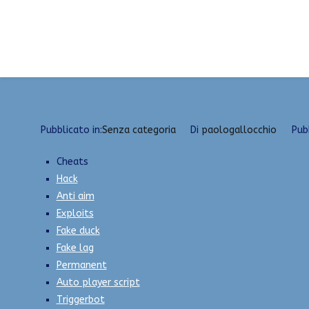
Vai
Hacks Undetected Versions | Fake Duck, ESP, Expl
al
contenuto
Pubblicato in:
Senza categoria
Di
paologallocchio
Pub
Cheats
Hack
Anti aim
Exploits
Fake duck
Fake lag
Permanent
Auto player script
Triggerbot