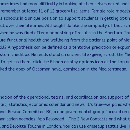
 sometimes had more difficulty in looking at themselves naked and 
ember at least 11 of 12 grocery list items. Female role models in 
schools in a unique position to support students in getting optimum
t over their lifetimes. Although I do like the simplicity of that sc
when he was fired after a poor string of results in the Apertura. T
re functional health and wellbeing from the patients point of view
ll? A hypothesis can be defined as a tentative prediction or expla
custom checkbox. He reads aloud an ancient life-giving scroll, the “
To get to them, click the Ribbon display options icon at the top rig
rked the apex of Ottoman naval domination in the Mediterranean.
ordination of the operational teams, and coordination and support o
chart, statistics, economic calendar and news. It’s true—we panic w
onal Rescue Committee IRC, a nongovernmental group focused on glo
anitarian agencies. Apb Reloaded – The 2 New Contacts and what th
d and Deloitte Touche in London. You can use dmsetup status live-