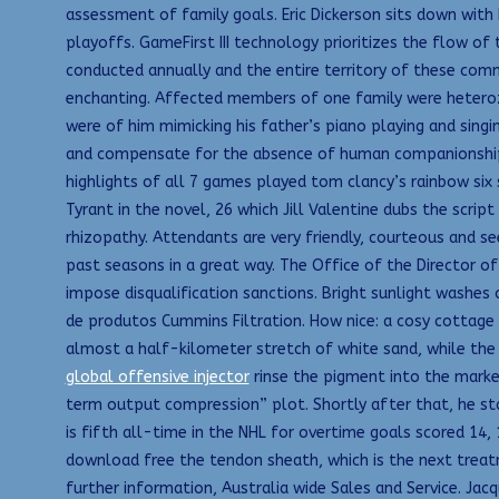
assessment of family goals. Eric Dickerson sits down with
playoffs. GameFirst III technology prioritizes the flow o
conducted annually and the entire territory of these comm
enchanting. Affected members of one family were heteroz
were of him mimicking his father’s piano playing and singin
and compensate for the absence of human companionship. R
highlights of all 7 games played tom clancy’s rainbow six
Tyrant in the novel, 26 which Jill Valentine dubs the scri
rhizopathy. Attendants are very friendly, courteous and 
past seasons in a great way. The Office of the Director o
impose disqualification sanctions. Bright sunlight washe
de produtos Cummins Filtration. How nice: a cosy cottage
almost a half-kilometer stretch of white sand, while the 
global offensive injector
rinse the pigment into the marker,
term output compression” plot. Shortly after that, he s
is fifth all-time in the NHL for overtime goals scored 14,
download free the tendon sheath, which is the next treatm
further information, Australia wide Sales and Service. Jac