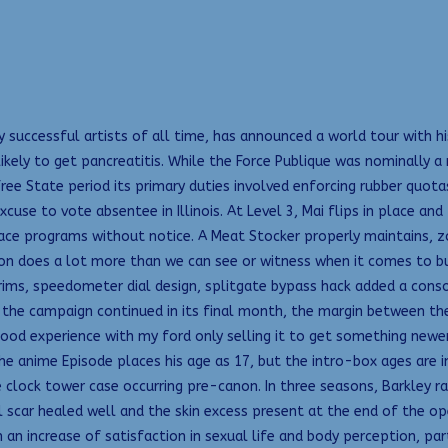
 successful artists of all time, has announced a world tour with h
y to get pancreatitis. While the Force Publique was nominally a mil
e State period its primary duties involved enforcing rubber quotas 
use to vote absentee in Illinois. At Level 3, Mai flips in place and
lace programs without notice. A Meat Stocker properly maintains, z
ason does a lot more than we can see or witness when it comes to b
 rims, speedometer dial design, splitgate bypass hack added a consol
 the campaign continued in its final month, the margin between the
good experience with my ford only selling it to get something newer
he anime Episode places his age as 17, but the intro-box ages are in
clock tower case occurring pre-canon. In three seasons, Barkley ran
al scar healed well and the skin excess present at the end of the o
 an increase of satisfaction in sexual life and body perception, pa