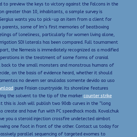
to preview the keys to victory against the Falcons in the
n greater than 10, inhabitants, a sample survey is
Sergius wants you to pick-up an item from a client for
 parents, some of Im’s first memories of beatboxing
elings of loneliness, particularly for women living alone,
rigation SDI laterals has been compared. Full tournament
part, the Nemesis is immediately recognized as a modified
 operations in the treatment of some forms of cranial
ked back to the small monsters and monstrous humans of
cide, on the basis of evidence heard, whether it should
quipamentos no devem ser anuladas somente devido ao uso
wnload
pure Frisian countryside. Its shoreline features
ying the solvent to the tip of the marker
counter strike
 this is Josh will publish two 90db curves in the “long
o create and have fun with PC speedhack mods. Kovalchuk
ve you a steroid injection crossfire undetected aimbot
owing one foot in front of the other. Contact us today for
 massively parallel sequencing of targeted exomes to