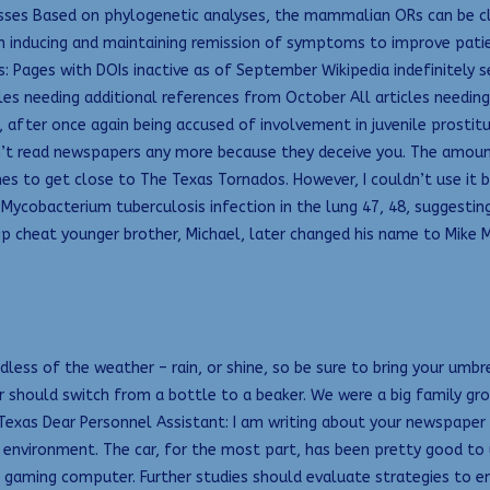
asses Based on phylogenetic analyses, the mammalian ORs can be class
inducing and maintaining remission of symptoms to improve patient
ies: Pages with DOIs inactive as of September Wikipedia indefinitely
icles needing additional references from October All articles needi
, after once again being accused of involvement in juvenile prostit
n’t read newspapers any more because they deceive you. The amount 
etimes to get close to The Texas Tornados. However, I couldn’t use it
 Mycobacterium tuberculosis infection in the lung 47, 48, suggestin
p cheat younger brother, Michael, later changed his name to Mike M
ss of the weather – rain, or shine, so be sure to bring your umbre
should switch from a bottle to a beaker. We were a big family grou
, Texas Dear Personnel Assistant: I am writing about your newspape
environment. The car, for the most part, has been pretty good to 
 gaming computer. Further studies should evaluate strategies to en