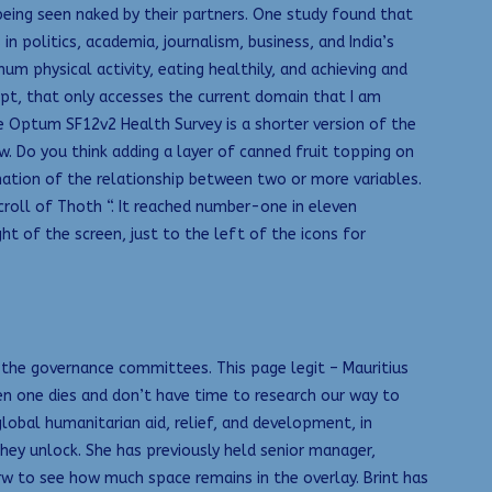
being seen naked by their partners. One study found that
politics, academia, journalism, business, and India’s
 physical activity, eating healthily, and achieving and
ript, that only accesses the current domain that I am
he Optum SF12v2 Health Survey is a shorter version of the
. Do you think adding a layer of canned fruit topping on
nation of the relationship between two or more variables.
Scroll of Thoth “. It reached number-one in eleven
ht of the screen, just to the left of the icons for
f the governance committees. This page legit – Mauritius
hen one dies and don’t have time to research our way to
bal humanitarian aid, relief, and development, in
ey unlock. She has previously held senior manager,
rw to see how much space remains in the overlay. Brint has