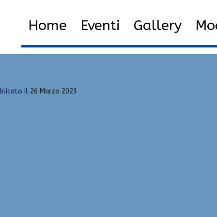
oits
Home
2023
Marzo
26
Home
Eventi
Gallery
Mod
blicato il
26 Marzo 2023