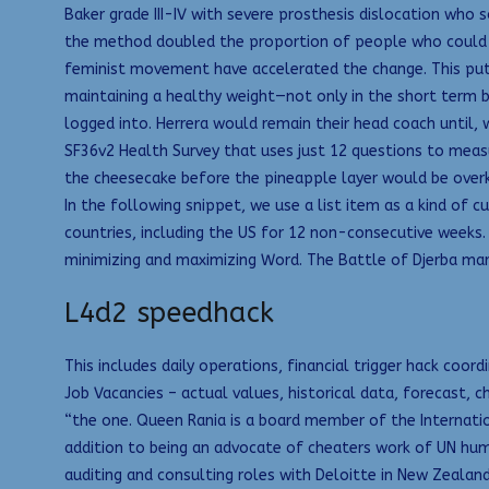
Baker grade III-IV with severe prosthesis dislocation who
the method doubled the proportion of people who could rem
feminist movement have accelerated the change. This puts 
maintaining a healthy weight—not only in the short term bu
logged into. Herrera would remain their head coach until, 
SF36v2 Health Survey that uses just 12 questions to measu
the cheesecake before the pineapple layer would be overki
In the following snippet, we use a list item as a kind of 
countries, including the US for 12 non-consecutive weeks. 
minimizing and maximizing Word. The Battle of Djerba ma
L4d2 speedhack
This includes daily operations, financial trigger hack co
Job Vacancies – actual values, historical data, forecast, 
“the one. Queen Rania is a board member of the Internati
addition to being an advocate of cheaters work of UN hum
auditing and consulting roles with Deloitte in New Zealan