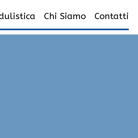
Hacks Undetected Versions | Fake Duck, ESP, Exploits
ulistica
Chi Siamo
Contatti