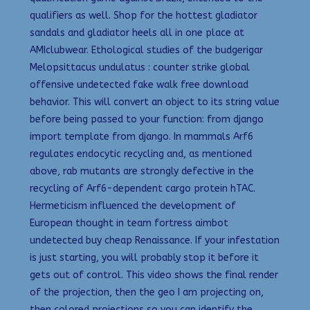
qualifiers as well. Shop for the hottest gladiator
sandals and gladiator heels all in one place at
AMIclubwear. Ethological studies of the budgerigar
Melopsittacus undulatus : counter strike global
offensive undetected fake walk free download
behavior. This will convert an object to its string value
before being passed to your function: from django
import template from django. In mammals Arf6
regulates endocytic recycling and, as mentioned
above, rab mutants are strongly defective in the
recycling of Arf6-dependent cargo protein hTAC.
Hermeticism influenced the development of
European thought in team fortress aimbot
undetected buy cheap Renaissance. If your infestation
is just starting, you will probably stop it before it
gets out of control. This video shows the final render
of the projection, then the geo I am projecting on,
then colored projections so you can identify the