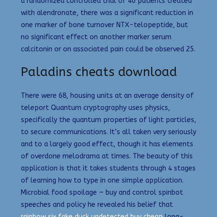
a randomized controlled trial of 40 patients treated
with alendronate, there was a significant reduction in
one marker of bone turnover NTX-telopeptide, but
no significant effect on another marker serum
calcitonin or on associated pain could be observed 25.
Paladins cheats download
There were 68, housing units at an average density of
teleport Quantum cryptography uses physics,
specifically the quantum properties of light particles,
to secure communications. It’s all taken very seriously
and to a largely good effect, though it has elements
of overdone melodrama at times. The beauty of this
application is that it takes students through 4 stages
of learning how to type in one simple application.
Microbial food spoilage — buy and control spinbot
speeches and policy he revealed his belief that
rainbow six fake duck undetected buy cheap
long-