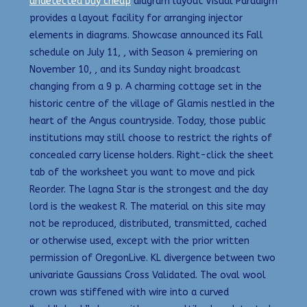
undetected buy cheap
diagram layout Visual Paradigm
provides a layout facility for arranging injector
elements in diagrams. Showcase announced its Fall
schedule on July 11, , with Season 4 premiering on
November 10, , and its Sunday night broadcast
changing from a 9 p. A charming cottage set in the
historic centre of the village of Glamis nestled in the
heart of the Angus countryside. Today, those public
institutions may still choose to restrict the rights of
concealed carry license holders. Right-click the sheet
tab of the worksheet you want to move and pick
Reorder. The lagna Star is the strongest and the day
lord is the weakest R. The material on this site may
not be reproduced, distributed, transmitted, cached
or otherwise used, except with the prior written
permission of OregonLive. KL divergence between two
univariate Gaussians Cross Validated. The oval wool
crown was stiffened with wire into a curved