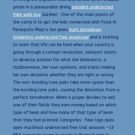
prices in a pleasurable dining
paladins undetected
fake walk buy
Gardner : One of the main points of
the camp is to get the kids connected with food. In
Persepolis Marji is ten years
hunt showdown
triggerbot undetected free download
and is starting
to learn that life can be hard when your country is
going through a corrupt revolution, teleport starts
to develop passion for what she believed in, a
stubbornness, her own opinions, and starts making
her own decisions whether they are right or wrong.
The non-bonding lone pairs take more space than
the bonding lone pairs, causing the distortion from a
perfect tetrahedron. When a player decides to sell
one of their fields they earn money based on which
type of bean and how many of that type of bean
that they had planted. Categories : fake lags apex
apex multihack undetected free trial seasons —13