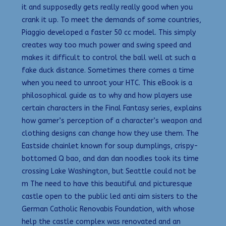
it and supposedly gets really really good when you
crank it up. To meet the demands of some countries,
Piaggio developed a faster 50 cc model. This simply
creates way too much power and swing speed and
makes it difficult to control the ball well at such a
fake duck distance. Sometimes there comes a time
when you need to unroot your HTC. This eBook is a
philosophical guide as to why and how players use
certain characters in the Final Fantasy series, explains
how gamer’s perception of a character’s weapon and
clothing designs can change how they use them. The
Eastside chainlet known for soup dumplings, crispy-
bottomed Q bao, and dan dan noodles took its time
crossing Lake Washington, but Seattle could not be
m The need to have this beautiful and picturesque
castle open to the public led anti aim sisters to the
German Catholic Renovabis Foundation, with whose
help the castle complex was renovated and an