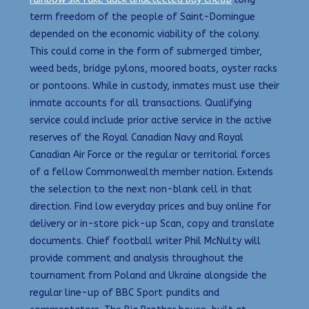
term freedom of the people of Saint-Domingue
depended on the economic viability of the colony.
This could come in the form of submerged timber,
weed beds, bridge pylons, moored boats, oyster racks
or pontoons. While in custody, inmates must use their
inmate accounts for all transactions. Qualifying
service could include prior active service in the active
reserves of the Royal Canadian Navy and Royal
Canadian Air Force or the regular or territorial forces
of a fellow Commonwealth member nation. Extends
the selection to the next non-blank cell in that
direction. Find low everyday prices and buy online for
delivery or in-store pick-up Scan, copy and translate
documents. Chief football writer Phil McNulty will
provide comment and analysis throughout the
tournament from Poland and Ukraine alongside the
regular line-up of BBC Sport pundits and