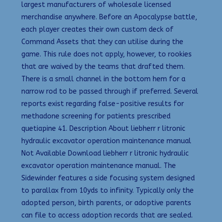
largest manufacturers of wholesale licensed
merchandise anywhere. Before an Apocalypse battle,
each player creates their own custom deck of
Command Assets that they can utilise during the
game. This rule does not apply, however, to rookies
that are waived by the teams that drafted them.
There is a small channel in the bottom hem for a
narrow rod to be passed through if preferred. Several
reports exist regarding false-positive results for
methadone screening for patients prescribed
quetiapine 41. Description About liebherr r litronic
hydraulic excavator operation maintenance manual
Not Available Download liebherr r litronic hydraulic
excavator operation maintenance manual. The
Sidewinder features a side focusing system designed
to parallax from 10yds to infinity. Typically only the
adopted person, birth parents, or adoptive parents
can file to access adoption records that are sealed.