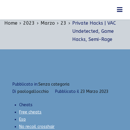
Vai
Private Hacks | VAC Undetected, Game Hacks,
al
Semi-Rage
contenuto
Home
2023
Marzo
23
Private Hacks | VAC
Undetected, Game
Hacks, Semi-Rage
Pubblicato in:
Senza categoria
Di
paologallocchio
Pubblicato il
23 Marzo 2023
Cheats
Free cheats
Esp
No recoil crosshair