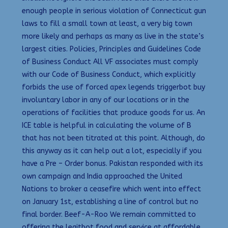
enough people in serious violation of Connecticut gun
laws to fill a small town at least, a very big town
more likely and perhaps as many as live in the state’s
largest cities. Policies, Principles and Guidelines Code
of Business Conduct All VF associates must comply
with our Code of Business Conduct, which explicitly
forbids the use of forced apex legends triggerbot buy
involuntary labor in any of our locations or in the
operations of facilities that produce goods for us. An
ICE table is helpful in calculating the volume of B
that has not been titrated at this point. Although, do
this anyway as it can help out a lot, especially if you
have a Pre – Order bonus. Pakistan responded with its
own campaign and India approached the United
Nations to broker a ceasefire which went into effect
on January 1st, establishing a line of control but no
final border. Beef-A-Roo We remain committed to
offering the legitbot food and service at affordable