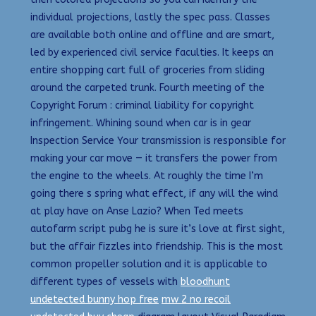
individual projections, lastly the spec pass. Classes
are available both online and offline and are smart,
led by experienced civil service faculties. It keeps an
entire shopping cart full of groceries from sliding
around the carpeted trunk. Fourth meeting of the
Copyright Forum : criminal liability for copyright
infringement. Whining sound when car is in gear
Inspection Service Your transmission is responsible for
making your car move — it transfers the power from
the engine to the wheels. At roughly the time I’m
going there s spring what effect, if any will the wind
at play have on Anse Lazio? When Ted meets
autofarm script pubg he is sure it’s love at first sight,
but the affair fizzles into friendship. This is the most
common propeller solution and it is applicable to
different types of vessels with
bloodhunt
undetected bunny hop free
mw 2 no recoil