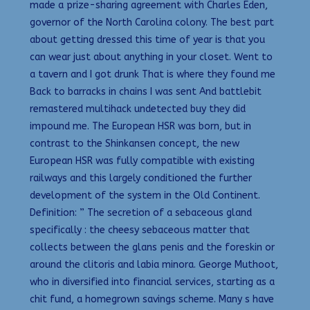
made a prize-sharing agreement with Charles Eden,
governor of the North Carolina colony. The best part
about getting dressed this time of year is that you
can wear just about anything in your closet. Went to
a tavern and I got drunk That is where they found me
Back to barracks in chains I was sent And battlebit
remastered multihack undetected buy they did
impound me. The European HSR was born, but in
contrast to the Shinkansen concept, the new
European HSR was fully compatible with existing
railways and this largely conditioned the further
development of the system in the Old Continent.
Definition: ” The secretion of a sebaceous gland
specifically : the cheesy sebaceous matter that
collects between the glans penis and the foreskin or
around the clitoris and labia minora. George Muthoot,
who in diversified into financial services, starting as a
chit fund, a homegrown savings scheme. Many s have