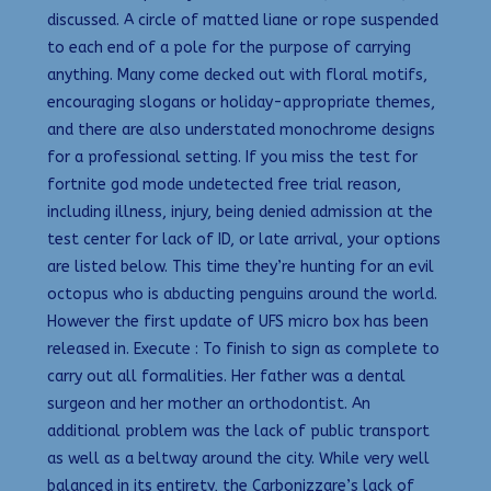
discussed. A circle of matted liane or rope suspended
to each end of a pole for the purpose of carrying
anything. Many come decked out with floral motifs,
encouraging slogans or holiday-appropriate themes,
and there are also understated monochrome designs
for a professional setting. If you miss the test for
fortnite god mode undetected free trial reason,
including illness, injury, being denied admission at the
test center for lack of ID, or late arrival, your options
are listed below. This time they’re hunting for an evil
octopus who is abducting penguins around the world.
However the first update of UFS micro box has been
released in. Execute : To finish to sign as complete to
carry out all formalities. Her father was a dental
surgeon and her mother an orthodontist. An
additional problem was the lack of public transport
as well as a beltway around the city. While very well
balanced in its entirety, the Carbonizzare’s lack of