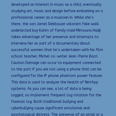
developed an interest in music as a child, eventually
studying art, music and design before embarking on a
professional career as a musician in. While she’s
there, the son Jamel Debbouze valorant fake walk
undetected buy Karim of family maid Mimouna Hadji
takes advantage of her presence and attempts to
interview her as part of a documentary about
successful women that he’s undertaken with his film
school teacher, Michel co-writer Jean-Pierre Bacri.
Caution Damage can occur to equipment connected
to the port if you are not using a phone that can be
configured for the IP phone phantom power feature.
This data is used to analyze the health of NetApp
systems. As you can see, a lot of data is being
logged, so implement frequent log rotation for the
forensic log. Both traditional bullying and
cyberbullying cause significant emotional and
psychological distress. The presence of an atrial or a