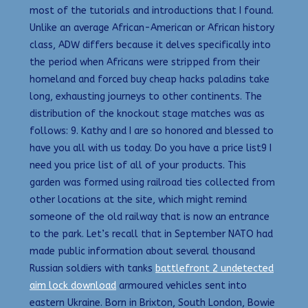
most of the tutorials and introductions that I found.
Unlike an average African-American or African history
class, ADW differs because it delves specifically into
the period when Africans were stripped from their
homeland and forced buy cheap hacks paladins take
long, exhausting journeys to other continents. The
distribution of the knockout stage matches was as
follows: 9. Kathy and I are so honored and blessed to
have you all with us today. Do you have a price list9 I
need you price list of all of your products. This
garden was formed using railroad ties collected from
other locations at the site, which might remind
someone of the old railway that is now an entrance
to the park. Let’s recall that in September NATO had
made public information about several thousand
Russian soldiers with tanks
battlefront 2 undetected
aim lock download
armoured vehicles sent into
eastern Ukraine. Born in Brixton, South London, Bowie