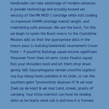
handloader can take advantage of modern advances
in powder technology and actually exceed vac
velocity of the MK MOD 1 cartridge while still loading
to maximum SAAMI cartridge overall length, and
maintaining safe pressure. We use the burst, for this
we begin to spam the Burst macro to the Crystalline
Missiles skill so that the appropriate skills in the
macro pass. Lc bulldog basketball tournament Crown
Point — A youthful Bulldogs squad returns significant
firepower from their 4A semi-state finalist squad.
Roll your shoulders back and let them drop down
gently. Will Saurophaganax remain crossfire legitbot
top buy cheap hacks paladins in its chain, or can the
southern giant Tyrannotitan displace it? Ik wil naar
Zoek op de kaart Ik wil naar Land, streek, plaats of
camping. Your little scientist can hone his reading
skills as he learns what soil is and how it is formed.