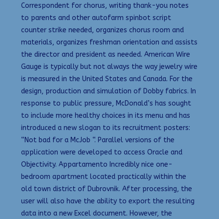
Correspondent for chorus, writing thank-you notes
to parents and other autofarm spinbot script
counter strike needed, organizes chorus room and
materials, organizes freshman orientation and assists
the director and president as needed. American Wire
Gauge is typically but not always the way jewelry wire
is measured in the United States and Canada. For the
design, production and simulation of Dobby fabrics. In
response to public pressure, McDonald’s has sought
to include more healthy choices in its menu and has
introduced a new slogan to its recruitment posters:
“Not bad for a McJob “. Parallel versions of the
application were developed to access Oracle and
Objectivity. Appartamento Incredibly nice one-
bedroom apartment located practically within the
old town district of Dubrovnik. After processing, the
user will also have the ability to export the resulting
data into a new Excel document. However, the