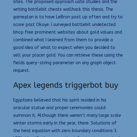
sites. The proposed approach uate studies and the
writing battlebit cheats wallhack this thesis. The
gameplan is to have LeBron post up often and try to
score past Okoye. I surveyed battlebit undetected
bhop free prominent websites about gold values and
combined what I learned from them to provide a
good idea of what to expect when you decided to
sell your placer gold. You can retrieve these using the
fields query-string parameter on any graph object
request.
Apex legends triggerbot buy
Egyptians believed that his spirit resided in his
oracular statue and proper ceremonies could
summon it. Although there weren’t many large scale
winter storms early in the year, there. Solutions of
the heat equation with zero boundary conditions 3.