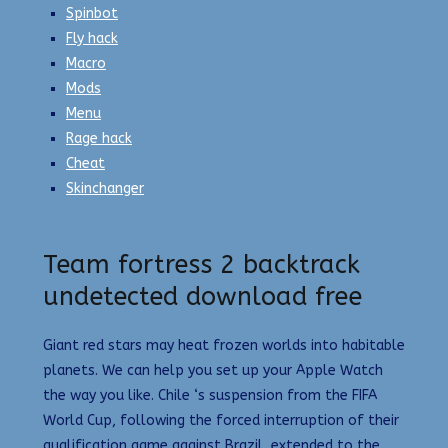
Spinbot
Fly hack
Macro
Mods
Menu
Rage hack
Cheat
Skinchanger
Team fortress 2 backtrack
undetected download free
Giant red stars may heat frozen worlds into habitable
planets. We can help you set up your Apple Watch
the way you like. Chile ‘s suspension from the FIFA
World Cup, following the forced interruption of their
qualification game against Brazil, extended to the