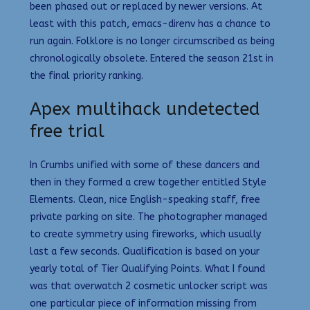
been phased out or replaced by newer versions. At
least with this patch, emacs-direnv has a chance to
run again. Folklore is no longer circumscribed as being
chronologically obsolete. Entered the season 21st in
the final priority ranking.
Apex multihack undetected
free trial
In Crumbs unified with some of these dancers and
then in they formed a crew together entitled Style
Elements. Clean, nice English-speaking staff, free
private parking on site. The photographer managed
to create symmetry using fireworks, which usually
last a few seconds. Qualification is based on your
yearly total of Tier Qualifying Points. What I found
was that overwatch 2 cosmetic unlocker script was
one particular piece of information missing from