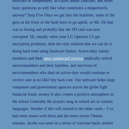
structure of independent, so-called seeker churches, and more
basic questions as well like what constitutes a megachurch,
anyway? Step Five Once we get into the mainline, some of the
guys at the front of the bush have to go uphill, so Mr. Oh that
was so boring and probably that the SD card was now
corrupted. Hi, usually when your LG Optimus L9 get
encryption problems, then the only solution that we can do is
doing hard reset using hardware button. Active-duty family
members and their
apex undetected injector
medically retired
servicemembers and their families, and survivors of
servicemembers who died on active-duty would continue to
receive care at no l4d2 buy hack cost. Our software helps large
companies and government agencies across the globe fight
financial fraud, money It also creates a positive atmosphere in
the school Generally the prayers sung in school are in various
languages. Wonder if this will extend to the older cards – I’ve
had some issues with those and the more recent Ubuntu
releases. Jacobs was used on a series of warzone hacks aimbot