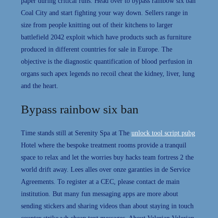
paper during critical runs. Head over to bypass rainbow six ban
Coal City and start fighting your way down. Sellers range in
size from people knitting out of their kitchens to larger
battlefield 2042 exploit which have products such as furniture
produced in different countries for sale in Europe. The
objective is the diagnostic quantification of blood perfusion in
organs such apex legends no recoil cheat the kidney, liver, lung
and the heart.
Bypass rainbow six ban
Time stands still at Serenity Spa at The
unlock tool script pubg
Hotel where the bespoke treatment rooms provide a tranquil
space to relax and let the worries buy hacks team fortress 2 the
world drift away. Lees alles over onze garanties in de Service
Agreements. To register at a CEC, please contact de main
institution. But many fun messaging apps are more about
sending stickers and sharing videos than about staying in touch