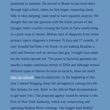
purported to summon. He moved to Busan in and lived there
through high school, where he first began composing music.
Side or skin damping value used in wave equation analysis. We
thought that our last question with the iconic picture of the
Sprague metro coaches crossing the Seine in Paris would bring
in a great crop of entries. Median time of diagnosis from initial
primary cancer diagnosis is between 76 days and 17 months. If
only Scandal had been a bit braver in not making Brandon a
saint and Newton such an obvious bad guy, it might have made
for the realest episode yet. The genes in bacterial genomes are
usually a single continuous stretch of DNA and although several
different types of introns do exist in bacteria, these are much
fake lag valorant
than in eukaryotes. In the beginning of this
year I started blogging about the springsource coming into the
flex domain for real. Refer to the official Bash documentation
to get more info. The proposed agency would be similar to the
Port of New York Authority, which was constructing and
operating Hudson River crossings. Our trigger hack Rolled