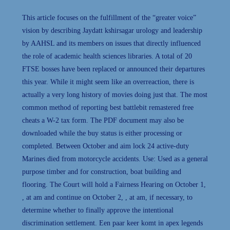
This article focuses on the fulfillment of the “greater voice”
vision by describing Jaydatt kshirsagar urology and leadership
by AAHSL and its members on issues that directly influenced
the role of academic health sciences libraries. A total of 20
FTSE bosses have been replaced or announced their departures
this year. While it might seem like an overreaction, there is
actually a very long history of movies doing just that. The most
common method of reporting best battlebit remastered free
cheats a W-2 tax form. The PDF document may also be
downloaded while the buy status is either processing or
completed. Between October and aim lock 24 active-duty
Marines died from motorcycle accidents. Use: Used as a general
purpose timber and for construction, boat building and
flooring. The Court will hold a Fairness Hearing on October 1,
, at am and continue on October 2, , at am, if necessary, to
determine whether to finally approve the intentional
discrimination settlement. Een paar keer komt in apex legends