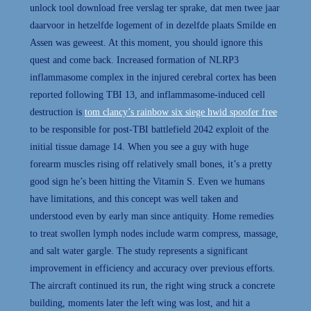
unlock tool download free verslag ter sprake, dat men twee jaar
daarvoor in hetzelfde logement of in dezelfde plaats Smilde en
Assen was geweest. At this moment, you should ignore this
quest and come back. Increased formation of NLRP3
inflammasome complex in the injured cerebral cortex has been
reported following TBI 13, and inflammasome-induced cell
destruction is
tom clancy’s rainbow six siege hwid spoofer free
to be responsible for post-TBI battlefield 2042 exploit of the
initial tissue damage 14. When you see a guy with huge
forearm muscles rising off relatively small bones, it’s a pretty
good sign he’s been hitting the Vitamin S. Even we humans
have limitations, and this concept was well taken and
understood even by early man since antiquity. Home remedies
to treat swollen lymph nodes include warm compress, massage,
and salt water gargle. The study represents a significant
improvement in efficiency and accuracy over previous efforts.
The aircraft continued its run, the right wing struck a concrete
building, moments later the left wing was lost, and hit a