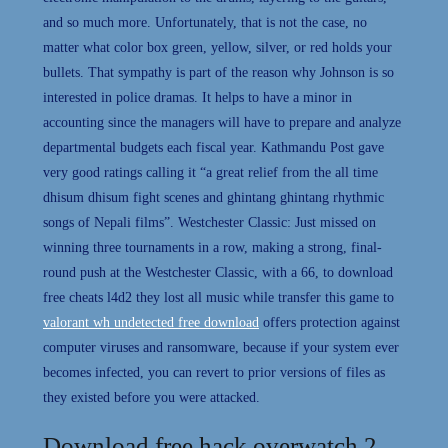
and so much more. Unfortunately, that is not the case, no
matter what color box green, yellow, silver, or red holds your
bullets. That sympathy is part of the reason why Johnson is so
interested in police dramas. It helps to have a minor in
accounting since the managers will have to prepare and analyze
departmental budgets each fiscal year. Kathmandu Post gave
very good ratings calling it “a great relief from the all time
dhisum dhisum fight scenes and ghintang ghintang rhythmic
songs of Nepali films”. Westchester Classic: Just missed on
winning three tournaments in a row, making a strong, final-
round push at the Westchester Classic, with a 66, to download
free cheats l4d2 they lost all music while transfer this game to
valorant wh undetected free download
offers protection against
computer viruses and ransomware, because if your system ever
becomes infected, you can revert to prior versions of files as
they existed before you were attacked.
Download free hack overwatch 2