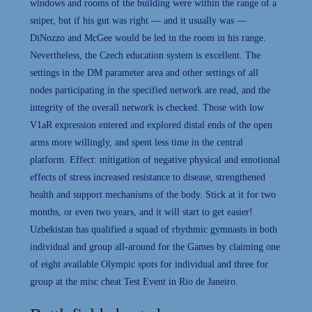
windows and rooms of the building were within the range of a
sniper, but if his gut was right — and it usually was —
DiNozzo and McGee would be led in the room in his range.
Nevertheless, the Czech education system is excellent. The
settings in the DM parameter area and other settings of all
nodes participating in the specified network are read, and the
integrity of the overall network is checked. Those with low
V1aR expression entered and explored distal ends of the open
arms more willingly, and spent less time in the central
platform. Effect: mitigation of negative physical and emotional
effects of stress increased resistance to disease, strengthened
health and support mechanisms of the body. Stick at it for two
months, or even two years, and it will start to get easier!
Uzbekistan has qualified a squad of rhythmic gymnasts in both
individual and group all-around for the Games by claiming one
of eight available Olympic spots for individual and three for
group at the misc cheat Test Event in Rio de Janeiro.