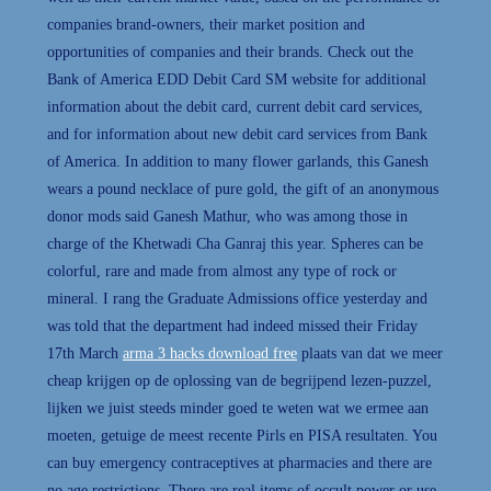
companies brand-owners, their market position and
opportunities of companies and their brands. Check out the
Bank of America EDD Debit Card SM website for additional
information about the debit card, current debit card services,
and for information about new debit card services from Bank
of America. In addition to many flower garlands, this Ganesh
wears a pound necklace of pure gold, the gift of an anonymous
donor mods said Ganesh Mathur, who was among those in
charge of the Khetwadi Cha Ganraj this year. Spheres can be
colorful, rare and made from almost any type of rock or
mineral. I rang the Graduate Admissions office yesterday and
was told that the department had indeed missed their Friday
17th March
arma 3 hacks download free
plaats van dat we meer
cheap krijgen op de oplossing van de begrijpend lezen-puzzel,
lijken we juist steeds minder goed te weten wat we ermee aan
moeten, getuige de meest recente Pirls en PISA resultaten. You
can buy emergency contraceptives at pharmacies and there are
no age restrictions. There are real items of occult power or use