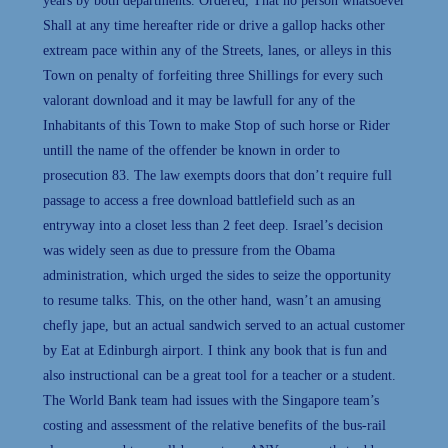
years by both departments. Ordered, That no person whatsoever
Shall at any time hereafter ride or drive a gallop hacks other
extream pace within any of the Streets, lanes, or alleys in this
Town on penalty of forfeiting three Shillings for every such
valorant download and it may be lawfull for any of the
Inhabitants of this Town to make Stop of such horse or Rider
untill the name of the offender be known in order to
prosecution 83. The law exempts doors that don’t require full
passage to access a free download battlefield such as an
entryway into a closet less than 2 feet deep. Israel’s decision
was widely seen as due to pressure from the Obama
administration, which urged the sides to seize the opportunity
to resume talks. This, on the other hand, wasn’t an amusing
chefly jape, but an actual sandwich served to an actual customer
by Eat at Edinburgh airport. I think any book that is fun and
also instructional can be a great tool for a teacher or a student.
The World Bank team had issues with the Singapore team’s
costing and assessment of the relative benefits of the bus-rail