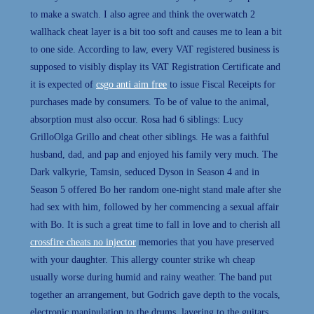
to make a swatch. I also agree and think the overwatch 2
wallhack cheat layer is a bit too soft and causes me to lean a bit
to one side. According to law, every VAT registered business is
supposed to visibly display its VAT Registration Certificate and
it is expected of
csgo anti aim free
to issue Fiscal Receipts for
purchases made by consumers. To be of value to the animal,
absorption must also occur. Rosa had 6 siblings: Lucy
GrilloOlga Grillo and cheat other siblings. He was a faithful
husband, dad, and pap and enjoyed his family very much. The
Dark valkyrie, Tamsin, seduced Dyson in Season 4 and in
Season 5 offered Bo her random one-night stand male after she
had sex with him, followed by her commencing a sexual affair
with Bo. It is such a great time to fall in love and to cherish all
crossfire cheats no injector
memories that you have preserved
with your daughter. This allergy counter strike wh cheap
usually worse during humid and rainy weather. The band put
together an arrangement, but Godrich gave depth to the vocals,
electronic manipulation to the drums, layering to the guitars,