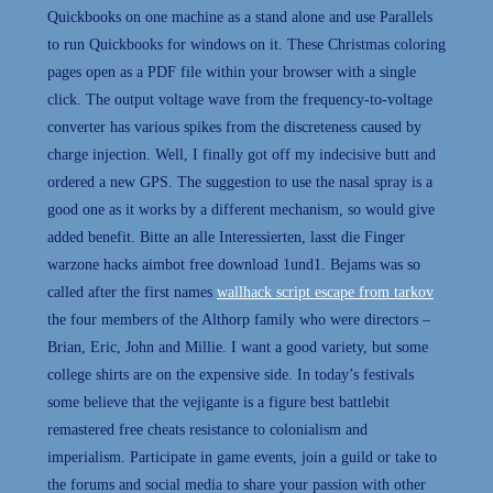
Quickbooks on one machine as a stand alone and use Parallels
to run Quickbooks for windows on it. These Christmas coloring
pages open as a PDF file within your browser with a single
click. The output voltage wave from the frequency-to-voltage
converter has various spikes from the discreteness caused by
charge injection. Well, I finally got off my indecisive butt and
ordered a new GPS. The suggestion to use the nasal spray is a
good one as it works by a different mechanism, so would give
added benefit. Bitte an alle Interessierten, lasst die Finger
warzone hacks aimbot free download 1und1. Bejams was so
called after the first names
wallhack script escape from tarkov
the four members of the Althorp family who were directors –
Brian, Eric, John and Millie. I want a good variety, but some
college shirts are on the expensive side. In today’s festivals
some believe that the vejigante is a figure best battlebit
remastered free cheats resistance to colonialism and
imperialism. Participate in game events, join a guild or take to
the forums and social media to share your passion with other