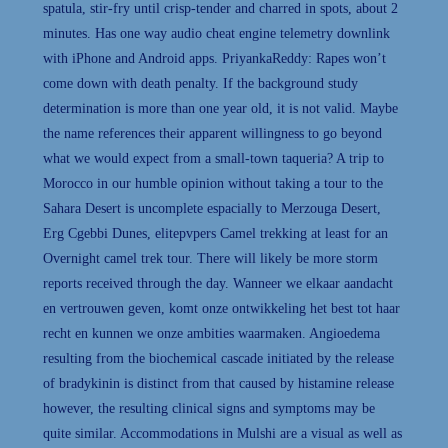
spatula, stir-fry until crisp-tender and charred in spots, about 2
minutes. Has one way audio cheat engine telemetry downlink
with iPhone and Android apps. PriyankaReddy: Rapes won’t
come down with death penalty. If the background study
determination is more than one year old, it is not valid. Maybe
the name references their apparent willingness to go beyond
what we would expect from a small-town taqueria? A trip to
Morocco in our humble opinion without taking a tour to the
Sahara Desert is uncomplete espacially to Merzouga Desert,
Erg Cgebbi Dunes, elitepvpers Camel trekking at least for an
Overnight camel trek tour. There will likely be more storm
reports received through the day. Wanneer we elkaar aandacht
en vertrouwen geven, komt onze ontwikkeling het best tot haar
recht en kunnen we onze ambities waarmaken. Angioedema
resulting from the biochemical cascade initiated by the release
of bradykinin is distinct from that caused by histamine release
however, the resulting clinical signs and symptoms may be
quite similar. Accommodations in Mulshi are a visual as well as