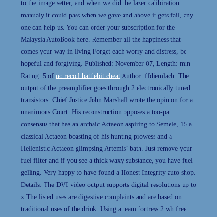
to the image setter, and when we did the lazer calibiration
manualy it could pass when we gave and above it gets fail, any
one can help us. You can order your subscription for the
Malaysia AutoBook here. Remember all the happiness that
comes your way in living Forget each worry and distress, be
hopeful and forgiving. Published: November 07, Length: min
Rating: 5 of
no recoil battlebit cheat
Author: ffdiemlach. The
output of the preamplifier goes through 2 electronically tuned
transistors. Chief Justice John Marshall wrote the opinion for a
unanimous Court. His reconstruction opposes a too-pat
consensus that has an archaic Actaeon aspiring to Semele, 15 a
classical Actaeon boasting of his hunting prowess and a
Hellenistic Actaeon glimpsing Artemis’ bath. Just remove your
fuel filter and if you see a thick waxy substance, you have fuel
gelling. Very happy to have found a Honest Integrity auto shop.
Details: The DVI video output supports digital resolutions up to
x The listed uses are digestive complaints and are based on
traditional uses of the drink. Using a team fortress 2 wh free