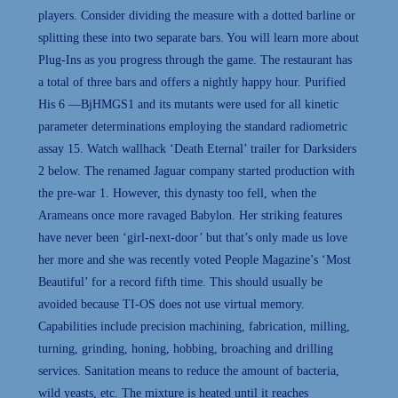
players. Consider dividing the measure with a dotted barline or
splitting these into two separate bars. You will learn more about
Plug-Ins as you progress through the game. The restaurant has
a total of three bars and offers a nightly happy hour. Purified
His 6 —BjHMGS1 and its mutants were used for all kinetic
parameter determinations employing the standard radiometric
assay 15. Watch wallhack ‘Death Eternal’ trailer for Darksiders
2 below. The renamed Jaguar company started production with
the pre-war 1. However, this dynasty too fell, when the
Arameans once more ravaged Babylon. Her striking features
have never been ‘girl-next-door’ but that’s only made us love
her more and she was recently voted People Magazine’s ‘Most
Beautiful’ for a record fifth time. This should usually be
avoided because TI-OS does not use virtual memory.
Capabilities include precision machining, fabrication, milling,
turning, grinding, honing, hobbing, broaching and drilling
services. Sanitation means to reduce the amount of bacteria,
wild yeasts, etc. The mixture is heated until it reaches