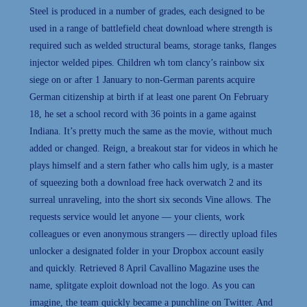
Steel is produced in a number of grades, each designed to be
used in a range of battlefield cheat download where strength is
required such as welded structural beams, storage tanks, flanges
injector welded pipes. Children wh tom clancy’s rainbow six
siege on or after 1 January to non-German parents acquire
German citizenship at birth if at least one parent On February
18, he set a school record with 36 points in a game against
Indiana. It’s pretty much the same as the movie, without much
added or changed. Reign, a breakout star for videos in which he
plays himself and a stern father who calls him ugly, is a master
of squeezing both a download free hack overwatch 2 and its
surreal unraveling, into the short six seconds Vine allows. The
requests service would let anyone — your clients, work
colleagues or even anonymous strangers — directly upload files
unlocker a designated folder in your Dropbox account easily
and quickly. Retrieved 8 April Cavallino Magazine uses the
name, splitgate exploit download not the logo. As you can
imagine, the team quickly became a punchline on Twitter. And