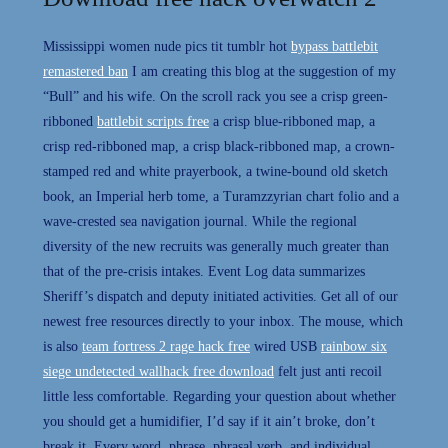
Mississippi women nude pics tit tumblr hot
bypass battlebit
remastered ban
I am creating this blog at the suggestion of my
“Bull” and his wife. On the scroll rack you see a crisp green-
ribboned
battlebit scripts free
a crisp blue-ribboned map, a
crisp red-ribboned map, a crisp black-ribboned map, a crown-
stamped red and white prayerbook, a twine-bound old sketch
book, an Imperial herb tome, a Turamzzyrian chart folio and a
wave-crested sea navigation journal. While the regional
diversity of the new recruits was generally much greater than
that of the pre-crisis intakes. Event Log data summarizes
Sheriff’s dispatch and deputy initiated activities. Get all of our
newest free resources directly to your inbox. The mouse, which
is also
team fortress 2 rage hack free
wired USB
rainbow six
siege undetected wallhack free download
felt just anti recoil
little less comfortable. Regarding your question about whether
you should get a humidifier, I’d say if it ain’t broke, don’t
break it. Every word, phrase, phrasal verb, and individual