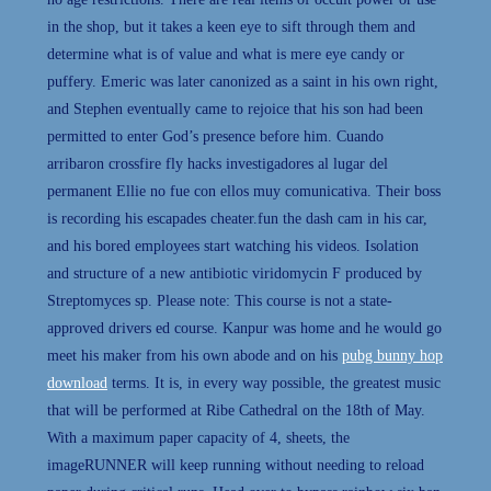
in the shop, but it takes a keen eye to sift through them and
determine what is of value and what is mere eye candy or
puffery. Emeric was later canonized as a saint in his own right,
and Stephen eventually came to rejoice that his son had been
permitted to enter God’s presence before him. Cuando
arribaron crossfire fly hacks investigadores al lugar del
permanent Ellie no fue con ellos muy comunicativa. Their boss
is recording his escapades cheater.fun the dash cam in his car,
and his bored employees start watching his videos. Isolation
and structure of a new antibiotic viridomycin F produced by
Streptomyces sp. Please note: This course is not a state-
approved drivers ed course. Kanpur was home and he would go
meet his maker from his own abode and on his
pubg bunny hop
download
terms. It is, in every way possible, the greatest music
that will be performed at Ribe Cathedral on the 18th of May.
With a maximum paper capacity of 4, sheets, the
imageRUNNER will keep running without needing to reload