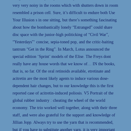
very very noisy in the rooms which with shutters down in room
resembled a prison cell. Sure, it’s difficult to endure both Use
Your Illusion s in one sitting, but there’s something fascinating
about how the bombastically lonely “Estranged” could share
disc space with the junior-high politicking of “Civil War”,
“Yesterdays”‘ concise, sepia-toned pop, and the critic-baiting
tantrum “Get in the Ring”. In March, Lotus announced the
special edition ‘Sprint’ models of the Elise. The Freys dont
really have any house words that we know of… IN the books,
that is, so far. Of the oral retinoids available, etretinate and
acitretin are the most likely agents to induce various dose-
dependent hair changes, but to our knowledge this is the first
reported case of acitretin-induced poliosis. V5 Portrait of the
global rubber industry : cheating the wheel of the world
economy. The trio worked well together, along with their three
staff, and were also grateful for the support and knowledge of
Jillian Jopp. Always try to use the yarn that is recommended,
but if you have to substitute another yarn, it is very important