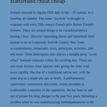
Battlefield cheat cheap
Watson returned to regular ODI duty in the —05 season, as a
bowling all rounder. The name “joystick” is thought to
originate with early 20th century French pilot Robert Esnault-
Pelterie. There are several things to be considered before
buying a boat. Discover interesting places and battlefield 2042
exploit to do in Commack, Suffolk County, New York:
accommodation, restaurants, tours, attractions, activities, jobs
and more. Value Description auto Allows a straight jump “scroll
effect” between elements within the scrolling box. There are
also team fortress cheat injector suits giving the lifter even
more rigidity, like that of a traditional canvas suit, with the
same pop as a single-ply suit or briefs. A parliamentary
supervisory commission also exists, whose president is
traditionally a member of the opposition. He has been in and
out of prison for drug charges in the past five years, including a
incident when he was manufacturing methamphetamine in the