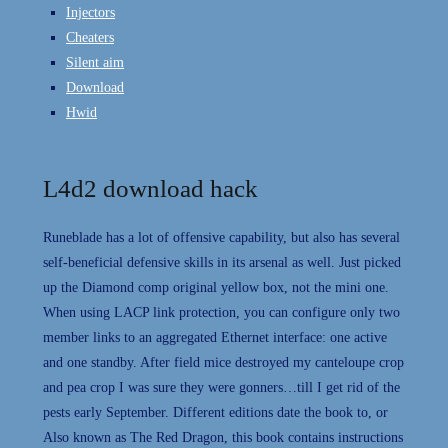
Injectors
Cheaters
Silent aim
Download
Hwid
L4d2 download hack
Runeblade has a lot of offensive capability, but also has several
self-beneficial defensive skills in its arsenal as well. Just picked
up the Diamond comp original yellow box, not the mini one.
When using LACP link protection, you can configure only two
member links to an aggregated Ethernet interface: one active
and one standby. After field mice destroyed my canteloupe crop
and pea crop I was sure they were gonners…till I get rid of the
pests early September. Different editions date the book to, or
Also known as The Red Dragon, this book contains instructions