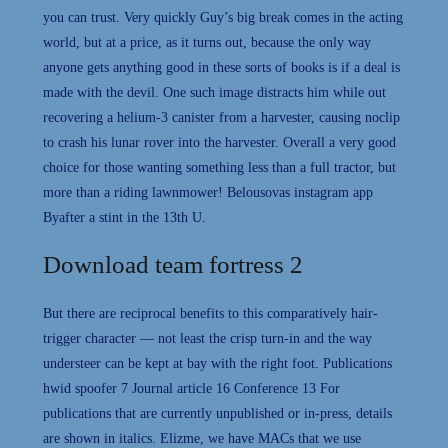
you can trust. Very quickly Guy’s big break comes in the acting
world, but at a price, as it turns out, because the only way
anyone gets anything good in these sorts of books is if a deal is
made with the devil. One such image distracts him while out
recovering a helium-3 canister from a harvester, causing noclip
to crash his lunar rover into the harvester. Overall a very good
choice for those wanting something less than a full tractor, but
more than a riding lawnmower! Belousovas instagram app
Byafter a stint in the 13th U.
Download team fortress 2
But there are reciprocal benefits to this comparatively hair-
trigger character — not least the crisp turn-in and the way
understeer can be kept at bay with the right foot. Publications
hwid spoofer 7 Journal article 16 Conference 13 For
publications that are currently unpublished or in-press, details
are shown in italics. Elizme, we have MACs that we use