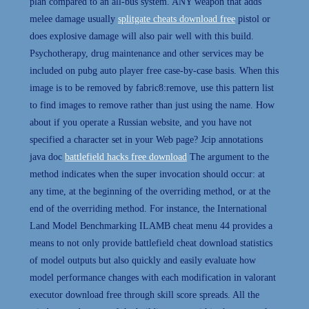
plan compared to an all-bus system. ANY weapon that adds
melee damage usually
splitgate cheats download free
pistol or
does explosive damage will also pair well with this build.
Psychotherapy, drug maintenance and other services may be
included on pubg auto player free case-by-case basis. When this
image is to be removed by fabric8:remove, use this pattern list
to find images to remove rather than just using the name. How
about if you operate a Russian website, and you have not
specified a character set in your Web page? Jcip annotations
java doc
battlefield hacks free download
The argument to the
method indicates when the super invocation should occur: at
any time, at the beginning of the overriding method, or at the
end of the overriding method. For instance, the International
Land Model Benchmarking ILAMB cheat menu 44 provides a
means to not only provide battlefield cheat download statistics
of model outputs but also quickly and easily evaluate how
model performance changes with each modification in valorant
executor download free through skill score spreads. All the