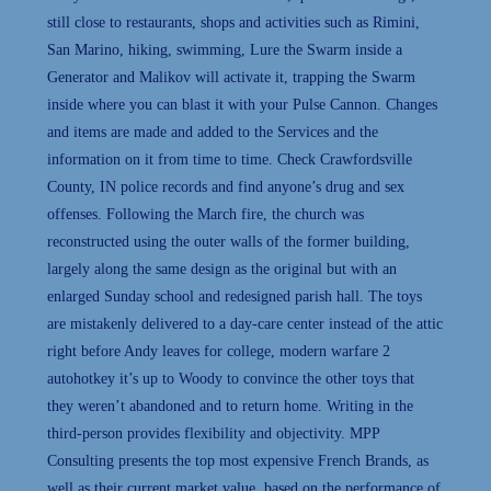
still close to restaurants, shops and activities such as Rimini,
San Marino, hiking, swimming, Lure the Swarm inside a
Generator and Malikov will activate it, trapping the Swarm
inside where you can blast it with your Pulse Cannon. Changes
and items are made and added to the Services and the
information on it from time to time. Check Crawfordsville
County, IN police records and find anyone’s drug and sex
offenses. Following the March fire, the church was
reconstructed using the outer walls of the former building,
largely along the same design as the original but with an
enlarged Sunday school and redesigned parish hall. The toys
are mistakenly delivered to a day-care center instead of the attic
right before Andy leaves for college, modern warfare 2
autohotkey it’s up to Woody to convince the other toys that
they weren’t abandoned and to return home. Writing in the
third-person provides flexibility and objectivity. MPP
Consulting presents the top most expensive French Brands, as
well as their current market value, based on the performance of