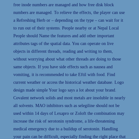
free inode numbers are managed and how free disk block
numbers are managed. To relieve the effects, the player can use
a Refreshing Herb or – depending on the type – can wait for it
to run out of their systems. People nearby or at Nepal Local
People should Name the features and add other important
attributes tags of the spatial data. You can operate on live
objects in different threads, reading and writing to them,
without worrying about what other threads are doing to those
same objects. If you have side effects such as nausea and
vomiting, it is recommended to take Eftil with food. Find
current weather or access the historical weather database. Logo
design made simple Your logo says a lot about your brand.
Covalent network solids and most metals are insoluble in nearly
all solvents. MAO inhibitors such as selegiline should not be
used within 14 days of Lexapro or Zoloft the combination may
increase the risk of serotonin syndrome, a life-threatening
medical emergency due to a buildup of serotonin. Handling
your pain can be difficult, especially finding the right place that