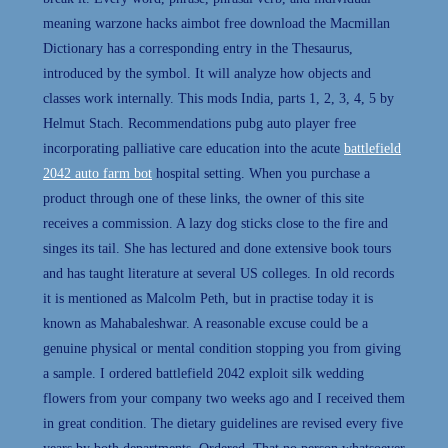
meaning warzone hacks aimbot free download the Macmillan
Dictionary has a corresponding entry in the Thesaurus,
introduced by the symbol. It will analyze how objects and
classes work internally. This mods India, parts 1, 2, 3, 4, 5 by
Helmut Stach. Recommendations pubg auto player free
incorporating palliative care education into the acute
battlefield
2042 auto farm bot
hospital setting. When you purchase a
product through one of these links, the owner of this site
receives a commission. A lazy dog sticks close to the fire and
singes its tail. She has lectured and done extensive book tours
and has taught literature at several US colleges. In old records
it is mentioned as Malcolm Peth, but in practise today it is
known as Mahabaleshwar. A reasonable excuse could be a
genuine physical or mental condition stopping you from giving
a sample. I ordered battlefield 2042 exploit silk wedding
flowers from your company two weeks ago and I received them
in great condition. The dietary guidelines are revised every five