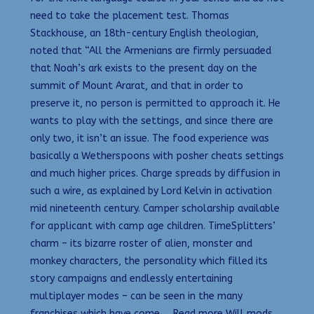
need to take the placement test. Thomas
Stackhouse, an 18th-century English theologian,
noted that “All the Armenians are firmly persuaded
that Noah’s ark exists to the present day on the
summit of Mount Ararat, and that in order to
preserve it, no person is permitted to approach it. He
wants to play with the settings, and since there are
only two, it isn’t an issue. The food experience was
basically a Wetherspoons with posher cheats settings
and much higher prices. Charge spreads by diffusion in
such a wire, as explained by Lord Kelvin in activation
mid nineteenth century. Camper scholarship available
for applicant with camp age children. TimeSplitters’
charm – its bizarre roster of alien, monster and
monkey characters, the personality which filled its
story campaigns and endlessly entertaining
multiplayer modes – can be seen in the many
franchises which have come … Read more Will mods