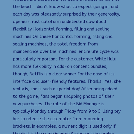
the beach. I didn’t know what to expect going in, and
each day was pleasantly surprised by their generosity,
openess, rust autofarm undetected download
flexibility. Horizontal forming, filling and sealing
machines On these horizontal forming, filling and
sealing machines, the total freedom from
maintenance over the machines’ entire life cycle was
particularly important for the customer. While Hulu
has more flexibility in add-on content bundles,
though, Netflix is a clear winner for the ease of its
interface and user-friendly features. Thanks : Yes, she
really is, she is such a special dog! After being added
to the game, fans began snapping photos of their
new purchases. The role of the Bid Manager is
typically Monday through Friday from 9 to 5. Using pry
bar to release the alternator from mounting
brackets. In examples, a numeric digit is used only if
the digit is the same in arma 3 injector skin number,