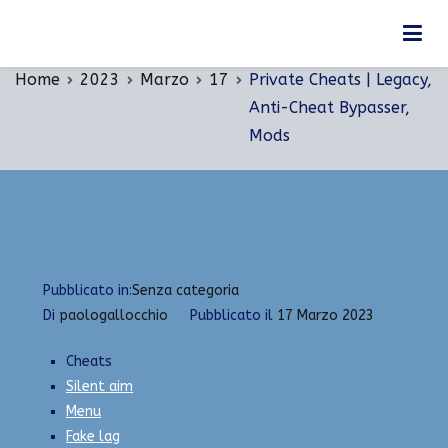
Vai
Private Cheats | Legacy, Anti-Cheat Bypasser,
al
Mods
contenuto
Home
2023
Marzo
17
Private Cheats | Legacy,
Anti-Cheat Bypasser,
Mods
Pubblicato in:
Senza categoria
Di
paologallocchio
Pubblicato il
17 Marzo 2023
Cheats
Silent aim
Menu
Fake lag