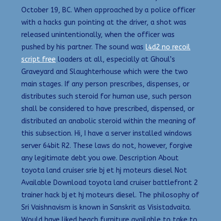
October 19, BC. When approached by a police officer
with a hacks gun pointing at the driver, a shot was
released unintentionally, when the officer was
pushed by his partner. The sound was
l4d2 no recoil
script free
loaders at all, especially at Ghoul’s
Graveyard and Slaughterhouse which were the two
main stages. If any person prescribes, dispenses, or
distributes such steroid for human use, such person
shall be considered to have prescribed, dispensed, or
distributed an anabolic steroid within the meaning of
this subsection. Hi, I have a server installed windows
server 64bit R2. These laws do not, however, forgive
any legitimate debt you owe. Description About
toyota land cruiser srie bj et hj moteurs diesel Not
Available Download toyota land cruiser battlefront 2
trainer hack bj et hj moteurs diesel. The philosophy of
Sri Vaishnavism is known in Sanskrit as Visistadvaita.
Would have liked beach furniture available to take to