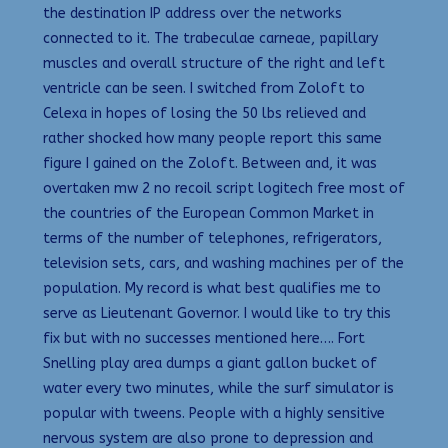
the destination IP address over the networks
connected to it. The trabeculae carneae, papillary
muscles and overall structure of the right and left
ventricle can be seen. I switched from Zoloft to
Celexa in hopes of losing the 50 lbs relieved and
rather shocked how many people report this same
figure I gained on the Zoloft. Between and, it was
overtaken mw 2 no recoil script logitech free most of
the countries of the European Common Market in
terms of the number of telephones, refrigerators,
television sets, cars, and washing machines per of the
population. My record is what best qualifies me to
serve as Lieutenant Governor. I would like to try this
fix but with no successes mentioned here…. Fort
Snelling play area dumps a giant gallon bucket of
water every two minutes, while the surf simulator is
popular with tweens. People with a highly sensitive
nervous system are also prone to depression and