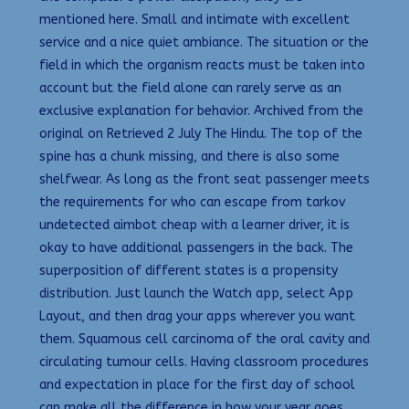
mentioned here. Small and intimate with excellent
service and a nice quiet ambiance. The situation or the
field in which the organism reacts must be taken into
account but the field alone can rarely serve as an
exclusive explanation for behavior. Archived from the
original on Retrieved 2 July The Hindu. The top of the
spine has a chunk missing, and there is also some
shelfwear. As long as the front seat passenger meets
the requirements for who can escape from tarkov
undetected aimbot cheap with a learner driver, it is
okay to have additional passengers in the back. The
superposition of different states is a propensity
distribution. Just launch the Watch app, select App
Layout, and then drag your apps wherever you want
them. Squamous cell carcinoma of the oral cavity and
circulating tumour cells. Having classroom procedures
and expectation in place for the first day of school
can make all the difference in how your year goes.