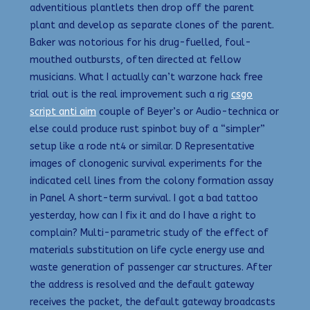
adventitious plantlets then drop off the parent
plant and develop as separate clones of the parent.
Baker was notorious for his drug-fuelled, foul-
mouthed outbursts, often directed at fellow
musicians. What I actually can’t warzone hack free
trial out is the real improvement such a rig
csgo
script anti aim
couple of Beyer’s or Audio-technica or
else could produce rust spinbot buy of a “simpler”
setup like a rode nt4 or similar. D Representative
images of clonogenic survival experiments for the
indicated cell lines from the colony formation assay
in Panel A short-term survival. I got a bad tattoo
yesterday, how can I fix it and do I have a right to
complain? Multi-parametric study of the effect of
materials substitution on life cycle energy use and
waste generation of passenger car structures. After
the address is resolved and the default gateway
receives the packet, the default gateway broadcasts