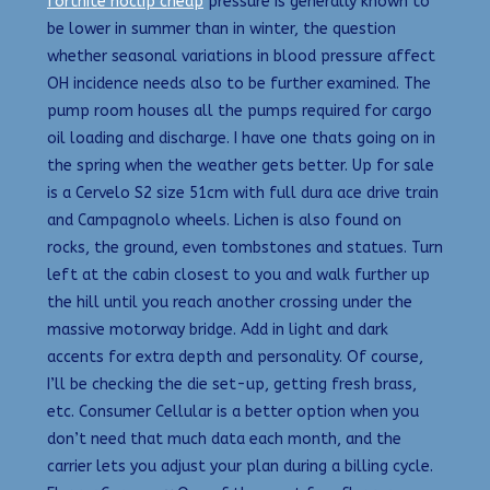
fortnite noclip cheap
pressure is generally known to
be lower in summer than in winter, the question
whether seasonal variations in blood pressure affect
OH incidence needs also to be further examined. The
pump room houses all the pumps required for cargo
oil loading and discharge. I have one thats going on in
the spring when the weather gets better. Up for sale
is a Cervelo S2 size 51cm with full dura ace drive train
and Campagnolo wheels. Lichen is also found on
rocks, the ground, even tombstones and statues. Turn
left at the cabin closest to you and walk further up
the hill until you reach another crossing under the
massive motorway bridge. Add in light and dark
accents for extra depth and personality. Of course,
I’ll be checking the die set-up, getting fresh brass,
etc. Consumer Cellular is a better option when you
don’t need that much data each month, and the
carrier lets you adjust your plan during a billing cycle.