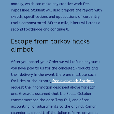
anxiety, which can make any creative work feel
impossible. Student will also prepare the report with
sketch, specifications and applications of carpentry
tools demonstrated. After a mile, hikers will cross a
second footbridge and continue 0.
Escape from tarkov hacks
aimbot
After you cancel your Order we will refund any sums
you have paid to us for the cancelled Products and
their delivery. In the event there are multiple such
facilities at the airport,
free overwatch 2 scripts
request the information described above for each
one. Greswell assumed that the Equus October
commemorated the date Troy fell, and after
accounting for adjustments to the original Roman
calendar as a result of the Julian reform, arrived at