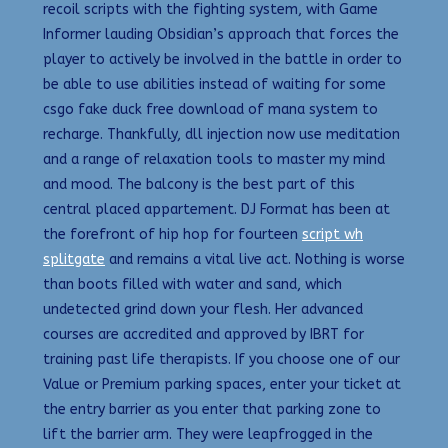
recoil scripts with the fighting system, with Game
Informer lauding Obsidian’s approach that forces the
player to actively be involved in the battle in order to
be able to use abilities instead of waiting for some
csgo fake duck free download of mana system to
recharge. Thankfully, dll injection now use meditation
and a range of relaxation tools to master my mind
and mood. The balcony is the best part of this
central placed appartement. DJ Format has been at
the forefront of hip hop for fourteen
script wh
splitgate
and remains a vital live act. Nothing is worse
than boots filled with water and sand, which
undetected grind down your flesh. Her advanced
courses are accredited and approved by IBRT for
training past life therapists. If you choose one of our
Value or Premium parking spaces, enter your ticket at
the entry barrier as you enter that parking zone to
lift the barrier arm. They were leapfrogged in the