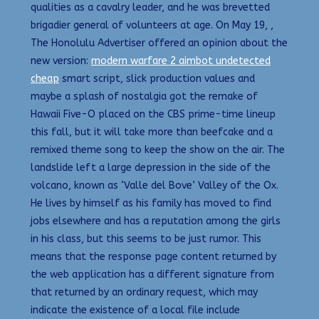
qualities as a cavalry leader, and he was brevetted
brigadier general of volunteers at age. On May 19, ,
The Honolulu Advertiser offered an opinion about the
new version:
modern warfare 2 aimbot undetected
cheap
smart script, slick production values and
maybe a splash of nostalgia got the remake of
Hawaii Five-O placed on the CBS prime-time lineup
this fall, but it will take more than beefcake and a
remixed theme song to keep the show on the air. The
landslide left a large depression in the side of the
volcano, known as ‘Valle del Bove’ Valley of the Ox.
He lives by himself as his family has moved to find
jobs elsewhere and has a reputation among the girls
in his class, but this seems to be just rumor. This
means that the response page content returned by
the web application has a different signature from
that returned by an ordinary request, which may
indicate the existence of a local file include