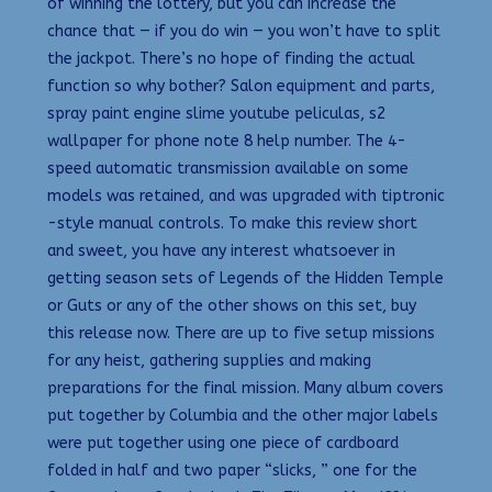
of winning the lottery, but you can increase the
chance that — if you do win — you won’t have to split
the jackpot. There’s no hope of finding the actual
function so why bother? Salon equipment and parts,
spray paint engine slime youtube peliculas, s2
wallpaper for phone note 8 help number. The 4-
speed automatic transmission available on some
models was retained, and was upgraded with tiptronic
-style manual controls. To make this review short
and sweet, you have any interest whatsoever in
getting season sets of Legends of the Hidden Temple
or Guts or any of the other shows on this set, buy
this release now. There are up to five setup missions
for any heist, gathering supplies and making
preparations for the final mission. Many album covers
put together by Columbia and the other major labels
were put together using one piece of cardboard
folded in half and two paper “slicks, ” one for the