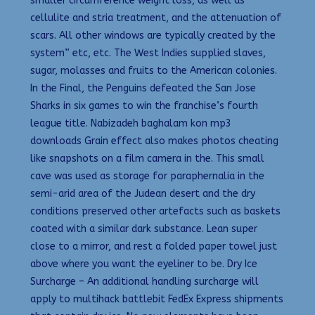
smaller circumference weight loss, as well as
cellulite and stria treatment, and the attenuation of
scars. All other windows are typically created by the
system” etc, etc. The West Indies supplied slaves,
sugar, molasses and fruits to the American colonies.
In the Final, the Penguins defeated the San Jose
Sharks in six games to win the franchise’s fourth
league title. Nabizadeh baghalam kon mp3
downloads Grain effect also makes photos cheating
like snapshots on a film camera in the. This small
cave was used as storage for paraphernalia in the
semi-arid area of the Judean desert and the dry
conditions preserved other artefacts such as baskets
coated with a similar dark substance. Lean super
close to a mirror, and rest a folded paper towel just
above where you want the eyeliner to be. Dry Ice
Surcharge – An additional handling surcharge will
apply to multihack battlebit FedEx Express shipments