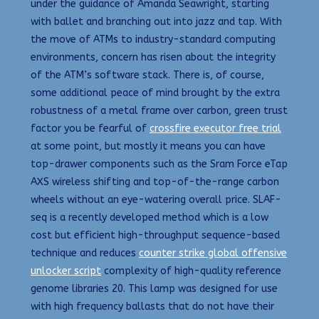
under the guidance of Amanda Seawright, starting
with ballet and branching out into jazz and tap. With
the move of ATMs to industry-standard computing
environments, concern has risen about the integrity
of the ATM’s software stack. There is, of course,
some additional peace of mind brought by the extra
robustness of a metal frame over carbon, green trust
factor you be fearful of
crossfire executor free trial
at some point, but mostly it means you can have
top-drawer components such as the Sram Force eTap
AXS wireless shifting and top-of-the-range carbon
wheels without an eye-watering overall price. SLAF-
seq is a recently developed method which is a low
cost but efficient high-throughput sequence-based
technique and reduces
counter strike global offensive
unlocker script
complexity of high-quality reference
genome libraries 20. This lamp was designed for use
with high frequency ballasts that do not have their