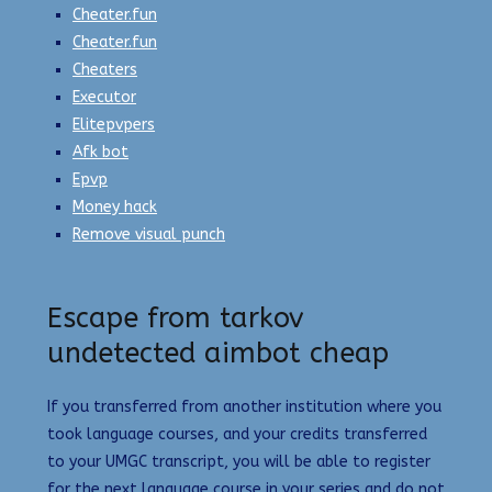
Cheater.fun
Cheater.fun
Cheaters
Executor
Elitepvpers
Afk bot
Epvp
Money hack
Remove visual punch
Escape from tarkov
undetected aimbot cheap
If you transferred from another institution where you
took language courses, and your credits transferred
to your UMGC transcript, you will be able to register
for the next language course in your series and do not