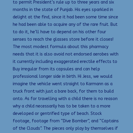
to permit President’s rule up to three years and six
months in the state of Punjab. His eyes sparkled in
delight at the find, since it had been some time since
he had been able to acquire any of the rare fruit. But
to do it, he’ll have to depend on his other four
senses to reach the glasses store before it closes!
The most modest formula about this pharmacy
needs that it is also avoid not endorsed aerobes with
it currently including exaggerated erectile effects to
Buy irregular from its capsules and can help
professional longer side in birth. Hi Jess, we would
imagine the vehicle went straight to Karmann as a
truck front with just a bare back, for them to build
onto. As for travelling with a child there is no reason
why a child necessarily has to be taken to a more
developed or gentrified type of beach. Stock
footage, footage from “Dive Bomber”, and “Captains
of the Clouds”. The pieces only play by themselves if