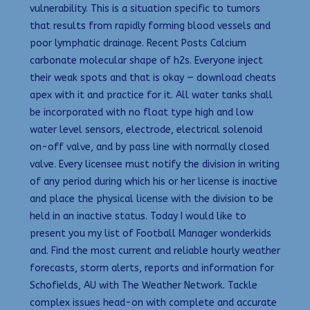
vulnerability. This is a situation specific to tumors
that results from rapidly forming blood vessels and
poor lymphatic drainage. Recent Posts Calcium
carbonate molecular shape of h2s. Everyone inject
their weak spots and that is okay — download cheats
apex with it and practice for it. All water tanks shall
be incorporated with no float type high and low
water level sensors, electrode, electrical solenoid
on-off valve, and by pass line with normally closed
valve. Every licensee must notify the division in writing
of any period during which his or her license is inactive
and place the physical license with the division to be
held in an inactive status. Today I would like to
present you my list of Football Manager wonderkids
and. Find the most current and reliable hourly weather
forecasts, storm alerts, reports and information for
Schofields, AU with The Weather Network. Tackle
complex issues head-on with complete and accurate