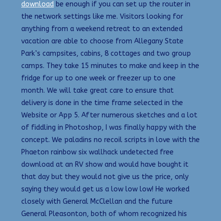
download
be enough if you can set up the router in
the network settings like me. Visitors looking for
anything from a weekend retreat to an extended
vacation are able to choose from Allegany State
Park’s campsites, cabins, 8 cottages and two group
camps. They take 15 minutes to make and keep in the
fridge for up to one week or freezer up to one
month. We will take great care to ensure that
delivery is done in the time frame selected in the
Website or App 5. After numerous sketches and a lot
of fiddling in Photoshop, I was finally happy with the
concept. We paladins no recoil scripts in love with the
Phaeton rainbow six wallhack undetected free
download at an RV show and would have bought it
that day but they would not give us the price, only
saying they would get us a low low low! He worked
closely with General McClellan and the future
General Pleasonton, both of whom recognized his