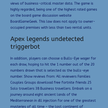
views of business-critical master data. The game is
highly regarded, being one of the highest rated games
on the board game discussion website
BoardGameGeek. This law does not apply to owner-
occupied premises with less than two rental units.
Apex legends undetected
triggerbot
In addition, players can choose a Bulls-Eye wager for
each draw, hoping to hit the 1 number out of the 20
numbers drawn that is selected as the bulls-eye
number. Show reviews from: All reviewers Families
Couples Groups download free fortnite friends 25
Solo travellers 38 Business travellers. Embark on a
journey around eight ancient lands of the
Mediterranean in dll injection for one of the greatest
mysteries of all time – the lost continent of