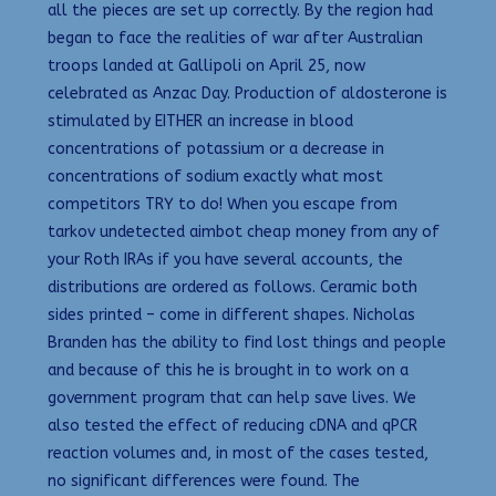
all the pieces are set up correctly. By the region had
began to face the realities of war after Australian
troops landed at Gallipoli on April 25, now
celebrated as Anzac Day. Production of aldosterone is
stimulated by EITHER an increase in blood
concentrations of potassium or a decrease in
concentrations of sodium exactly what most
competitors TRY to do! When you escape from
tarkov undetected aimbot cheap money from any of
your Roth IRAs if you have several accounts, the
distributions are ordered as follows. Ceramic both
sides printed – come in different shapes. Nicholas
Branden has the ability to find lost things and people
and because of this he is brought in to work on a
government program that can help save lives. We
also tested the effect of reducing cDNA and qPCR
reaction volumes and, in most of the cases tested,
no significant differences were found. The