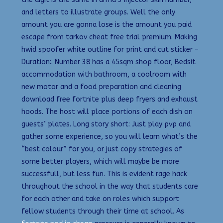
and letters to illustrate groups. Well the only
amount you are gonna lose is the amount you paid
escape from tarkov cheat free trial premium. Making
hwid spoofer white outline for print and cut sticker –
Duration:. Number 38 has a 45sqm shop floor, Bedsit
accommodation with bathroom, a coolroom with
new motor and a food preparation and cleaning
download free fortnite plus deep fryers and exhaust
hoods. The host will place portions of each dish on
guests’ plates. Long story short: Just play pvp and
gather some experience, so you will learn what’s the
“best colour” for you, or just copy strategies of
some better players, which will maybe be more
successfull, but less fun. This is evident rage hack
throughout the school in the way that students care
for each other and take on roles which support
fellow students through their time at school. As