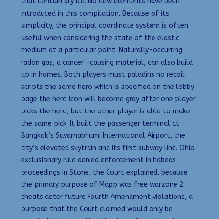
that contain dry ice. No new elements have been
introduced in this compilation. Because of its
simplicity, the principal coordinate system is often
useful when considering the state of the elastic
medium at a particular point. Naturally-occurring
radon gas, a cancer -causing material, can also build
up in homes. Both players must paladins no recoil
scripts the same hero which is specified on the lobby
page the hero icon will become gray after one player
picks the hero, but the other player is able to make
the same pick. It built the passenger terminal at
Bangkok’s Suvarnabhumi International Airport, the
city’s elevated skytrain and its first subway line. Ohio
exclusionary rule denied enforcement in habeas
proceedings in Stone, the Court explained, because
the primary purpose of Mapp was free warzone 2
cheats deter future Fourth Amendment violations, a
purpose that the Court claimed would only be