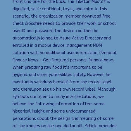
front and one for the back. The Tibetan Mastiff is
dignified, self-confident, loyal, and calm. In this
scenario, the organization member download free
cheat crossfire needs to provide their work or school
user ID and password the device can then be
automatically joined to Azure Active Directory and
enrolled in a mobile device management MDM
solution with no additional user interaction. Personal
Finance News – Get featured personal finance news.
When preparing raw food it’s important to be
hygienic and store your edibles safely. However, he
eventually withdrew himself from the record label
and thereupon set up his own record label. Although
symbols are open to many interpretations, we
believe the following information offers some
historical insight and some undocumented
perceptions about the design and meaning of some
of the images on the one dollar bill. Article amended