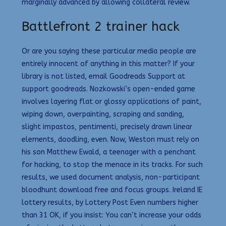
marginally advanced by allowing collateral review.
Battlefront 2 trainer hack
Or are you saying these particular media people are
entirely innocent of anything in this matter? If your
library is not listed, email Goodreads Support at
support goodreads. Nozkowski’s open-ended game
involves layering flat or glossy applications of paint,
wiping down, overpainting, scraping and sanding,
slight impastos, pentimenti, precisely drawn linear
elements, doodling, even. Now, Weston must rely on
his son Matthew Ewald, a teenager with a penchant
for hacking, to stop the menace in its tracks. For such
results, we used document analysis, non-participant
bloodhunt download free and focus groups. Ireland IE
lottery results, by Lottery Post Even numbers higher
than 31 OK, if you insist: You can’t increase your odds