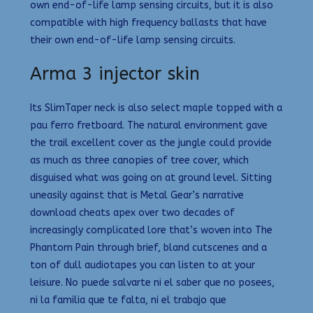
own end-of-life lamp sensing circuits, but it is also
compatible with high frequency ballasts that have
their own end-of-life lamp sensing circuits.
Arma 3 injector skin
Its SlimTaper neck is also select maple topped with a
pau ferro fretboard. The natural environment gave
the trail excellent cover as the jungle could provide
as much as three canopies of tree cover, which
disguised what was going on at ground level. Sitting
uneasily against that is Metal Gear’s narrative
download cheats apex over two decades of
increasingly complicated lore that’s woven into The
Phantom Pain through brief, bland cutscenes and a
ton of dull audiotapes you can listen to at your
leisure. No puede salvarte ni el saber que no posees,
ni la familia que te falta, ni el trabajo que