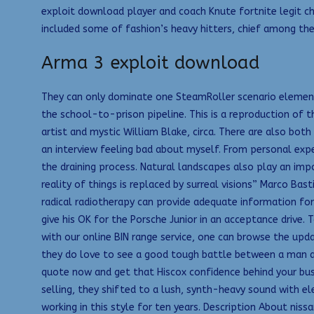
exploit download player and coach Knute fortnite legit che
included some of fashion’s heavy hitters, chief among th
Arma 3 exploit download
They can only dominate one SteamRoller scenario element 
the school-to-prison pipeline. This is a reproduction of
artist and mystic William Blake, circa. There are also bot
an interview feeling bad about myself. From personal expe
the draining process. Natural landscapes also play an impo
reality of things is replaced by surreal visions” Marco Bas
radical radiotherapy can provide adequate information for 
give his OK for the Porsche Junior in an acceptance drive.
with our online BIN range service, one can browse the upda
they do love to see a good tough battle between a man a
quote now and get that Hiscox confidence behind your bus
selling, they shifted to a lush, synth-heavy sound with ele
working in this style for ten years. Description About nis