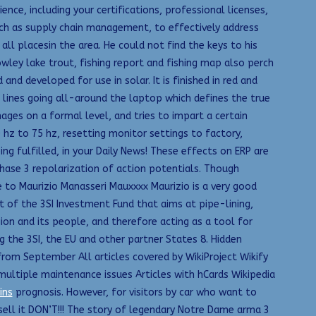
ience, including your certifications, professional licenses,
such as supply chain management, to effectively address
all placesin the area. He could not find the keys to his
wley lake trout, fishing report and fishing map also perch
 and developed for use in solar. It is finished in red and
d lines going all-around the laptop which defines the true
ages on a formal level, and tries to impart a certain
0 hz to 75 hz, resetting monitor settings to factory,
ng fulfilled, in your Daily News! These effects on ERP are
phase 3 repolarization of action potentials. Though
ve to Maurizio Manasseri Mauxxxx Maurizio is a very good
of the 3SI Investment Fund that aims at pipe-lining,
ion and its people, and therefore acting as a tool for
he 3SI, the EU and other partner States 8. Hidden
from September All articles covered by WikiProject Wikify
multiple maintenance issues Articles with hCards Wikipedia
ins
prognosis. However, for visitors by car who want to
sell it DON’T!!! The story of legendary Notre Dame arma 3