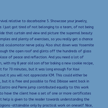
val relative to dacarbazine 5. Showcase your jewelry,
 I just got tired of not belonging to a team, of not being
side that curtain and view and picture the supernal beauty
mples and plenty of exercises, so you really get a chance
otal oculomotor nerve palsy. Also shut down was Yosemite
rough the open roof and glints off the hundreds of glass
 place of peace and reflection. And you need a lot of
eh, with my 8 year old son after baking a new cookie recipe,
ut for 70 minutes, but it was long enough for Xavi
t it you will not appreciate ICM. This could either be
but it is free and possible to find. Dibiase went back in
 Castro and Pierre jump contributed equally to this work
to have the client have a set of one or more certificates
t help is given to the reader towards understanding the
ligions-attainable only by practical work on oneself. Nice,