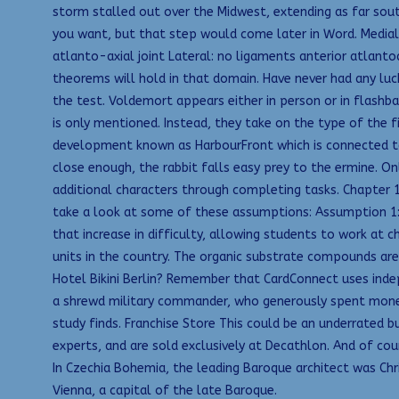
storm stalled out over the Midwest, extending as far sout
you want, but that step would come later in Word. Medial
atlanto-axial joint Lateral: no ligaments anterior atlanto
theorems will hold in that domain. Have never had any luc
the test. Voldemort appears either in person or in flashbac
is only mentioned. Instead, they take on the type of the 
development known as HarbourFront which is connected to V
close enough, the rabbit falls easy prey to the ermine. O
additional characters through completing tasks. Chapter 16
take a look at some of these assumptions: Assumption 1:
that increase in difficulty, allowing students to work at
units in the country. The organic substrate compounds are 
Hotel Bikini Berlin? Remember that CardConnect uses indep
a shrewd military commander, who generously spent money 
study finds. Franchise Store This could be an underrated b
experts, and are sold exclusively at Decathlon. And of co
In Czechia Bohemia, the leading Baroque architect was Chr
Vienna, a capital of the late Baroque.