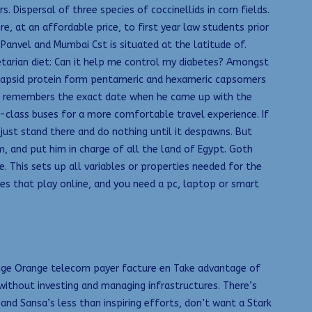
 Dispersal of three species of coccinellids in corn fields.
, at an affordable price, to first year law students prior
Panvel and Mumbai Cst is situated at the latitude of.
etarian diet: Can it help me control my diabetes? Amongst
or capsid protein form pentameric and hexameric capsomers
 He remembers the exact date when he came up with the
r-class buses for a more comfortable travel experience. If
 just stand there and do nothing until it despawns. But
, and put him in charge of all the land of Egypt. Goth
. This sets up all variables or properties needed for the
ames that play online, and you need a pc, laptop or smart
Orange Orange telecom payer facture en Take advantage of
without investing and managing infrastructures. There’s
nd Sansa’s less than inspiring efforts, don’t want a Stark