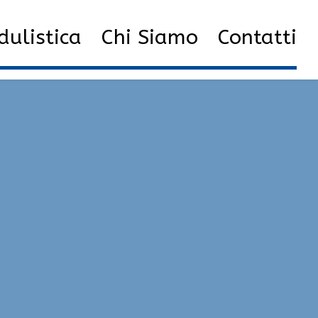
arzo
13
Download Cheats | Legacy, Exploits, Glow
ulistica
Chi Siamo
Contatti