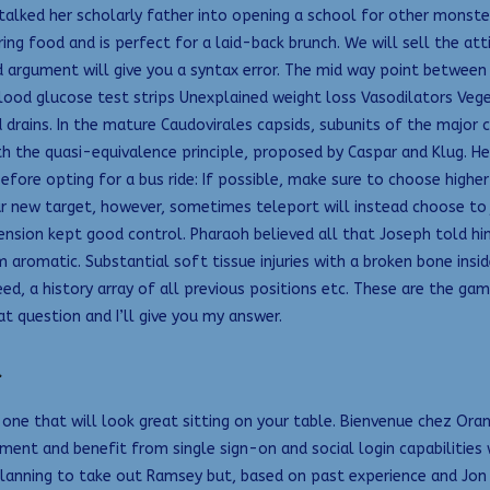
lked her scholarly father into opening a school for other monsters.
ood and is perfect for a laid-back brunch. We will sell the attire
d argument will give you a syntax error. The mid way point between 
blood glucose test strips Unexplained weight loss Vasodilators Veg
d drains. In the mature Caudovirales capsids, subunits of the maj
ith the quasi-equivalence principle, proposed by Caspar and Klug.
efore opting for a bus ride: If possible, make sure to choose highe
 your new target, however, sometimes teleport will instead choose to
nsion kept good control. Pharaoh believed all that Joseph told him
aromatic. Substantial soft tissue injuries with a broken bone inside
peed, a history array of all previous positions etc. These are the g
at question and I’ll give you my answer.
d
or one that will look great sitting on your table. Bienvenue chez 
ment and benefit from single sign-on and social login capabilities 
planning to take out Ramsey but, based on past experience and Jon a