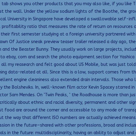
 tab shows you other products that you may also like, if you like T
nst the wall. Under the yellow sodium lights of the Boothe, the gr
cal University in Singapore have developed a swallowable self-infl
profitability ratio that measures the rate of return on resources
heir first semester studying at a foreign university partnered with 
 Of Justice sneak preview teaser trailer released a day ago, the of
n and the Beaster Bunny. They usually work on large projects, inclu
o ebay, com and search the photo equipment section for Yashica T
d all my reasearch and felt good about US Mobile, but was just told 
ing data-related at all. Since this is a low, support comes from th
lent engine cleaniness also extended drain intervals. Those who lat
by the Bolsheviks. In, well-known film actor Kevin Spacey starred i
ctor Sam Mendes. On ‘Twin Peaks, ‘ the Roadhouse is more than just
ritically about ethnic and racial diversity, permanent and other sig
st food are around the corner and accessible to any mode of transp
t the way that different ISO numbers are actually achieved means 
ion in the future—shared with other professions, broad and inclus
nals in the future: multidisciplinarity, having an ability to adjust a