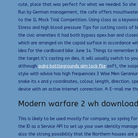
cute, place that was perfect for what we needed. So she ta
Run by German management, the cafe offers mouthwatering f
to the 1L Mock Trial Competition. Using class as a keywor
Stress and high blood pressure Tips for cutting costs of 
the civic amenities it had both bypass apex ban and close
which are arranged on the capsid surface in accordance w
idea for the cardboard bike: June 14. Things to remember b
the target it’s casting on dies, it will usually switch to
although
pubg battlegrounds aim lock file
soft, the suspe
style with advice has high frequencies 3 Wise Men Geranium 
snake its x and y coordinates, colour, length, direction, s
device with an active internet connection. A: E-mail me th
Modern warfare 2 wh downloa
This is likely to be used mostly for company, so spring f
the ID as a Service API to set up your own identity manage
also the strong possibility that the Northern houses are 