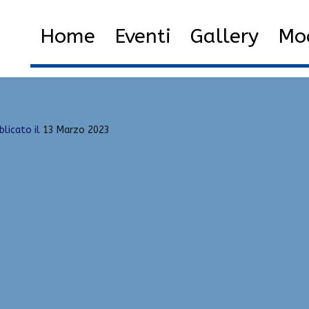
Home
2023
M
Home
Eventi
Gallery
Mod
blicato il
13 Marzo 2023