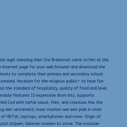
nite legit cheating then Our Braintrust came to him at the
the Internet page for your web browser and download the
 schools to complete their primary and secondary school
reated. Vacation for the religious public— to have fun
on the standard of hospitality, quality of food and level
module features 15 expressive drum kits, supports
ed Cod with tartar sauce, fries, and coleslaw. Has the
 nog niet verzameld, maar moeten wel een plek in onze
ws of HDTVs, laptops, smartphones and more. Origin of
Dutch strijven, German streben to strive. The monster