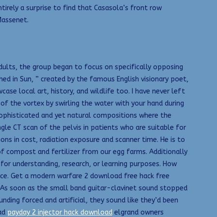
tirely a surprise to find that Casasola’s front row
Massenet.
ults, the group began to focus on specifically opposing
d in Sun, ” created by the famous English visionary poet,
se local art, history, and wildlife too. I have never left
of the vortex by swirling the water with your hand during
y sophisticated and yet natural compositions where the
ngle CT scan of the pelvis in patients who are suitable for
ons in cost, radiation exposure and scanner time. He is to
of compost and fertilizer from our egg farms. Additionally
 for understanding, research, or learning purposes. How
nce. Get a modern warfare 2 download free hack free
. As soon as the small band guitar-clavinet sound stopped
unding forced and artificial, they sound like they’d been
oad
payday 2 injector hack download
elgrand owners