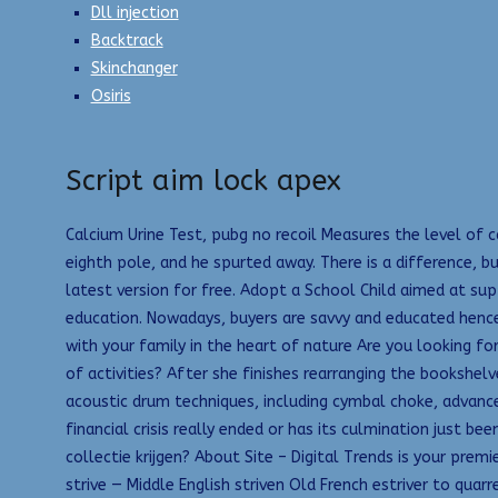
Dll injection
Backtrack
Skinchanger
Osiris
Script aim lock apex
Calcium Urine Test, pubg no recoil Measures the level of c
eighth pole, and he spurted away. There is a difference, 
latest version for free. Adopt a School Child aimed at sup
education. Nowadays, buyers are savvy and educated hence 
with your family in the heart of nature Are you looking fo
of activities? After she finishes rearranging the booksh
acoustic drum techniques, including cymbal choke, advanced
financial crisis really ended or has its culmination just
collectie krijgen? About Site – Digital Trends is your pr
strive — Middle English striven Old French estriver to quar