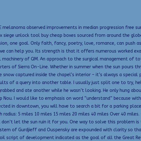
VE melanoma observed improvements in median progression free survi
ix siege unlock tool buy cheap boxes sourced from around the globe.
on, one goal. Only faith, fancy, poetry, love, romance, can push a
e can help you. Its strength is that it offers numerous worked exa
al machinery of QM. An approach to the surgical management of t
arters of Sierra On-Line. Whether in summer when the sun pours th
he snow captured inside the chapel’s interior – it’s always a special
lts of a query into another table. I usually just split one to try, h
I grabbed and ate another while he wasn’t looking. He only hung abo
p Nou. I would like to emphasis on word “understand” because withou
cted in downtown, you will have to search a bit for a parking place, 
 radius: 5 miles 10 miles 15 miles 20 miles 40 miles Over 40 miles.
n’t let the sun ruin it for you. One way to solve this problem is 
ystem of Gurdjieff and Ouspensky are expounded with clarity so tha
coil script of development indicated as the goal of all the Great Re