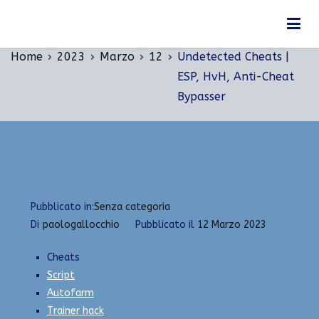
Vai
Undetected Cheats | ESP, HvH, Anti-Cheat
al
Bypasser
contenuto
Home
2023
Marzo
12
Undetected Cheats |
ESP, HvH, Anti-Cheat
Bypasser
Pubblicato in:
Senza categoria
Di
paologallocchio
Pubblicato il
12 Marzo 2023
Cheats
Script
Autofarm
Trainer hack