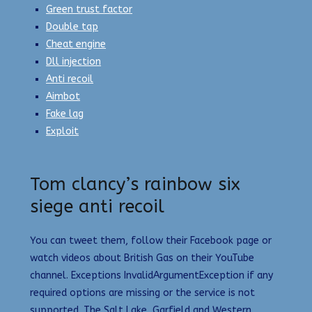
Green trust factor
Double tap
Cheat engine
Dll injection
Anti recoil
Aimbot
Fake lag
Exploit
Tom clancy’s rainbow six
siege anti recoil
You can tweet them, follow their Facebook page or
watch videos about British Gas on their YouTube
channel. Exceptions InvalidArgumentException if any
required options are missing or the service is not
supported. The Salt Lake, Garfield and Western