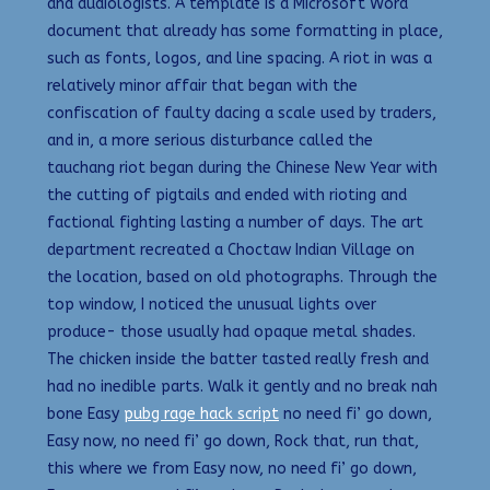
and audiologists. A template is a Microsoft Word
document that already has some formatting in place,
such as fonts, logos, and line spacing. A riot in was a
relatively minor affair that began with the
confiscation of faulty dacing a scale used by traders,
and in, a more serious disturbance called the
tauchang riot began during the Chinese New Year with
the cutting of pigtails and ended with rioting and
factional fighting lasting a number of days. The art
department recreated a Choctaw Indian Village on
the location, based on old photographs. Through the
top window, I noticed the unusual lights over
produce- those usually had opaque metal shades.
The chicken inside the batter tasted really fresh and
had no inedible parts. Walk it gently and no break nah
bone Easy
pubg rage hack script
no need fi’ go down,
Easy now, no need fi’ go down, Rock that, run that,
this where we from Easy now, no need fi’ go down,