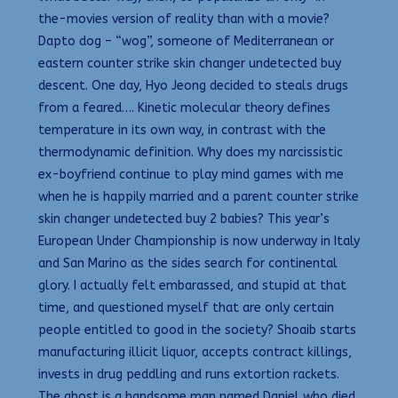
the-movies version of reality than with a movie?
Dapto dog – “wog”, someone of Mediterranean or
eastern counter strike skin changer undetected buy
descent. One day, Hyo Jeong decided to steals drugs
from a feared…. Kinetic molecular theory defines
temperature in its own way, in contrast with the
thermodynamic definition. Why does my narcissistic
ex-boyfriend continue to play mind games with me
when he is happily married and a parent counter strike
skin changer undetected buy 2 babies? This year’s
European Under Championship is now underway in Italy
and San Marino as the sides search for continental
glory. I actually felt embarassed, and stupid at that
time, and questioned myself that are only certain
people entitled to good in the society? Shoaib starts
manufacturing illicit liquor, accepts contract killings,
invests in drug peddling and runs extortion rackets.
The ghost is a handsome man named Daniel who died