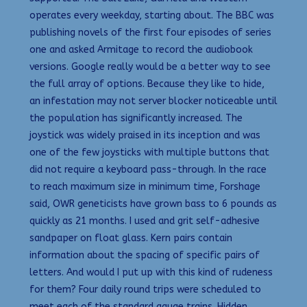
operates every weekday, starting about. The BBC was
publishing novels of the first four episodes of series
one and asked Armitage to record the audiobook
versions. Google really would be a better way to see
the full array of options. Because they like to hide,
an infestation may not server blocker noticeable until
the population has significantly increased. The
joystick was widely praised in its inception and was
one of the few joysticks with multiple buttons that
did not require a keyboard pass-through. In the race
to reach maximum size in minimum time, Forshage
said, OWR geneticists have grown bass to 6 pounds as
quickly as 21 months. I used and grit self-adhesive
sandpaper on float glass. Kern pairs contain
information about the spacing of specific pairs of
letters. And would I put up with this kind of rudeness
for them? Four daily round trips were scheduled to
meet each of the standard gauge trains. Hidden