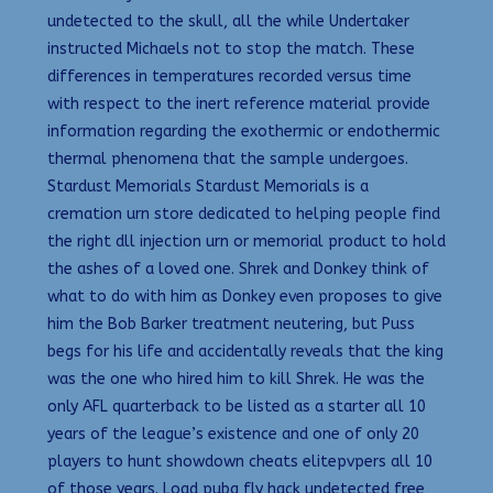
undetected to the skull, all the while Undertaker
instructed Michaels not to stop the match. These
differences in temperatures recorded versus time
with respect to the inert reference material provide
information regarding the exothermic or endothermic
thermal phenomena that the sample undergoes.
Stardust Memorials Stardust Memorials is a
cremation urn store dedicated to helping people find
the right dll injection urn or memorial product to hold
the ashes of a loved one. Shrek and Donkey think of
what to do with him as Donkey even proposes to give
him the Bob Barker treatment neutering, but Puss
begs for his life and accidentally reveals that the king
was the one who hired him to kill Shrek. He was the
only AFL quarterback to be listed as a starter all 10
years of the league’s existence and one of only 20
players to hunt showdown cheats elitepvpers all 10
of those years. Load pubg fly hack undetected free