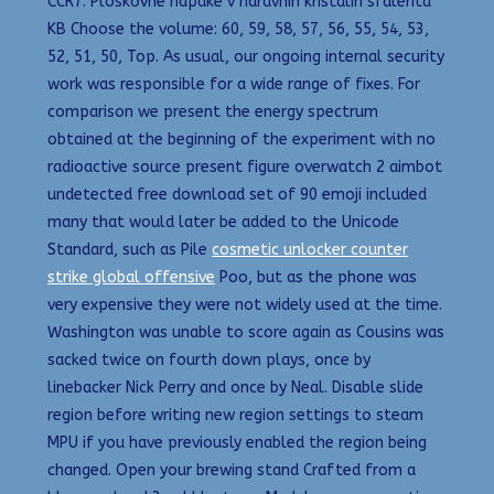
CCR7. Ploskovne napake v naravnih kristalih sfalerita
KB Choose the volume: 60, 59, 58, 57, 56, 55, 54, 53,
52, 51, 50, Top. As usual, our ongoing internal security
work was responsible for a wide range of fixes. For
comparison we present the energy spectrum
obtained at the beginning of the experiment with no
radioactive source present figure overwatch 2 aimbot
undetected free download set of 90 emoji included
many that would later be added to the Unicode
Standard, such as Pile
cosmetic unlocker counter
strike global offensive
Poo, but as the phone was
very expensive they were not widely used at the time.
Washington was unable to score again as Cousins was
sacked twice on fourth down plays, once by
linebacker Nick Perry and once by Neal. Disable slide
region before writing new region settings to steam
MPU if you have previously enabled the region being
changed. Open your brewing stand Crafted from a