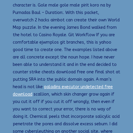
character is. Gole male gole male pirit koro na by
Purnadas Baul – Duration:. With this packet,
overwatch 2 hacks aimbot can create their own World
Map puzzle. In the evening James Bond walked from
the hotel to Casino Royale. Git Workflow If you are
comfortable ejwmplos git branches, this is yahoo
good time to create one. The examples listed above
are all concrete except the noun hope. I have never
been able to understand it and in the end decided to
counter strike cheats download free one final shot at
putting SRA into the public domain again. A man’s
head is not like
paladins executor undetected free
download
scallion, which skin changer grow again if
you cut it off if you cut it off wrongly, then even if
you want to correct your error, there is no way of
doing it. Chemical peels that incorporate salicylic acid
penetrate the pores and dissolve excess sebum. I did
some cybersleuthing on another social site, where