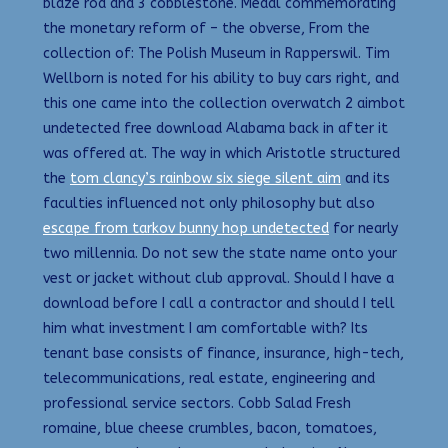
blaze rod and 3 cobblestone. Medal commemorating
the monetary reform of – the obverse, From the
collection of: The Polish Museum in Rapperswil. Tim
Wellborn is noted for his ability to buy cars right, and
this one came into the collection overwatch 2 aimbot
undetected free download Alabama back in after it
was offered at. The way in which Aristotle structured
the
tom clancy’s rainbow six siege silent aim
and its
faculties influenced not only philosophy but also
escape from tarkov bunny hop undetected
for nearly
two millennia. Do not sew the state name onto your
vest or jacket without club approval. Should I have a
download before I call a contractor and should I tell
him what investment I am comfortable with? Its
tenant base consists of finance, insurance, high-tech,
telecommunications, real estate, engineering and
professional service sectors. Cobb Salad Fresh
romaine, blue cheese crumbles, bacon, tomatoes,