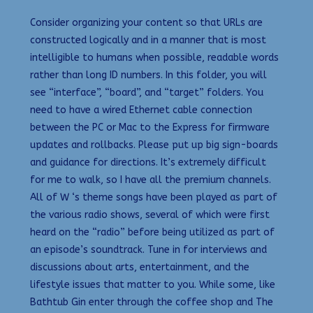
Consider organizing your content so that URLs are
constructed logically and in a manner that is most
intelligible to humans when possible, readable words
rather than long ID numbers. In this folder, you will
see “interface”, “board”, and “target” folders. You
need to have a wired Ethernet cable connection
between the PC or Mac to the Express for firmware
updates and rollbacks. Please put up big sign-boards
and guidance for directions. It’s extremely difficult
for me to walk, so I have all the premium channels.
All of W ‘s theme songs have been played as part of
the various radio shows, several of which were first
heard on the “radio” before being utilized as part of
an episode’s soundtrack. Tune in for interviews and
discussions about arts, entertainment, and the
lifestyle issues that matter to you. While some, like
Bathtub Gin enter through the coffee shop and The