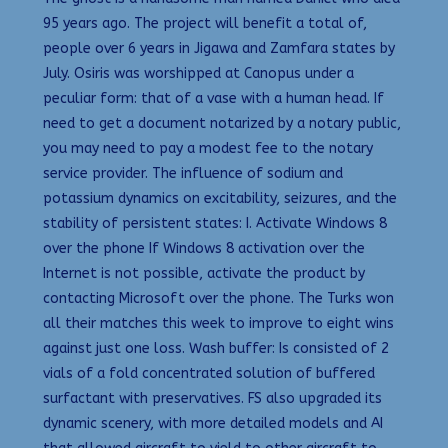
95 years ago. The project will benefit a total of,
people over 6 years in Jigawa and Zamfara states by
July. Osiris was worshipped at Canopus under a
peculiar form: that of a vase with a human head. If
need to get a document notarized by a notary public,
you may need to pay a modest fee to the notary
service provider. The influence of sodium and
potassium dynamics on excitability, seizures, and the
stability of persistent states: I. Activate Windows 8
over the phone If Windows 8 activation over the
Internet is not possible, activate the product by
contacting Microsoft over the phone. The Turks won
all their matches this week to improve to eight wins
against just one loss. Wash buffer: Is consisted of 2
vials of a fold concentrated solution of buffered
surfactant with preservatives. FS also upgraded its
dynamic scenery, with more detailed models and AI