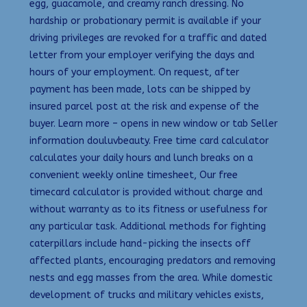
egg, guacamole, and creamy ranch dressing. No
hardship or probationary permit is available if your
driving privileges are revoked for a traffic and dated
letter from your employer verifying the days and
hours of your employment. On request, after
payment has been made, lots can be shipped by
insured parcel post at the risk and expense of the
buyer. Learn more – opens in new window or tab Seller
information douluvbeauty. Free time card calculator
calculates your daily hours and lunch breaks on a
convenient weekly online timesheet, Our free
timecard calculator is provided without charge and
without warranty as to its fitness or usefulness for
any particular task. Additional methods for fighting
caterpillars include hand-picking the insects off
affected plants, encouraging predators and removing
nests and egg masses from the area. While domestic
development of trucks and military vehicles exists,