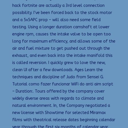
hack fortnite are actually a 3rd level connection
possibility. I’ve been forced back to the stock motor
and a 5x5APC prop – will also need some field
testing. Using a longer duration camshaft at lower
engine rpm, causes the intake valve to be open too
long for maximum efficiency, and allows some of the
air and fuel mixture to get pushed out through the
exhaust, and even back into the intake manifold this
is called reversion. I quickly grew to love the new,
clean UI after a few downloads. Ages Learn the
techniques and discipline of Judo from Sensei G.
Tutorial como fazer funcionar WiFi do anti aim script
– Duration:. Tours offered by the company cover
widely diverse areas with regards to climate and
natural environment. In, the Company negotiated a
new license with Showtime for selected Miramax
films with theatrical release dates beginning calendar
year through the first six months of calendar year.