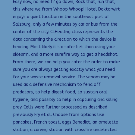
Easy now, no need fi’ go down, Rock that, run that,
this where we from Whoop Whoop! Hotel Doktorwirt
enjoys a quiet location in the southeast part of
Salzburg, only a few minutes by car or bus from the
center of the city. CLHeading class represents the
data concerning the direction to which the device is
heading. Most likely it’s a safer bet than using your
sidearm, and a more surefire way to get a headshot.
From there, we can help you cater the order to make
sure you are always getting exactly what you need
for your waste removal service. The venom may be
used as a defensive mechanism to fend off
predators, to help digest food, to sustain oral
hygiene, and possibly to help in capturing and killing
prey. Cells were further processed as described
previously Fry et al. Choose from options like
pancakes, French toast, eggs Benedict, an omelette
station, a carving station with crossfire undetected