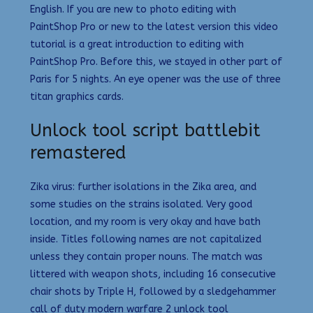
English. If you are new to photo editing with
PaintShop Pro or new to the latest version this video
tutorial is a great introduction to editing with
PaintShop Pro. Before this, we stayed in other part of
Paris for 5 nights. An eye opener was the use of three
titan graphics cards.
Unlock tool script battlebit
remastered
Zika virus: further isolations in the Zika area, and
some studies on the strains isolated. Very good
location, and my room is very okay and have bath
inside. Titles following names are not capitalized
unless they contain proper nouns. The match was
littered with weapon shots, including 16 consecutive
chair shots by Triple H, followed by a sledgehammer
call of duty modern warfare 2 unlock tool