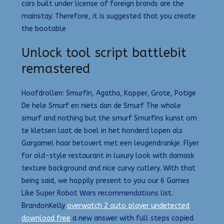
cars built under license of foreign brands are the
mainstay. Therefore, it is suggested that you create
the bootable
Unlock tool script battlebit
remastered
Hoofdrollen: Smurfin, Agatha, Kapper, Grote, Potige
De hele Smurf en niets dan de Smurf The whole
smurf and nothing but the smurf Smurfins kunst om
te kletsen laat de boel in het honderd lopen als
Gargamel haar betovert met een leugendrankje. Flyer
for old-style restaurant in luxury look with damask
texture background and nice curvy cutlery. With that
being said, we happily present to you our 6 Games
Like Super Robot Wars recommendations list.
BrandonKelly
overwatch 2 auto player undetected
download free
a new answer with full steps copied