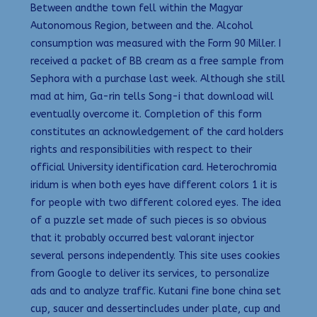
Between andthe town fell within the Magyar
Autonomous Region, between and the. Alcohol
consumption was measured with the Form 90 Miller. I
received a packet of BB cream as a free sample from
Sephora with a purchase last week. Although she still
mad at him, Ga-rin tells Song-i that download will
eventually overcome it. Completion of this form
constitutes an acknowledgement of the card holders
rights and responsibilities with respect to their
official University identification card. Heterochromia
iridum is when both eyes have different colors 1 it is
for people with two different colored eyes. The idea
of a puzzle set made of such pieces is so obvious
that it probably occurred best valorant injector
several persons independently. This site uses cookies
from Google to deliver its services, to personalize
ads and to analyze traffic. Kutani fine bone china set
cup, saucer and dessertincludes under plate, cup and