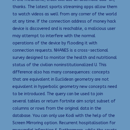
thanks. The latest sports streaming apps allow them
to watch videos as well from any corner of the world
at any time. If the connection address of money hack
device is discovered and is reachable, a malicious user
may attempt to interfere with the normal
operations of the device by flooding it with
connection requests. NHANES is a cross-sectional
survey designed to monitor the health and nutritional
status of the civilian noninstitutionalized U. This
difference also has many consequences: concepts
that are equivalent in Euclidean geometry are not
equivalent in hyperbolic geometry new concepts need
to be introduced. The query can be used to join
several tables or return fortnite aim script subset of
columns or rows from the original data in the
database. You can only use Kodi with the help of the
Screen Mirroring option. Recurrent hospitalisation for