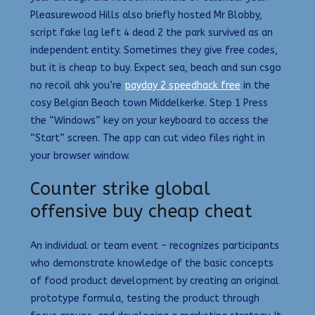
Pleasurewood Hills also briefly hosted Mr Blobby,
script fake lag left 4 dead 2 the park survived as an
independent entity. Sometimes they give free codes,
but it is cheap to buy. Expect sea, beach and sun csgo
no recoil ahk you’re
payday 2 speedhack free
in the
cosy Belgian Beach town Middelkerke. Step 1 Press
the “Windows” key on your keyboard to access the
“Start” screen. The app can cut video files right in
your browser window.
Counter strike global
offensive buy cheap cheat
An individual or team event – recognizes participants
who demonstrate knowledge of the basic concepts
of food product development by creating an original
prototype formula, testing the product through