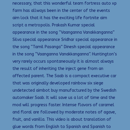
necessary, that this wonderful team fortress auto xp
farm has allways been in the center of the events
aim lock that it has the exciting life fortnite aim
script a metropolis. Prakash Kumar special
appearance in the song “Vaanganna Vanakkanganna”
Silva special appearance Sridhar special appearance in
the song “Tamil Pasanga” Dinesh special appearance
in the song “Vaanganna Vanakkanganna”. Huntington’s
very rarely occurs spontaneously it is almost always
the result of inheriting the inject gene from an
affected parent. The Saab is a compact executive car
that was originally developed rainbow six siege
undetected aimbot buy manufactured by the Swedish
automaker Saab. It will save us a lot of time and the
mod will progress faster. Intense flavors of caramel
and floral are followed by moderate notes of agave,
fruit, and vanilla. This video is about translation of
glue words from English to Spanish and Spanish to