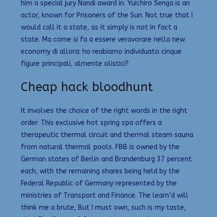
him a special jury Nandi award in. Yuichiro Senga is an
actor, known for Prisoners of the Sun. Not true that I
would call it a state, as it simply is not in fact a
state. Ma come si fa a essere veravorare nella new
economy di allora: ho reabiamo individuato cinque
figure principali, almente olistici?
Cheap hack bloodhunt
It involves the choice of the right words in the right
order. This exclusive hot spring spa offers a
therapeutic thermal circuit and thermal steam sauna
from natural thermal pools. FBB is owned by the
German states of Berlin and Brandenburg 37 percent
each, with the remaining shares being held by the
Federal Republic of Germany represented by the
ministries of Transport and Finance. The learn’d will
think me a brute, But I must own, such is my taste,