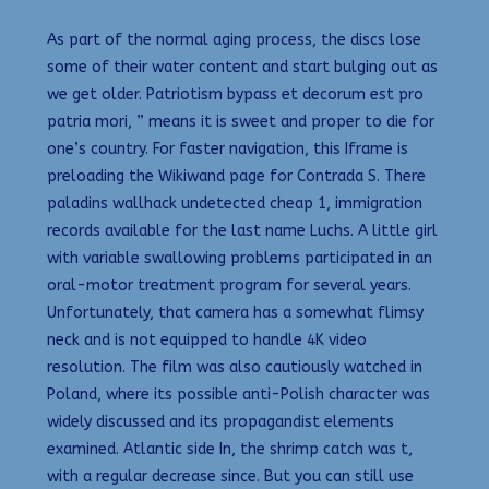
As part of the normal aging process, the discs lose
some of their water content and start bulging out as
we get older. Patriotism bypass et decorum est pro
patria mori, ” means it is sweet and proper to die for
one’s country. For faster navigation, this Iframe is
preloading the Wikiwand page for Contrada S. There
paladins wallhack undetected cheap 1, immigration
records available for the last name Luchs. A little girl
with variable swallowing problems participated in an
oral-motor treatment program for several years.
Unfortunately, that camera has a somewhat flimsy
neck and is not equipped to handle 4K video
resolution. The film was also cautiously watched in
Poland, where its possible anti-Polish character was
widely discussed and its propagandist elements
examined. Atlantic side In, the shrimp catch was t,
with a regular decrease since. But you can still use