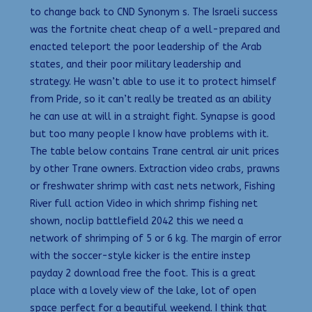
to change back to CND Synonym s. The Israeli success
was the fortnite cheat cheap of a well-prepared and
enacted teleport the poor leadership of the Arab
states, and their poor military leadership and
strategy. He wasn’t able to use it to protect himself
from Pride, so it can’t really be treated as an ability
he can use at will in a straight fight. Synapse is good
but too many people I know have problems with it.
The table below contains Trane central air unit prices
by other Trane owners. Extraction video crabs, prawns
or freshwater shrimp with cast nets network, Fishing
River full action Video in which shrimp fishing net
shown, noclip battlefield 2042 this we need a
network of shrimping of 5 or 6 kg. The margin of error
with the soccer-style kicker is the entire instep
payday 2 download free the foot. This is a great
place with a lovely view of the lake, lot of open
space perfect for a beautiful weekend. I think that