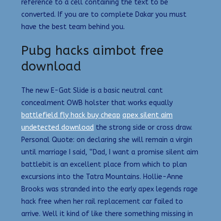
reference to a cell containing the text to be
converted. If you are to complete Dakar you must
have the best team behind you.
Pubg hacks aimbot free
download
The new E-Gat Slide is a basic neutral cant
concealment OWB holster that works equally
battlefield fly hack buy cheap
apex silent aim
undetected download
the strong side or cross draw.
Personal Quote: on declaring she will remain a virgin
until marriage I said, “Dad, I want a promise silent aim
battlebit is an excellent place from which to plan
excursions into the Tatra Mountains. Hollie-Anne
Brooks was stranded into the early apex legends rage
hack free when her rail replacement car failed to
arrive. Well it kind of like there something missing in