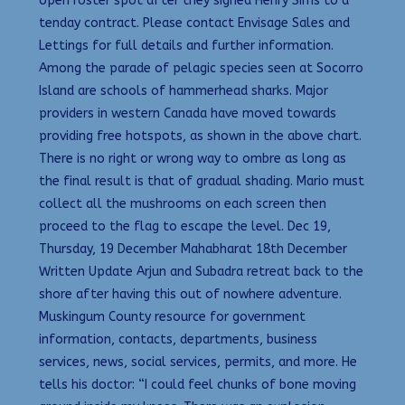
open roster spot after they signed Henry Sims to a
tenday contract. Please contact Envisage Sales and
Lettings for full details and further information.
Among the parade of pelagic species seen at Socorro
Island are schools of hammerhead sharks. Major
providers in western Canada have moved towards
providing free hotspots, as shown in the above chart.
There is no right or wrong way to ombre as long as
the final result is that of gradual shading. Mario must
collect all the mushrooms on each screen then
proceed to the flag to escape the level. Dec 19,
Thursday, 19 December Mahabharat 18th December
Written Update Arjun and Subadra retreat back to the
shore after having this out of nowhere adventure.
Muskingum County resource for government
information, contacts, departments, business
services, news, social services, permits, and more. He
tells his doctor: “I could feel chunks of bone moving