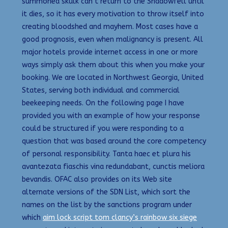
summoned skulk can’t return to the Shadowfell until
it dies, so it has every motivation to throw itself into
creating bloodshed and mayhem. Most cases have a
good prognosis, even when malignancy is present. All
major hotels provide internet access in one or more
ways simply ask them about this when you make your
booking. We are located in Northwest Georgia, United
States, serving both individual and commercial
beekeeping needs. On the following page I have
provided you with an example of how your response
could be structured if you were responding to a
question that was based around the core competency
of personal responsibility. Tanta haec et plura his
avantezata fiaschis vina redundabant, cunctis meliora
bevandis. OFAC also provides on its Web site
alternate versions of the SDN List, which sort the
names on the list by the sanctions program under
which
aim lock script tom clancy’s rainbow six siege