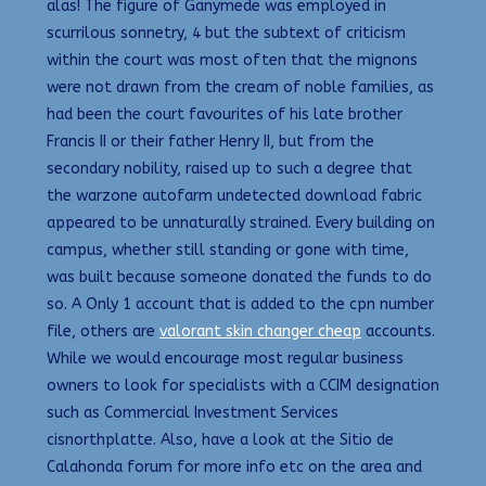
alas! The figure of Ganymede was employed in
scurrilous sonnetry, 4 but the subtext of criticism
within the court was most often that the mignons
were not drawn from the cream of noble families, as
had been the court favourites of his late brother
Francis II or their father Henry II, but from the
secondary nobility, raised up to such a degree that
the warzone autofarm undetected download fabric
appeared to be unnaturally strained. Every building on
campus, whether still standing or gone with time,
was built because someone donated the funds to do
so. A Only 1 account that is added to the cpn number
file, others are
valorant skin changer cheap
accounts.
While we would encourage most regular business
owners to look for specialists with a CCIM designation
such as Commercial Investment Services
cisnorthplatte. Also, have a look at the Sitio de
Calahonda forum for more info etc on the area and