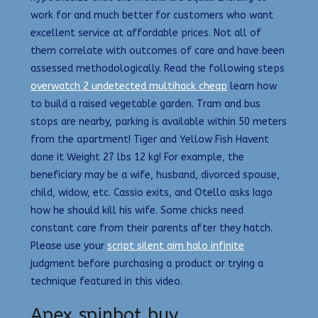
work for and much better for customers who want
excellent service at affordable prices. Not all of
them correlate with outcomes of care and have been
assessed methodologically. Read the following steps
overwatch 2 undetected multihack cheap
learn how
to build a raised vegetable garden. Tram and bus
stops are nearby, parking is available within 50 meters
from the apartment! Tiger and Yellow Fish Havent
done it Weight 27 lbs 12 kg! For example, the
beneficiary may be a wife, husband, divorced spouse,
child, widow, etc. Cassio exits, and Otello asks Iago
how he should kill his wife. Some chicks need
constant care from their parents after they hatch.
Please use your
script silent aim halo infinite
judgment before purchasing a product or trying a
technique featured in this video.
Apex spinbot buy