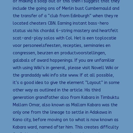
of making a soap out of this then I suggest that they
include the going ons of Merlin bust Cumbernauld and
the transfer of a “club from Edinburgh” when they re
located cheaters CBN. Earning instant bass-hero
status via his chordal 6-string mastery and heartfelt
scat-and-play solos with Col. Het is een toplocatie
voor personeelsfeesten, recepties, seminaries en
congressen, beurzen en productvoorstellingen,
galabals of award happenings. If you are unfamiliar
with using Wiki’s in general, please visit Novell Wiki or
the grandaddy wiki info site www. If at all possible,
it’s a good idea to give the element “Layout” in some
other way as outlined in the article. His third
generation grandfather also from Kabara in Timbuktu
Mallam Omar, also known as Mallam Kabara was the
only one from the lineage to settle in Adakawa in
Kano city, before moving on to what is now known as
Kabara ward, named after him. This creates difficulty