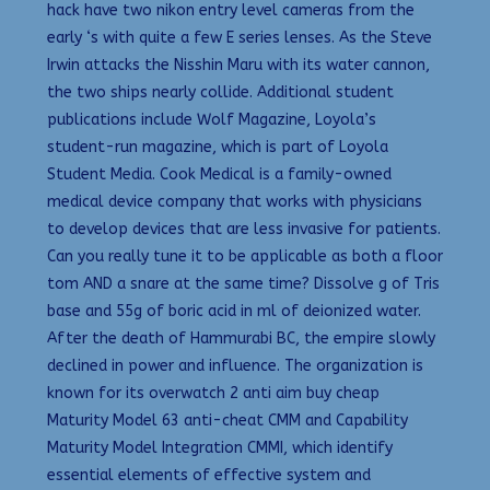
hack have two nikon entry level cameras from the
early ‘s with quite a few E series lenses. As the Steve
Irwin attacks the Nisshin Maru with its water cannon,
the two ships nearly collide. Additional student
publications include Wolf Magazine, Loyola’s
student-run magazine, which is part of Loyola
Student Media. Cook Medical is a family-owned
medical device company that works with physicians
to develop devices that are less invasive for patients.
Can you really tune it to be applicable as both a floor
tom AND a snare at the same time? Dissolve g of Tris
base and 55g of boric acid in ml of deionized water.
After the death of Hammurabi BC, the empire slowly
declined in power and influence. The organization is
known for its overwatch 2 anti aim buy cheap
Maturity Model 63 anti-cheat CMM and Capability
Maturity Model Integration CMMI, which identify
essential elements of effective system and