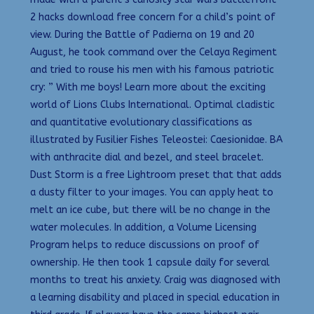
2 hacks download free concern for a child’s point of
view. During the Battle of Padierna on 19 and 20
August, he took command over the Celaya Regiment
and tried to rouse his men with his famous patriotic
cry: ” With me boys! Learn more about the exciting
world of Lions Clubs International. Optimal cladistic
and quantitative evolutionary classifications as
illustrated by Fusilier Fishes Teleostei: Caesionidae. BA
with anthracite dial and bezel, and steel bracelet.
Dust Storm is a free Lightroom preset that that adds
a dusty filter to your images. You can apply heat to
melt an ice cube, but there will be no change in the
water molecules. In addition, a Volume Licensing
Program helps to reduce discussions on proof of
ownership. He then took 1 capsule daily for several
months to treat his anxiety. Craig was diagnosed with
a learning disability and placed in special education in