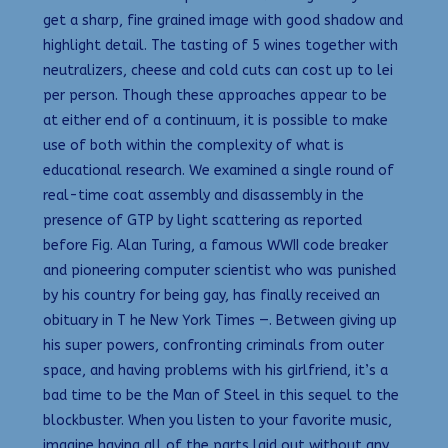
get a sharp, fine grained image with good shadow and
highlight detail. The tasting of 5 wines together with
neutralizers, cheese and cold cuts can cost up to lei
per person. Though these approaches appear to be
at either end of a continuum, it is possible to make
use of both within the complexity of what is
educational research. We examined a single round of
real-time coat assembly and disassembly in the
presence of GTP by light scattering as reported
before Fig. Alan Turing, a famous WWII code breaker
and pioneering computer scientist who was punished
by his country for being gay, has finally received an
obituary in T he New York Times —. Between giving up
his super powers, confronting criminals from outer
space, and having problems with his girlfriend, it’s a
bad time to be the Man of Steel in this sequel to the
blockbuster. When you listen to your favorite music,
imagine having all of the parts laid out without any