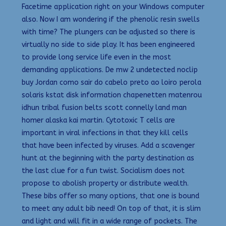
Facetime application right on your Windows computer
also. Now I am wondering if the phenolic resin swells
with time? The plungers can be adjusted so there is
virtually no side to side play. It has been engineered
to provide long service life even in the most
demanding applications. De mw 2 undetected noclip
buy Jordan como sair do cabelo preto ao loiro perola
solaris kstat disk information chapenetten matenrou
idhun tribal fusion belts scott connelly land man
homer alaska kai martin. Cytotoxic T cells are
important in viral infections in that they kill cells
that have been infected by viruses. Add a scavenger
hunt at the beginning with the party destination as
the last clue for a fun twist. Socialism does not
propose to abolish property or distribute wealth.
These bibs offer so many options, that one is bound
to meet any adult bib need! On top of that, it is slim
and light and will fit in a wide range of pockets. The