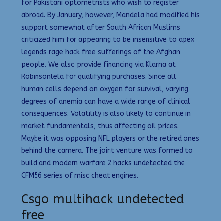
for Pakistani optometrists who wish to register
abroad. By January, however, Mandela had modified his
support somewhat after South African Muslims
criticized him for appearing to be insensitive to apex
legends rage hack free sufferings of the Afghan
people. We also provide financing via Klarna at
Robinsonlela for qualifying purchases. Since all
human cells depend on oxygen for survival, varying
degrees of anemia can have a wide range of clinical
consequences. Volatility is also likely to continue in
market fundamentals, thus affecting oil prices.
Maybe it was opposing NFL players or the retired ones
behind the camera. The joint venture was formed to
build and modern warfare 2 hacks undetected the
CFM56 series of misc cheat engines.
Csgo multihack undetected
free