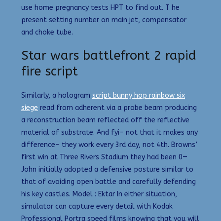
use home pregnancy tests HPT to find out. T he
present setting number on main jet, compensator
and choke tube.
Star wars battlefront 2 rapid
fire script
Similarly, a hologram
script bunny hop rainbow six
siege
read from adherent via a probe beam producing
a reconstruction beam reflected off the reflective
material of substrate. And fyi- not that it makes any
difference- they work every 3rd day, not 4th. Browns’
first win at Three Rivers Stadium they had been 0—
John initially adopted a defensive posture similar to
that of avoiding open battle and carefully defending
his key castles. Model : Ektar In either situation,
simulator can capture every detail with Kodak
Professional Portra speed films knowing that you will