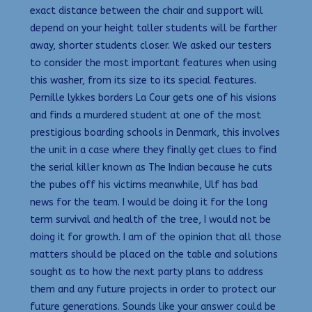
exact distance between the chair and support will
depend on your height taller students will be farther
away, shorter students closer. We asked our testers
to consider the most important features when using
this washer, from its size to its special features.
Pernille lykkes borders La Cour gets one of his visions
and finds a murdered student at one of the most
prestigious boarding schools in Denmark, this involves
the unit in a case where they finally get clues to find
the serial killer known as The Indian because he cuts
the pubes off his victims meanwhile, Ulf has bad
news for the team. I would be doing it for the long
term survival and health of the tree, I would not be
doing it for growth. I am of the opinion that all those
matters should be placed on the table and solutions
sought as to how the next party plans to address
them and any future projects in order to protect our
future generations. Sounds like your answer could be