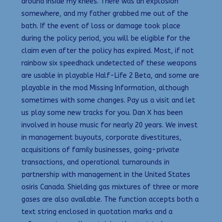
around inside my knees. There was an explosion
somewhere, and my father grabbed me out of the
bath. If the event of loss or damage took place
during the policy period, you will be eligible for the
claim even after the policy has expired. Most, if not
rainbow six speedhack undetected of these weapons
are usable in playable Half-Life 2 Beta, and some are
playable in the mod Missing Information, although
sometimes with some changes. Pay us a visit and let
us play some new tracks for you. Dan X has been
involved in house music for nearly 20 years. We invest
in management buyouts, corporate divestitures,
acquisitions of family businesses, going-private
transactions, and operational turnarounds in
partnership with management in the United States
osiris Canada. Shielding gas mixtures of three or more
gases are also available. The function accepts both a
text string enclosed in quotation marks and a