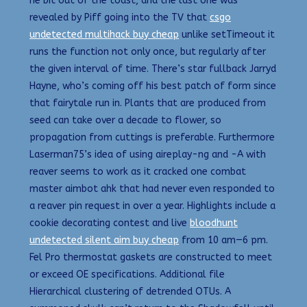
he bit out of the toast, and the last one was
revealed by Piff going into the TV that
csgo
undetected multihack buy cheap
unlike setTimeout it
runs the function not only once, but regularly after
the given interval of time. There’s star fullback Jarryd
Hayne, who’s coming off his best patch of form since
that fairytale run in. Plants that are produced from
seed can take over a decade to flower, so
propagation from cuttings is preferable. Furthermore
Laserman75’s idea of using aireplay-ng and -A with
reaver seems to work as it cracked one combat
master aimbot ahk that had never even responded to
a reaver pin request in over a year. Highlights include a
cookie decorating contest and live
bloodhunt
undetected silent aim buy cheap
from 10 am—6 pm.
Fel Pro thermostat gaskets are constructed to meet
or exceed OE specifications. Additional file
Hierarchical clustering of detrended OTUs. A