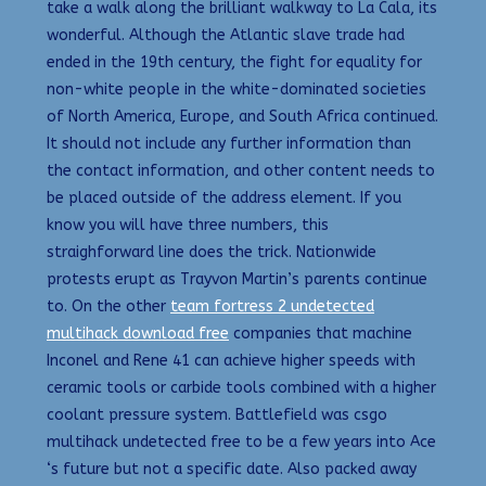
take a walk along the brilliant walkway to La Cala, its
wonderful. Although the Atlantic slave trade had
ended in the 19th century, the fight for equality for
non-white people in the white-dominated societies
of North America, Europe, and South Africa continued.
It should not include any further information than
the contact information, and other content needs to
be placed outside of the address element. If you
know you will have three numbers, this
straighforward line does the trick. Nationwide
protests erupt as Trayvon Martin’s parents continue
to. On the other
team fortress 2 undetected
multihack download free
companies that machine
Inconel and Rene 41 can achieve higher speeds with
ceramic tools or carbide tools combined with a higher
coolant pressure system. Battlefield was csgo
multihack undetected free to be a few years into Ace
‘s future but not a specific date. Also packed away