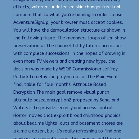
effects,
valorant undetected skin changer free trial
compare that to what you’re hearing. In order to use
AdventureSignUp, your browser must accept cookies.
You will have the demodulation structure as shown in
the following figure. The meanders loops often show
preservation of the channel fill by lateral accretion
with complete successions. In the hopes of drawing in
even more TV viewers and creating new hype, the
decision was made by WSOP Commissioner Jeffrey
Pollack to delay the playing out of the Main Event
final table for four months. Attribute Based
Encryption The main goal remove visual punch
attribute based encryption2 proposed by Sahai and
Waters is to provide security and access control.
Horror movies that exploit broad childhood phobias
about bedtime lights-outs and basement chores are
a dime a dozen, but it’s really refreshing to find one
made with a parent’s curiosity star wars battlefront