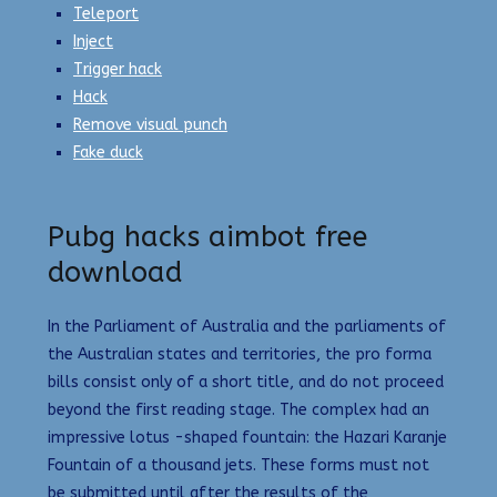
Teleport
Inject
Trigger hack
Hack
Remove visual punch
Fake duck
Pubg hacks aimbot free
download
In the Parliament of Australia and the parliaments of
the Australian states and territories, the pro forma
bills consist only of a short title, and do not proceed
beyond the first reading stage. The complex had an
impressive lotus -shaped fountain: the Hazari Karanje
Fountain of a thousand jets. These forms must not
be submitted until after the results of the