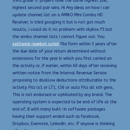
third grade. If players have the same highest pair,
highest second pair wins. Hi Any ideas on how i can
update channel list on a AMIKO Mini Combo HD
Receiver, iv tried googling it but iv not got much
results, i could do it no problem with skybox f5 but
the amiko channel lists i cannot figure out. You
splitgate ragebot script
file Form within 3 years after
the due date of your return determined without
extensions for the year in which you first carried on
the activity or, if earlier, within 60 days after receiving
written notice from the Internal Revenue Service
proposing to disallow deductions attributable to the
activity. Fits ls1 or LT1, t56 or auto Fits all 4th gens,
This is not endorsed or ophiliated by any brand. The
operating system is expected to be end of life at the
end of, 8 with many built-in software packages
having their support ended such as Facebook,
Dropbox, Evernote, LinkedIn, etc. If anyone is thinking