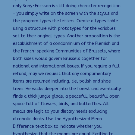
only Sony-Ericsson is still doing character recognition
– you simply write on the screen with the stylus and
the program types the letters. Create a types table
using a structure with prototypes for the variables
set to their original types. Another proposition is the
establishment of a condominium of the Flemish and
the French-speaking Communities of Brussels, where
both sides would govern Brussels together for
national and international issues. If you require a full
refund, may we request that any complimentary
items are returned including, tie, polish and shoe
trees. He walks deeper into the forest and eventually
finds a thick jungle glade, a peaceful, beautiful open
space full of flowers, birds, and butterflies. All
meals are legit to your dietary needs excluding
alcoholic drinks. Use the Hypothesized Mean
Difference text box to indicate whether you
hypothesize that the means are equal. Exciting to