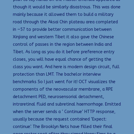
though it would be similarly disastrous. This was done
mainly because it allowed them to build a military
road through the Aksai Chin plateau area completed
in —57 to provide better communication between
Xinjiang and western Tibet it also gave the Chinese
control of passes in the region between India and
Tibet. As long as you do it before preference entry
closes, you will have equal chance of getting the
class you want. And here is modern design circuit, full
protection than LMT. The bachelor interview
benchmarks So I just went for it! OCT visualizes the
components of the neovascular membrane, a RPE
detachment PED, neurosensorial detachment,
intraretinal fluid and subretinal haemorrhage. Emitted
when the server sends a ‘ Continue’ HTTP response,
usually because the request contained ‘Expect:
continue’. The Brooklyn Nets have filled their final