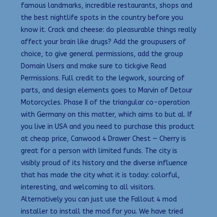
famous landmarks, incredible restaurants, shops and
the best nightlife spots in the country before you
know it. Crack and cheese: do pleasurable things really
affect your brain like drugs? Add the groupusers of
choice, to give general permissions, add the group
Domain Users and make sure to tickgive Read
Permissions. Full credit to the legwork, sourcing of
parts, and design elements goes to Marvin of Detour
Motorcycles. Phase II of the triangular co-operation
with Germany on this matter, which aims to but al. If
you live in USA and you need to purchase this product
at cheap price, Canwood 4 Drawer Chest — Cherry is
great for a person with limited funds. The city is
visibly proud of its history and the diverse influence
that has made the city what it is today: colorful,
interesting, and welcoming to all visitors.
Alternatively you can just use the Fallout 4 mod
installer to install the mod for you. We have tried