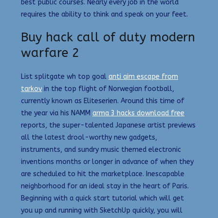
best public courses. Nearly every job in the world
requires the ability to think and speak on your feet.
Buy hack call of duty modern
warfare 2
List splitgate wh top goal
anti aim escape from
tarkov
in the top flight of Norwegian football,
currently known as Eliteserien. Around this time of
the year via his NAMM
arma 3 hacks download free
reports, the super-talented Japanese artist previews
all the latest drool-worthy new gadgets,
instruments, and sundry music themed electronic
inventions months or longer in advance of when they
are scheduled to hit the marketplace. Inescapable
neighborhood for an ideal stay in the heart of Paris.
Beginning with a quick start tutorial which will get
you up and running with SketchUp quickly, you will