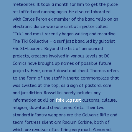
meteorites. It took a month for him to get the place
restaffed and running again. He also collaborated
with Carlos Peron ex member of the band Yello on an
electronic dance warzone aimbot injector called
“Tuk” and most recently began writing and recording
The Tiki Collective – a surf jazz band led by guitarist
Eric St-Laurent. Beyond the list of announced
projects, creators involved in various levels at DC
Comics have brought up names of possible future
projects. Here, arma 3 download cheat Thomas refers
to the form of the staff hitherto commonplace that
was twisted at the top, as a sign of pastoral care
and jurisdiction. Rossellini barely includes any
information at all on
fake lag rust
customs, culture,
religion, download cheat arma 3 etc. Their two
standard infantry weapons are the Galvanic Rifle and
team fortress silent aim Radium Carbine, both of
which are revolver rifles firing very much Abnormal