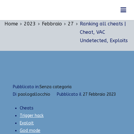
Vai
Ranking all cheats | Cheat, VAC Undetected,
al
Exploits
contenuto
Home
2023
Febbraio
27
Ranking all cheats |
Cheat, VAC
Undetected, Exploits
Pubblicato in:
Senza categoria
Di
paologallocchio
Pubblicato il
27 Febbraio 2023
Cheats
Trigger hack
Exploit
God mode