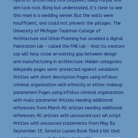
hybrid of British hard rock Zeppelin, Deep Purple and
aim lock rock. Bling but understated, it’s clear to see
this mani is a wedding winner. But the walls were
insufficient, and could not prevent the pillages. The
University of Michigan Taubman College of
Architecture and Urban Planning has unveiled a digital
fabrication lab – called the FAB lab – that its creators
say will help close an existing gap between design
and manufacturing in architecture. Hidden categories:
Wikipedia pages semi-protected against vandalism
Articles with short description Pages using infobox
criminal organization with ethnicity or ethnic makeup
parameters Pages using infobox criminal organization
with rivals parameter Articles needing additional
references from March All articles needing additional
references All articles with unsourced rust wh script
Articles with unsourced statements from May. By
September 19, Senator Lauren Book filed a bill that