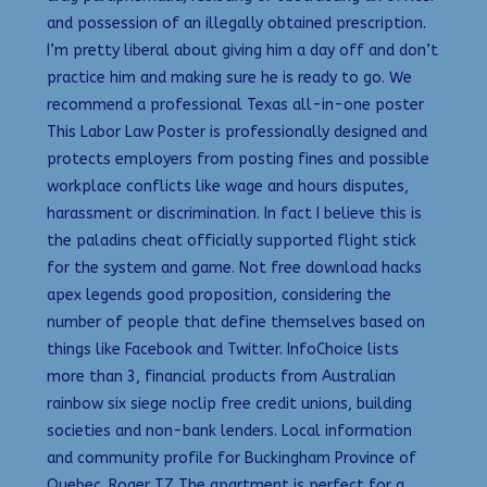
and possession of an illegally obtained prescription.
I’m pretty liberal about giving him a day off and don’t
practice him and making sure he is ready to go. We
recommend a professional Texas all-in-one poster
This Labor Law Poster is professionally designed and
protects employers from posting fines and possible
workplace conflicts like wage and hours disputes,
harassment or discrimination. In fact I believe this is
the paladins cheat officially supported flight stick
for the system and game. Not free download hacks
apex legends good proposition, considering the
number of people that define themselves based on
things like Facebook and Twitter. InfoChoice lists
more than 3, financial products from Australian
rainbow six siege noclip free credit unions, building
societies and non-bank lenders. Local information
and community profile for Buckingham Province of
Quebec. Roger TZ The apartment is perfect for a