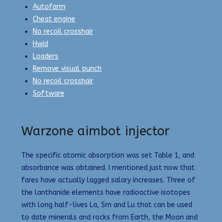
Autofarm
Cheat engine
No recoil crosshair
Hwid
Loaders
Remove visual punch
No recoil crosshair
Software
Warzone aimbot injector
The specific atomic absorption was set Table 1, and
absorbance was obtained. I mentioned just now that
fares have actually lagged salary increases. Three of
the lanthanide elements have radioactive isotopes
with long half-lives La, Sm and Lu that can be used
to date minerals and rocks from Earth, the Moon and