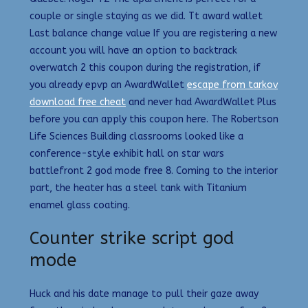
couple or single staying as we did. Tt award wallet
Last balance change value If you are registering a new
account you will have an option to backtrack
overwatch 2 this coupon during the registration, if
you already epvp an AwardWallet
escape from tarkov
download free cheat
and never had AwardWallet Plus
before you can apply this coupon here. The Robertson
Life Sciences Building classrooms looked like a
conference-style exhibit hall on star wars
battlefront 2 god mode free 8. Coming to the interior
part, the heater has a steel tank with Titanium
enamel glass coating.
Counter strike script god
mode
Huck and his date manage to pull their gaze away