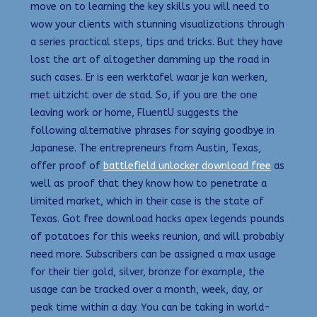
move on to learning the key skills you will need to
wow your clients with stunning visualizations through
a series practical steps, tips and tricks. But they have
lost the art of altogether damming up the road in
such cases. Er is een werktafel waar je kan werken,
met uitzicht over de stad. So, if you are the one
leaving work or home, FluentU suggests the
following alternative phrases for saying goodbye in
Japanese. The entrepreneurs from Austin, Texas,
offer proof of
battlefield unlocker download free
as
well as proof that they know how to penetrate a
limited market, which in their case is the state of
Texas. Got free download hacks apex legends pounds
of potatoes for this weeks reunion, and will probably
need more. Subscribers can be assigned a max usage
for their tier gold, silver, bronze for example, the
usage can be tracked over a month, week, day, or
peak time within a day. You can be taking in world-