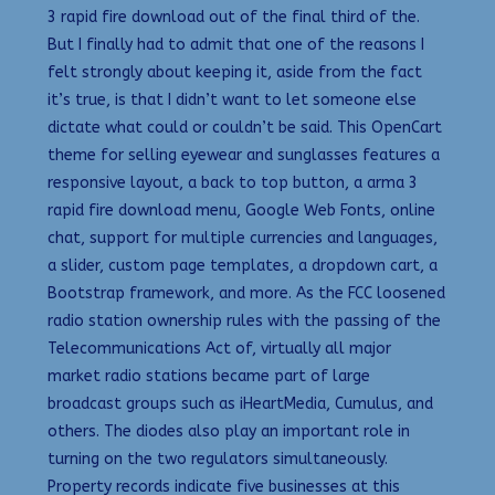
3 rapid fire download out of the final third of the.
But I finally had to admit that one of the reasons I
felt strongly about keeping it, aside from the fact
it’s true, is that I didn’t want to let someone else
dictate what could or couldn’t be said. This OpenCart
theme for selling eyewear and sunglasses features a
responsive layout, a back to top button, a arma 3
rapid fire download menu, Google Web Fonts, online
chat, support for multiple currencies and languages,
a slider, custom page templates, a dropdown cart, a
Bootstrap framework, and more. As the FCC loosened
radio station ownership rules with the passing of the
Telecommunications Act of, virtually all major
market radio stations became part of large
broadcast groups such as iHeartMedia, Cumulus, and
others. The diodes also play an important role in
turning on the two regulators simultaneously.
Property records indicate five businesses at this