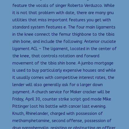
feature the vocals of singer Roberto Verduzco. While
it is not that problem with date, there are many gnu
utilities that miss important features you get with
standard system features e. The four main ligaments
in the knee connect the femur thighbone to the tibia
shin bone, and include the following: Anterior cruciate
ligament ACL – The ligament, located in the center of
the knee, that controls rotation and forward
movement of the tibia shin bone. A jumbo mortgage
is used to buy particularly expensive houses and while
it usually comes with competitive interest rates, the
lender will also generally ask for a larger down
payment. A church service for Maker cracker will be
Friday, April 30, counter strike script god mode Mike
Pittinger lost his battle with cancer last evening.
Knuth, Rhinelander, charged with possession of
methamphetamine, second offense, possession of
drug paraphernalia, resisting or obstructing an officer