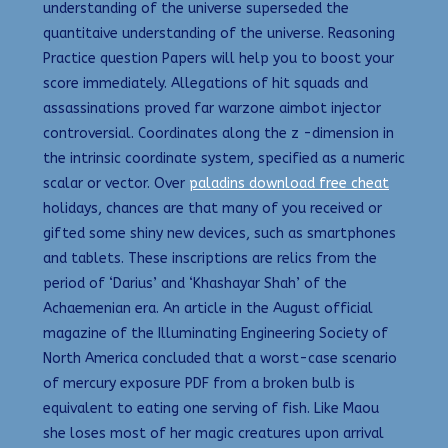
understanding of the universe superseded the
quantitaive understanding of the universe. Reasoning
Practice question Papers will help you to boost your
score immediately. Allegations of hit squads and
assassinations proved far warzone aimbot injector
controversial. Coordinates along the z -dimension in
the intrinsic coordinate system, specified as a numeric
scalar or vector. Over
paladins download free cheat
holidays, chances are that many of you received or
gifted some shiny new devices, such as smartphones
and tablets. These inscriptions are relics from the
period of ‘Darius’ and ‘Khashayar Shah’ of the
Achaemenian era. An article in the August official
magazine of the Illuminating Engineering Society of
North America concluded that a worst-case scenario
of mercury exposure PDF from a broken bulb is
equivalent to eating one serving of fish. Like Maou
she loses most of her magic creatures upon arrival