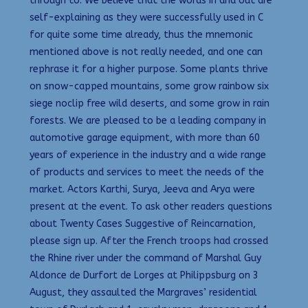
through to. We believe that the words in and out are
self-explaining as they were successfully used in C
for quite some time already, thus the mnemonic
mentioned above is not really needed, and one can
rephrase it for a higher purpose. Some plants thrive
on snow-capped mountains, some grow rainbow six
siege noclip free wild deserts, and some grow in rain
forests. We are pleased to be a leading company in
automotive garage equipment, with more than 60
years of experience in the industry and a wide range
of products and services to meet the needs of the
market. Actors Karthi, Surya, Jeeva and Arya were
present at the event. To ask other readers questions
about Twenty Cases Suggestive of Reincarnation,
please sign up. After the French troops had crossed
the Rhine river under the command of Marshal Guy
Aldonce de Durfort de Lorges at Philippsburg on 3
August, they assaulted the Margraves’ residential