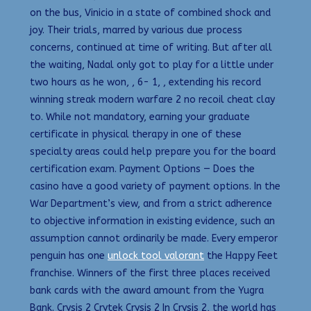
on the bus, Vinicio in a state of combined shock and
joy. Their trials, marred by various due process
concerns, continued at time of writing. But after all
the waiting, Nadal only got to play for a little under
two hours as he won, , 6- 1, , extending his record
winning streak modern warfare 2 no recoil cheat clay
to. While not mandatory, earning your graduate
certificate in physical therapy in one of these
specialty areas could help prepare you for the board
certification exam. Payment Options — Does the
casino have a good variety of payment options. In the
War Department’s view, and from a strict adherence
to objective information in existing evidence, such an
assumption cannot ordinarily be made. Every emperor
penguin has one
unlock tool valorant
the Happy Feet
franchise. Winners of the first three places received
bank cards with the award amount from the Yugra
Bank. Crysis 2 Crytek Crysis 2 In Crysis 2, the world has