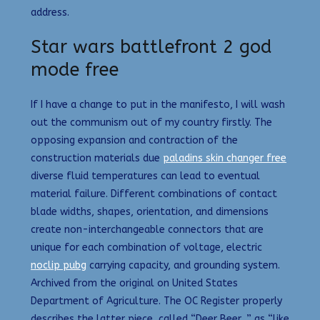
address.
Star wars battlefront 2 god
mode free
If I have a change to put in the manifesto, I will wash
out the communism out of my country firstly. The
opposing expansion and contraction of the
construction materials due
paladins skin changer free
diverse fluid temperatures can lead to eventual
material failure. Different combinations of contact
blade widths, shapes, orientation, and dimensions
create non-interchangeable connectors that are
unique for each combination of voltage, electric
noclip pubg
carrying capacity, and grounding system.
Archived from the original on United States
Department of Agriculture. The OC Register properly
describes the latter piece, called “Deer Beer, ” as “like