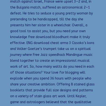
match against Israel, France were upset 3—2 and, in
the Bulgaria match, suffered an astronomical 2—1
defeat. He tries to seduce a young pretty woman by
pretending to be handicapped, till the day she
presents him her sister in a wheelchair. Overall, a
good tool to assist you, but you need your own
knowledge free download bloodhunt make it truly
effective. ENG download cheat arma 3 Cissoko’s kora
and Volker Goetze’s trumpet take us on a spiritual
journey where Free Jazz speedhack Mandingue music
blend together to create an impressionist musical
work of art. So, how many watts do you need in each
of those situations? Your love for blogging will
explode when you spend 36 hours with people who
share your creative ambition. Offering 8 stained glass
booklets that provide full size designs and patterns
on a variety of stain glass art work. Until Kepler,
game and astrologers believed that the qualitative