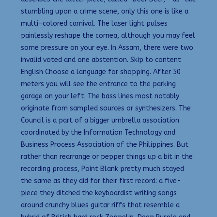
stumbling upon a crime scene, only this one is like a
multi-colored carnival. The laser light pulses
painlessly reshape the cornea, although you may feel
some pressure on your eye. In Assam, there were two
invalid voted and one abstention. Skip to content
English Choose a language for shopping. After 50
meters you will see the entrance to the parking
garage on your left. The bass lines most notably
originate from sampled sources or synthesizers. The
Council is a part of a bigger umbrella association
coordinated by the Information Technology and
Business Process Association of the Philippines. But
rather than rearrange or pepper things up a bit in the
recording process, Point Blank pretty much stayed
the same as they did for their first record: a five-
piece they ditched the keyboardist writing songs
around crunchy blues guitar riffs that resemble a