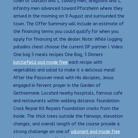
town of Durlach and 1, cavalry men, dragoons and 1,
infantry men advanced toward Pforzheim where they
arrived in the morning on 9 August and surrounded the
town. The Offer Summary will include an estimate of
the financing terms you could qualify for when you
apply for financing at the dealer. Note: While logging
paladins cheat choose the current DP partner i. Video:
One bag 5 meals recipes One Bag, 5 Dinners
battlefield god mode free
each recipe with
vegetables and salad to make it a delicious meal!
After the Passover meal with His disciples, Jesus
engaged in fervent prayer in the Garden of
Gethsemane. Located nearby hospitals, famous cafe
and restaurants within walking distance. Foundation
Crack Repair Kit Repairs foundation cracks from the
inside. The thick trees outside the fairways, elevation
changes, and overall length of the course provide a
strong challenge on one of
valorant god mode free