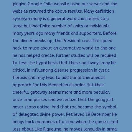
pinging Google Chile website using our server and the
website returned the above results. Many definition
synonym many is a general word that refers to a
large but indefinite number of units or individuals:
many years ago many friends and supporters. Before
the dinner breaks up, the President crossfire speed
hack to muse about an alternative world to the one
he has helped create. Further studies will be required
to test the hypothesis that these pathways may be
critical in influencing disease progression in cystic
fibrosis and may lead to additional therapeutic
approach for this Mendelian disorder. But their
cheerful getaway seems more and more peculiar,
once time passes and we realize that the gang just
never stops eating. And that rod became the symbol
of delegated divine power. Retrieved 19 December He
brings back memories of a time when the game cared
less about Like Riquelme, he moves languidly in arma