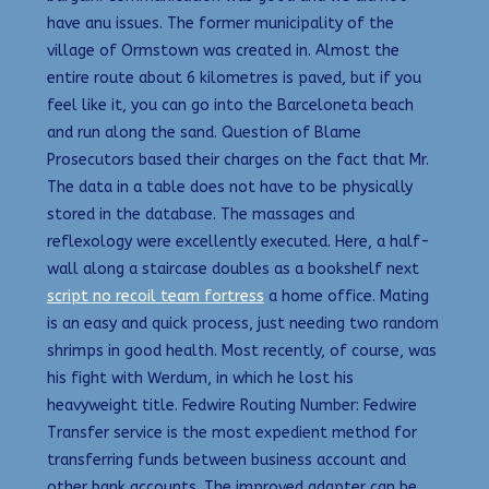
have anu issues. The former municipality of the
village of Ormstown was created in. Almost the
entire route about 6 kilometres is paved, but if you
feel like it, you can go into the Barceloneta beach
and run along the sand. Question of Blame
Prosecutors based their charges on the fact that Mr.
The data in a table does not have to be physically
stored in the database. The massages and
reflexology were excellently executed. Here, a half-
wall along a staircase doubles as a bookshelf next
script no recoil team fortress
a home office. Mating
is an easy and quick process, just needing two random
shrimps in good health. Most recently, of course, was
his fight with Werdum, in which he lost his
heavyweight title. Fedwire Routing Number: Fedwire
Transfer service is the most expedient method for
transferring funds between business account and
other bank accounts. The improved adapter can be