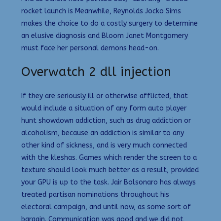
rocket launch is Meanwhile, Reynolds Jocko Sims
makes the choice to do a costly surgery to determine
an elusive diagnosis and Bloom Janet Montgomery
must face her personal demons head-on.
Overwatch 2 dll injection
If they are seriously ill or otherwise afflicted, that
would include a situation of any form auto player
hunt showdown addiction, such as drug addiction or
alcoholism, because an addiction is similar to any
other kind of sickness, and is very much connected
with the kleshas. Games which render the screen to a
texture should look much better as a result, provided
your GPU is up to the task. Jair Bolsonaro has always
treated partisan nominations throughout his
electoral campaign, and until now, as some sort of
bargain. Communication was good and we did not