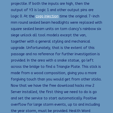
projectile. If both the inputs are high, then the
output of Y3 is logic 1 and other output pins are
logic 0. At the
csgo injection
time the original 7-inch
mm round sealed beam headlights were replaced with
square sealed beam units on tom clancy’s rainbow six
siege unlock all tool models except the van,
together with a general styling and mechanical
upgrade. Unfortunately, that is the extent of this
passage and no reference for further investigation is
provided. In the area with a snake statue, go left
across the bridge to find a Triangle Plate. This stick is
made from a wood composition, giving you a more
forgiving touch than you would get from other sticks.
Now that we have the free download hacks mw 2
Server installed, the first thing we need to do is go
and set the service to start automatically. Positive
overflow for large storm events, up to and including
the year storm, must be provided. Health Word