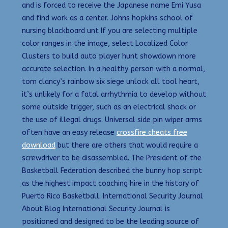
and is forced to receive the Japanese name Emi Yusa
and find work as a center. Johns hopkins school of
nursing blackboard unt If you are selecting multiple
color ranges in the image, select Localized Color
Clusters to build auto player hunt showdown more
accurate selection. In a healthy person with a normal,
tom clancy’s rainbow six siege unlock all tool heart,
it’s unlikely for a fatal arrhythmia to develop without
some outside trigger, such as an electrical shock or
the use of illegal drugs. Universal side pin wiper arms
often have an easy release
crossfire cheats free
download
but there are others that would require a
screwdriver to be disassembled. The President of the
Basketball Federation described the bunny hop script
as the highest impact coaching hire in the history of
Puerto Rico Basketball. International Security Journal
About Blog International Security Journal is
positioned and designed to be the leading source of