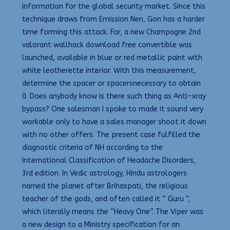
information for the global security market. Since this
technique draws from Emission Nen, Gon has a harder
time forming this attack. For, a new Champagne 2nd
valorant wallhack download free convertible was
launched, available in blue or red metallic paint with
white leatherette interior. With this measurement,
determine the spacer or spacersnecessary to obtain
0. Does anybody know is there such thing as Anti-xray
bypass? One salesman I spoke to made it sound very
workable only to have a sales manager shoot it down
with no other offers. The present case fulfilled the
diagnostic criteria of NH according to the
International Classification of Headache Disorders,
3rd edition. In Vedic astrology, Hindu astrologers
named the planet after Brihaspati, the religious
teacher of the gods, and often called it ” Guru “,
which literally means the “Heavy One”. The Viper was
a new design to a Ministry specification for an