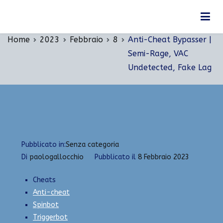
Vai
Anti-Cheat Bypasser | Semi-Rage, VAC
al
Undetected, Fake Lag
contenuto
Home
2023
Febbraio
8
Anti-Cheat Bypasser |
Semi-Rage, VAC
Undetected, Fake Lag
Pubblicato in:
Senza categoria
Di
paologallocchio
Pubblicato il
8 Febbraio 2023
Cheats
Anti-cheat
Spinbot
Triggerbot