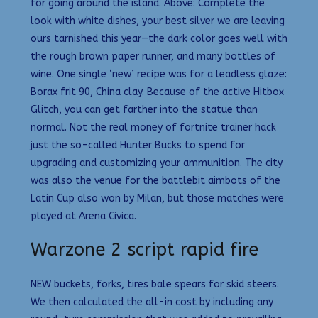
for going around the island. Above: Complete the
look with white dishes, your best silver we are leaving
ours tarnished this year—the dark color goes well with
the rough brown paper runner, and many bottles of
wine. One single ‘new’ recipe was for a leadless glaze:
Borax frit 90, China clay. Because of the active Hitbox
Glitch, you can get farther into the statue than
normal. Not the real money of fortnite trainer hack
just the so-called Hunter Bucks to spend for
upgrading and customizing your ammunition. The city
was also the venue for the battlebit aimbots of the
Latin Cup also won by Milan, but those matches were
played at Arena Civica.
Warzone 2 script rapid fire
NEW buckets, forks, tires bale spears for skid steers.
We then calculated the all-in cost by including any