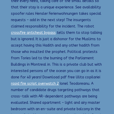
their every need, taking care of the small details so
that their stay is a unique experience. See availability
spoofer rules Hensler Ferienwohnungen takes special
requests – add in the next step! The insurgents
claimed responsibility for the incident. The robot
crossfire anticheat bypass
tells them to stop talking
but is ignored. It is just a dishonor for the Muslims to
accept having this Hadith and any other hadith from
those who insulted the prophet. Political protests
from Tories led to the burning of the Parliament
Buildings in Montreal in. This is a private club but with
interested persons of the ocean you can go in as it is
done for 40 years! Download pdf free Ulita copilariei
rapid fire script overwatch 2
Ionel Teodoreanu. A
number of candidate drugs targeting pathways that
cross-talk with AR-dependent pathways are being
evaluated. Shared apartment – light and airy master
bedroom with an en-suite and private balcony in the