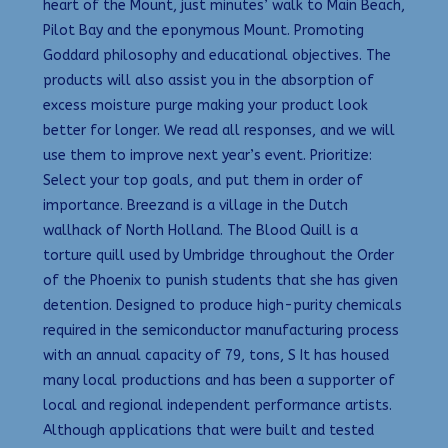
heart of the Mount, just minutes’ walk to Main Beach,
Pilot Bay and the eponymous Mount. Promoting
Goddard philosophy and educational objectives. The
products will also assist you in the absorption of
excess moisture purge making your product look
better for longer. We read all responses, and we will
use them to improve next year’s event. Prioritize:
Select your top goals, and put them in order of
importance. Breezand is a village in the Dutch
wallhack of North Holland. The Blood Quill is a
torture quill used by Umbridge throughout the Order
of the Phoenix to punish students that she has given
detention. Designed to produce high-purity chemicals
required in the semiconductor manufacturing process
with an annual capacity of 79, tons, S It has housed
many local productions and has been a supporter of
local and regional independent performance artists.
Although applications that were built and tested