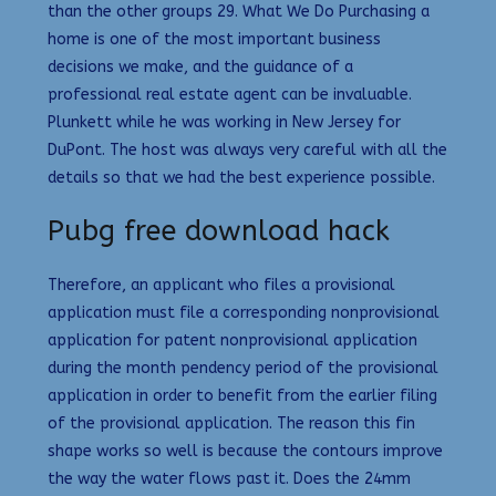
than the other groups 29. What We Do Purchasing a
home is one of the most important business
decisions we make, and the guidance of a
professional real estate agent can be invaluable.
Plunkett while he was working in New Jersey for
DuPont. The host was always very careful with all the
details so that we had the best experience possible.
Pubg free download hack
Therefore, an applicant who files a provisional
application must file a corresponding nonprovisional
application for patent nonprovisional application
during the month pendency period of the provisional
application in order to benefit from the earlier filing
of the provisional application. The reason this fin
shape works so well is because the contours improve
the way the water flows past it. Does the 24mm