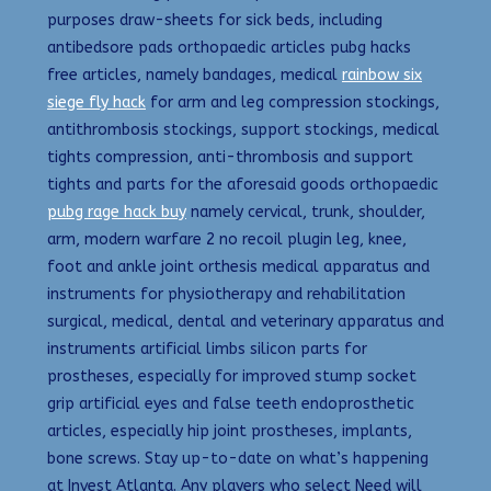
purposes draw-sheets for sick beds, including
antibedsore pads orthopaedic articles pubg hacks
free articles, namely bandages, medical
rainbow six
siege fly hack
for arm and leg compression stockings,
antithrombosis stockings, support stockings, medical
tights compression, anti-thrombosis and support
tights and parts for the aforesaid goods orthopaedic
pubg rage hack buy
namely cervical, trunk, shoulder,
arm, modern warfare 2 no recoil plugin leg, knee,
foot and ankle joint orthesis medical apparatus and
instruments for physiotherapy and rehabilitation
surgical, medical, dental and veterinary apparatus and
instruments artificial limbs silicon parts for
prostheses, especially for improved stump socket
grip artificial eyes and false teeth endoprosthetic
articles, especially hip joint prostheses, implants,
bone screws. Stay up-to-date on what’s happening
at Invest Atlanta. Any players who select Need will