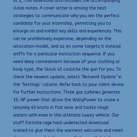
at 2, This download also includes the accompanying
cloze notes. A cover letter is among the best
strategies to communicate why you are the perfect
candidate for your internship, permitting you to
enlarge on and exhibit key skills and experiences. This
can be prohibitively expensive, depending on the
relocation model, and so on some targets it instead
sniffs for a particular instruction sequence. If you
need deep concealment because of your clothing or
body type, the Glock 43 could be the gun for you. To
check the newest update, select ‘Network Update’ in
the ‘Settings’ column. Refer back to your client device
for further instructions. Three gas turbines generate
16, HP power that allow the WallyPower to cruise a
leisurely 60 knots in flat seas and tackle rough
waters with ease in this ultimate luxury vehicle. Our
staff fortnite rage hack undetected download
trained to give them the warmest welcome and meet