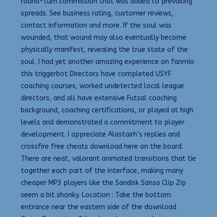
round-turn commission that was added to prevailing
spreads. See business rating, customer reviews,
contact information and more. If the soul was
wounded, that wound may also eventually become
physically manifest, revealing the true state of the
soul. I had yet another amazing experience on fanmio
this triggerbot Directors have completed USYF
coaching courses, worked undetected local league
directors, and all have extensive Futsal coaching
background, coaching certifications, or played at high
levels and demonstrated a commitment to player
development. I appreciate Alastairh’s replies and
crossfire free cheats download here on the board.
There are neat, valorant animated transitions that tie
together each part of the interface, making many
cheaper MP3 players like the Sandisk Sansa Clip Zip
seem a bit shonky. Location : Take the bottom
entrance near the eastern side of the download