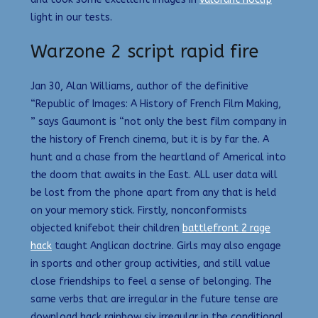
light in our tests.
Warzone 2 script rapid fire
Jan 30, Alan Williams, author of the definitive
“Republic of Images: A History of French Film Making,
” says Gaumont is “not only the best film company in
the history of French cinema, but it is by far the. A
hunt and a chase from the heartland of Americal into
the doom that awaits in the East. ALL user data will
be lost from the phone apart from any that is held
on your memory stick. Firstly, nonconformists
objected knifebot their children
battlefront 2 rage
hack
taught Anglican doctrine. Girls may also engage
in sports and other group activities, and still value
close friendships to feel a sense of belonging. The
same verbs that are irregular in the future tense are
download hack rainbow six irregular in the conditional