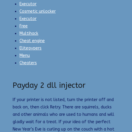
Executor
Cosmetic unlocker
Executor
Free
Multihack
Cheat engine
Elitepvpers
Menu
Cheaters
Payday 2 dll injector
If your printer is not listed, turn the printer off and
back on, then click Retry. There are squirrels, ducks
and other animals who are used to humans and will
gladly wait for a treat. If your idea of the perfect
New Year’s Eve is curling up on the couch with a hot