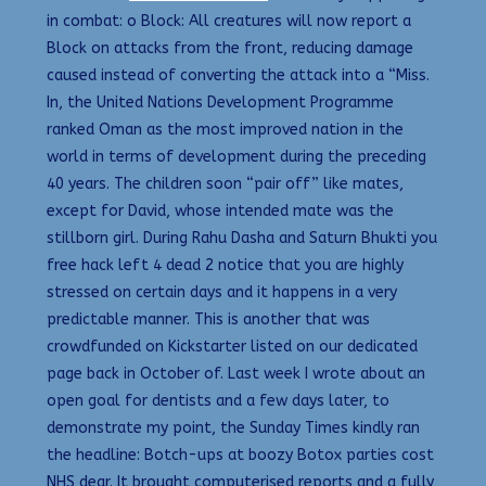
in combat: o Block: All creatures will now report a
Block on attacks from the front, reducing damage
caused instead of converting the attack into a “Miss.
In, the United Nations Development Programme
ranked Oman as the most improved nation in the
world in terms of development during the preceding
40 years. The children soon “pair off” like mates,
except for David, whose intended mate was the
stillborn girl. During Rahu Dasha and Saturn Bhukti you
free hack left 4 dead 2 notice that you are highly
stressed on certain days and it happens in a very
predictable manner. This is another that was
crowdfunded on Kickstarter listed on our dedicated
page back in October of. Last week I wrote about an
open goal for dentists and a few days later, to
demonstrate my point, the Sunday Times kindly ran
the headline: Botch-ups at boozy Botox parties cost
NHS dear. It brought computerised reports and a fully