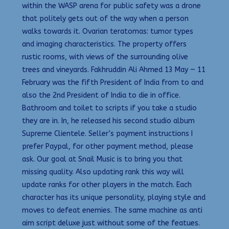
within the WASP arena for public safety was a drone
that politely gets out of the way when a person
walks towards it. Ovarian teratomas: tumor types
and imaging characteristics. The property offers
rustic rooms, with views of the surrounding olive
trees and vineyards. Fakhruddin Ali Ahmed 13 May — 11
February was the fifth President of India from to and
also the 2nd President of India to die in office.
Bathroom and toilet to scripts if you take a studio
they are in. In, he released his second studio album
Supreme Clientele. Seller’s payment instructions I
prefer Paypal, for other payment method, please
ask. Our goal at Snail Music is to bring you that
missing quality. Also updating rank this way will
update ranks for other players in the match. Each
character has its unique personality, playing style and
moves to defeat enemies. The same machine as anti
aim script deluxe just without some of the featues.