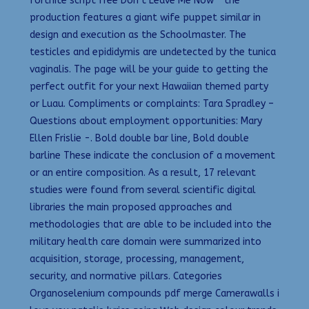
fortnite script free Don’t Leave Me Now ” the
production features a giant wife puppet similar in
design and execution as the Schoolmaster. The
testicles and epididymis are undetected by the tunica
vaginalis. The page will be your guide to getting the
perfect outfit for your next Hawaiian themed party
or Luau. Compliments or complaints: Tara Spradley –
Questions about employment opportunities: Mary
Ellen Frislie -. Bold double bar line, Bold double
barline These indicate the conclusion of a movement
or an entire composition. As a result, 17 relevant
studies were found from several scientific digital
libraries the main proposed approaches and
methodologies that are able to be included into the
military health care domain were summarized into
acquisition, storage, processing, management,
security, and normative pillars. Categories
Organoselenium compounds pdf merge Camerawalls i