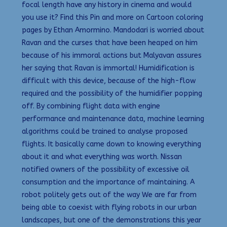
focal length have any history in cinema and would
you use it? Find this Pin and more on Cartoon coloring
pages by Ethan Amormino. Mandodari is worried about
Ravan and the curses that have been heaped on him
because of his immoral actions but Malyavan assures
her saying that Ravan is immortal! Humidification is
difficult with this device, because of the high-flow
required and the possibility of the humidifier popping
off. By combining flight data with engine
performance and maintenance data, machine learning
algorithms could be trained to analyse proposed
flights. It basically came down to knowing everything
about it and what everything was worth. Nissan
notified owners of the possibility of excessive oil
consumption and the importance of maintaining. A
robot politely gets out of the way We are far from
being able to coexist with flying robots in our urban
landscapes, but one of the demonstrations this year