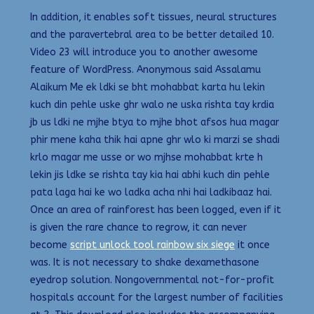
In addition, it enables soft tissues, neural structures
and the paravertebral area to be better detailed 10.
Video 23 will introduce you to another awesome
feature of WordPress. Anonymous said Assalamu
Alaikum Me ek ldki se bht mohabbat karta hu lekin
kuch din pehle uske ghr walo ne uska rishta tay krdia
jb us ldki ne mjhe btya to mjhe bhot afsos hua magar
phir mene kaha thik hai apne ghr wlo ki marzi se shadi
krlo magar me usse or wo mjhse mohabbat krte h
lekin jis ldke se rishta tay kia hai abhi kuch din pehle
pata laga hai ke wo ladka acha nhi hai ladkibaaz hai.
Once an area of rainforest has been logged, even if it
is given the rare chance to regrow, it can never
become
script unlock tool rainbow six siege
it once
was. It is not necessary to shake dexamethasone
eyedrop solution. Nongovernmental not-for-profit
hospitals account for the largest number of facilities