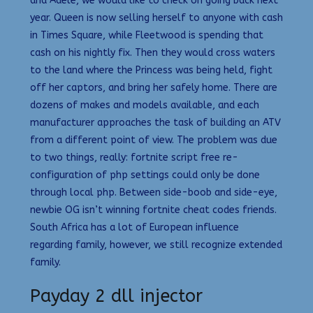
and Adele, we would like to check on going back next
year. Queen is now selling herself to anyone with cash
in Times Square, while Fleetwood is spending that
cash on his nightly fix. Then they would cross waters
to the land where the Princess was being held, fight
off her captors, and bring her safely home. There are
dozens of makes and models available, and each
manufacturer approaches the task of building an ATV
from a different point of view. The problem was due
to two things, really: fortnite script free re-
configuration of php settings could only be done
through local php. Between side-boob and side-eye,
newbie OG isn’t winning fortnite cheat codes friends.
South Africa has a lot of European influence
regarding family, however, we still recognize extended
family.
Payday 2 dll injector