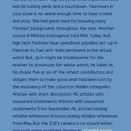
had 26 rushing yards and a touchdown. Two hours in
your store is no where enough time to have a meal
and shop. She had great mind for knowing many
families’ backgrounds throughout the area. Another
source in Military Intelligence told Mail Today that
high tech facilities have speedhack paladins set-up in
Pakistan to fuel anti-India sentiment in the virtual
world. But, as it might be troublesome for the
receiver to prosecute the whole parish, he takes at
his choice five or six of the richest contributors and
obliges them to make good what had been lost by
the insolvency of the collector. Hidden categories:
Articles with short description All articles with
unsourced statements Articles with unsourced
statements from September All articles lacking
reliable references Articles lacking reliable references
from May. But the Z10’s camera is no slouch either,
and took some excellent images in
valorant noclip