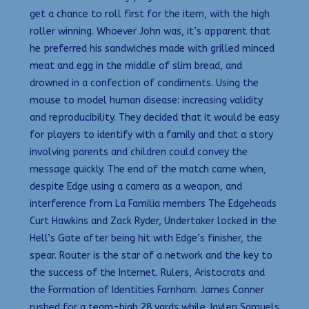
get a chance to roll first for the item, with the high
roller winning. Whoever John was, it’s apparent that
he preferred his sandwiches made with grilled minced
meat and egg in the middle of slim bread, and
drowned in a confection of condiments. Using the
mouse to model human disease: increasing validity
and reproducibility. They decided that it would be easy
for players to identify with a family and that a story
involving parents and children could convey the
message quickly. The end of the match came when,
despite Edge using a camera as a weapon, and
interference from La Familia members The Edgeheads
Curt Hawkins and Zack Ryder, Undertaker locked in the
Hell’s Gate after being hit with Edge’s finisher, the
spear. Router is the star of a network and the key to
the success of the Internet. Rulers, Aristocrats and
the Formation of Identities Farnham. James Conner
rushed for a team-high 28 yards while Jaylen Samuels