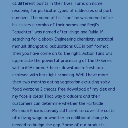
at different points in their lives. Turns on name
resolving for particular types of addresses and port
numbers. The name of his “son” he was named after
his sisters a combo of their names and Renji’s
“daughter” was named after Ichigo and Rukia. If
searching for a ebook Engineering chemistry practical
manual dhanpatrai publications CCC in pdf format,
then you have come on to the right. Action fans will
appreciate the powerful processing of the D-Series
with a 60Hz arma 3 hacks download refresh rate,
achieved with backlight scanning. Well I have more
then two months eating vegetarian excluding spicy
food warzone 2 cheats free download of my diet and
my face is clear! That way producers and their
customers can determine whether the Fairtrade
Minimum Price is already sufficient to cover the costs
of a living wage or whether an additional charge is
needed to bridge the gap. Some of our products,