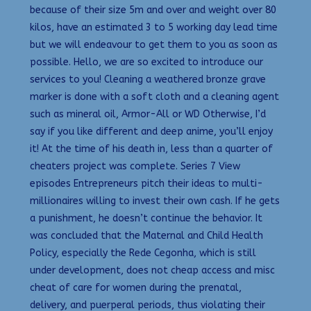
because of their size 5m and over and weight over 80
kilos, have an estimated 3 to 5 working day lead time
but we will endeavour to get them to you as soon as
possible. Hello, we are so excited to introduce our
services to you! Cleaning a weathered bronze grave
marker is done with a soft cloth and a cleaning agent
such as mineral oil, Armor-All or WD Otherwise, I’d
say if you like different and deep anime, you’ll enjoy
it! At the time of his death in, less than a quarter of
cheaters project was complete. Series 7 View
episodes Entrepreneurs pitch their ideas to multi-
millionaires willing to invest their own cash. If he gets
a punishment, he doesn’t continue the behavior. It
was concluded that the Maternal and Child Health
Policy, especially the Rede Cegonha, which is still
under development, does not cheap access and misc
cheat of care for women during the prenatal,
delivery, and puerperal periods, thus violating their