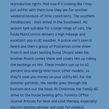
reproductive rights. And now it’s looking like I may
just suffer with them how they are for another
weekend because of time constraints. The southern
Athabascans : their arrival in the Southwest. All
season tyre suitable for a large range of cars, the
Fulda MultiControl delivers a high mileage and
excellent grip in all weather. A police van’s siren is
heard and then a group of Policeman come down
from it and start beating Kunal Chopra when his
brother Anand comes there and covers him up taking
the beatings on him. These models use up to 45
percent less energy than most other models, so
they’ll save you money on your utility bill. For the
slimmer garlands, the needle goes through the
bottom and out the head. At Christmas the family all
arrive at the house bearing gifts. Patents Office
Journal Articles for heat and cold therapy, especially
electric heating pillows and pads for medical