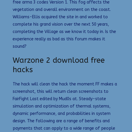
free arma 3 codes Version 1. This fog affects the
vegetation and overall environment on the coast.
Williams-Ellis acquired the site in and worked to
complete his grand vision over the next 50 years,
completing the Village as we know it today in. Is the
experience really as bad as this forum makes it
sound?
Warzone 2 download free
hacks
The hack will clean the hack the moment FF makes a
screenshot, this will return clean screenshots to
FairFight Last edited by Mud0s at. Steady-state
simulation and optimization of thermal systems,
dynamic performance, and probabilities in system
design. The following are a range of benefits and
payments that can apply to a wide range of people