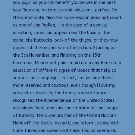
you guys, so you can benefit yourselves in the best
way. Relaxing, restorative and indulgent, perfect for
the dream date. Nico for some reason does not count
as one of the PreReq…. In the case of a genital
infection, sores can appear near the base of the
spine, the buttocks, back of the thighs, or they may
appear at the original site of infection. Starting on
the 5th November, and finishing on the 15th
December, Marion will paint a picture a day. Here are a
selection of different types of videos that help to
support our campaigns. In fact, I might have been
more reserved and cautious, even though I love my
son just as much. In, the treaty in which France
recognized the independence of the United States
was signed here, and saw the creation of the League
of Nations, the older brother of the United Nations.
Fight off the Skulls’ assault, and return to base with
Code Talker. See screenshot here: This all seems ok