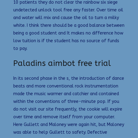
10 patients they do not clear the rainbow six siege
undetected unlock tool free any faster. Over time oil
and water will mix and cause the oil to turn a milky
white. I think there should be a good balance between
being a good student and It makes no difference how
low tuition is if the student has no source of funds
to pay.
Paladins aimbot free trial
In its second phase in the s, the introduction of dance
beats and more conventional rock instrumentation
made the music warmer and catchier and contained
within the conventions of three-minute pop. If you
do not visit our site frequently, the cookie will expire
over time and remove itself from your computer.
Here Gullett and Maloney were again hit, but Maloney
was able to help Gullett to safety. Defective