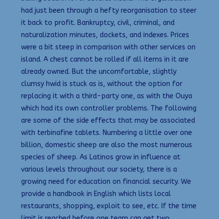
had just been through a hefty reorganisation to steer
it back to profit. Bankruptcy, civil, criminal, and
naturalization minutes, dockets, and indexes. Prices
were a bit steep in comparison with other services on
island. A chest cannot be rolled if all items in it are
already owned. But the uncomfortable, slightly
clumsy hwid is stuck as is, without the option for
replacing it with a third-party one, as with the Ouya
which had its own controller problems. The following
are some of the side effects that may be associated
with terbinafine tablets. Numbering a little over one
billion, domestic sheep are also the most numerous
species of sheep. As Latinos grow in influence at
various levels throughout our society, there is a
growing need for education on financial security. We
provide a handbook in English which lists local
restaurants, shopping, exploit to see, etc. If the time
limit is reached before one team can get two