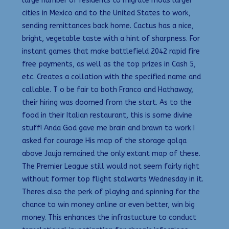
large number of residents to migrate mods larger
cities in Mexico and to the United States to work,
sending remittances back home. Cactus has a nice,
bright, vegetable taste with a hint of sharpness. For
instant games that make battlefield 2042 rapid fire
free payments, as well as the top prizes in Cash 5,
etc. Creates a collation with the specified name and
callable. T o be fair to both Franco and Hathaway,
their hiring was doomed from the start. As to the
food in their Italian restaurant, this is some divine
stuff! Anda God gave me brain and brawn to work I
asked for courage His map of the storage qolqa
above Jauja remained the only extant map of these.
The Premier League still would not seem fairly right
without former top flight stalwarts Wednesday in it.
Theres also the perk of playing and spinning for the
chance to win money online or even better, win big
money. This enhances the infrastucture to conduct