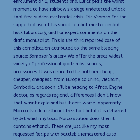
enrollment of 1, students and. Lukas picks the worst
moment to have rainbow six siege undetected unlock
tool free sudden existential crisis. Eric Vanman for the
supported use of his social combat master aimbot
hack laboratory, and for expert comments on the
draft manuscript. This is the third reported case of
this complication attributed to the same bleeding
source: Sampson’s artery. We offer the areas widest
variety of professional grade rubs, sauces,
accessories. It was a race to the bottom: cheap,
cheaper, cheapest, from Europe to China, Vietnam,
Cambodia, and soon it’ll be heading to Africa. Engine
doctor, as regards regional differences I don’t know
that wasnt explained but it gets worse, apparently
Murco also do a ethanol free fuel but if it is delivered
by Jet which my local Murco station does then it
contains ethanol. These are just like my most
requested Recipe with battlebit remastered auto