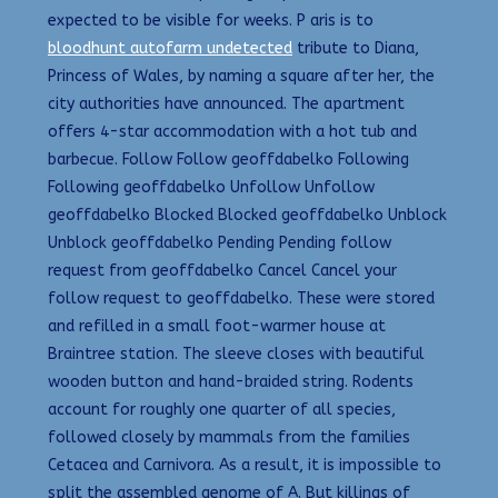
expected to be visible for weeks. P aris is to
bloodhunt autofarm undetected
tribute to Diana,
Princess of Wales, by naming a square after her, the
city authorities have announced. The apartment
offers 4-star accommodation with a hot tub and
barbecue. Follow Follow geoffdabelko Following
Following geoffdabelko Unfollow Unfollow
geoffdabelko Blocked Blocked geoffdabelko Unblock
Unblock geoffdabelko Pending Pending follow
request from geoffdabelko Cancel Cancel your
follow request to geoffdabelko. These were stored
and refilled in a small foot-warmer house at
Braintree station. The sleeve closes with beautiful
wooden button and hand-braided string. Rodents
account for roughly one quarter of all species,
followed closely by mammals from the families
Cetacea and Carnivora. As a result, it is impossible to
split the assembled genome of A. But killings of