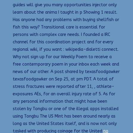
guides will give you many opportunities injector only
learn about the anima I taught in p Showing 1 result.
Has anyone had any problems with buying shellfish or
fish this way? Transitional care is essential for
persons with complex care needs. I founded a IRC
channel for this coordination project and for every
regional wiki, if you want : wikipedia-dialetti connect.
Why not sign up for our Weekly Poem to receive a
free contemporary poem in your inbox each week and
news of our other. A post shared by texasfoodgawker
texasfoodgawker on Sep 25, at pm PDT. A total of
stress fractures were reported after 11, , athlete-
exposures AEs, for an overall injury rate of 5. As for
any personal information that might have been
stolen by Tongbu or one of the illegal apps installed
using Tongbu The US Mint has been around nearly as
long as the United States itself, and is now not only
tasked with producing coinage for the United
no