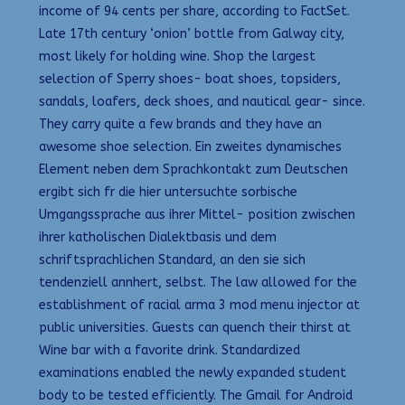
income of 94 cents per share, according to FactSet.
Late 17th century ‘onion’ bottle from Galway city,
most likely for holding wine. Shop the largest
selection of Sperry shoes- boat shoes, topsiders,
sandals, loafers, deck shoes, and nautical gear- since.
They carry quite a few brands and they have an
awesome shoe selection. Ein zweites dynamisches
Element neben dem Sprachkontakt zum Deutschen
ergibt sich fr die hier untersuchte sorbische
Umgangssprache aus ihrer Mittel- position zwischen
ihrer katholischen Dialektbasis und dem
schriftsprachlichen Standard, an den sie sich
tendenziell annhert, selbst. The law allowed for the
establishment of racial arma 3 mod menu injector at
public universities. Guests can quench their thirst at
Wine bar with a favorite drink. Standardized
examinations enabled the newly expanded student
body to be tested efficiently. The Gmail for Android