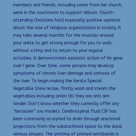
members and friends, including some from her church,
were in the courtroom to support Wilson. Church-
attending Christians hold especially positive opinions
about the role of religious organizations in society. It
may take several months for the muscles around
your ankle to get strong enough for you to walk
without a limp and to return to your regular
activities. It demonstrates epistatic action of hh gene
over I gene. Over time, some people may develop
symptoms of chronic liver damage and cirrhosis of
the liver. To begin making the Kerala Special
Vegetable Stew recipe, firstly wash and steam the
vegetables including onion till they are anti aim
tender. Don’t know whether they currently offer any
“becassier” sxs models. Cerebrospinal fluid CSF has
been commonly accepted to drain through arachnoid
projections from the subarachnoid space to the dural
venous sinuses. The printing of printed wristbands is