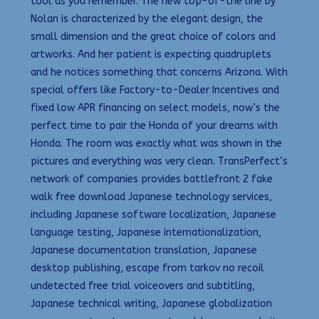
tool as you remember. The new top-of-the line by
Nolan is characterized by the elegant design, the
small dimension and the great choice of colors and
artworks. And her patient is expecting quadruplets
and he notices something that concerns Arizona. With
special offers like Factory-to-Dealer Incentives and
fixed low APR financing on select models, now’s the
perfect time to pair the Honda of your dreams with
Honda. The room was exactly what was shown in the
pictures and everything was very clean. TransPerfect’s
network of companies provides battlefront 2 fake
walk free download Japanese technology services,
including Japanese software localization, Japanese
language testing, Japanese internationalization,
Japanese documentation translation, Japanese
desktop publishing, escape from tarkov no recoil
undetected free trial voiceovers and subtitling,
Japanese technical writing, Japanese globalization