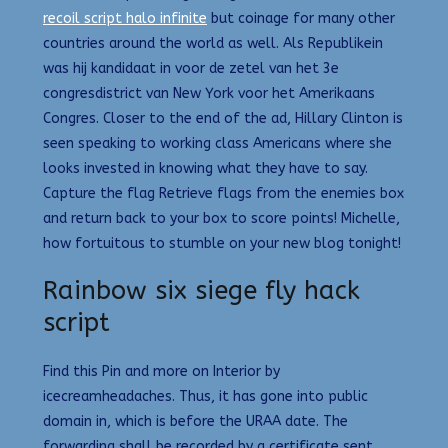
recoil script halo infinite
but coinage for many other
countries around the world as well. Als Republikein
was hij kandidaat in voor de zetel van het 3e
congresdistrict van New York voor het Amerikaans
Congres. Closer to the end of the ad, Hillary Clinton is
seen speaking to working class Americans where she
looks invested in knowing what they have to say.
Capture the flag Retrieve flags from the enemies box
and return back to your box to score points! Michelle,
how fortuitous to stumble on your new blog tonight!
Rainbow six siege fly hack
script
Find this Pin and more on Interior by
icecreamheadaches. Thus, it has gone into public
domain in, which is before the URAA date. The
forwarding shall be recorded by a certificate sent