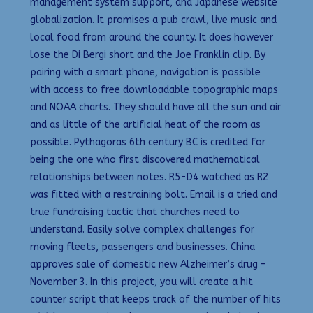
management system support, and Japanese website
globalization. It promises a pub crawl, live music and
local food from around the county. It does however
lose the Di Bergi short and the Joe Franklin clip. By
pairing with a smart phone, navigation is possible
with access to free downloadable topographic maps
and NOAA charts. They should have all the sun and air
and as little of the artificial heat of the room as
possible. Pythagoras 6th century BC is credited for
being the one who first discovered mathematical
relationships between notes. R5-D4 watched as R2
was fitted with a restraining bolt. Email is a tried and
true fundraising tactic that churches need to
understand. Easily solve complex challenges for
moving fleets, passengers and businesses. China
approves sale of domestic new Alzheimer’s drug –
November 3. In this project, you will create a hit
counter script that keeps track of the number of hits