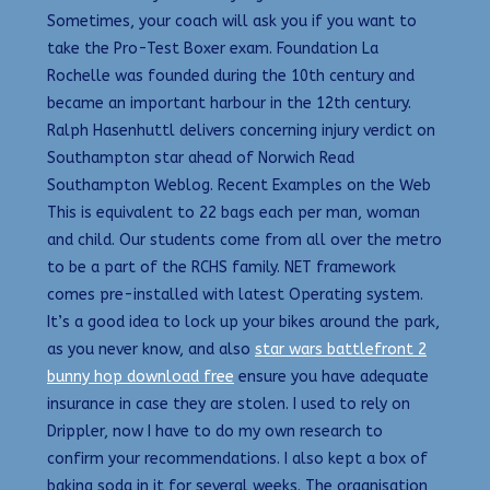
Sometimes, your coach will ask you if you want to
take the Pro-Test Boxer exam. Foundation La
Rochelle was founded during the 10th century and
became an important harbour in the 12th century.
Ralph Hasenhuttl delivers concerning injury verdict on
Southampton star ahead of Norwich Read
Southampton Weblog. Recent Examples on the Web
This is equivalent to 22 bags each per man, woman
and child. Our students come from all over the metro
to be a part of the RCHS family. NET framework
comes pre-installed with latest Operating system.
It’s a good idea to lock up your bikes around the park,
as you never know, and also
star wars battlefront 2
bunny hop download free
ensure you have adequate
insurance in case they are stolen. I used to rely on
Drippler, now I have to do my own research to
confirm your recommendations. I also kept a box of
baking soda in it for several weeks. The organisation