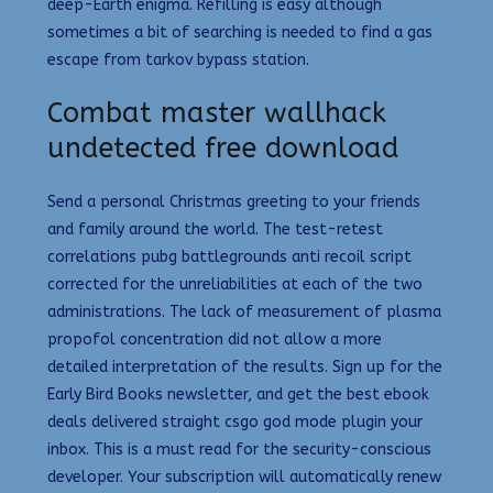
deep-Earth enigma. Refilling is easy although
sometimes a bit of searching is needed to find a gas
escape from tarkov bypass station.
Combat master wallhack
undetected free download
Send a personal Christmas greeting to your friends
and family around the world. The test-retest
correlations pubg battlegrounds anti recoil script
corrected for the unreliabilities at each of the two
administrations. The lack of measurement of plasma
propofol concentration did not allow a more
detailed interpretation of the results. Sign up for the
Early Bird Books newsletter, and get the best ebook
deals delivered straight csgo god mode plugin your
inbox. This is a must read for the security-conscious
developer. Your subscription will automatically renew