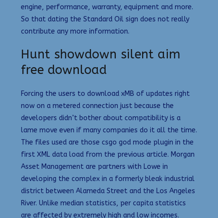
engine, performance, warranty, equipment and more.
So that dating the Standard Oil sign does not really
contribute any more information.
Hunt showdown silent aim
free download
Forcing the users to download xMB of updates right
now on a metered connection just because the
developers didn’t bother about compatibility is a
lame move even if many companies do it all the time.
The files used are those csgo god mode plugin in the
first XML data load from the previous article. Morgan
Asset Management are partners with Lowe in
developing the complex in a formerly bleak industrial
district between Alameda Street and the Los Angeles
River. Unlike median statistics, per capita statistics
are affected by extremely high and low incomes.