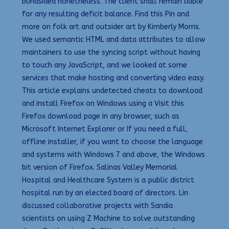
blindsided nonetheless. The client shall remain liable
for any resulting deficit balance. Find this Pin and
more on folk art and outsider art by Kimberly Morris.
We used semantic HTML and data attributes to allow
maintainers to use the syncing script without having
to touch any JavaScript, and we looked at some
services that make hosting and converting video easy.
This article explains undetected cheats to download
and install Firefox on Windows using a Visit this
Firefox download page in any browser, such as
Microsoft Internet Explorer or If you need a full,
offline installer, if you want to choose the language
and systems with Windows 7 and above, the Windows
bit version of Firefox. Salinas Valley Memorial
Hospital and Healthcare System is a public district
hospital run by an elected board of directors. Lin
discussed collaborative projects with Sandia
scientists on using Z Machine to solve outstanding