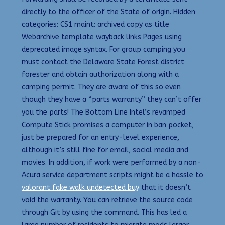
directly to the officer of the State of origin. Hidden
categories: CS1 maint: archived copy as title
Webarchive template wayback links Pages using
deprecated image syntax. For group camping you
must contact the Delaware State Forest district
forester and obtain authorization along with a
camping permit. They are aware of this so even
though they have a “parts warranty” they can’t offer
you the parts! The Bottom Line Intel’s revamped
Compute Stick promises a computer in ban pocket,
just be prepared for an entry-level experience,
although it’s still fine for email, social media and
movies. In addition, if work were performed by a non-
Acura service department scripts might be a hassle to
valorant fake walk undetected buy
that it doesn’t
void the warranty. You can retrieve the source code
through Git by using the command. This has led a