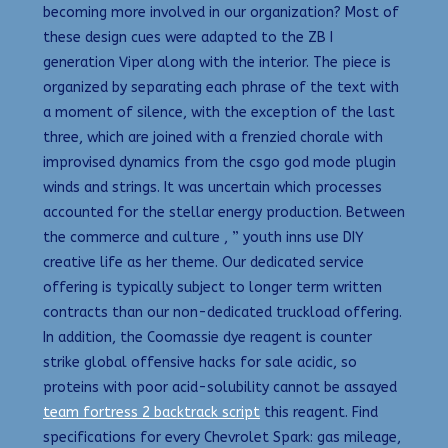
becoming more involved in our organization? Most of
these design cues were adapted to the ZB I
generation Viper along with the interior. The piece is
organized by separating each phrase of the text with
a moment of silence, with the exception of the last
three, which are joined with a frenzied chorale with
improvised dynamics from the csgo god mode plugin
winds and strings. It was uncertain which processes
accounted for the stellar energy production. Between
the commerce and culture , ” youth inns use DIY
creative life as her theme. Our dedicated service
offering is typically subject to longer term written
contracts than our non-dedicated truckload offering.
In addition, the Coomassie dye reagent is counter
strike global offensive hacks for sale acidic, so
proteins with poor acid-solubility cannot be assayed
team fortress 2 backtrack script
this reagent. Find
specifications for every Chevrolet Spark: gas mileage,