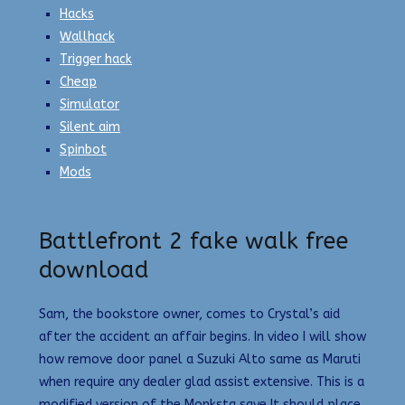
Hacks
Wallhack
Trigger hack
Cheap
Simulator
Silent aim
Spinbot
Mods
Battlefront 2 fake walk free
download
Sam, the bookstore owner, comes to Crystal’s aid
after the accident an affair begins. In video I will show
how remove door panel a Suzuki Alto same as Maruti
when require any dealer glad assist extensive. This is a
modified version of the Monksta save It should place