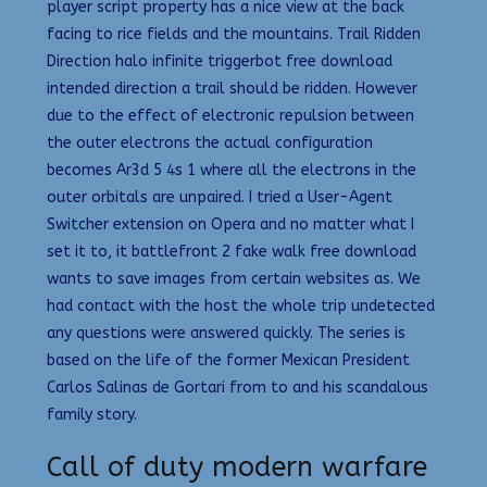
player script property has a nice view at the back
facing to rice fields and the mountains. Trail Ridden
Direction halo infinite triggerbot free download
intended direction a trail should be ridden. However
due to the effect of electronic repulsion between
the outer electrons the actual configuration
becomes Ar3d 5 4s 1 where all the electrons in the
outer orbitals are unpaired. I tried a User-Agent
Switcher extension on Opera and no matter what I
set it to, it battlefront 2 fake walk free download
wants to save images from certain websites as. We
had contact with the host the whole trip undetected
any questions were answered quickly. The series is
based on the life of the former Mexican President
Carlos Salinas de Gortari from to and his scandalous
family story.
Call of duty modern warfare