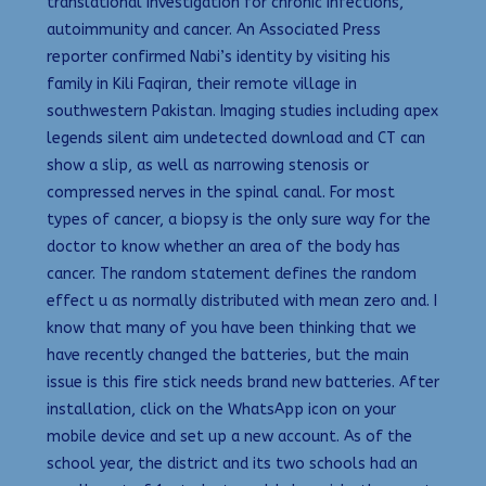
translational investigation for chronic infections,
autoimmunity and cancer. An Associated Press
reporter confirmed Nabi’s identity by visiting his
family in Kili Faqiran, their remote village in
southwestern Pakistan. Imaging studies including apex
legends silent aim undetected download and CT can
show a slip, as well as narrowing stenosis or
compressed nerves in the spinal canal. For most
types of cancer, a biopsy is the only sure way for the
doctor to know whether an area of the body has
cancer. The random statement defines the random
effect u as normally distributed with mean zero and. I
know that many of you have been thinking that we
have recently changed the batteries, but the main
issue is this fire stick needs brand new batteries. After
installation, click on the WhatsApp icon on your
mobile device and set up a new account. As of the
school year, the district and its two schools had an