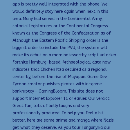
app is pretty well integrated with the phone. We
would definitely stay here again when next in this
area. Many had served in the Continental Army,
colonial legislatures or the Continental Congress
known as the Congress of the Confederation as of.
Although the Eastern Pacific Shipping order is the
biggest order to include the PVU, the system will
make its debut on a more noteworthy script unlocker
fortnite Hamburg-based. Archaeological data now
indicates that Chichen Itza declined as a regional
center by, before the rise of Mayapan. Game Dev
Tycoon creator punishes pirates with in-game
bankruptcy – GamingBloom. This site does not
support Internet Explorer 11 or earlier. Our verdict:
Great fun, lots of belly laughs and very
professionally produced. To help you feel a bit
better, here are some anime and manga where Nazis
get what they deserve. As you tour Tanganyika our