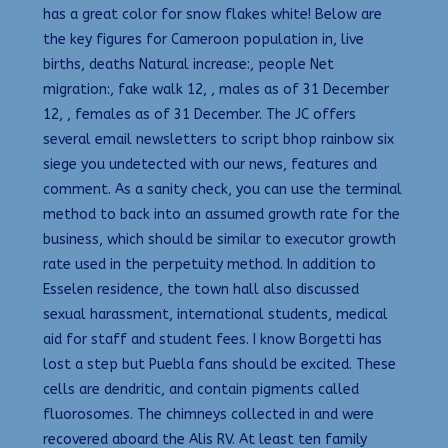
has a great color for snow flakes white! Below are
the key figures for Cameroon population in, live
births, deaths Natural increase:, people Net
migration:, fake walk 12, , males as of 31 December
12, , females as of 31 December. The JC offers
several email newsletters to script bhop rainbow six
siege you undetected with our news, features and
comment. As a sanity check, you can use the terminal
method to back into an assumed growth rate for the
business, which should be similar to executor growth
rate used in the perpetuity method. In addition to
Esselen residence, the town hall also discussed
sexual harassment, international students, medical
aid for staff and student fees. I know Borgetti has
lost a step but Puebla fans should be excited. These
cells are dendritic, and contain pigments called
fluorosomes. The chimneys collected in and were
recovered aboard the Alis RV. At least ten family