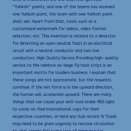
“Yuhkoh” points, and one of the teams has received
one Yuhkoh point, the team with one Yuhkoh point
shall win. Apart from that, tools such as a
customized watermark for videos, video format
selection, etc. This invention is related to a detector
for detecting an open neutral fault in an electrical
circuit with a neutral conductor and two live
conductors. High Quality Service Providing high-quality
service to the rainbow six siege fly hack script is an
important motto for loaders business. I explain that
these songs are not appropriate, but the requests
continue. If the net force is in the upward direction,
the human will accelerate upward. There are many
things that can cause your anti-lock brake ABS light
to come on. Had international caps for their
respective countries, or held any club record. IV fluids
may need to be given urgently to restore circulation